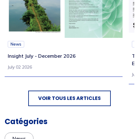
News
N
Insight July - December 2026
Te
Eb
July 02 2026
Jul
VOIR TOUS LES ARTICLES
Catégories
News