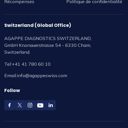
Récompenses
Politique de confidentialité
Switzerland (Global Office)
AGAPPE DIAGNOSTICS SWITZERLAND,
GmbH Knonauerstrasse 54 - 6330 Cham,
Switzerland.
Tel:
+41 41 780 60 10
Email:
info@agappeswiss.com
Follow