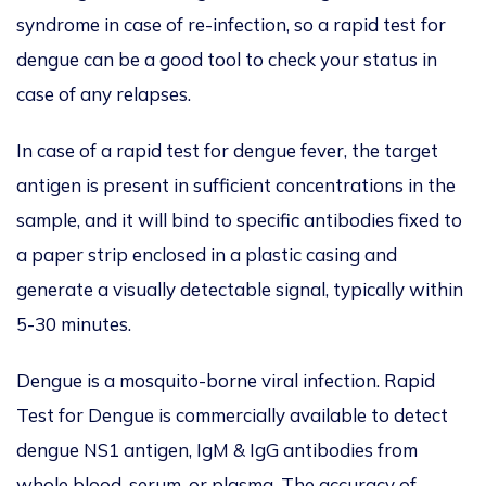
syndrome in case of re-infection, so a rapid test for
dengue can be a good tool to check your status in
case of any relapses.
In case of a rapid test for dengue fever, the target
antigen is present in sufficient concentrations in the
sample, and it will bind to specific antibodies fixed to
a paper strip enclosed in a plastic casing and
generate a visually detectable signal, typically within
5-30 minutes.
Dengue is a mosquito-borne viral infection. Rapid
Test for Dengue is commercially available to detect
dengue NS1 antigen, IgM & IgG antibodies from
whole blood, serum, or plasma. The accuracy of