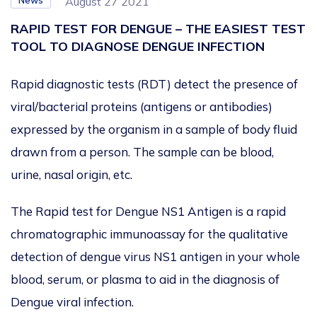
News
August 27 2021
RAPID TEST FOR DENGUE – THE EASIEST TEST
TOOL TO DIAGNOSE DENGUE INFECTION
Rapid diagnostic tests (RDT) detect the presence of
viral/bacterial proteins (antigens or antibodies)
expressed by the organism in a sample of body fluid
drawn from a person. The sample can be blood,
urine, nasal origin, etc.
The Rapid test for Dengue NS1 Antigen is a rapid
chromatographic immunoassay for the qualitative
detection of dengue virus NS1 antigen in your whole
blood, serum, or plasma to aid in the diagnosis of
Dengue viral infection.