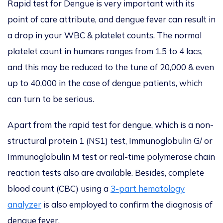
Rapid test for Dengue is very important with its
point of care attribute, and dengue fever can result in
a drop in your WBC & platelet counts. The normal
platelet count in humans ranges from 1.5 to 4 lacs,
and this may be reduced to the tune of 20,000 & even
up to 40,000 in the case of dengue patients, which
can turn to be serious.
Apart from the rapid test for dengue, which is a non-
structural protein 1 (NS1) test, Immunoglobulin G/ or
Immunoglobulin M test or real-time polymerase chain
reaction tests also are available. Besides, complete
blood count (CBC) using a
3-part hematology
analyzer
is also employed to confirm the diagnosis of
dengue fever.