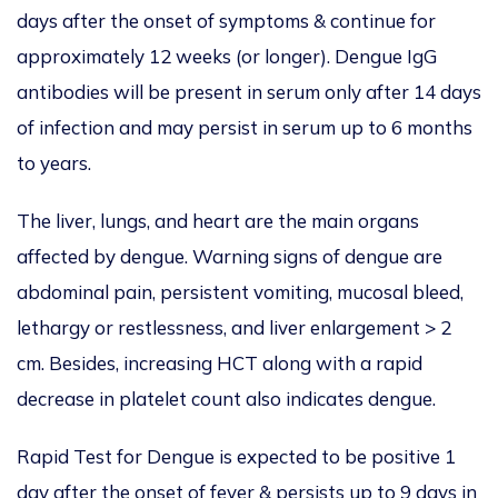
days after the onset of symptoms & continue for
approximately 12 weeks (or longer). Dengue IgG
antibodies will be present in serum only after 14 days
of infection and may persist in serum up to 6 months
to years.
The liver, lungs, and heart are the main organs
affected by dengue. Warning signs of dengue are
abdominal pain, persistent vomiting, mucosal bleed,
lethargy or restlessness, and liver enlargement > 2
cm. Besides, increasing HCT along with a rapid
decrease in platelet count also indicates dengue.
Rapid Test for Dengue is expected to be positive 1
day after the onset of fever & persists up to 9 days in