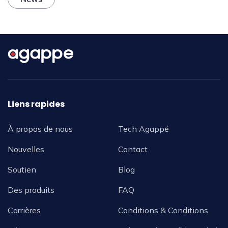
Liens rapides
À propos de nous
Tech Agappé
Nouvelles
Contact
Soutien
Blog
Des produits
FAQ
Carrières
Conditions & Conditions