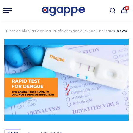
0
Billets de blog, articles, actualités et mises à jour de l'industrie
> News