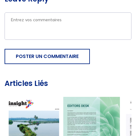
POSTER UN COMMENTAIRE
Articles Liés