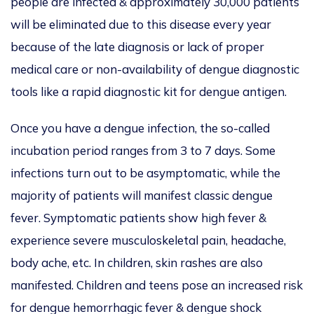
people are infected & approximately 30,000 patients
will be eliminated due to this disease every year
because of the late diagnosis or lack of proper
medical care or non-availability of dengue diagnostic
tools like a rapid diagnostic kit for dengue antigen.
Once you have a dengue infection, the so-called
incubation period ranges from 3 to 7 days. Some
infections turn out to be asymptomatic, while the
majority of patients will manifest classic dengue
fever. Symptomatic patients show high fever &
experience severe musculoskeletal pain, headache,
body ache, etc. In children, skin rashes are also
manifested. Children and teens pose an increased risk
for dengue hemorrhagic fever & dengue shock