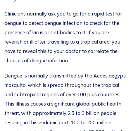
Clinicians normally ask you to go for a rapid test for
dengue to detect dengue infection to check for the
presence of virus or antibodies to it. If you are
feverish or ill after travelling to a tropical area, you
have to reveal this to your doctor to correlate the
chances of dengue infection.
Dengue is normally transmitted by the Aedes aegypti
mosquito, which is spread throughout the tropical
and subtropical regions of over 100 plus countries.
This illness causes a significant global public health
threat, with approximately 2.5 to 3 billion people
residing in this endemic part. 100 to 200 million