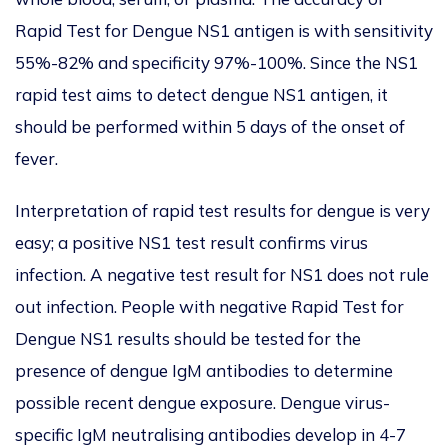
Rapid Test for Dengue NS1 antigen is with sensitivity
55%-82% and specificity 97%-100%. Since the NS1
rapid test aims to detect dengue NS1 antigen, it
should be performed within 5 days of the onset of
fever.
Interpretation of rapid test results for dengue is very
easy; a positive NS1 test result confirms virus
infection. A negative test result for NS1 does not rule
out infection. People with negative Rapid Test for
Dengue NS1 results should be tested for the
presence of dengue IgM antibodies to determine
possible recent dengue exposure. Dengue virus-
specific IgM neutralising antibodies develop in 4-7