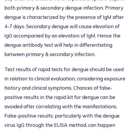
both primary & secondary dengue infection. Primary
dengue is characterized by the presence of IgM after
4-7 days. Secondary dengue will cause elevation of
IgG accompanied by an elevation of IgM. Hence the
dengue antibody test will help in differentiating
between primary & secondary infection.
Test results of rapid tests for dengue should be used
in relation to clinical evaluation, considering exposure
history and clinical symptoms. Chances of false-
positive results in the rapid kit for dengue can be
avoided after correlating with the manifestations.
False-positive results, particularly with the dengue
virus IgG through the ELISA method, can happen