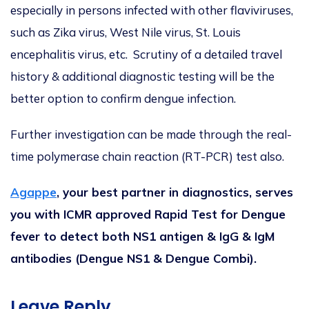
especially in persons infected with other flaviviruses,
such as Zika virus, West Nile virus, St. Louis
encephalitis virus, etc. Scrutiny of a detailed travel
history & additional diagnostic testing will be the
better option to confirm dengue infection.
Further investigation can be made through the real-
time polymerase chain reaction (RT-PCR) test also.
Agappe
, your best partner in diagnostics, serves
you with ICMR approved Rapid Test for Dengue
fever to detect both NS1 antigen & IgG & IgM
antibodies (Dengue NS1 & Dengue Combi).
Leave Reply