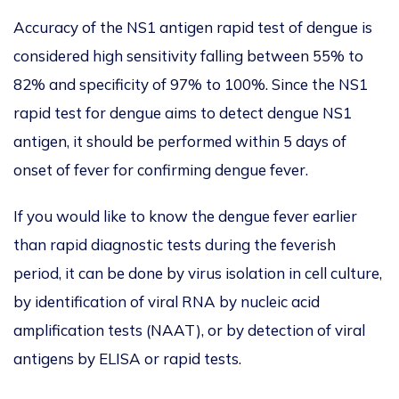
Accuracy of the NS1 antigen rapid test of dengue is
considered high sensitivity falling between 55% to
82% and specificity of 97% to 100%. Since the NS1
rapid test for dengue aims to detect dengue NS1
antigen, it should be performed within 5 days of
onset of fever for confirming dengue fever.
If you would like to know the dengue fever earlier
than rapid diagnostic tests during the feverish
period, it can be done by virus isolation in cell culture,
by identification of viral RNA by nucleic acid
amplification tests (NAAT), or by detection of viral
antigens by ELISA or rapid tests.