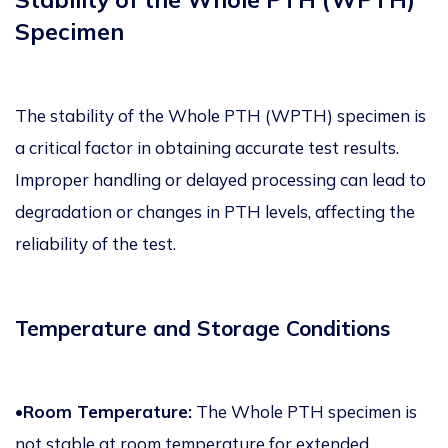
Specimen
The stability of the Whole PTH (WPTH) specimen is
a critical factor in obtaining accurate test results.
Improper handling or delayed processing can lead to
degradation or changes in PTH levels, affecting the
reliability of the test.
Temperature and Storage Conditions
•Room Temperature:
The Whole PTH specimen is
not stable at room temperature for extended