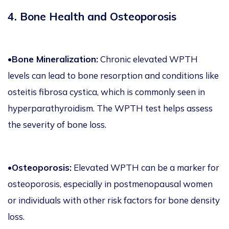
4. Bone Health and Osteoporosis
•Bone Mineralization:
Chronic elevated WPTH
levels can lead to bone resorption and conditions like
osteitis fibrosa cystica, which is commonly seen in
hyperparathyroidism. The WPTH test helps assess
the severity of bone loss.
•Osteoporosis:
Elevated WPTH can be a marker for
osteoporosis, especially in postmenopausal women
or individuals with other risk factors for bone density
loss.