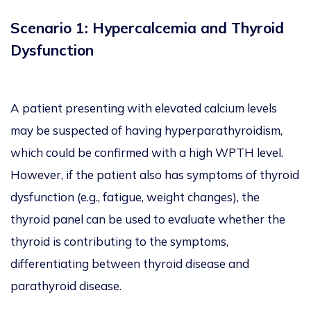
Scenario 1: Hypercalcemia and Thyroid
Dysfunction
A patient presenting with elevated calcium levels
may be suspected of having hyperparathyroidism,
which could be confirmed with a high WPTH level.
However, if the patient also has symptoms of thyroid
dysfunction (e.g., fatigue, weight changes), the
thyroid panel can be used to evaluate whether the
thyroid is contributing to the symptoms,
differentiating between thyroid disease and
parathyroid disease.