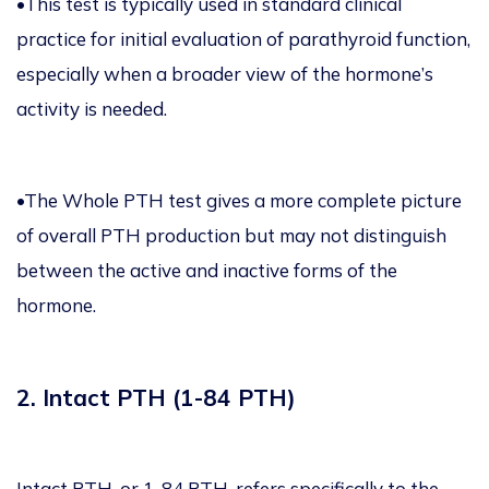
•This test is typically used in standard clinical
practice for initial evaluation of parathyroid function,
especially when a broader view of the hormone’s
activity is needed.
•The Whole PTH test gives a more complete picture
of overall PTH production but may not distinguish
between the active and inactive forms of the
hormone.
2. Intact PTH (1-84 PTH)
Intact PTH, or 1-84 PTH, refers specifically to the