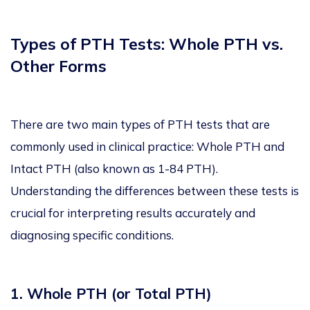
Types of PTH Tests: Whole PTH vs.
Other Forms
There are two main types of PTH tests that are
commonly used in clinical practice: Whole PTH and
Intact PTH (also known as 1-84 PTH).
Understanding the differences between these tests is
crucial for interpreting results accurately and
diagnosing specific conditions.
1. Whole PTH (or Total PTH)