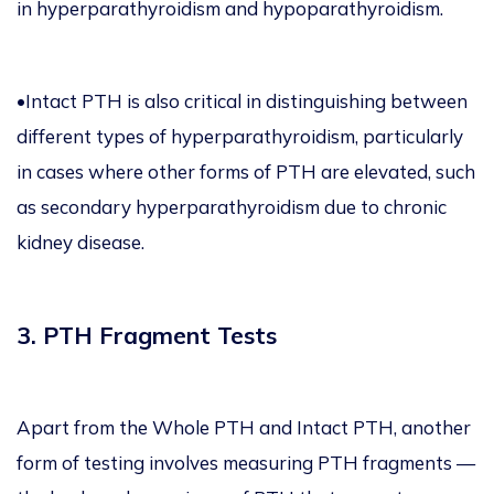
in hyperparathyroidism and hypoparathyroidism.
•Intact PTH is also critical in distinguishing between
different types of hyperparathyroidism, particularly
in cases where other forms of PTH are elevated, such
as secondary hyperparathyroidism due to chronic
kidney disease.
3. PTH Fragment Tests
Apart from the Whole PTH and Intact PTH, another
form of testing involves measuring PTH fragments —