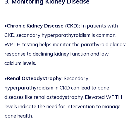
3. Monitoring Kidney Disease
•Chronic Kidney Disease (CKD):
In patients with
CKD, secondary hyperparathyroidism is common.
WPTH testing helps monitor the parathyroid glands’
response to declining kidney function and low
calcium levels.
•Renal Osteodystrophy:
Secondary
hyperparathyroidism in CKD can lead to bone
diseases like renal osteodystrophy. Elevated WPTH
levels indicate the need for intervention to manage
bone health.