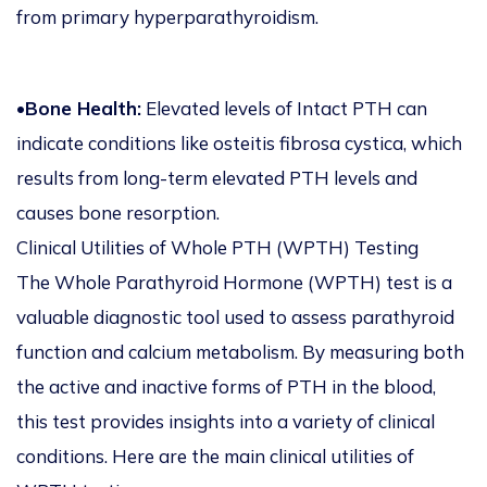
from primary hyperparathyroidism.
•
Bone Health:
Elevated levels of Intact PTH can
indicate conditions like osteitis fibrosa cystica, which
results from long-term elevated PTH levels and
causes bone resorption.
Clinical Utilities of Whole PTH (WPTH) Testing
The Whole Parathyroid Hormone (WPTH) test is a
valuable diagnostic tool used to assess parathyroid
function and calcium metabolism. By measuring both
the active and inactive forms of PTH in the blood,
this test provides insights into a variety of clinical
conditions. Here are the main clinical utilities of