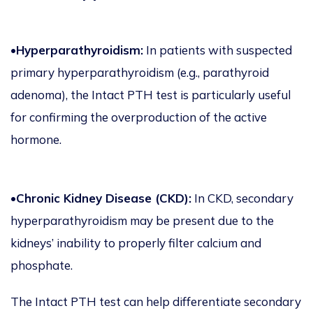
•
Hyperparathyroidism:
In patients with suspected
primary hyperparathyroidism (e.g., parathyroid
adenoma), the Intact PTH test is particularly useful
for confirming the overproduction of the active
hormone.
•
Chronic Kidney Disease (CKD):
In CKD, secondary
hyperparathyroidism may be present due to the
kidneys’ inability to properly filter calcium and
phosphate.
The Intact PTH test can help differentiate secondary