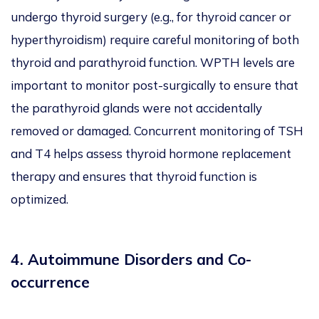
undergo thyroid surgery (e.g., for thyroid cancer or
hyperthyroidism) require careful monitoring of both
thyroid and parathyroid function. WPTH levels are
important to monitor post-surgically to ensure that
the parathyroid glands were not accidentally
removed or damaged. Concurrent monitoring of TSH
and T4 helps assess thyroid hormone replacement
therapy and ensures that thyroid function is
optimized.
4. Autoimmune Disorders and Co-
occurrence