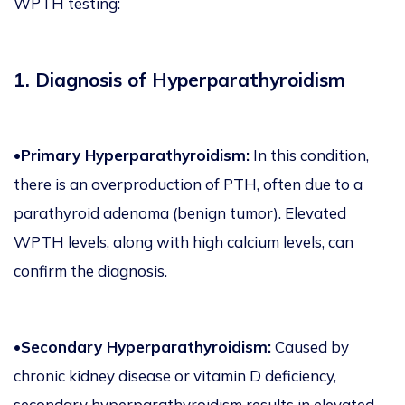
WPTH testing:
1. Diagnosis of Hyperparathyroidism
•
Primary Hyperparathyroidism:
In this condition,
there is an overproduction of PTH, often due to a
parathyroid adenoma (benign tumor). Elevated
WPTH levels, along with high calcium levels, can
confirm the diagnosis.
•Secondary Hyperparathyroidism:
Caused by
chronic kidney disease or vitamin D deficiency,
secondary hyperparathyroidism results in elevated