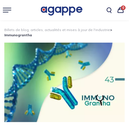
0
Billets de blog, articles, actualités et mises à jour de l'industrie
>
Immunograntha