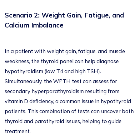
Scenario 2: Weight Gain, Fatigue, and
Calcium Imbalance
In a patient with weight gain, fatigue, and muscle
weakness, the thyroid panel can help diagnose
hypothyroidism (low T4 and high TSH).
Simultaneously, the WPTH test can assess for
secondary hyperparathyroidism resulting from
vitamin D deficiency, a common issue in hypothyroid
patients. This combination of tests can uncover both
thyroid and parathyroid issues, helping to guide
treatment.