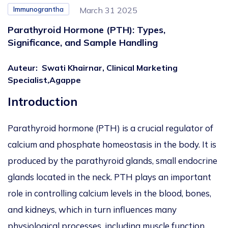
Immunograntha
March 31 2025
Parathyroid Hormone (PTH): Types,
Significance, and Sample Handling
Auteur
:
Swati Khairnar, Clinical Marketing
Specialist,Agappe
Introduction
Parathyroid hormone (PTH) is a crucial regulator of
calcium and phosphate homeostasis in the body. It is
produced by the parathyroid glands, small endocrine
glands located in the neck. PTH plays an important
role in controlling calcium levels in the blood, bones,
and kidneys, which in turn influences many
physiological processes, including muscle function,