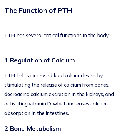
The Function of PTH
PTH has several critical functions in the body:
1.Regulation of Calcium
PTH helps increase blood calcium levels by
stimulating the release of calcium from bones,
decreasing calcium excretion in the kidneys, and
activating vitamin D, which increases calcium
absorption in the intestines.
2.Bone Metabolism