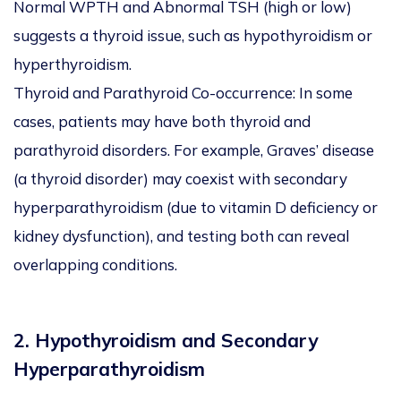
Normal WPTH and Abnormal TSH (high or low)
suggests a thyroid issue, such as hypothyroidism or
hyperthyroidism.
Thyroid and Parathyroid Co-occurrence: In some
cases, patients may have both thyroid and
parathyroid disorders. For example, Graves’ disease
(a thyroid disorder) may coexist with secondary
hyperparathyroidism (due to vitamin D deficiency or
kidney dysfunction), and testing both can reveal
overlapping conditions.
2. Hypothyroidism and Secondary
Hyperparathyroidism