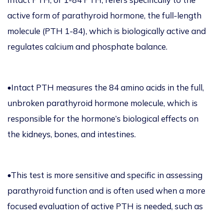
active form of parathyroid hormone, the full-length
molecule (PTH 1-84), which is biologically active and
regulates calcium and phosphate balance.
•Intact PTH measures the 84 amino acids in the full,
unbroken parathyroid hormone molecule, which is
responsible for the hormone’s biological effects on
the kidneys, bones, and intestines.
•This test is more sensitive and specific in assessing
parathyroid function and is often used when a more
focused evaluation of active PTH is needed, such as