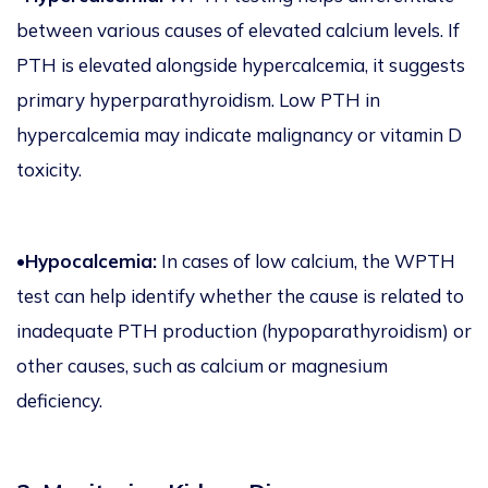
between various causes of elevated calcium levels. If
PTH is elevated alongside hypercalcemia, it suggests
primary hyperparathyroidism. Low PTH in
hypercalcemia may indicate malignancy or vitamin D
toxicity.
•Hypocalcemia:
In cases of low calcium, the WPTH
test can help identify whether the cause is related to
inadequate PTH production (hypoparathyroidism) or
other causes, such as calcium or magnesium
deficiency.