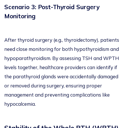
Scenario 3: Post-Thyroid Surgery
Monitoring
After thyroid surgery (e.g., thyroidectomy), patients
need close monitoring for both hypothyroidism and
hypoparathyroidism. By assessing TSH and WPTH
levels together, healthcare providers can identify if
the parathyroid glands were accidentally damaged
or removed during surgery, ensuring proper
management and preventing complications like
hypocalcemia.
Stability of the Whole PTH (WPTH)