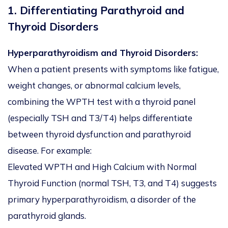
1. Differentiating Parathyroid and
Thyroid Disorders
Hyperparathyroidism and Thyroid Disorders:
When a patient presents with symptoms like fatigue,
weight changes, or abnormal calcium levels,
combining the WPTH test with a thyroid panel
(especially TSH and T3/T4) helps differentiate
between thyroid dysfunction and parathyroid
disease. For example:
Elevated WPTH and High Calcium with Normal
Thyroid Function (normal TSH, T3, and T4) suggests
primary hyperparathyroidism, a disorder of the
parathyroid glands.