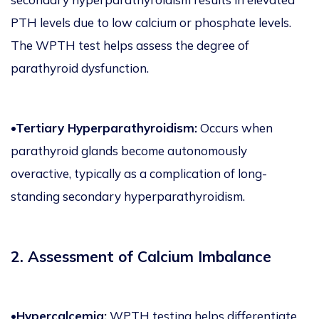
PTH levels due to low calcium or phosphate levels.
The WPTH test helps assess the degree of
parathyroid dysfunction.
•Tertiary Hyperparathyroidism:
Occurs when
parathyroid glands become autonomously
overactive, typically as a complication of long-
standing secondary hyperparathyroidism.
2. Assessment of Calcium Imbalance
•Hypercalcemia:
WPTH testing helps differentiate