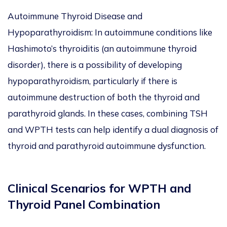
Autoimmune Thyroid Disease and
Hypoparathyroidism: In autoimmune conditions like
Hashimoto’s thyroiditis (an autoimmune thyroid
disorder), there is a possibility of developing
hypoparathyroidism, particularly if there is
autoimmune destruction of both the thyroid and
parathyroid glands. In these cases, combining TSH
and WPTH tests can help identify a dual diagnosis of
thyroid and parathyroid autoimmune dysfunction.
Clinical Scenarios for WPTH and
Thyroid Panel Combination