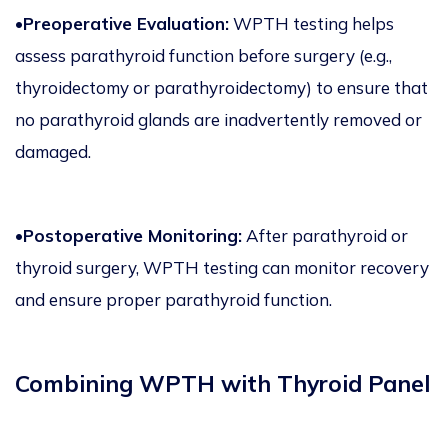
•Preoperative Evaluation:
WPTH testing helps
assess parathyroid function before surgery (e.g.,
thyroidectomy or parathyroidectomy) to ensure that
no parathyroid glands are inadvertently removed or
damaged.
•Postoperative Monitoring:
After parathyroid or
thyroid surgery, WPTH testing can monitor recovery
and ensure proper parathyroid function.
Combining WPTH with Thyroid Panel