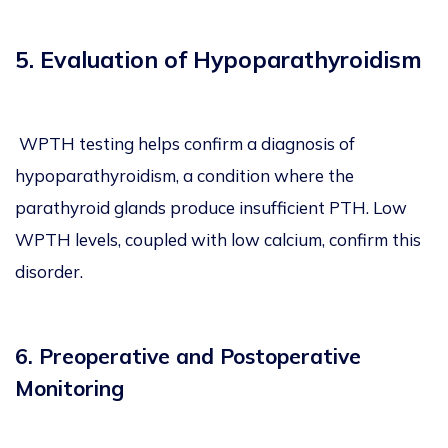
5. Evaluation of Hypoparathyroidism
WPTH testing helps confirm a diagnosis of
hypoparathyroidism, a condition where the
parathyroid glands produce insufficient PTH. Low
WPTH levels, coupled with low calcium, confirm this
disorder.
6. Preoperative and Postoperative
Monitoring