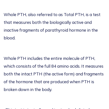
Whole PTH, also referred to as Total PTH, is a test
that measures both the biologically active and
inactive fragments of parathyroid hormone in the
blood.
Whole PTH includes the entire molecule of PTH,
which consists of the full 84 amino acids. It measures
both the intact PTH (the active form) and fragments
of the hormone that are produced when PTH is
broken down in the body.