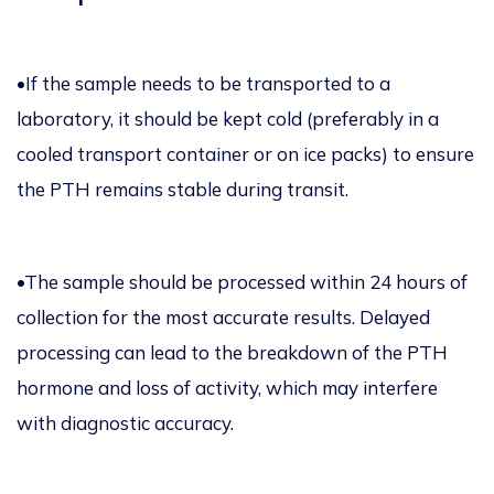
•If the sample needs to be transported to a
laboratory, it should be kept cold (preferably in a
cooled transport container or on ice packs) to ensure
the PTH remains stable during transit.
•The sample should be processed within 24 hours of
collection for the most accurate results. Delayed
processing can lead to the breakdown of the PTH
hormone and loss of activity, which may interfere
with diagnostic accuracy.