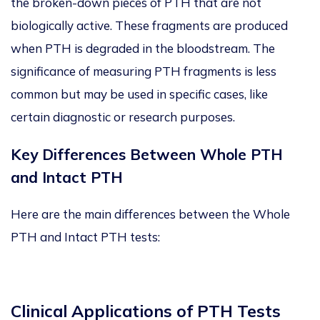
the broken-down pieces of PTH that are not
biologically active. These fragments are produced
when PTH is degraded in the bloodstream. The
significance of measuring PTH fragments is less
common but may be used in specific cases, like
certain diagnostic or research purposes.
Key Differences Between Whole PTH
and Intact PTH
Here are the main differences between the Whole
PTH and Intact PTH tests:
Clinical Applications of PTH Tests