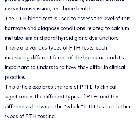
nerve transmission, and bone health.
The PTH blood test is used to assess the level of this
hormone and diagnose conditions related to calcium
metabolism and parathyroid gland dysfunction.
There are various types of PTH tests, each
measuring different forms of the hormone, and it’s
important to understand how they differ in clinical
practice.
This article explores the role of PTH, its clinical
significance, the different types of PTH, and the
differences between the "whole" PTH test and other
types of PTH testing.