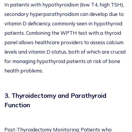
In patients with hypothyroidism (low T4, high TSH),
secondary hyperparathyroidism can develop due to
vitamin D deficiency, commonly seen in hypothyroid
patients. Combining the WPTH test with a thyroid
panel allows healthcare providers to assess calcium
levels and vitamin D status, both of which are crucial
for managing hypothyroid patients at risk of bone
health problems.
3. Thyroidectomy and Parathyroid
Function
Post-Thyroidectomy Monitoring: Patients who