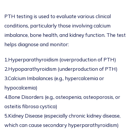
PTH testing is used to evaluate various clinical
conditions, particularly those involving calcium
imbalance, bone health, and kidney function. The test
helps diagnose and monitor:
1.Hyperparathyroidism (overproduction of PTH)
2.Hypoparathyroidism (underproduction of PTH)
3.Calcium Imbalances (e.g., hypercalcemia or
hypocalcemia)
4.Bone Disorders (e.g., osteopenia, osteoporosis, or
osteitis fibrosa cystica)
5.Kidney Disease (especially chronic kidney disease,
which can cause secondary hyperparathyroidism)