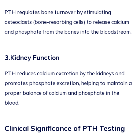
PTH regulates bone turnover by stimulating
osteoclasts (bone-resorbing cells) to release calcium
and phosphate from the bones into the bloodstream.
3.Kidney Function
PTH reduces calcium excretion by the kidneys and
promotes phosphate excretion, helping to maintain a
proper balance of calcium and phosphate in the
blood.
Clinical Significance of PTH Testing