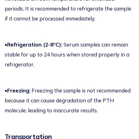
periods. It is recommended to refrigerate the sample
if it cannot be processed immediately.
•Refrigeration (2-8°C):
Serum samples can remain
stable for up to 24 hours when stored properly in a
refrigerator.
•Freezing:
Freezing the sample is not recommended
because it can cause degradation of the PTH
molecule, leading to inaccurate results.
Transportation