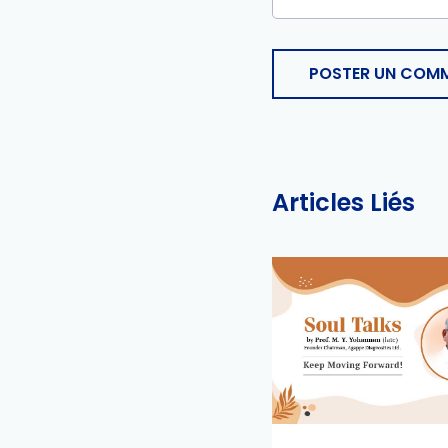
POSTER UN COMM
Articles Liés