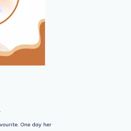
.
avourite. One day her