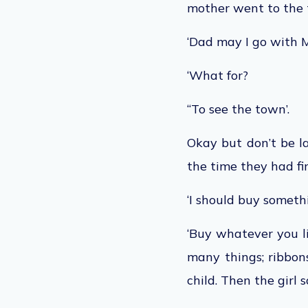
mother went to the t
‘Dad may I go with
‘What for?
“To see the town’.
Okay but don’t be la
the time they had fi
‘I should buy someth
‘Buy whatever you l
many things; ribbon
child. Then the girl s