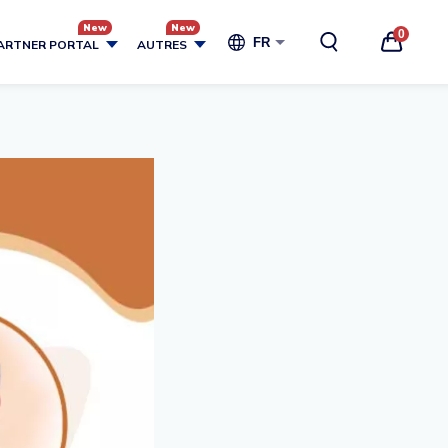
0
FR
ARTNER PORTAL
AUTRES