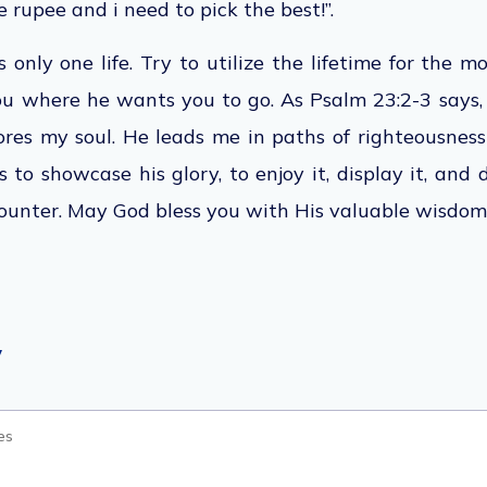
 rupee and i need to pick the best!”.
s only one life. Try to utilize the lifetime for the 
ou where he wants you to go. As Psalm 23:2-3 says,
tores my soul. He leads me in paths of righteousness 
s to showcase his glory, to enjoy it, display it, and
ounter. May God bless you with His valuable wisdom
y