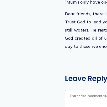
“Mum i only have one
Dear friends, there i
Trust God to lead y
still waters. He res
God created all of u
day to those we enc
Leave Repl