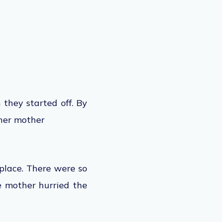
 they started off. By
 her mother
place. There were so
e mother hurried the