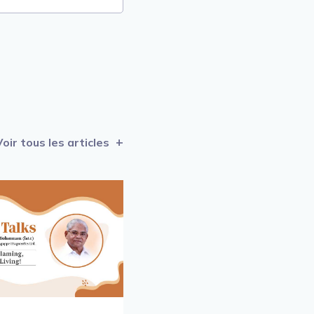
Voir tous les articles