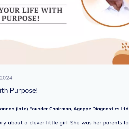
 2024
ith Purpose!
ohannan (late) Founder Chairman, Agappe Diagnostics Ltd
ory about a clever little girl. She was her parents f