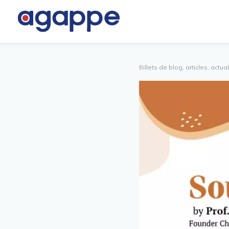
TNER
AUTRES
TAL
Billets de blog, articles, actua