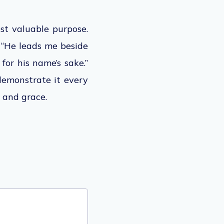
most valuable purpose.
 “He leads me beside
for his name’s sake.”
 demonstrate it every
 and grace.