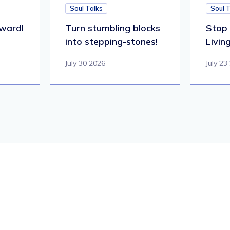
Soul Talks
Soul 
ward!
Turn stumbling blocks
Stop 
into stepping-stones!
Living
July 30 2026
July 23