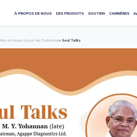
À PROPOS DE NOUS
DES PRODUITS
SOUTIEN
CARRIÈRES
P
lités et mises à jour de l'industrie
> Soul Talks