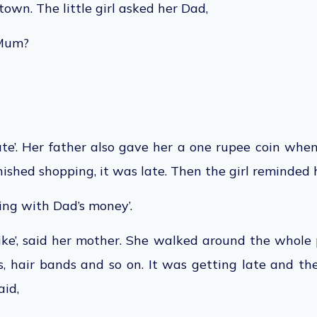
own. The little girl asked her Dad,
 Mum?
te’. Her father also gave her a one rupee coin when
nished shopping, it was late. Then the girl reminded
ing with Dad’s money’.
ike’, said her mother. She walked around the whole 
s, hair bands and so on. It was getting late and th
aid,