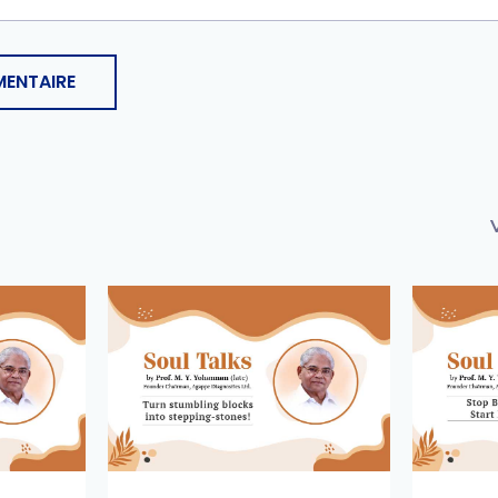
ENTAIRE