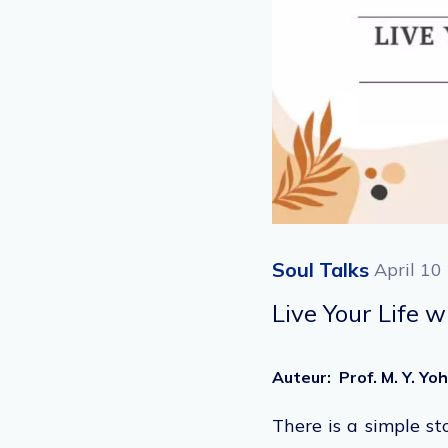
Soul Talks
April 10
Live Your Life w
Auteur
:
Prof. M. Y. Y
There is a simple st