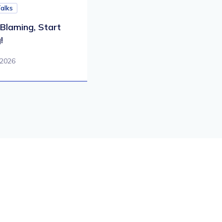
Talks
Blaming, Start
!
 2026