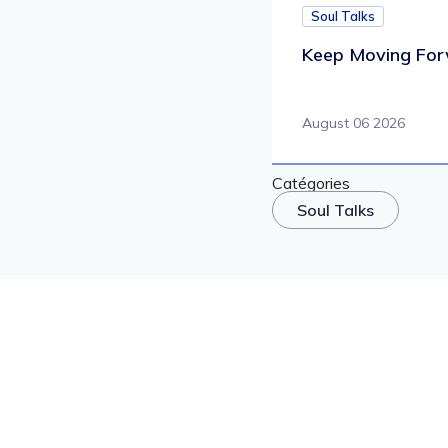
Soul Talks
Keep Moving For
August 06 2026
Catégories
Soul Talks