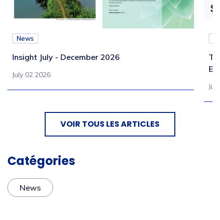
News
N
Insight July - December 2026
Te
Eb
July 02 2026
Jul
VOIR TOUS LES ARTICLES
Catégories
News