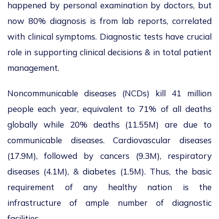
happened by personal examination by doctors, but
now 80% diagnosis is from lab reports, correlated
with clinical symptoms. Diagnostic tests have crucial
role in supporting clinical decisions & in total patient
management.
Noncommunicable diseases (NCDs) kill 41 million
people each year, equivalent to 71% of all deaths
globally while 20% deaths (11.55M) are due to
communicable diseases. Cardiovascular diseases
(17.9M), followed by cancers (9.3M), respiratory
diseases (4.1M), & diabetes (1.5M). Thus, the basic
requirement of any healthy nation is the
infrastructure of ample number of diagnostic
facilities.