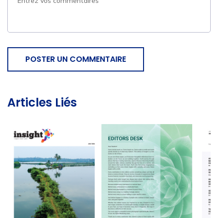
POSTER UN COMMENTAIRE
Articles Liés