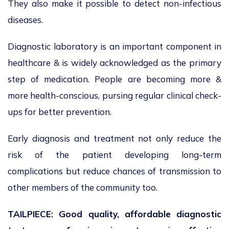
They also make it possible to detect non-infectious
diseases.
Diagnostic laboratory is an important component in
healthcare & is widely acknowledged as the primary
step of medication. People are becoming more &
more health-conscious, pursing regular clinical check-
ups for better prevention.
Early diagnosis and treatment not only reduce the
risk of the patient developing long-term
complications but reduce chances of transmission to
other members of the community too.
TAILPIECE: Good quality, affordable diagnostic