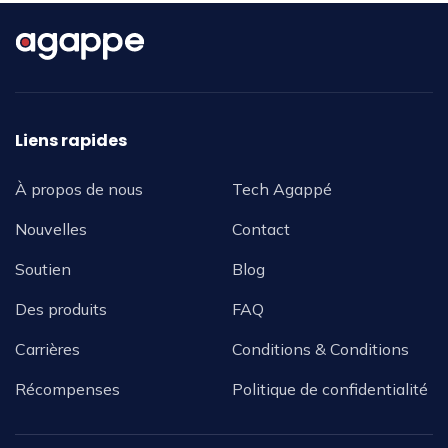
Liens rapides
À propos de nous
Tech Agappé
Nouvelles
Contact
Soutien
Blog
Des produits
FAQ
Carrières
Conditions & Conditions
Récompenses
Politique de confidentialité