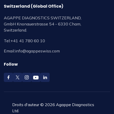
Switzerland (Global Office)
AGAPPE DIAGNOSTICS SWITZERLAND,
GmbH Knonauerstrasse 54 - 6330 Cham,
Switzerland.
Tel:
+41 41 780 60 10
Email:
info@agappeswiss.com
Follow
Droits d'auteur © 2026 Agappe Diagnostics
Ltd.