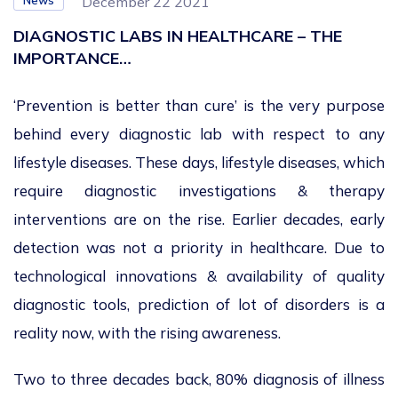
News
December 22 2021
DIAGNOSTIC LABS IN HEALTHCARE – THE
IMPORTANCE…
‘Prevention is better than cure’ is the very purpose
behind every diagnostic lab with respect to any
lifestyle diseases. These days, lifestyle diseases, which
require diagnostic investigations & therapy
interventions are on the rise. Earlier decades, early
detection was not a priority in healthcare. Due to
technological innovations & availability of quality
diagnostic tools, prediction of lot of disorders is a
reality now, with the rising awareness.
Two to three decades back, 80% diagnosis of illness