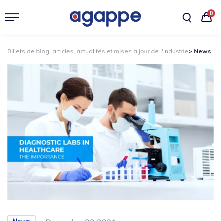
0
Billets de blog, articles, actualités et mises à jour de l'industrie
> News