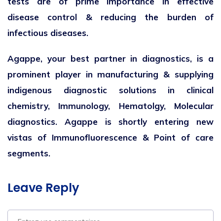
tests are of prime importance in effective
disease control & reducing the burden of
infectious diseases.
Agappe, your best partner in diagnostics, is a
prominent player in manufacturing & supplying
indigenous diagnostic solutions in clinical
chemistry, Immunology, Hematolgy, Molecular
diagnostics. Agappe is shortly entering new
vistas of Immunofluorescence & Point of care
segments.
Leave Reply