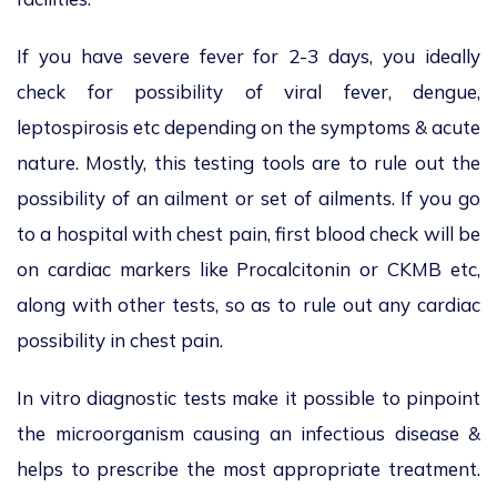
If you have severe fever for 2-3 days, you ideally
check for possibility of viral fever, dengue,
leptospirosis etc depending on the symptoms & acute
nature. Mostly, this testing tools are to rule out the
possibility of an ailment or set of ailments. If you go
to a hospital with chest pain, first blood check will be
on cardiac markers like Procalcitonin or CKMB etc,
along with other tests, so as to rule out any cardiac
possibility in chest pain.
In vitro diagnostic tests make it possible to pinpoint
the microorganism causing an infectious disease &
helps to prescribe the most appropriate treatment.