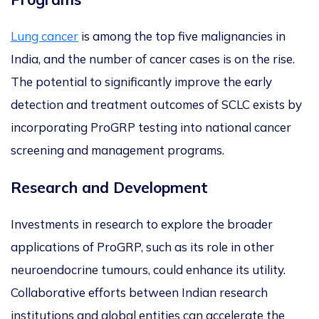
Lung cancer
is among the top five malignancies in
India, and the number of cancer cases is on the rise.
The potential to significantly improve
the
early
detection and treatment
outcomes
of SCLC
exists by
incorporating ProGRP testing into national cancer
screening and management programs.
Research and Development
Investments in research to explore the broader
applications of ProGRP, such as its role in other
neuroendocrine tumours, could enhance its utility.
Collaborative efforts between Indian research
institutions and global entities can accelerate the