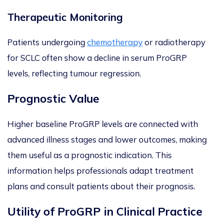
Therapeutic Monitoring
Patients undergoing
chemotherapy
or radiotherapy
for SCLC often show a decline in serum ProGRP
levels, reflecting tumour regression.
Prognostic Value
Higher baseline ProGRP levels are
connected with
advanced illness stages and lower outcomes, making
them useful as a prognostic indication. This
information helps professionals adapt treatment
plans and consult patients about
their prognosis.
Utility of ProGRP in Clinical Practice