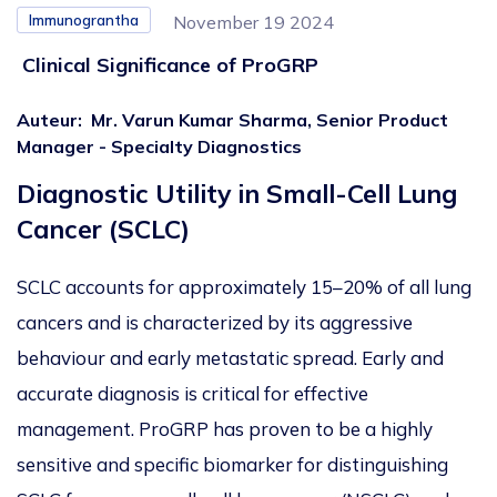
Immunograntha
November 19 2024
Clinical Significance of ProGRP
Auteur
:
Mr. Varun Kumar Sharma, Senior Product
Manager - Specialty Diagnostics
Diagnostic Utility in Small-Cell Lung
Cancer (SCLC)
SCLC accounts for approximately 15–20% of all lung
cancers and
is characterized
by its aggressive
behaviour and early metastatic spread.
Early and
accurate diagnosis is critical for effective
management.
ProGRP has proven to be a highly
sensitive and specific biomarker for distinguishing