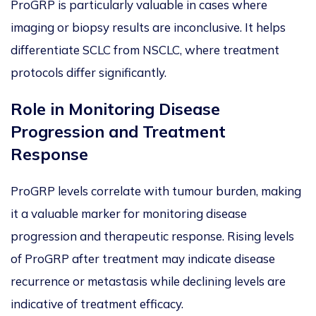
ProGRP is particularly valuable in cases where
imaging or biopsy results are inconclusive. It helps
differentiate SCLC from NSCLC, where treatment
protocols differ sig
nificantly.
Role in Monitoring Disease
Progression and Treatment
Response
ProGRP levels correlate with tumour burden, making
it a valuable marker for monitoring disease
progression and therapeutic response. Rising levels
of ProGRP after treatment may indicate disease
recurrence or metastasis while declining levels
are
indicative of
treatment efficacy.