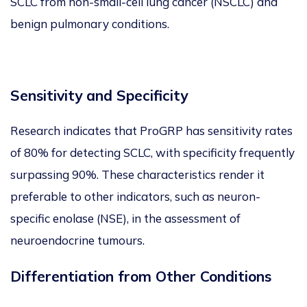
SCLC from non-small-cell lung cancer (NSCLC) and
benign pulmonary conditions.
Sensitivity and Specificity
Research indicates that ProGRP has sensitivity rates
of 80% for detecting SCLC, with specificity frequently
surp
ass
ing 90%. These characteristics render it
preferable to other indicators, such as neuron-
specific enolase (NSE), in
the assessment of
neuroendocrine tumours.
Differentiation from Other Conditions