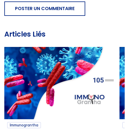
POSTER UN COMMENTAIRE
Articles Liés
Immunograntha
I