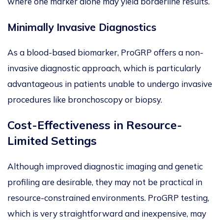
where one marker alone may yield borderline results.
Minima
lly Invasive Diagnostics
As a blood-based biomarker,
ProGRP offers a non-
invasive diagnostic approach, which is particularly
advantageous in patients unable to undergo invasive
procedures like bronchoscopy or biopsy.
Cost-Effectiveness in Resource-
Limited Settings
Although improved diagnostic imaging and genetic
profiling are desirable, they may not be practical in
resourc
e-constrained environments. ProGRP testing,
which is very straightforward and inexpensive, may