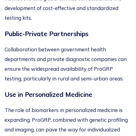
development of cost-effective and standardized
testing kits.
Public-Private Partnerships
Collaboration between government health
departments and private diagnostic companies can
ensure the widespread availability of ProGRP
testing, particularly in rural and semi-urban areas.
Use in Personalized Medicine
The role of biomarkers in personalized medicine is
expanding. ProGRP, combined with genetic profiling
and imaging, can pave the way for individualized