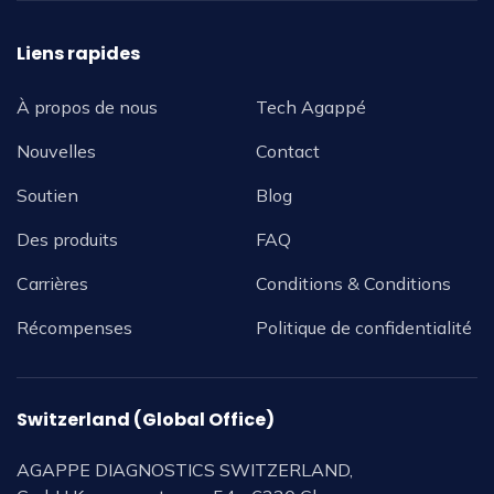
Liens rapides
À propos de nous
Tech Agappé
Nouvelles
Contact
Soutien
Blog
Des produits
FAQ
Carrières
Conditions & Conditions
Récompenses
Politique de confidentialité
Switzerland (Global Office)
AGAPPE DIAGNOSTICS SWITZERLAND,