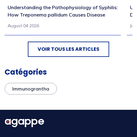
Understanding the Pathophysiology of Syphilis:
Un
How Treponema pallidum Causes Disease
Di
August 04 2026
Jul
VOIR TOUS LES ARTICLES
Catégories
Immunograntha