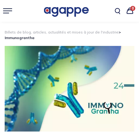
0
Billets de blog, articles, actualités et mises à jour de l'industrie
>
Immunograntha