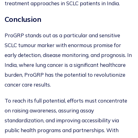
treatment approaches in SCLC patients in India.
Conclusion
ProGRP stands out as a particular and sensitive
SCLC tumour marker with enormous promise for
early d
etection, disease monitoring, and prognosis. In
India, where lung cancer is a significant healthcare
burden, ProGRP has the potential to revolutionize
cancer care results.
To reach its full potential
, efforts must concentrate
on raising awareness, assuring assay
standardization, and improving accessibility via
public health programs and partnerships. With