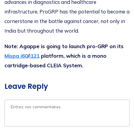
advances in diagnostics and healthcare
infrastructure, ProGRP has the potential to become a
cornerstone in the battle against cancer, not only in
India but throughout the world.
Note: Agappe is going to launch pro-GRP on its
Mispa i60
/
i121
platform, which is a mono
cartridge-based CLEIA System.
Leave Reply