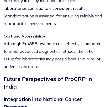
Variability in assay methodologies across
laboratories can lead to inconsistent results.
Standardization is essential for ensuring reliable and
reproducible measurements.
Cost and Accessibility
Although ProGRP testing is cost-effective compared
to other advanced diagnostic methods, the initial
setup for laboratories may pose a barrier in rural or
underserved areas.
Future Perspectives of ProGRP in
India
Integration into National Cancer
Programs