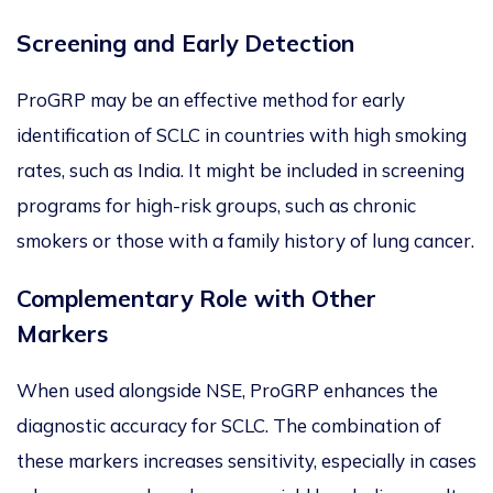
Screening and Early Detection
ProGRP may be an effective method for early
identification of SCLC in countries with high smoking
rates, such as India.
It might be included
in screening
programs for high-risk groups, such as chronic
smokers or those with a family history of lung cancer.
Complementary R
ole with Other
Markers
When used alongside NSE, ProGRP enhances the
diagnostic accuracy for SCLC.
The combination of
these markers increases sensitivity, especially in cases