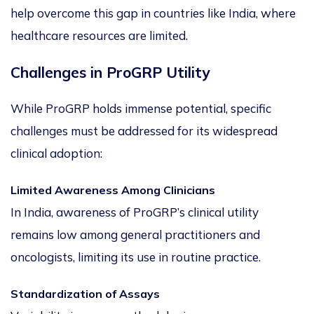
help overcome this gap in countries like India, where
healthcare resources are limited.
Challenges in ProGRP Utility
While ProGRP holds immense potential,
specific
challenges must be addressed
for its widespread
clinical adoption:
Limited Awareness Among Clinicians
In India, awareness of ProGRP’s clinical utility
remains low among general practitioners and
oncologists, limiting its use in routine practice.
Standardization of Assays