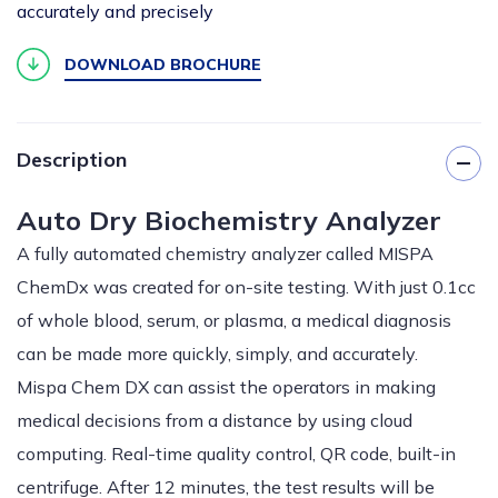
accurately and precisely
DOWNLOAD BROCHURE
Description
Auto Dry Biochemistry Analyzer
A fully automated chemistry analyzer called MISPA
ChemDx was created for on-site testing. With just 0.1cc
of whole blood, serum, or plasma, a medical diagnosis
can be made more quickly, simply, and accurately.
Mispa Chem DX can assist the operators in making
medical decisions from a distance by using cloud
computing. Real-time quality control, QR code, built-in
centrifuge. After 12 minutes, the test results will be