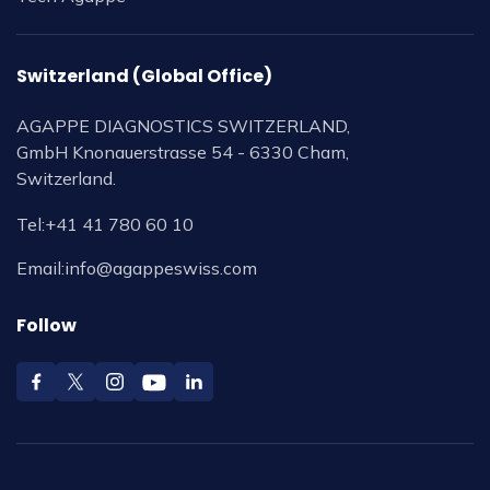
Switzerland (Global Office)
AGAPPE DIAGNOSTICS SWITZERLAND,
GmbH Knonauerstrasse 54 - 6330 Cham,
Switzerland.
Tel:
+41 41 780 60 10
Email:
info@agappeswiss.com
Follow