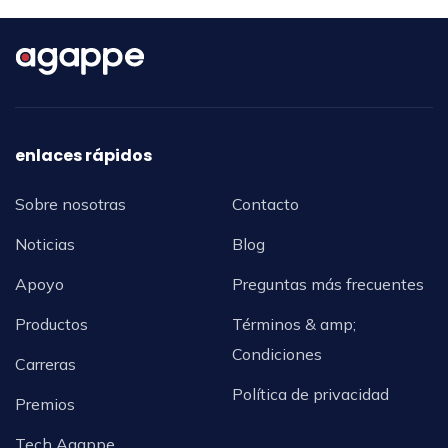
enlaces rápidos
Sobre nosotras
Contacto
Noticias
Blog
Apoyo
Preguntas más frecuentes
Productos
Términos & amp;
Condiciones
Carreras
Política de privacidad
Premios
Tech Agappe