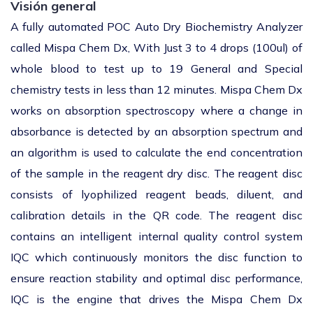
Visión general
A fully automated POC Auto Dry Biochemistry Analyzer
called Mispa Chem Dx, With Just 3 to 4 drops (100ul) of
whole blood to test up to 19 General and Special
chemistry tests in less than 12 minutes. Mispa Chem Dx
works on absorption spectroscopy where a change in
absorbance is detected by an absorption spectrum and
an algorithm is used to calculate the end concentration
of the sample in the reagent dry disc. The reagent disc
consists of lyophilized reagent beads, diluent, and
calibration details in the QR code. The reagent disc
contains an intelligent internal quality control system
IQC which continuously monitors the disc function to
ensure reaction stability and optimal disc performance,
IQC is the engine that drives the Mispa Chem Dx