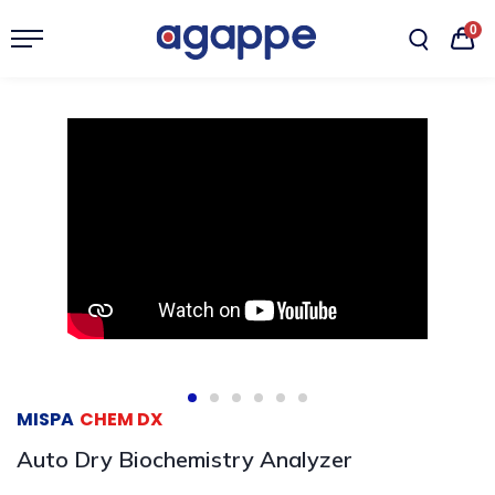
0
MISPA
CHEM DX
Auto Dry Biochemistry Analyzer