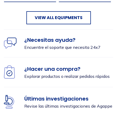
VIEW ALL EQUIPMENTS
Seleccionar ubicación
¿Necesitas ayuda?
Encuentre el soporte que necesita 24x7
¿Hacer una compra?
Enviar
Explorar productos o realizar pedidos rápidos
Últimas investigaciones
Revise las últimas investigaciones de Agappe