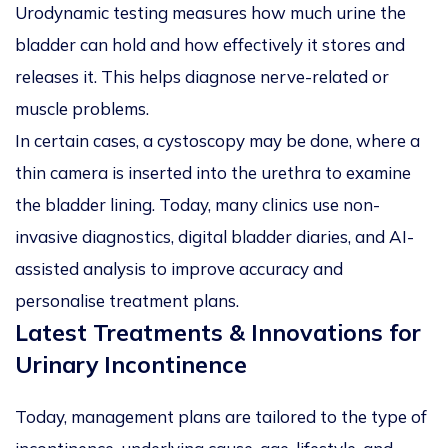
Urodynamic testing measures how much urine the
bladder can hold and how effectively it stores and
releases it. This helps diagnose nerve-related or
muscle problems.
In certain cases, a cystoscopy may be done, where a
thin camera is inserted into the urethra to examine
the bladder lining. Today, many clinics use non-
invasive diagnostics, digital bladder diaries, and AI-
assisted analysis to improve accuracy and
personalise treatment plans.
Latest Treatments & Innovations for
Urinary Incontinence
Today, management plans are tailored to the type of