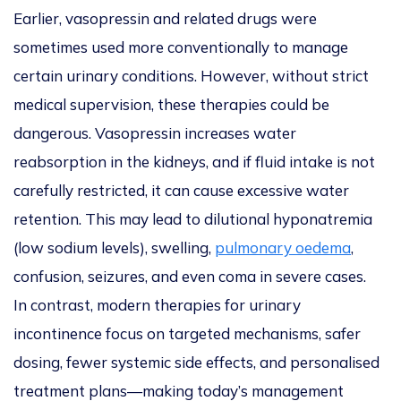
Earlier, vasopressin and related drugs were
sometimes used more conventionally to manage
certain urinary conditions. However, without strict
medical supervision, these therapies could be
dangerous. Vasopressin increases water
reabsorption in the kidneys, and if fluid intake is not
carefully restricted, it can cause excessive water
retention. This may lead to dilutional hyponatremia
(low sodium levels), swelling,
pulmonary oedema
,
confusion, seizures, and even coma in severe cases.
In contrast, modern therapies for urinary
incontinence focus on targeted mechanisms, safer
dosing, fewer systemic side effects, and personalised
treatment plans—making today’s management