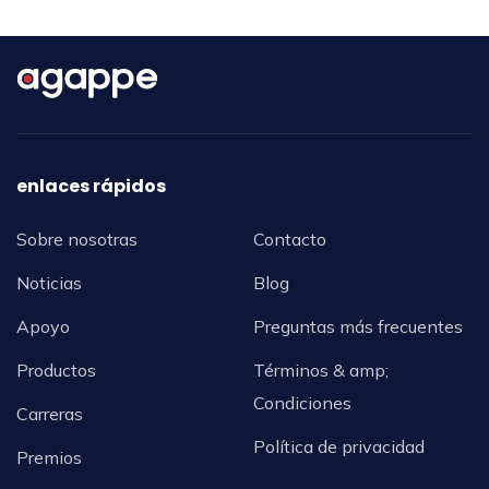
enlaces rápidos
Sobre nosotras
Contacto
Noticias
Blog
Apoyo
Preguntas más frecuentes
Productos
Términos & amp;
Condiciones
Carreras
Política de privacidad
Premios