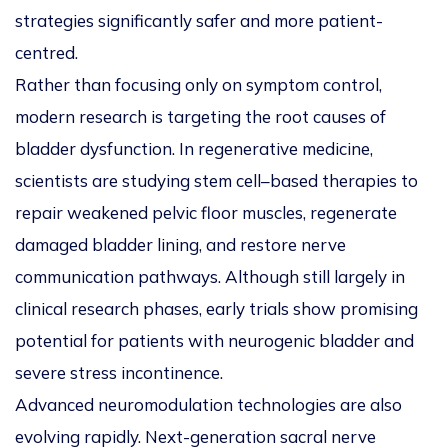
strategies significantly safer and more patient-
centred.
Rather than focusing only on symptom control,
modern research is targeting the root causes of
bladder dysfunction. In regenerative medicine,
scientists are studying stem cell–based therapies to
repair weakened pelvic floor muscles, regenerate
damaged bladder lining, and restore nerve
communication pathways. Although still largely in
clinical research phases, early trials show promising
potential for patients with neurogenic bladder and
severe stress incontinence.
Advanced neuromodulation technologies are also
evolving rapidly. Next-generation sacral nerve