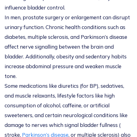
influence bladder control.
In men, prostate surgery or enlargement can disrupt
urinary function. Chronic health conditions such as
diabetes, multiple sclerosis, and Parkinson’s disease
affect nerve signalling between the brain and
bladder. Additionally, obesity and sedentary habits
increase abdominal pressure and weaken muscle
tone.
Some medications like diuretics (for BP), sedatives,
and muscle relaxants, lifestyle factors like high
consumption of alcohol, caffeine, or artificial
sweeteners, and certain neurological conditions like
damage to nerves which signal bladder fullness (
stroke,
Parkinson’s disease
, or multiple sclerosis) also