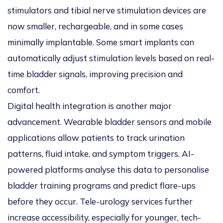
stimulators and tibial nerve stimulation devices are
now smaller, rechargeable, and in some cases
minimally implantable. Some smart implants can
automatically adjust stimulation levels based on real-
time bladder signals, improving precision and
comfort.
Digital health integration is another major
advancement. Wearable bladder sensors and mobile
applications allow patients to track urination
patterns, fluid intake, and symptom triggers. AI-
powered platforms analyse this data to personalise
bladder training programs and predict flare-ups
before they occur. Tele-urology services further
increase accessibility, especially for younger, tech-