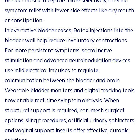
bladder muscle receptors more selectively, offering
symptom relief with fewer side effects like dry mouth
or constipation.
In overactive bladder cases, Botox injections into the
bladder wall help reduce involuntary contractions.
For more persistent symptoms, sacral nerve
stimulation and advanced neuromodulation devices
use mild electrical impulses to regulate
communication between the bladder and brain.
Wearable bladder monitors and digital tracking tools
now enable real-time symptom analysis. When
structural support is required, non-mesh surgical
options, sling procedures, artificial urinary sphincters,
and vaginal support inserts offer effective, durable