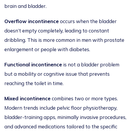
brain and bladder.
Overflow incontinence
occurs when the bladder
doesn’t empty completely, leading to constant
dribbling. This is more common in men with prostate
enlargement or people with diabetes.
Functional incontinence
is not a bladder problem
but a mobility or cognitive issue that prevents
reaching the toilet in time.
Mixed incontinence
combines two or more types.
Modern trends include pelvic floor physiotherapy,
bladder-training apps, minimally invasive procedures,
and advanced medications tailored to the specific