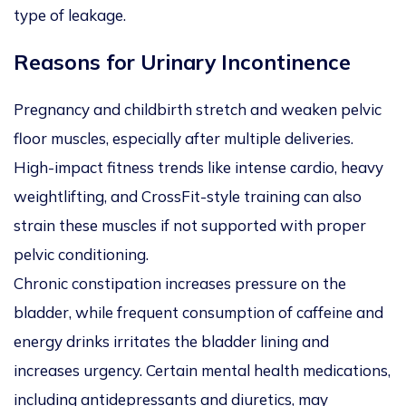
type of leakage.
Reasons for Urinary Incontinence
Pregnancy and childbirth stretch and weaken pelvic
floor muscles, especially after multiple deliveries.
High-impact fitness trends like intense cardio, heavy
weightlifting, and CrossFit-style training can also
strain these muscles if not supported with proper
pelvic conditioning.
Chronic constipation increases pressure on the
bladder, while frequent consumption of caffeine and
energy drinks irritates the bladder lining and
increases urgency. Certain mental health medications,
including antidepressants and diuretics, may