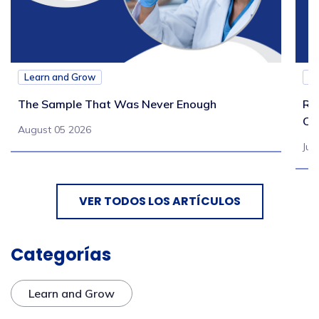
Learn and Grow
L
The Sample That Was Never Enough
Re
Ch
August 05 2026
Jul
VER TODOS LOS ARTÍCULOS
Categorías
Learn and Grow