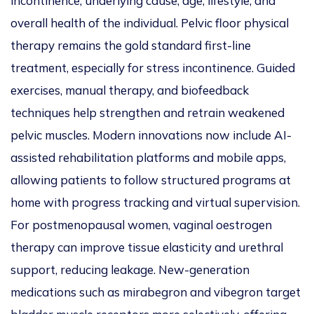
incontinence, underlying cause, age, lifestyle, and
overall health of the individual. Pelvic floor physical
therapy remains the gold standard first-line
treatment, especially for stress incontinence. Guided
exercises, manual therapy, and biofeedback
techniques help strengthen and retrain weakened
pelvic muscles. Modern innovations now include AI-
assisted rehabilitation platforms and mobile apps,
allowing patients to follow structured programs at
home with progress tracking and virtual supervision.
For postmenopausal women, vaginal oestrogen
therapy can improve tissue elasticity and urethral
support, reducing leakage. New-generation
medications such as mirabegron and vibegron target