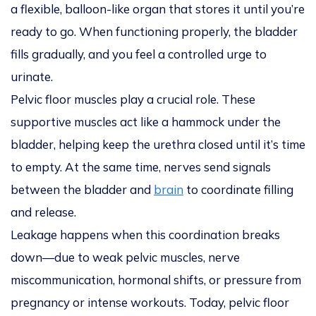
a flexible, balloon-like organ that stores it until you’re
ready to go. When functioning properly, the bladder
fills gradually, and you feel a controlled urge to
urinate.
Pelvic floor muscles play a crucial role. These
supportive muscles act like a hammock under the
bladder, helping keep the urethra closed until it’s time
to empty. At the same time, nerves send signals
between the bladder and
brain
to coordinate filling
and release.
Leakage happens when this coordination breaks
down—due to weak pelvic muscles, nerve
miscommunication, hormonal shifts, or pressure from
pregnancy or intense workouts. Today, pelvic floor