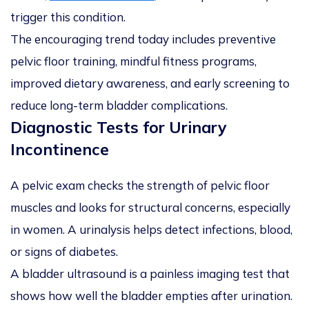
trigger this condition.
The encouraging trend today includes preventive
pelvic floor training, mindful fitness programs,
improved dietary awareness, and early screening to
reduce long-term bladder complications.
Diagnostic Tests for Urinary
Incontinence
A pelvic exam checks the strength of pelvic floor
muscles and looks for structural concerns, especially
in women. A urinalysis helps detect infections, blood,
or signs of diabetes.
A bladder ultrasound is a painless imaging test that
shows how well the bladder empties after urination.