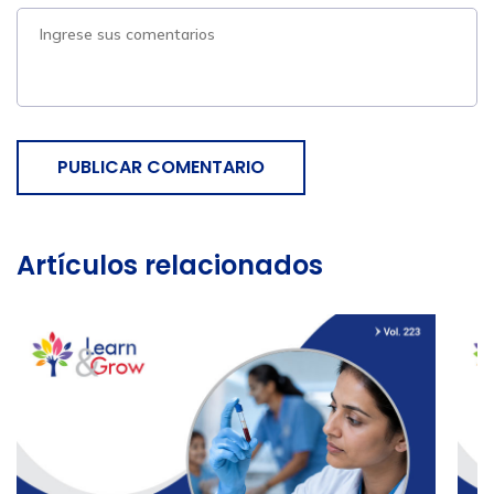
PUBLICAR COMENTARIO
Artículos relacionados