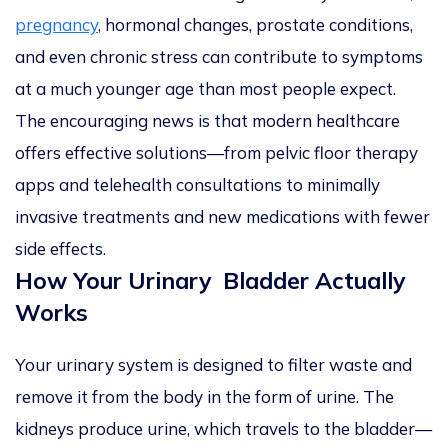
pregnancy
, hormonal changes, prostate conditions,
and even chronic stress can contribute to symptoms
at a much younger age than most people expect.
The encouraging news is that modern healthcare
offers effective solutions—from pelvic floor therapy
apps and telehealth consultations to minimally
invasive treatments and new medications with fewer
side effects.
How Your Urinary Bladder Actually
Works
Your urinary system is designed to filter waste and
remove it from the body in the form of urine. The
kidneys produce urine, which travels to the bladder—