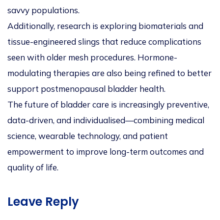
savvy populations.
Additionally, research is exploring biomaterials and
tissue-engineered slings that reduce complications
seen with older mesh procedures. Hormone-
modulating therapies are also being refined to better
support postmenopausal bladder health.
The future of bladder care is increasingly preventive,
data-driven, and individualised—combining medical
science, wearable technology, and patient
empowerment to improve long-term outcomes and
quality of life.
Leave Reply