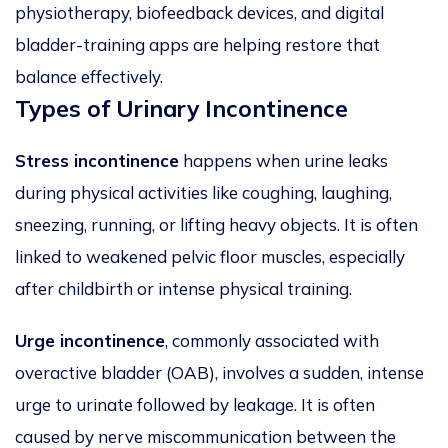
physiotherapy, biofeedback devices, and digital
bladder-training apps are helping restore that
balance effectively.
Types of Urinary Incontinence
Stress incontinence
happens when urine leaks
during physical activities like coughing, laughing,
sneezing, running, or lifting heavy objects. It is often
linked to weakened pelvic floor muscles, especially
after childbirth or intense physical training.
Urge incontinence
, commonly associated with
overactive bladder (OAB), involves a sudden, intense
urge to urinate followed by leakage. It is often
caused by nerve miscommunication between the