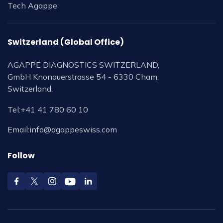
Tech Agappe
Switzerland (Global Office)
AGAPPE DIAGNOSTICS SWITZERLAND,
GmbH Knonauerstrasse 54 - 6330 Cham,
Switzerland.
Tel:
+41 41 780 60 10
Email:
info@agappeswiss.com
Follow