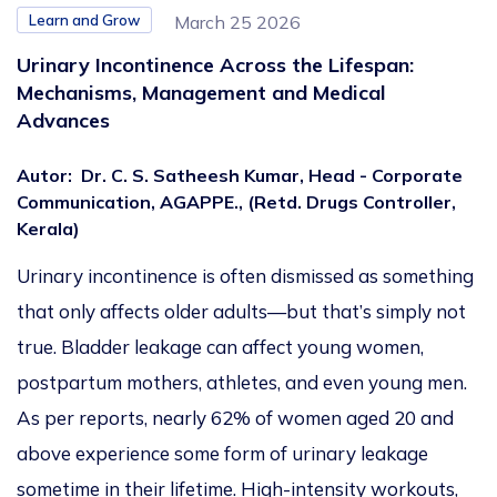
Learn and Grow
March 25 2026
Urinary Incontinence Across the Lifespan:
Mechanisms, Management and Medical
Advances
Autor
:
Dr. C. S. Satheesh Kumar, Head - Corporate
Communication, AGAPPE., (Retd. Drugs Controller,
Kerala)
Urinary incontinence is often dismissed as something
that only affects older adults—but that’s simply not
true. Bladder leakage can affect young women,
postpartum mothers, athletes, and even young men.
As per reports, nearly 62% of women aged 20 and
above experience some form of urinary leakage
sometime in their lifetime. High-intensity workouts,