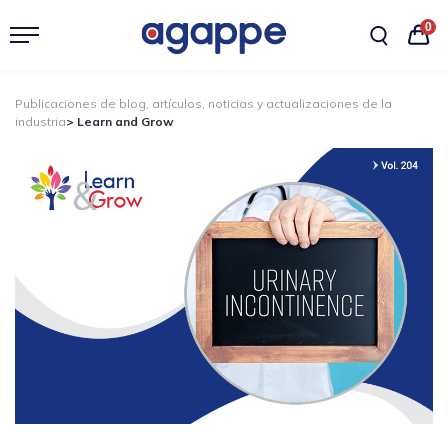
0
Publicaciones de blog, artículos, noticias y actualizaciones de la
industria
> Learn and Grow