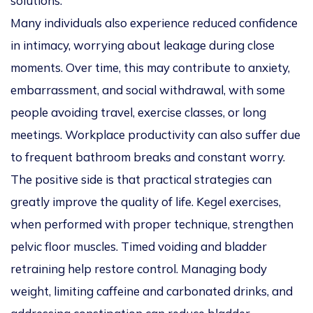
solutions.
Many individuals also experience reduced confidence
in intimacy, worrying about leakage during close
moments. Over time, this may contribute to anxiety,
embarrassment, and social withdrawal, with some
people avoiding travel, exercise classes, or long
meetings. Workplace productivity can also suffer due
to frequent bathroom breaks and constant worry.
The positive side is that practical strategies can
greatly improve the quality of life. Kegel exercises,
when performed with proper technique, strengthen
pelvic floor muscles. Timed voiding and bladder
retraining help restore control. Managing body
weight, limiting caffeine and carbonated drinks, and