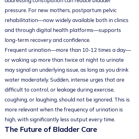
addressing constipation can reduce bladder
pressure. For new mothers, postpartum pelvic
rehabilitation—now widely available both in clinics
and through digital health platforms—supports
long-term recovery and confidence.
Frequent urination—more than 10-12 times a day—
or waking up more than twice at night to urinate
may signal an underlying issue, as long as you drink
water moderately. Sudden, intense urges that are
difficult to control, or leakage during exercise,
coughing, or laughing, should not be ignored. This is
more relevant when the frequency of urination is
high, with significantly less output every time.
The Future of Bladder Care