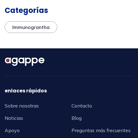
Categorías
Immunograntha
enlaces rápidos
Sobre nosotras
Contacto
Noticias
Blog
Apoyo
Preguntas más frecuentes