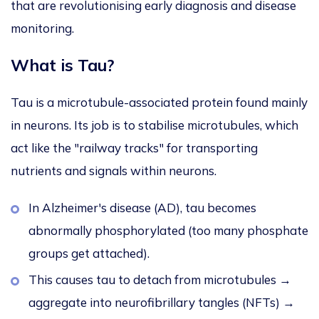
that
are revolutionising
early diagnosis and disease
monitoring.
What is Tau?
Tau is a microtubule-associated protein found mainly
in neurons.
Its job is to stabilise
microtubules, which
act like the "railway tracks" for transporting
nutrients and signals within neurons.
In Alzheimer's disease (AD), tau becomes
abnormally phosphorylated (too many phosphate
groups get attached).
This
causes tau to detach from microtubules →
aggregate into neurofibrillary tangles (NFTs) →