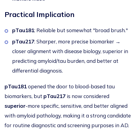
Practical Implication
pTau181
: Reliable but somewhat "broad brush."
pTau217
: Sharper, more precise biomarker →
closer alignment with disease biology, superior in
predicting amyloid/tau burden, and better at
differential diagnosis.
pTau181
opened the door to blood-based tau
biomarkers
, but
pTau217
is now considered
superior
-more specific, sensitive, and better aligned
with amyloid pathology, making it a strong candidate
for routine diagnostic and screening purposes in AD.