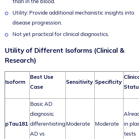
than in the blood.
Utility: Provide additional mechanistic insights into
disease progression.
Not yet practical for clinical diagnostics.
Utility of Different Isoforms (Clinical &
Research)
Best Use
Clinic
Isoform
Sensitivity
Specificity
Case
Statu
Basic AD
diagnosis;
Alrea
pTau181
differentiating
Moderate
Moderate
in pl
AD vs
tests