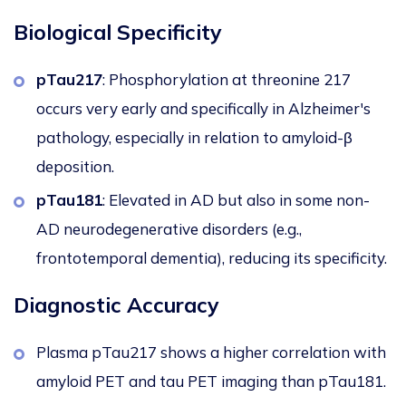
Biological Specificity
pTau217
: Phosphorylation at threonine 217
occurs very early and specifically in Alzheimer's
pathology, especially in relation to amyloid-β
deposition.
pTau181
: Elevated in AD but also in some non-
AD neurodegenerative disorders (e.g.,
frontotemporal dementia), reducing its specificity.
Diagnostic Accuracy
Plasma pTau217
shows a higher correlation
with
amyloid PET and tau PET imaging than pTau181.