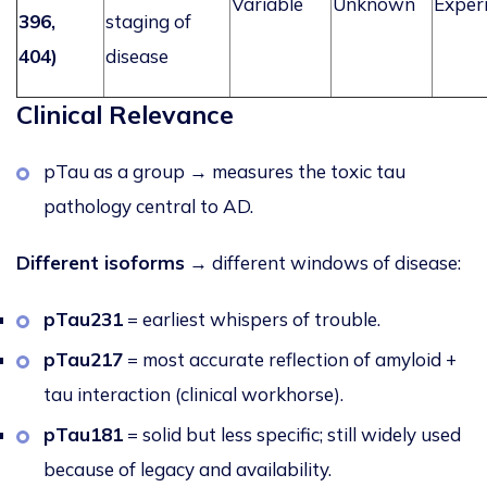
Variable
Unknown
Exper
396,
staging of
404)
disease
Clinical Relevance
pTau as a group → measures the toxic tau
pathology central to AD.
Different isoforms
→ diff
erent windows of disease:
pTau231
= earliest whispers of trouble.
pTau217
= most accurate reflection of amyloid +
tau interaction (clinical workhorse).
pTau181
= solid but less specific; still widely used
because of legacy and availability.