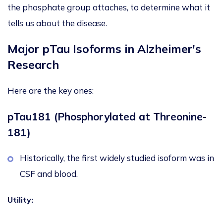
the phosphate group attaches, to determine what it
tells us about the disease.
Major pTau Isoforms in Alzheimer's
Research
Here are the key ones:
pTau181 (Phosphorylated at Threonine-
181)
Historically, the first widely studied isoform was in
CSF and blood.
Utility: