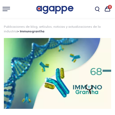
0
Publicaciones de blog, artículos, noticias y actualizaciones de la
industria
> Immunograntha