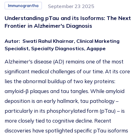
Immunograntha
September 23 2025
Understanding pTau and its Isoforms: The Next
Frontier in Alzheimer's Diagnosis
Autor
:
Swati Rahul Khairnar, Clinical Marketing
Specialist, Specialty Diagnostics, Agappe
Alzheimer's disease (AD) remains one of the most
significant medical challenges of our time. At its core
lies the abnormal buildup of two key proteins:
amyloid-β plaques and tau tangles. While amyloid
deposition is an early hallmark, tau pathology –
particularly in its phosphorylated form (pTau) – is
more closely tied to cognitive decline. Recent
discoveries have spotlighted specific pTau isoforms