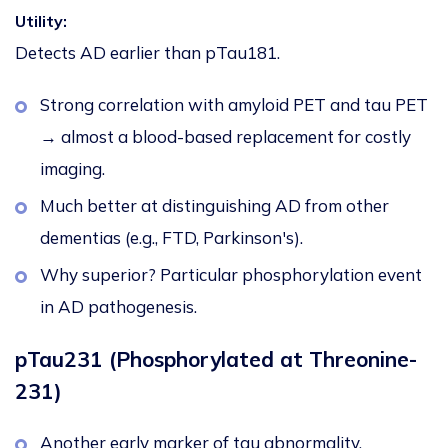
Utility:
Detects AD earlier than pTau181.
Strong correlation with amyloid PET and tau PET
→ almost a blood-based replacement for costly
imaging.
Much better at distinguishing AD from other
dementias (e.g., FTD, Parkinson's).
Why superior? Particular phosphorylation event
in AD pathogenesis.
pTau231 (Phosphorylated at Threonine-
231)
Another early marker of tau abnormality.