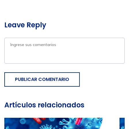
Leave Reply
PUBLICAR COMENTARIO
Artículos relacionados