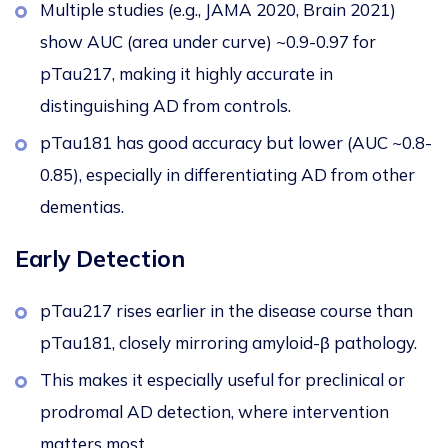
Multiple studies (e.g., JAMA 2020, Brain 2021)
show AUC (area under curve) ~0.9-0.97 for
pTau217, making it highly accurate in
distinguishing AD from controls.
pTau181 has good accuracy but lower (AUC ~0.8-
0.85), especially in differentiating AD from other
dementias.
Early Detection
pTau217 rises earlier in the disease course than
pTau181, closely mirroring amyloid-β pathology.
This
makes it especially useful for preclinical or
prodromal AD detection, where intervention
matters most.