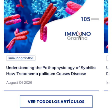
Immunograntha
I
Understanding the Pathophysiology of Syphilis:
Un
How Treponema pallidum Causes Disease
Di
August 04 2026
Jul
VER TODOS LOS ARTÍCULOS