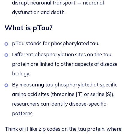
disrupt neuronal transport → neuronal
dysfunction and death.
What is pTau?
pTau stands for phosphorylated tau.
Different phosphorylation sites on the tau
protein
are linked
to other aspects of disease
biology.
By measuring tau phosphorylated at specific
amino acid sites (threonine [T] or serine [S]),
researchers can identify disease-specific
patterns.
Think of it like zip codes on the tau protein, where