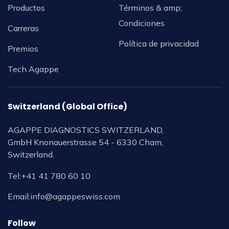
Productos
Términos & amp;
Condiciones
Carreras
Política de privacidad
Premios
Tech Agappe
Switzerland (Global Office)
AGAPPE DIAGNOSTICS SWITZERLAND,
GmbH Knonauerstrasse 54 - 6330 Cham,
Switzerland.
Tel:
+41 41 780 60 10
Email:
info@agappeswiss.com
Follow