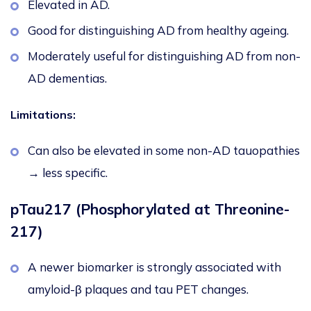
Elevated in AD.
Good for distinguishing AD from healthy ageing.
Moderately useful for distinguishing AD from non-
AD dementias.
Limitations:
Can also be elevated in some non-AD tauopathies
→ less specific.
pTau217 (Phosphorylated at Threonine-
217)
A newer biomarker is strongly associated with
amyloid-β plaques and tau PET changes.