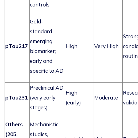
controls
Gold-
standard
Stron
emerging
pTau217
High
Very High
candid
biomarker;
routin
early and
specific to AD
Preclinical AD
High
Resea
pTau231
(
very early
Moderate
(early)
valida
stages)
Others
Mechanistic
(205,
studies,