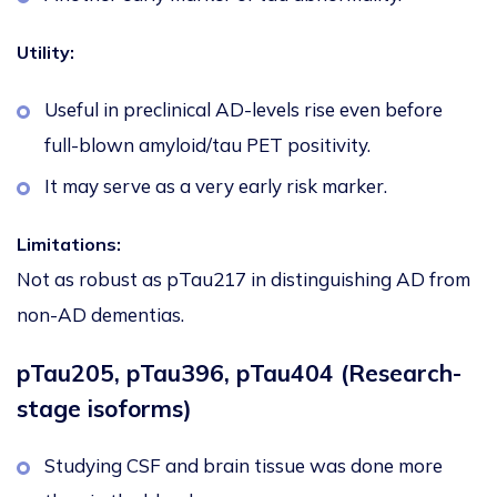
Utility:
Useful in preclinical AD-levels rise even before
full-blown amyloid/tau PET positivity.
It may serve as a very early risk marker.
Limitations:
Not as robust as pTau217 in distinguishing AD from
non-AD dementias.
pTau205, pTau396, pTau404 (Research-
stage isoforms)
Studying CSF and brain tissue was done more