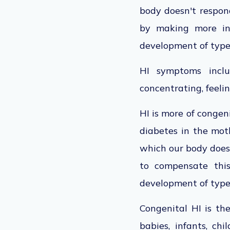
body doesn't respond
by making more ins
development of type
HI symptoms includ
concentrating, feelin
HI is more of congen
diabetes in the moth
which our body doesn
to compensate this
development of type 
Congenital HI is th
babies, infants, chi