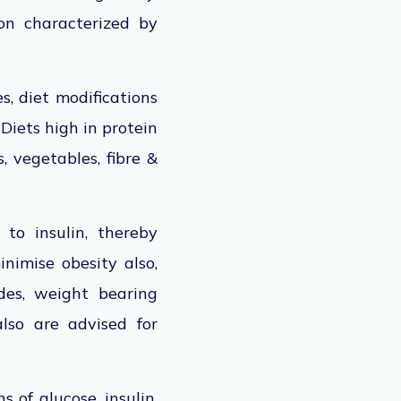
ion characterized by
s, diet modifications
 Diets high in protein
, vegetables, fibre &
 to insulin, thereby
inimise obesity also,
des, weight bearing
lso are advised for
 of glucose, insulin,