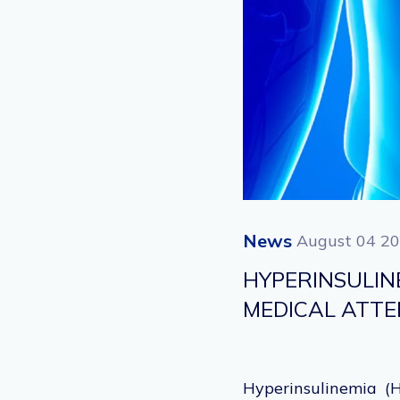
News
August 04 2
HYPERINSULI
MEDICAL ATT
Hyperinsulinemia (H