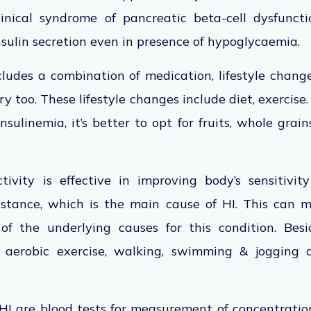
inical syndrome of pancreatic beta-cell dysfunct
insulin secretion even in presence of hypoglycaemia.
ludes a combination of medication, lifestyle change
ery too. These lifestyle changes include diet, exercise.
sulinemia, it’s better to opt for fruits, whole grains
tivity is effective in improving body’s sensitivity
istance, which is the main cause of HI. This can m
f the underlying causes for this condition. Besi
e aerobic exercise, walking, swimming & jogging a
 HI are blood tests for measurement of concentrations