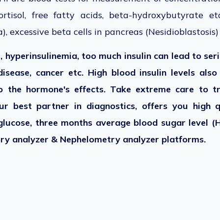
rtisol, free fatty acids, beta-hydroxybutyrate e
), excessive beta cells in pancreas (Nesidioblastosis)
 hyperinsulinemia, too much insulin can lead to ser
disease, cancer etc. High blood insulin levels als
o the hormone's effects. Take extreme care to tr
ur best partner in diagnostics, offers you high 
glucose, three months average blood sugar level (H
stry analyzer & Nephelometry analyzer platforms.