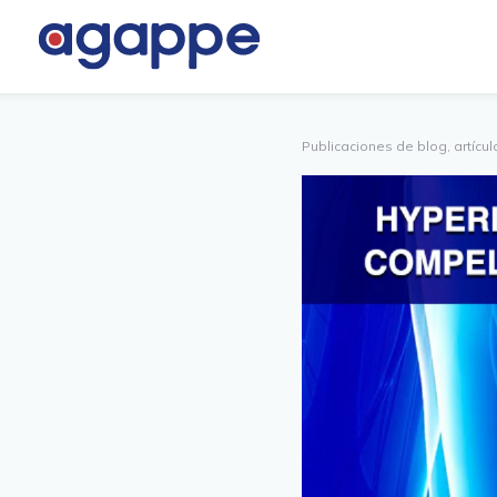
PARTNER
OTROS
PORTAL
Publicaciones de blog, artículo