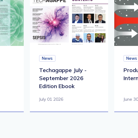
News
News
Techagappe July -
Produ
September 2026
Inter
Edition Ebook
July 01 2026
June 3