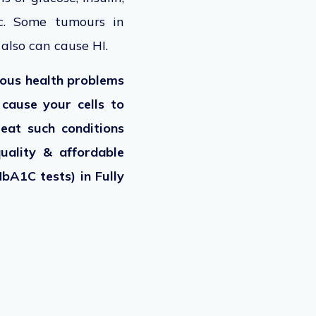
tc. Some tumours in
 also can cause HI.
ious health problems
o cause your cells to
eat such conditions
quality & affordable
bA1C tests) in Fully