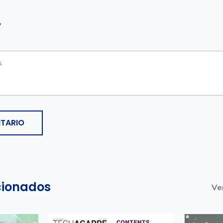
y
TARIO
acionados
Ve