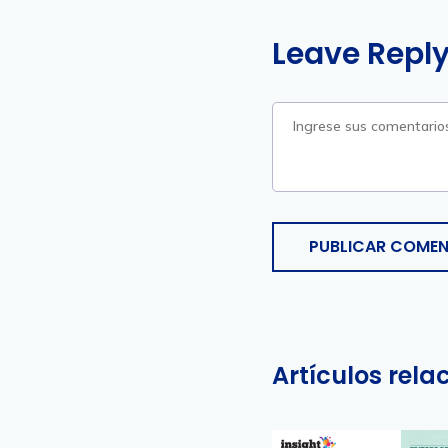
Leave Repl
PUBLICAR COMEN
Artículos rel