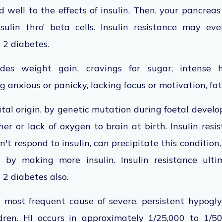
 well to the effects of insulin. Then, your pancrea
ulin thro’ beta cells. Insulin resistance may eve
 2 diabetes.
es weight gain, cravings for sugar, intense hu
g anxious or panicky, lacking focus or motivation, fa
ital origin, by genetic mutation during foetal devel
er or lack of oxygen to brain at birth. Insulin resis
't respond to insulin, can precipitate this condition,
 by making more insulin. Insulin resistance ulti
2 diabetes also.
e most frequent cause of severe, persistent hypog
ldren. HI occurs in approximately 1/25,000 to 1/50