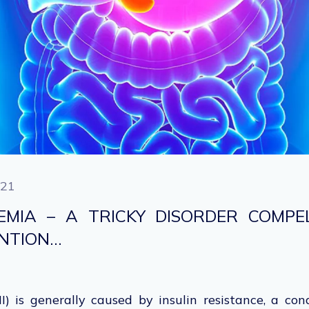
021
NEMIA – A TRICKY DISORDER COMPE
ENTION…
I) is generally caused by insulin resistance, a con