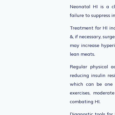
Neonatal HI is a cl
failure to suppress 
Treatment for HI inc
&, if necessary, surg
may increase hyperin
lean meats.
Regular physical ac
reducing insulin res
which can be one o
exercises, moderat
combating HI.
Diagnostic tools for