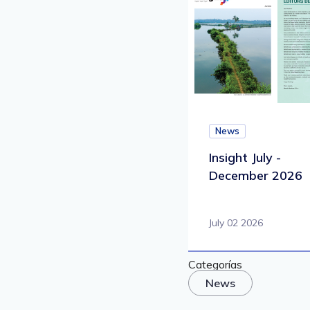
News
Insight July -
December 2026
July 02 2026
Categorías
News