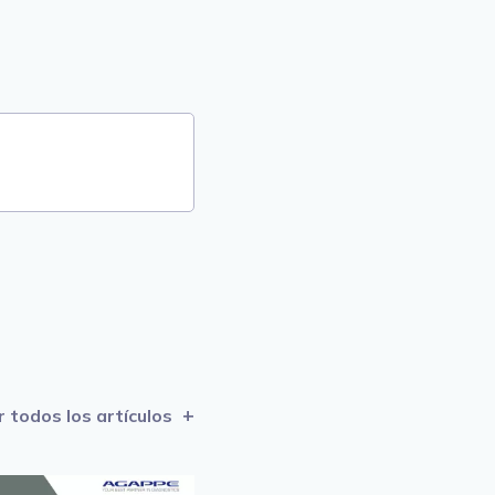
r todos los artículos