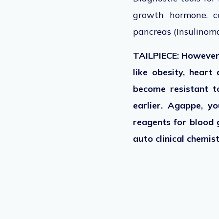
growth hormone, co
pancreas (Insulinoma
TAILPIECE: However,
like obesity, heart 
become resistant t
earlier. Agappe, yo
reagents for blood 
auto clinical chemi