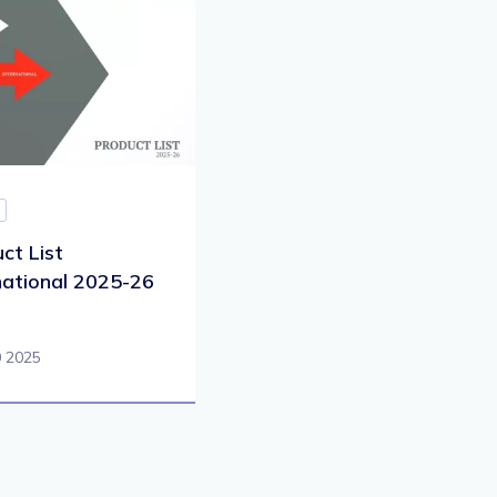
ct List
national 2025-26
0 2025