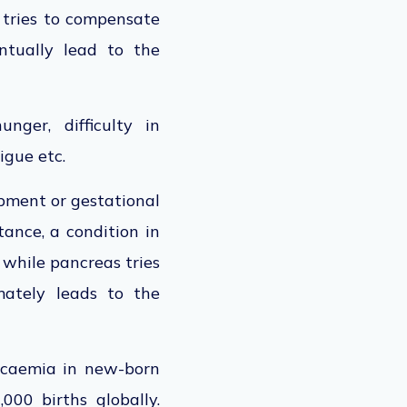
s tries to compensate
ntually lead to the
nger, difficulty in
tigue etc.
opment or gestational
tance, a condition in
 while pancreas tries
mately leads to the
lycaemia in new-born
,000 births globally.