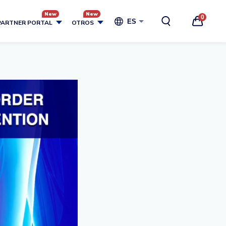
0
ES
PARTNER PORTAL
OTROS