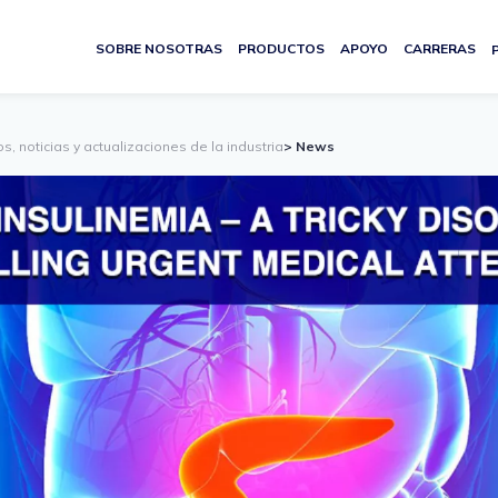
SOBRE NOSOTRAS
PRODUCTOS
APOYO
CARRERAS
s, noticias y actualizaciones de la industria
> News