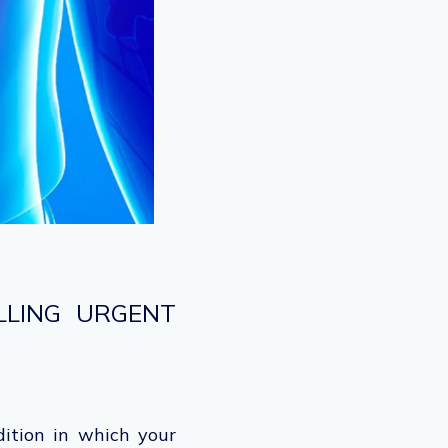
LLING URGENT
dition in which your