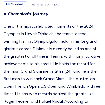
HR Sandesh
August 12 2024
A Champion's Journey
One of the most celebrated moments of the 2024
Olympics is Novak Djokovic, the tennis legend,
winning his first Olympic gold medal in his long and
glorious career. Djokovic
is already hailed
as one of
the greatest of all time in Tennis, with many lucrative
achievements to his credit. He holds the record for
the most Grand Slam men's titles (24), and he is the
first man to win each Grand Slam – the Australian
Open, French Open, U.S Open and Wimbledon- three
times.
He
has won records against the greats like
Roger Federer and Rafael Nadal. According to