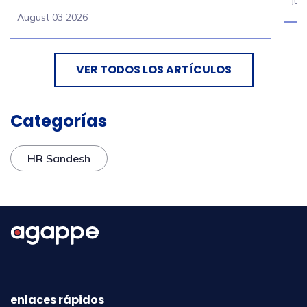
Jul
August 03 2026
VER TODOS LOS ARTÍCULOS
Categorías
HR Sandesh
enlaces rápidos