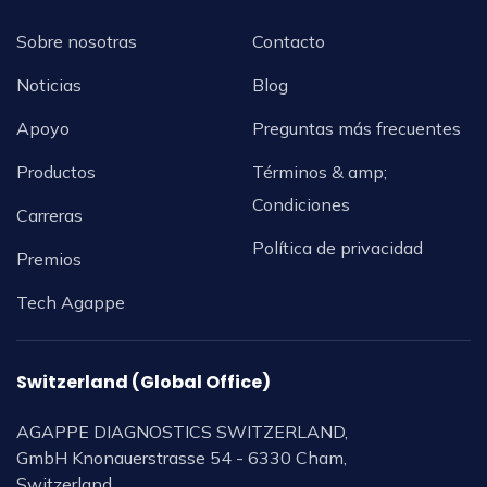
Sobre nosotras
Contacto
Noticias
Blog
Apoyo
Preguntas más frecuentes
Productos
Términos & amp;
Condiciones
Carreras
Política de privacidad
Premios
Tech Agappe
Switzerland (Global Office)
AGAPPE DIAGNOSTICS SWITZERLAND,
GmbH Knonauerstrasse 54 - 6330 Cham,
Switzerland.