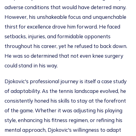
adverse conditions that would have deterred many.
However, his unshakeable focus and unquenchable
thirst for excellence drove him forward.
He faced
setbacks, injuries, and formidable opponents
throughout his career
, yet he
refused to back down.
He
was so determined
that
not even knee surgery
could
stand in his way.
Djokovic's professional journey is itself a case study
of adaptability. As the tennis landscape evolved, he
consistently
honed his skills to stay at the forefront
of
the game. Whether
it was
adjusting his playing
style, enhancing his fitness regimen, or refining his
mental approach, Djokovic's willingness to adapt