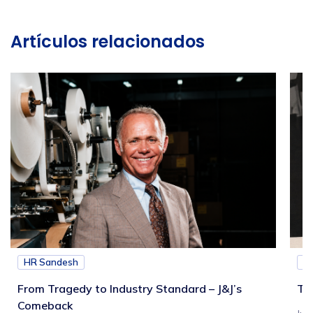
Artículos relacionados
HR Sandesh
H
From Tragedy to Industry Standard – J&J’s
Th
Comeback