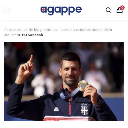
0
Publicaciones de blog, artículos, noticias y actualizaciones de la
industria
> HR Sandesh