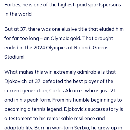
Forbes, he is one of the highest-paid sportspersons
in the world.
But at 37,
there was one elusive title that
eluded him
for far too long – an Olympic gold.
That drought
ended in the 2024 Olympics at Roland–Garros
Stadium!
What makes this win extremely admirable is that
Djokovich, at 37, defeated the best player of the
current generation, Carlos Alcaraz, who is just 21
and in his peak form.
From his humble beginnings to
becoming a tennis
legend, Djokovic's success story is
a testament to his remarkable resilience and
adaptability. Born in war-torn Serbia, he grew up in