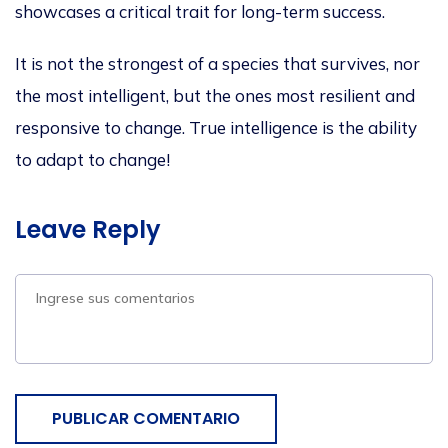
showcases a critical trait for long-term success.
It is not the strongest
of a
species that survives, nor
the most intelligent, but the
ones
most resilient and
responsive to
change
.
True intelligence is the ability
to adapt to change!
Leave Reply
PUBLICAR COMENTARIO