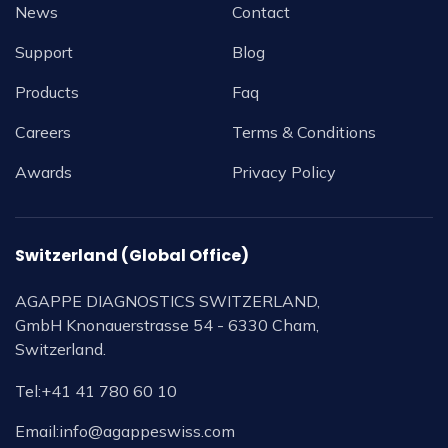
News
Contact
Support
Blog
Products
Faq
Careers
Terms & Conditions
Awards
Privacy Policy
Switzerland (Global Office)
AGAPPE DIAGNOSTICS SWITZERLAND,
GmbH Knonauerstrasse 54 - 6330 Cham,
Switzerland.
Tel:
+41 41 780 60 10
Email:
info@agappeswiss.com