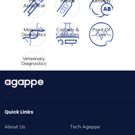
Pre-
Rapids
Serology
Analytical
Molecular
Controls &
Point Of
Diagnostics
Calibrators
Care
Veterinary
Diagnostics
Quick Links
About Us
Tech Agappe