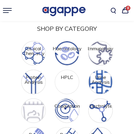
0
SHOP BY CATEGORY
Clinical
Haematology
Immunology
Chemistry
Protein
HPLC
Urine
Analysis
Analysis
Feces
Coagulation
Electrolyte
Analysis