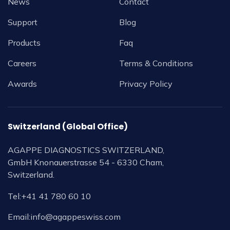
News
Contact
Support
Blog
Products
Faq
Careers
Terms & Conditions
Awards
Privacy Policy
Switzerland (Global Office)
AGAPPE DIAGNOSTICS SWITZERLAND,
GmbH Knonauerstrasse 54 - 6330 Cham,
Switzerland.
Tel:
+41 41 780 60 10
Email:
info@agappeswiss.com