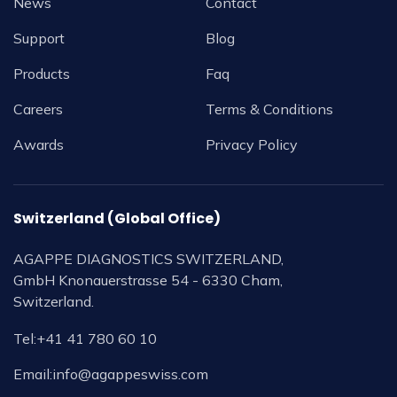
News
Contact
Support
Blog
Products
Faq
Careers
Terms & Conditions
Awards
Privacy Policy
Switzerland (Global Office)
AGAPPE DIAGNOSTICS SWITZERLAND,
GmbH Knonauerstrasse 54 - 6330 Cham,
Switzerland.
Tel:
+41 41 780 60 10
Email:
info@agappeswiss.com