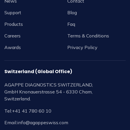
News
Contact
Support
Blog
Products
Faq
Careers
Terms & Conditions
Awards
Privacy Policy
Switzerland (Global Office)
AGAPPE DIAGNOSTICS SWITZERLAND,
GmbH Knonauerstrasse 54 - 6330 Cham,
Switzerland.
Tel:
+41 41 780 60 10
Email:
info@agappeswiss.com