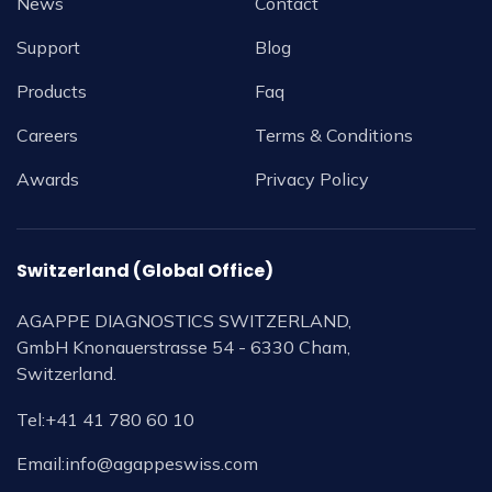
News
Contact
Support
Blog
Products
Faq
Careers
Terms & Conditions
Awards
Privacy Policy
Switzerland (Global Office)
AGAPPE DIAGNOSTICS SWITZERLAND,
GmbH Knonauerstrasse 54 - 6330 Cham,
Switzerland.
Tel:
+41 41 780 60 10
Email:
info@agappeswiss.com