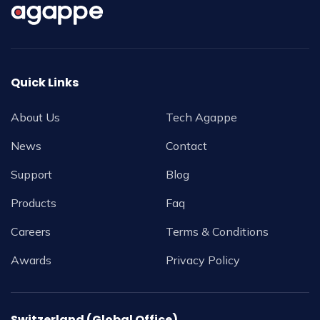
Quick Links
About Us
Tech Agappe
News
Contact
Support
Blog
Products
Faq
Careers
Terms & Conditions
Awards
Privacy Policy
Switzerland (Global Office)