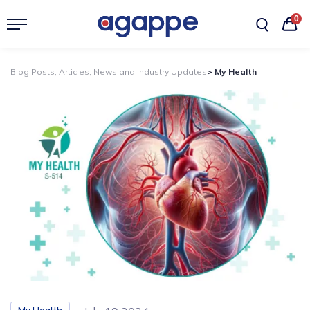
0
Blog Posts, Articles, News and Industry Updates
> My Health