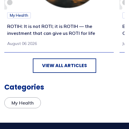
My Health
M
ROTIH: It is not ROTI; it is ROTIH — the
Ex
investment that can give us ROTI for life
Co
August 06 2026
Jul
VIEW ALL ARTICLES
Categories
My Health