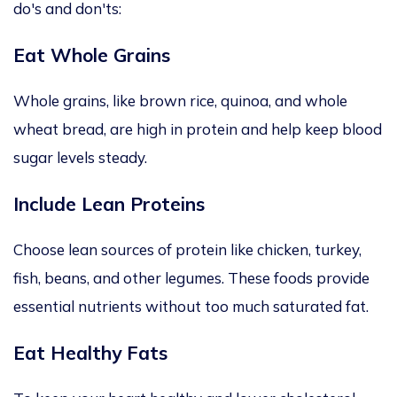
do's and don'ts:
Eat Whole Grains
Whole grains, like
brown rice, quinoa, and whole
wheat bread, are high in
protein and help keep blood
sugar levels steady.
Include Lean Proteins
Choose lean
sources of protein
like chicken, turkey,
fish, beans, and other legumes. These foods provide
essential nutrients without too much saturated fat.
Eat Healthy Fats