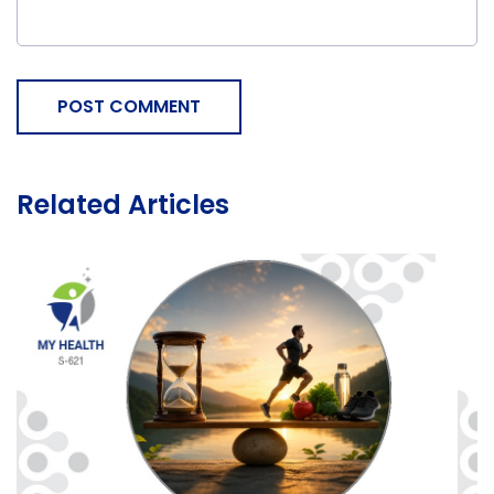
POST COMMENT
Related Articles