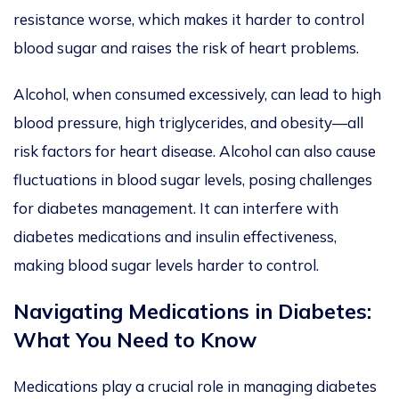
resistance worse, which makes it harder to control
blood sugar and raises the risk of heart problems.
Alcohol, when consumed excessively, can lead to high
blood pressure, high triglycerides, and obesity—all
risk factors for heart disease.
Alcohol can also cause
fluctuations in blood sugar levels,
posing challenges
for diabetes management. It can interfere with
diabetes medications and insulin effectiveness,
making blood sugar levels
harder
to control.
Navigating Medications
in Diabetes:
What You Need to Know
Medications play a crucial role in managing diabetes