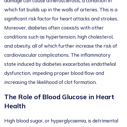
damage can cause atherosclerosis, a condition in
which fat builds up in the walls of arteries. This is a
significant risk factor for heart attacks and strokes.
Moreover, diabetes often coexists with other
conditions such as hypertension, high cholesterol,
and obesity, all of which further increase the risk of
cardiovascular complications. The inflammatory
state induced by diabetes exacerbates endothelial
dysfunction, impeding proper blood flow and
increasing the likelihood of clot formation.
The Role of Blood Glucose in Heart
Health
High blood sugar, or hyperglycaemia, is detrimental