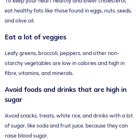
To
keep your heart healthy and lower cholesterol,
eat healthy fats like those found in eggs, nuts, seeds,
and olive oil.
Eat a lot of veggies
Leafy greens, broccoli, peppers, and other non-
starchy vegetables are low in calories and high in
fibre, vitamins, and minerals.
Avoid foods and drinks that are high in
sugar
Avoid snacks, treats, white rice, and drinks with a lot
of sugar, like soda and fruit juice, because they can
raise blood sugar.