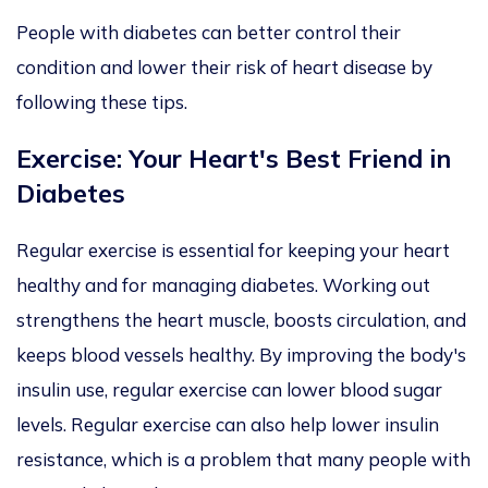
People with diabetes can better control their
condition and lower their risk of heart disease by
following these tips.
Exercise: Your Heart's Best Friend in
Diabetes
Regular exercise is essential for
keeping your heart
healthy and for managing diabetes. Working out
strengthens the heart muscle, boosts circulation, and
keeps blood vessels healthy. By improving the body's
insulin use, regular exercise can lower blood sugar
levels. Regular exercise can also help lower insulin
resistance, which is a problem that many people with