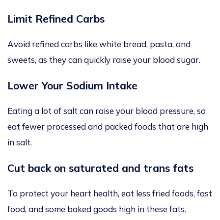
Limit Refined Carbs
Avoid refined carbs like white bread, pasta, and
sweets, as they can quickly raise your blood sugar.
Lower Your Sodium Intake
Eating a lot of salt can raise your blood pressure, so
eat fewer processed and packed foods that are high
in salt.
Cut back on saturated and trans fats
To protect your heart health, eat less fried foods, fast
food, and some baked goods high in these fats.