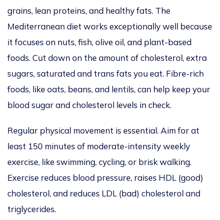
grains, lean proteins, and healthy fats. The
Mediterranean diet works exceptionally well because
it focuses on nuts, fish, olive oil, and plant-based
foods. Cut down on the amount of cholesterol, extra
sugars, saturated and trans fats you eat. Fibre-rich
foods, like oats, beans, and lentils,
can help keep your
blood sugar and cholesterol levels
in check.
Regular physical movement is essential. Aim for at
least 150 minutes of moderate-intensity weekly
exercise, like swimming, cycling, or brisk walking.
Exercise reduces blood pressure, raises HDL (good)
cholesterol, and reduces LDL (bad) cholesterol and
triglycerides.