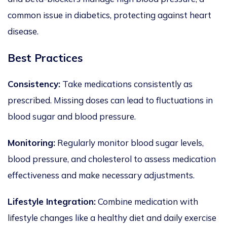
common issue in
diabetics
, protecting against heart
disease.
Best Practices
Consistency:
Take medications consistently as
prescribed. Missing doses can lead to fluctuations in
blood sugar and blood pressure.
Monitoring:
Regularly monitor blood sugar levels,
blood pressure, and cholesterol to assess medication
effectiveness and make necessary adjustments.
Lifestyle Integration:
Combine medication with
lifestyle changes like a healthy diet and daily exercise