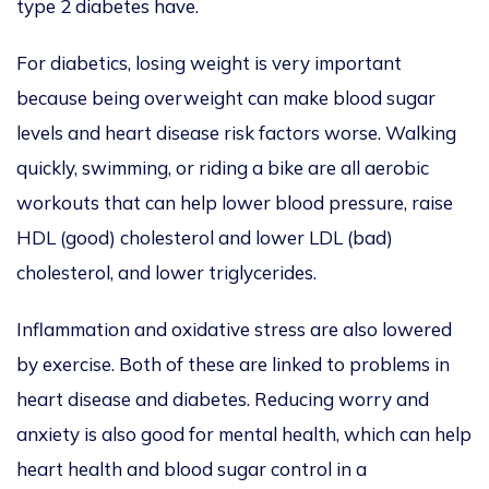
type 2 diabetes have.
For diabetics, losing
weight is very important
because being overweight can make blood sugar
levels and heart disease risk factors worse. Walking
quickly, swimming, or riding a bike are all aerobic
workouts that can help lower blood pressure, raise
HDL (good) cholesterol
and
lower LDL (bad)
cholesterol, and lower triglycerides.
Inflammation
and oxidative stress
are also lowered
by exercise. Both of these
are linked to problems in
heart disease and diabetes. Reducing worry and
anxiety is also good for mental health, which can help
heart health and blood sugar control in a