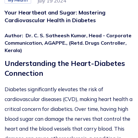
My Health
July 19 2024
Your Heartbeat and Sugar: Mastering
Cardiovascular Health in Diabetes
Author
:
Dr. C. S. Satheesh Kumar, Head - Corporate
Communication, AGAPPE., (Retd. Drugs Controller,
Kerala)
Understanding the Heart-Diabetes
Connection
Diabetes significantly elevates the risk of
cardiovascular diseases (CVD), making heart health a
critical concern for
diabetics
. Over time, having high
blood sugar can
damage the nerves that control the
heart and the blood vessels
that carry blood. This