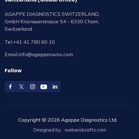
AGAPPE DIAGNOSTICS SWITZERLAND,
GmbH Knonauerstrasse 54 - 6330 Cham,
Switzerland.
Tel:
+41 41 780 60 10
Email:
info@agappeswiss.com
Follow
Copyright © 2026 Agappe Diagnostics Ltd.
Designed by :
webandcrafts.com