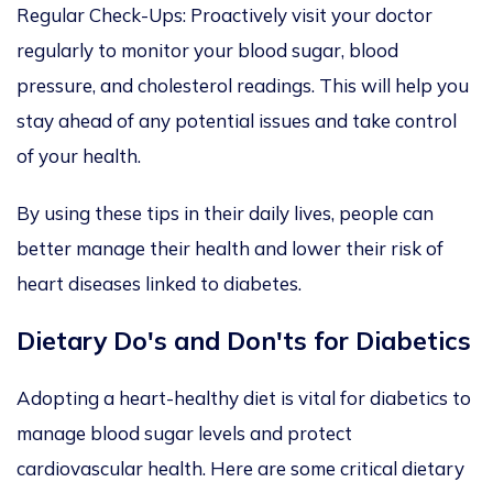
Regular Check-Ups: Proactively visit your doctor
regularly to monitor your blood sugar, blood
pressure, and cholesterol readings. This will help you
stay ahead of any potential issues and take control
of your health.
By using these tips in their daily lives, people can
better manage their health and lower their risk of
heart diseases linked to diabetes.
Dietary Do's and Don'ts
for Diabetics
Adopting a
heart-healthy diet is vital for
diabetics
to
manage blood sugar levels and protect
cardiovascular health. Here are some critical dietary