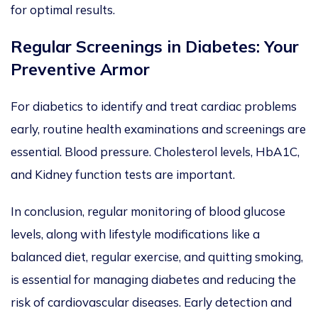
for optimal results.
Regular Screenings in Diabetes: Your
Preventive Armor
For
diabetics
to identify and treat cardiac problems
early, routine health examinations and screenings are
essential
.
Blood pressure. Cholesterol levels, HbA1C,
and
Kidney function tests are
important
.
In conclusion, regular monitoring of blood glucose
levels, along with lifestyle modifications like a
balanced diet, regular exercise, and quitting smoking,
is essential for managing diabetes and reducing the
risk of cardiovascular
diseases. Early detection and