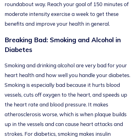
roundabout way.
Reach your goal of 150 minutes of
moderate
intensity
exercise a week to get these
benefits and improve your health in general.
Breaking Bad: Smoking and Alcohol in
Diabetes
Smoking and drinking alcohol are
very bad
for your
heart health and how well you handle your diabetes.
Smoking is
especially bad
because it hurts blood
vessels, cuts off oxygen to the heart, and speeds up
the heart rate and blood pressure. It makes
atherosclerosis worse, which is when plaque builds
up in the vessels and can cause heart attacks and
strokes. For
diabetics
, smoking makes insulin