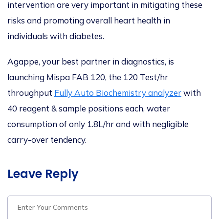
intervention are
very important
in mitigating these
risks and promoting overall heart health in
individuals with diabetes.
Agappe, your best partner in diagnostics, is
launching Mispa FAB 120, the 120 Test/hr
throughput
Fully Auto Biochemistry analyzer
with
40 reagent & sample positions each, water
consumption of only 1.8L/hr and with negligible
carry-over tendency.
Leave Reply