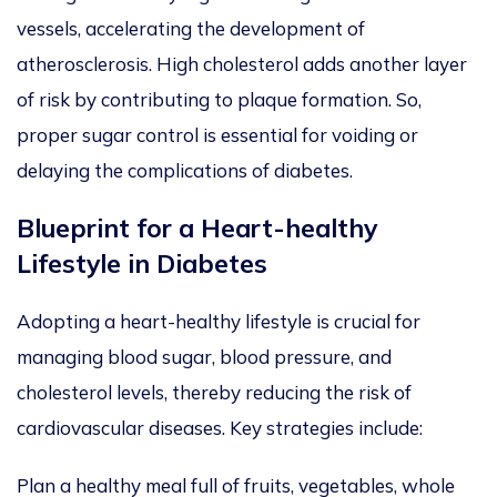
vessels,
accelerating the development of
atherosclerosis. High cholesterol adds another layer
of risk by contributing to plaque formation. So,
proper sugar control is essential for voiding or
delaying the complications of diabetes.
Blueprint for a Heart-healthy
Lifestyle in Diabetes
Adopting a heart-healthy lifestyle is crucial for
managing blood sugar, blood pressure, and
cholesterol levels, thereby reducing the risk of
cardiovascular diseases. Key strategies include:
Plan a healthy meal full of fruits, vegetables, whole