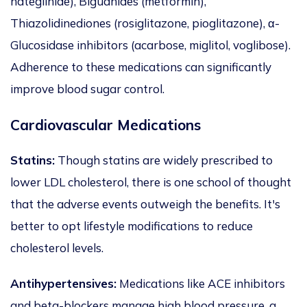
nateglinide), Biguanides (metformin),
Thiazolidinediones (rosiglitazone, pioglitazone), α-
Glucosidase inhibitors (acarbose, miglitol, voglibose).
Adherence to these medications can significantly
improve blood sugar control.
Cardiovascular Medications
Statins:
Though statins are widely prescribed to
lower LDL cholesterol,
there is
one school of thought
that the adverse events outweigh the benefits. It's
better to opt lifestyle modifications to reduce
cholesterol levels.
Antihypertensives:
Medications like ACE inhibitors
and beta-blockers manage high blood pressure, a