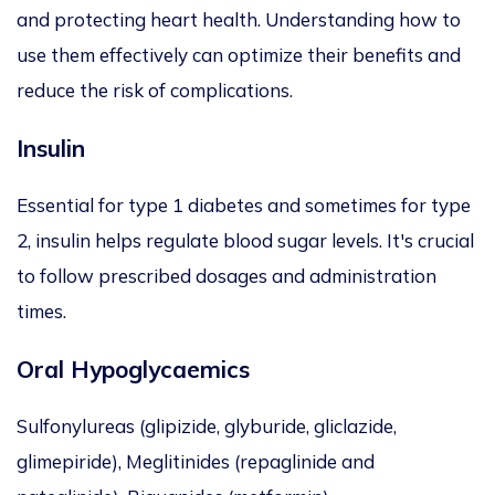
and protecting heart health. Understanding how to
use them effectively can optimize their benefits and
reduce the risk of complications.
Insulin
Essential for type 1 diabetes and sometimes for type
2, insulin helps regulate blood sugar levels. It's crucial
to follow prescribed dosages and administration
times.
Oral Hypoglycaemics
Sulfonylureas (glipizide, glyburide, gliclazide,
glimepiride), Meglitinides (repaglinide and