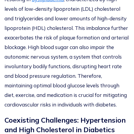
levels of low-density lipoprotein (LDL) cholesterol
and triglycerides and lower amounts of high-density
lipoprotein (HDL) cholesterol. This imbalance further
exacerbates the risk of plaque formation and arterial
blockage. High blood sugar can also impair the
autonomic nervous system, a system that controls
involuntary bodily functions, disrupting heart rate
and blood pressure regulation. Therefore,
maintaining optimal blood glucose levels through
diet, exercise, and medication is crucial for mitigating
cardiovascular risks in individuals with diabetes.
Coexisting Challenges: Hypertension
and High Cholesterol in Diabetics