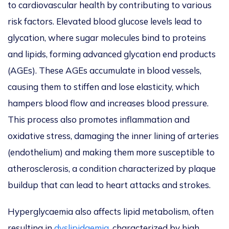
to cardiovascular health by contributing to various
risk factors. Elevated blood glucose levels lead to
glycation, where sugar molecules bind to proteins
and lipids, forming advanced glycation end products
(AGEs). These AGEs accumulate in blood vessels,
causing them to stiffen and lose elasticity, which
hampers blood flow and increases blood pressure.
This process also promotes inflammation and
oxidative stress, damaging the inner lining of arteries
(endothelium) and making them more susceptible to
atherosclerosis, a condition characterized by plaque
buildup that can lead to heart attacks and strokes.
Hyperglycaemia also affects lipid metabolism, often
resulting in
dyslipidaemia
, characterized by high