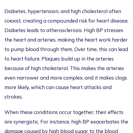
Diabetes, hypertension, and high cholesterol often
coexist, creating a compounded risk for heart disease.
Diabetes leads to atherosclerosis. High BP stresses
the heart and arteries, making the heart work harder
to pump blood through them. Over time, this can lead
to heart failure. Plaques build up in the arteries
because of high cholesterol.
This
makes the arteries
even narrower and more complex, and it makes clogs
more likely, which can cause heart attacks and
strokes.
When these conditions occur together, their effects
are synergistic. For instance, high BP exacerbates
the
damage caused by high blood sugar to the blood