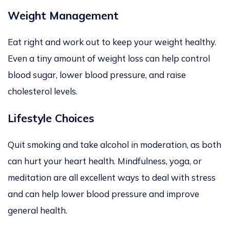
Weight Management
Eat right and work out to keep your weight healthy.
Even a tiny amount of weight loss can help control
blood sugar, lower blood pressure, and raise
cholesterol levels.
Lifestyle Choices
Quit smoking and take alcohol in moderation, as both
can hurt your heart health. Mindfulness, yoga, or
meditation are all excellent ways to deal with stress
and can help lower blood pressure and improve
general health.