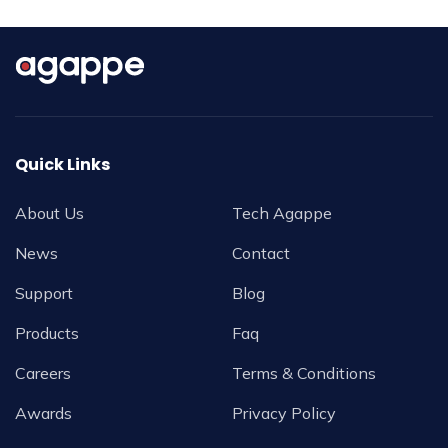
Quick Links
About Us
Tech Agappe
News
Contact
Support
Blog
Products
Faq
Careers
Terms & Conditions
Awards
Privacy Policy