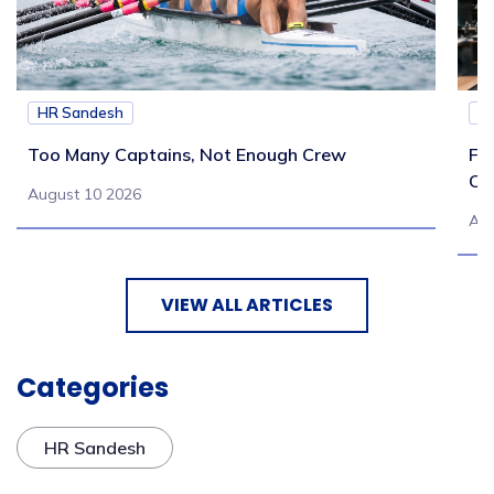
HR Sandesh
H
Too Many Captains, Not Enough Crew
Fr
Co
August 10 2026
Aug
VIEW ALL ARTICLES
Categories
HR Sandesh