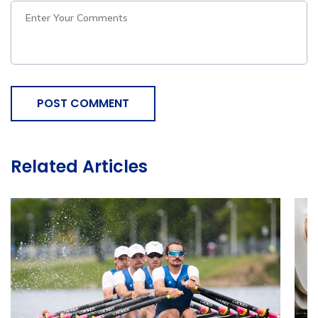
POST COMMENT
Related Articles