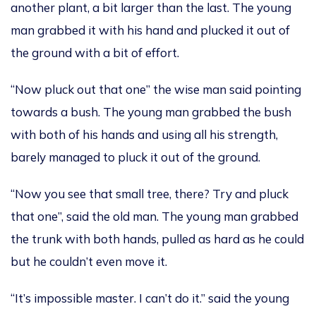
another plant, a bit larger than the last. The young
man grabbed it with his hand and plucked it out of
the ground with a bit of effort.
“Now pluck out that one” the wise man said pointing
towards a bush. The young man grabbed the bush
with both of his hands and using all his strength,
barely managed to pluck it out of the ground.
“Now you see that small tree, there? Try and pluck
that one”, said the old man. The young man grabbed
the trunk with both hands, pulled as hard as he could
but he couldn’t even move it.
“It’s impossible master. I can’t do it.” said the young