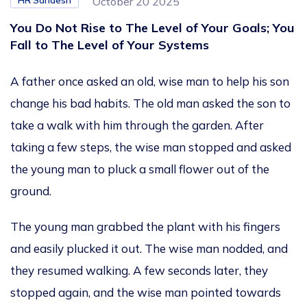
HR Sandesh
October 20 2025
You Do Not Rise to The Level of Your Goals; You
Fall to The Level of Your Systems
A father once asked an old, wise man to help his son
change his bad habits. The old man asked the son to
take a walk with him through the garden. After
taking a few steps, the wise man stopped and asked
the young man to pluck a small flower out of the
ground.
The young man grabbed the plant with his fingers
and easily plucked it out. The wise man nodded, and
they resumed walking. A few seconds later, they
stopped again, and the wise man pointed towards