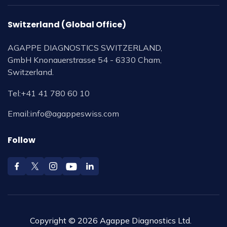
Switzerland (Global Office)
AGAPPE DIAGNOSTICS SWITZERLAND,
GmbH Knonauerstrasse 54 - 6330 Cham,
Switzerland.
Tel:
+41 41 780 60 10
Email:
info@agappeswiss.com
Follow
Copyright © 2026 Agappe Diagnostics Ltd.