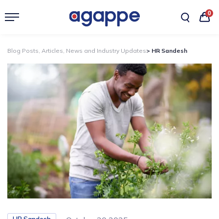
0
Blog Posts, Articles, News and Industry Updates
> HR Sandesh