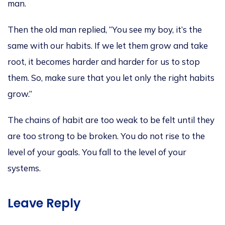
man.
Then the old man replied, “You see my boy, it’s the
same with our habits. If we let them grow and take
root, it becomes harder and harder for us to stop
them. So, make sure that you let only the right habits
grow.”
The chains of habit are too weak to be felt until they
are too strong to be broken. You do not rise to the
level of your goals. You fall to the level of your
systems.
Leave Reply