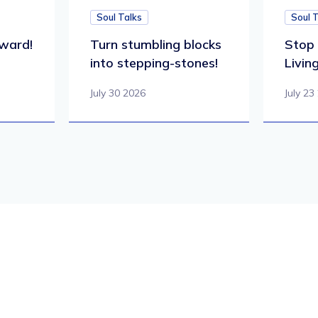
Soul Talks
Soul 
ward!
Turn stumbling blocks
Stop 
into stepping-stones!
Living
July 30 2026
July 23