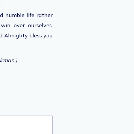
.
nd humble life rather
win over ourselves.
 Almighty bless you
irman.)