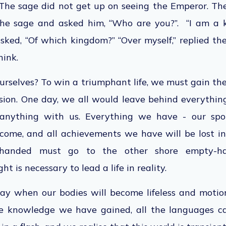
. The sage did not get up on seeing the
Emperor
. T
he sage and asked him, “Who are you?”. “I am a ki
sked, “Of which kingdom?” “Over myself,” replied the
hink.
rselves? To win a triumphant life, we must
gain th
lusion. One day, we all would leave behind everythi
anything with us. Everything we have - our spous
ncome, and all
achievements we have
will
be lost
in
anded must go to the other shore empty-h
ght is necessary to lead a
life in reality
.
ay when our bodies will become lifeless and motio
the knowledge we have gained,
all the languages c