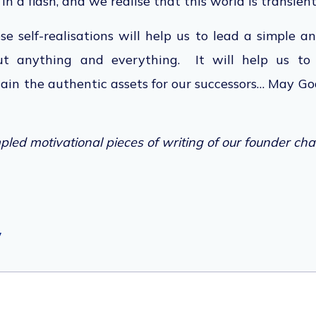
in a flash, and we realise
that this
world is transient
ese self-realisations will help us to lead a simple a
t anything and everything. It will help us to 
gain the authentic assets for our successor
s…
May God
led motivational pieces of writing of our founder cha
y