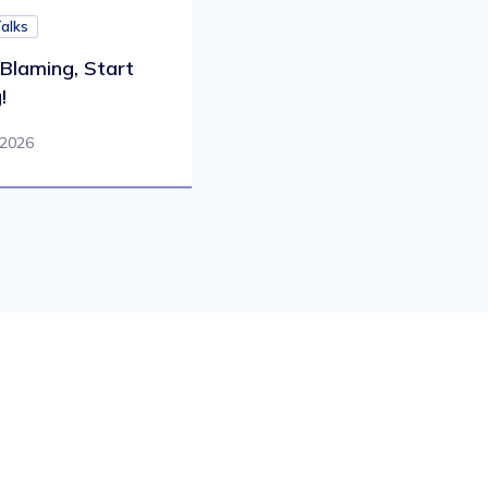
Talks
Blaming, Start
!
 2026