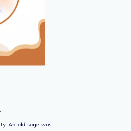
.
ity. An old sage was