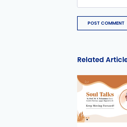
POST COMMENT
Related Articl