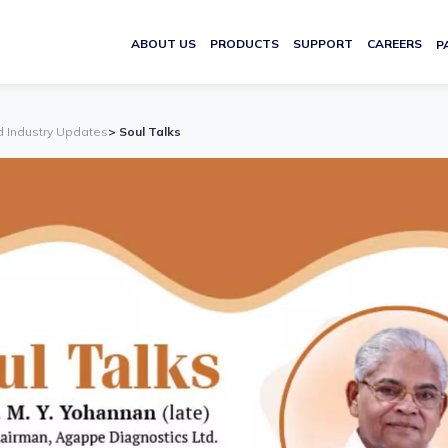
ABOUT US
PRODUCTS
SUPPORT
CAREERS
P
d Industry Updates
> Soul Talks