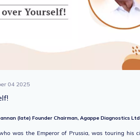
er 04 2025
lf!
ohannan (late) Founder Chairman, Agappe Diagnostics Ltd
who was
the Emperor of Prussia, was touring his c