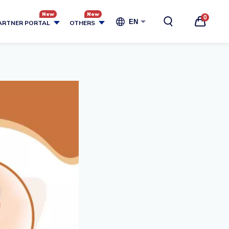
0
EN
ARTNER PORTAL
OTHERS