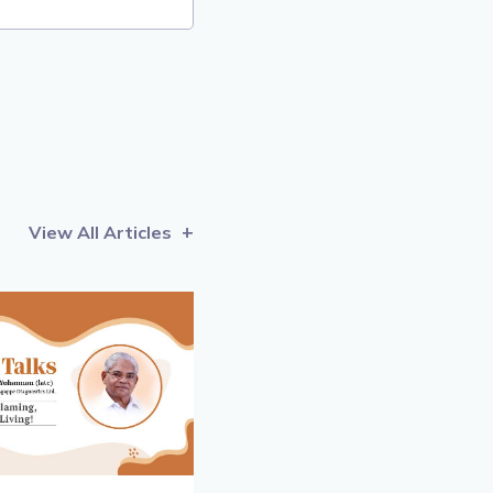
View All Articles