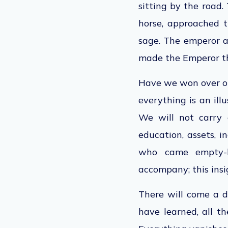
sitting by the road
horse, approached t
sage. The
emperor
a
made the
Emperor
t
Have we won over ou
everything is an il
We will not carry 
education, assets, i
who came empty-h
accompany; this insi
There will come a d
have learned, all 