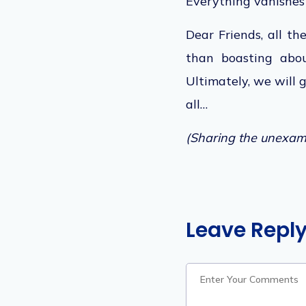
Everything vanishes 
Dear Friends, all th
than boasting abou
Ultimately, we will 
al
l…
(Sharing the unexamp
Leave Repl