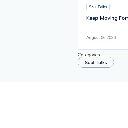
Soul Talks
Keep Moving For
August 06 2026
Categories
Soul Talks