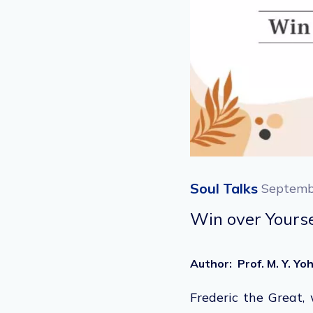
Soul Talks
Septemb
Win over Yourse
Author
:
Prof. M. Y. Y
Frederic the Great,