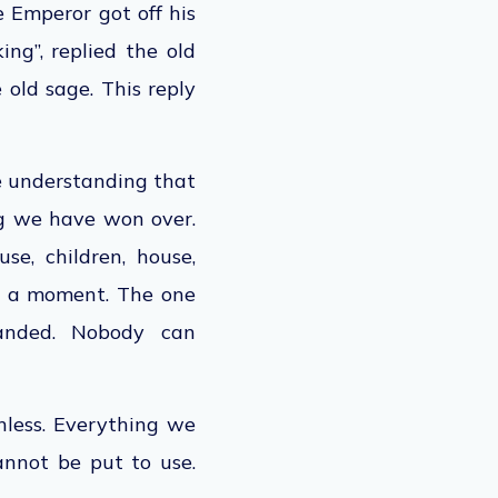
he
Emperor
got off his
ng”, replied the old
 old sage. This reply
e understanding
that
ng we have won over.
e, children, house,
 a moment. The one
anded. Nobody can
nless. Everything we
annot be put
to use.