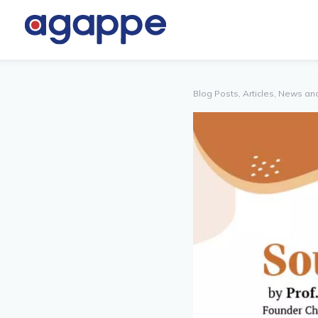
TNER
OTHERS
TAL
Blog Posts, Articles, News an