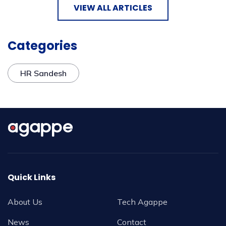
VIEW ALL ARTICLES
Categories
HR Sandesh
Quick Links
About Us
Tech Agappe
News
Contact