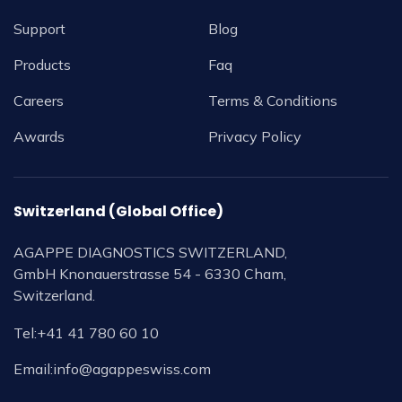
Support
Blog
Products
Faq
Careers
Terms & Conditions
Awards
Privacy Policy
Switzerland (Global Office)
AGAPPE DIAGNOSTICS SWITZERLAND,
GmbH Knonauerstrasse 54 - 6330 Cham,
Switzerland.
Tel:
+41 41 780 60 10
Email:
info@agappeswiss.com