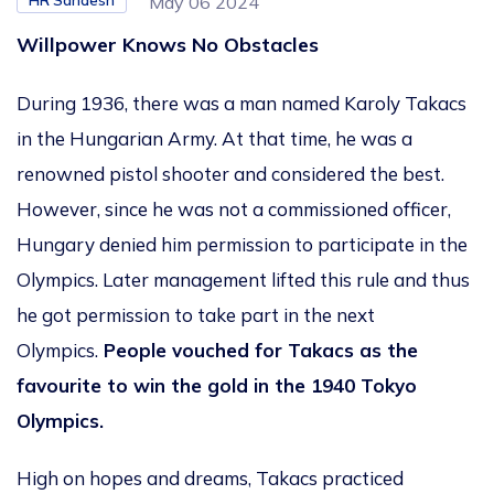
HR Sandesh
May 06 2024
Willpower Knows No Obstacles
During 1936, there was a man named Karoly Takacs
in the Hungarian Army. At that time, he was a
renowned pistol shooter and considered the best.
However, since he was not a commissioned officer,
Hungary denied him permission to participate in the
Olympics. Later management lifted this rule and thus
he got permission to take part in the next
Olympics.
People vouched for Takacs as the
favourite to win the gold in the 1940 Tokyo
Olympics.
High on hopes and dreams, Takacs practiced