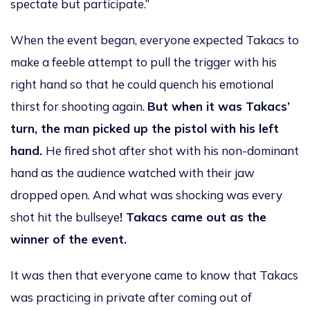
spectate but participate.”
When the event began, everyone expected Takacs to
make a feeble attempt to pull the trigger with his
right hand so that he could quench his emotional
thirst for shooting again.
But when it was Takacs’
turn, the man picked up the pistol with his left
hand.
He fired shot after shot with his non-dominant
hand as the audience watched with their jaw
dropped open. And what was shocking was every
shot hit the bullseye
! Takacs came out as the
winner of the event.
It was then that everyone came to know that Takacs
was practicing in private after coming out of