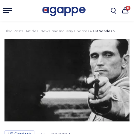
0
Blog Posts, Articles, News and Industry Updates
> HR Sandesh