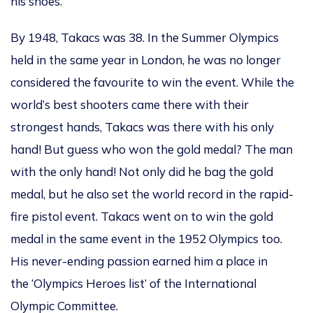
his shoes.
By 1948, Takacs was 38. In the Summer Olympics
held in the same year in London, he was no longer
considered the favourite to win the event. While the
world’s best shooters came there with their
strongest hands, Takacs was there with his only
hand! But guess who won the gold medal? The man
with the only hand! Not only did he bag the gold
medal, but he also set the world record in the rapid-
fire pistol event. Takacs went on to win the gold
medal in the same event in the 1952 Olympics too.
His never-ending passion earned him a place in
the ‘Olympics Heroes list’ of the International
Olympic Committee.