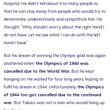
hospital. He didn’t tell about it to many people so
that he can stay away from people who would try to
demotivate, underestimate and sympathize him. He
thought, “Why should I worry about the right hand I
do not have. Let me see what I can do with the left
hand I have.”
But his dream of winning the Olympic gold was again
shattered when
the Olympics of 1940 was
cancelled due to the World War.
But he kept
hanging on. He waited for four long years hoping to
fulfil his dream in 1944. Unfortunately,
the Olympics
of 1944 too got cancelled due to the continued
war.
But Takacs was not a man who would hang up