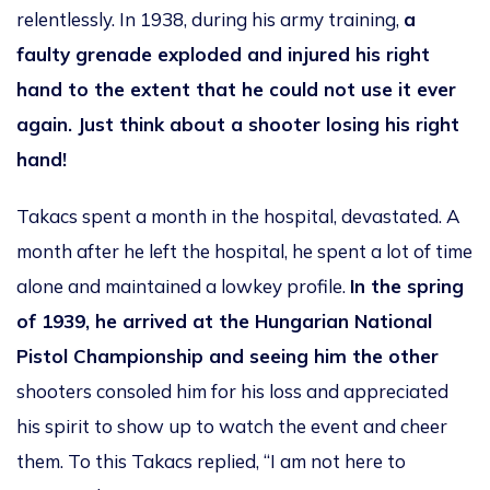
relentlessly. In 1938, during his army training,
a
faulty grenade exploded and
injured his right
hand to the extent that he could not use it ever
again. Just think about a shooter losing his right
hand!
Takacs spent a month in the hospital, devastated. A
month after he left the hospital, he spent a lot of time
alone and maintained a lowkey profile.
In the spring
of 1939, he arrived at the Hungarian National
Pistol Championship and seeing him the other
shooters consoled him for his loss and appreciated
his spirit to show up to watch the event and cheer
them. To this Takacs replied, “I am not here to