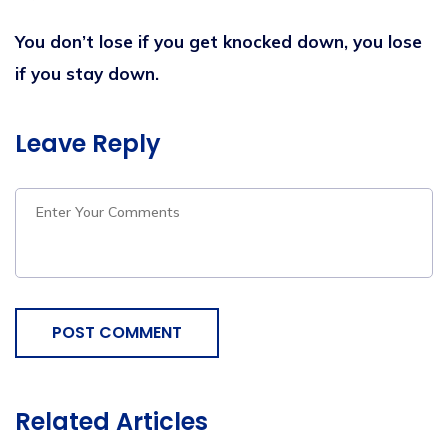
You don’t lose if you get knocked down, you lose
if you stay down.
Leave Reply
POST COMMENT
Related Articles