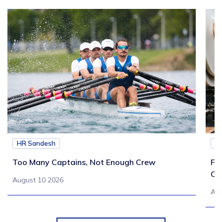
HR Sandesh
H
Too Many Captains, Not Enough Crew
Fr
Co
August 10 2026
Aug