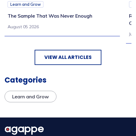
Learn and Grow
L
The Sample That Was Never Enough
Re
Ch
August 05 2026
Jul
VIEW ALL ARTICLES
Categories
Learn and Grow