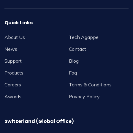
Quick Links
About Us
Tech Agappe
News
Contact
Support
Blog
Products
Faq
Careers
Terms & Conditions
Awards
Privacy Policy
Switzerland (Global Office)