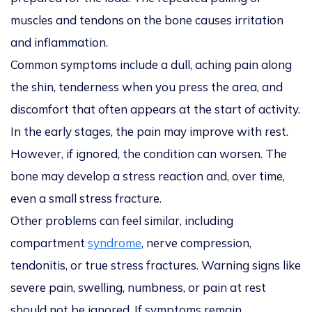
muscles and tendons on the bone causes irritation
and inflammation.
Common symptoms include a dull, aching pain along
the shin, tenderness when you press the area, and
discomfort that often appears at the start of activity.
In the early stages, the pain may improve with rest.
However, if ignored, the condition can worsen. The
bone may develop a stress reaction and, over time,
even a small stress fracture.
Other problems can feel similar, including
compartment
syndrome
, nerve compression,
tendonitis, or true stress fractures. Warning signs like
severe pain, swelling, numbness, or pain at rest
should not be ignored. If symptoms remain