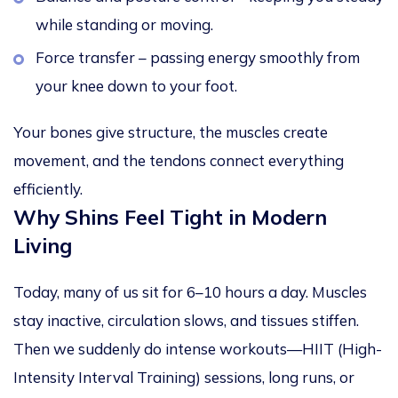
while standing or moving.
Force transfer – passing energy smoothly from
your knee down to your foot.
Your bones give structure, the muscles create
movement, and the tendons connect everything
efficiently.
Why Shins Feel Tight in Modern
Living
Today, many of us sit for 6–10 hours a day. Muscles
stay inactive, circulation slows, and tissues stiffen.
Then we suddenly do intense workouts—HIIT (High-
Intensity Interval Training) sessions, long runs, or