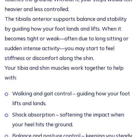
heavier and less controlled.
The tibialis anterior supports balance and stability
by guiding how your foot lands and lifts. When it
becomes tight or weak—often due to long sitting or
sudden intense activity—you may start to feel
stiffness or discomfort along the shin.
Your tibia and shin muscles work together to help
with:
Walking and gait control – guiding how your foot
lifts and lands.
Shock absorption – softening the impact when
your heel hits the ground.
Balance and posture control – keeping you steady