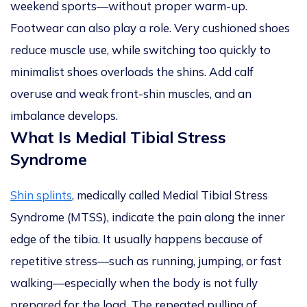
weekend sports—without proper warm-up.
Footwear can also play a role. Very cushioned shoes
reduce muscle use, while switching too quickly to
minimalist shoes overloads the shins. Add calf
overuse and weak front-shin muscles, and an
imbalance develops.
What Is Medial Tibial Stress
Syndrome
Shin splints
, medically called Medial Tibial Stress
Syndrome (MTSS), indicate the pain along the inner
edge of the tibia. It usually happens because of
repetitive stress—such as running, jumping, or fast
walking—especially when the body is not fully
prepared for the load. The repeated pulling of