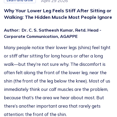
Learn and Grow
April 29 2026
Why Your Lower Leg Feels Stiff After Sitting or
Walking: The Hidden Muscle Most People Ignore
Author
:
Dr. C. S. Satheesh Kumar, Retd. Head -
Corporate Communication, AGAPPE
Many people notice their lower legs (shins) feel tight
or stiff after sitting for long hours or after a long
walk—but they’re not sure why. The discomfort is
often felt along the front of the lower leg, near the
shin (the front of the leg below the knee). Most of us
immediately think our calf muscles are the problem,
because that’s the area we hear about most. But
there’s another important area that rarely gets
attention: the front of the shin.