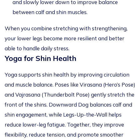
and slowly lower down to improve balance
between calf and shin muscles.
When you combine stretching with strengthening,
your lower legs become more resilient and better
able to handle daily stress.
Yoga for Shin Health
Yoga supports shin health by improving circulation
and muscle balance. Poses like Virasana (Hero’s Pose)
and Vajrasana (Thunderbolt Pose) gently stretch the
front of the shins. Downward Dog balances calf and
shin engagement, while Legs-Up-the-Wall helps
reduce lower-leg fatigue. Together, they improve
flexibility, reduce tension, and promote smoother