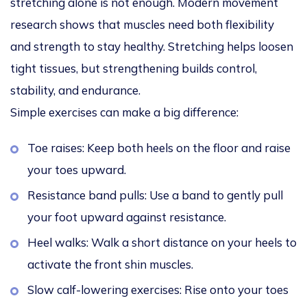
stretching alone is not enough. Modern movement
research shows that muscles need both flexibility
and strength to stay healthy. Stretching helps loosen
tight tissues, but strengthening builds control,
stability, and endurance.
Simple exercises can make a big difference:
Toe raises: Keep both heels on the floor and raise
your toes upward.
Resistance band pulls: Use a band to gently pull
your foot upward against resistance.
Heel walks: Walk a short distance on your heels to
activate the front shin muscles.
Slow calf-lowering exercises: Rise onto your toes