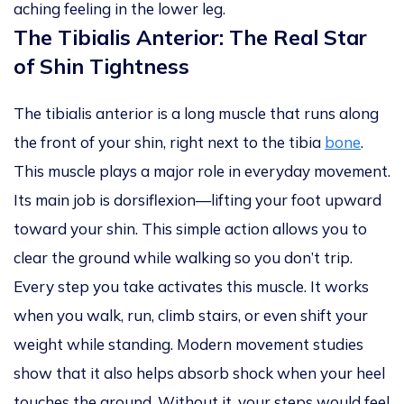
aching feeling in the lower leg.
The Tibialis Anterior: The Real Star
of Shin Tightness
The tibialis anterior is a long muscle that runs along
the front of your shin, right next to the tibia
bone
.
This muscle plays a major role in everyday movement.
Its main job is dorsiflexion—lifting your foot upward
toward your shin. This simple action allows you to
clear the ground while walking so you don’t trip.
Every step you take activates this muscle. It works
when you walk, run, climb stairs, or even shift your
weight while standing. Modern movement studies
show that it also helps absorb shock when your heel
touches the ground. Without it, your steps would feel