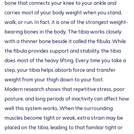
bone that connects your knee to your ankle and
carries most of your body weight when you stand,
walk, or run. In fact, it is one of the strongest weight-
bearing bones in the body. The tibia works closely
with a thinner bone beside it called the fibula. While
the fibula provides support and stability, the tibia
does most of the heavy lifting. Every time you take a
step, your tibia helps absorb force and transfer
weight from your thigh down to your foot.
Modern research shows that repetitive stress, poor
posture, and long periods of inactivity can affect how
well this system works. When the surrounding
muscles become tight or weak, extra strain may be
placed on the tibia, leading to that familiar tight or