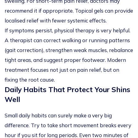
swelling. For short-term pain relief, doctors may
recommend it if appropriate. Topical gels can provide
localised relief with fewer systemic effects.
If symptoms persist, physical therapy is very helpful.
A therapist can correct walking or running patterns
(gait correction), strengthen weak muscles, rebalance
tight areas, and suggest proper footwear. Modern
treatment focuses not just on pain relief, but on
fixing the root cause.
Daily Habits That Protect Your Shins
Well
Small daily habits can surely make a very big
difference. Try to take short movement breaks every
hour if you sit for long periods. Even two minutes of