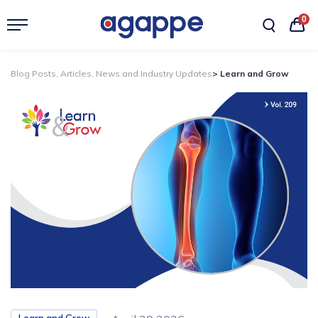
0
Blog Posts, Articles, News and Industry Updates
> Learn and Grow