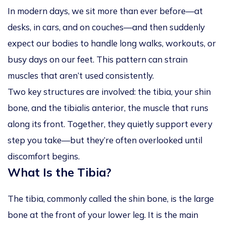
In modern days, we sit more than ever before—at
desks, in cars, and on couches—and then suddenly
expect our bodies to handle long walks, workouts, or
busy days on our feet. This pattern can strain
muscles that aren’t used consistently.
Two key structures are involved: the
tibia
, your shin
bone, and the
tibialis anterior
, the muscle that runs
along its front. Together, they quietly support every
step you take—but they’re often overlooked until
discomfort begins.
What Is the Tibia?
The tibia, commonly called the shin bone, is the large
bone at the front of your lower leg. It is the main