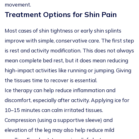
movement.
Treatment Options for Shin Pain
Most cases of shin tightness or early shin splints
improve with simple, conservative care. The first step
is rest and activity modification. This does not always
mean complete bed rest, but it does mean reducing
high-impact activities like running or jumping. Giving
the tissues time to recover is essential.
Ice therapy can help reduce inflammation and
discomfort, especially after activity. Applying ice for
10–15 minutes can calm irritated tissues.
Compression (using a supportive sleeve) and
elevation of the leg may also help reduce mild