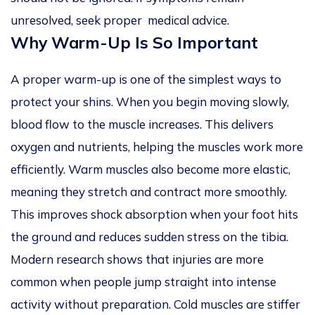
unresolved, seek proper medical advice.
Why Warm-Up Is So Important
A proper warm-up is one of the simplest ways to
protect your shins. When you begin moving slowly,
blood flow to the muscle increases. This delivers
oxygen and nutrients, helping the muscles work more
efficiently. Warm muscles also become more elastic,
meaning they stretch and contract more smoothly.
This improves shock absorption when your foot hits
the ground and reduces sudden stress on the tibia.
Modern research shows that injuries are more
common when people jump straight into intense
activity without preparation. Cold muscles are stiffer