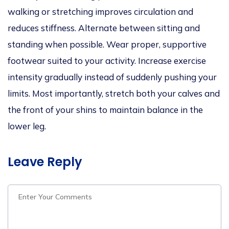
walking or stretching improves circulation and
reduces stiffness. Alternate between sitting and
standing when possible. Wear proper, supportive
footwear suited to your activity. Increase exercise
intensity gradually instead of suddenly pushing your
limits. Most importantly, stretch both your calves and
the front of your shins to maintain balance in the
lower leg.
Leave Reply