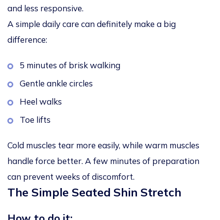
and less responsive.
A simple daily care can definitely make a big
difference:
5 minutes of brisk walking
Gentle ankle circles
Heel walks
Toe lifts
Cold muscles tear more easily, while warm muscles
handle force better. A few minutes of preparation
can prevent weeks of discomfort.
The Simple Seated Shin Stretch
How to do it: