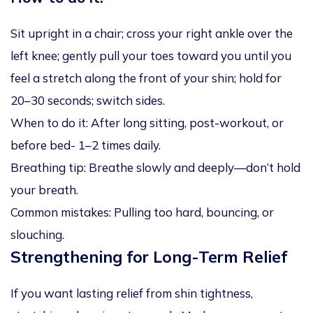
Sit upright in a chair; cross your right ankle over the
left knee; gently pull your toes toward you until you
feel a stretch along the front of your shin; hold for
20–30 seconds; switch sides.
When to do it: After long sitting, post-workout, or
before bed- 1–2 times daily.
Breathing tip: Breathe slowly and deeply—don’t hold
your breath.
Common mistakes: Pulling too hard, bouncing, or
slouching.
Strengthening for Long-Term Relief
If you want lasting relief from shin tightness,