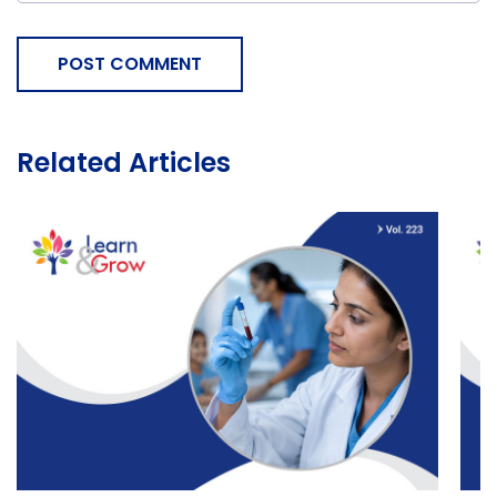
POST COMMENT
Related Articles