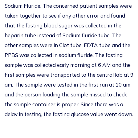
Sodium Fluride
. The concerned patient samples were
taken together to see if any other error and found
that the fasting blood sugar was collected in the
heparin tube instead of Sodium fluride tube. The
other samples were in Clot tube, EDTA tube and the
PPBS was collected in sodium fluride.
The fasting
sample was collected early morning at 6 AM and the
first samples were transported to the
central la
b at 9
am. The sample were tested in the first run at 10 am
and the person loading the sample missed to check
the sample container is proper. Since there was a
delay in testing, the fasting glucose value went down.