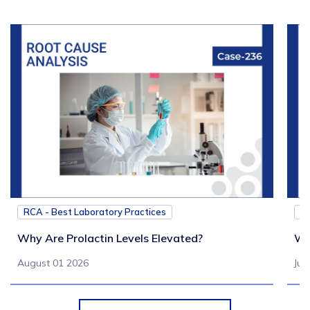
RCA - Best Laboratory Practices
RC
Why Are Prolactin Levels Elevated?
Wh
August 01 2026
Jul