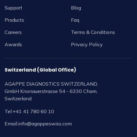
Support
Blog
Products
Faq
Careers
Terms & Conditions
Awards
Privacy Policy
Switzerland (Global Office)
AGAPPE DIAGNOSTICS SWITZERLAND,
GmbH Knonauerstrasse 54 - 6330 Cham,
Switzerland.
Tel:
+41 41 780 60 10
Email:
info@agappeswiss.com