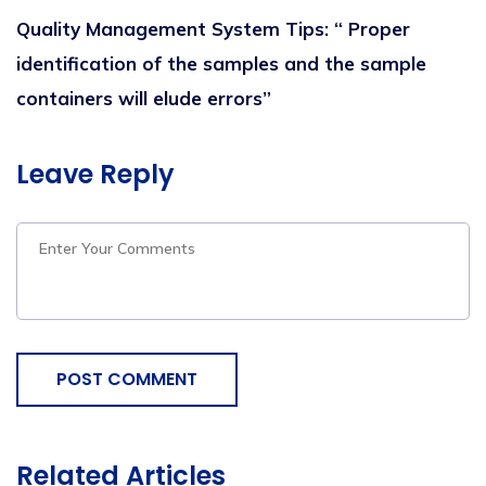
Q
uality
M
anagement
S
ystem
Tips
:
“
Proper
identification of the samples and the sample
containers
will
elude errors
”
Leave Reply
POST COMMENT
Related Articles