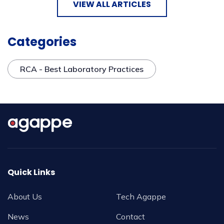
VIEW ALL ARTICLES
Categories
RCA - Best Laboratory Practices
Quick Links
About Us
Tech Agappe
News
Contact