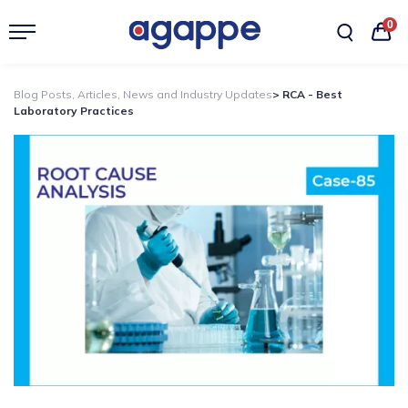
0
Blog Posts, Articles, News and Industry Updates
> RCA - Best
Laboratory Practices