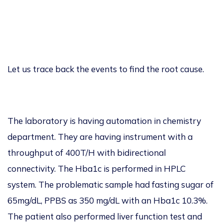
Let us trace back the events to find the root
cause.
The laboratory is having automation
in chemistry
department
. They are having instrument with a
throughput of 400T/H with bidirectional
connectivity. The Hba1c is performed in HPLC
system
. The problematic sample had fasting sugar of
6
5mg/dL, PPBS as 350 mg/dL with an Hba1c
10.3%.
The patient also performed liver function test and