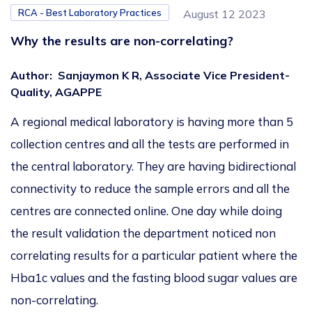
RCA - Best Laboratory Practices
August 12 2023
Why the results are non-correlating?
Author
:
Sanjaymon K R, Associate Vice President-
Quality, AGAPPE
A
regional
medical laboratory
is having
more than 5
collection centres and all the tests are performed
in
the central laboratory.
They are having bidirectional
connectivity
to reduce the sample errors and all the
centres are connected online
. One day while
doing
the result validation
the department noticed non
correlating results for a particular patient
where the
Hba1c values and the
fasting blood sugar values are
non-correlating
.