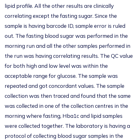
lipid profile.
All the other results are clinically
correlating except the fasting sugar.
Since the
sample is having barcode ID, sample error is ruled
out. The fasting blood sugar was performed in the
morning run and all the other samples performed
in
the run was having correlating results. The QC value
for both high and low level was
within the
acceptable range for glucose. The sample was
repeated and got concordant values.
The sample
collection was then traced and found that the same
was collected in one of the collection centres in the
mor
ning where fasting, Hba1c and lipid samples
were collected together. The laboratory is having a
protocol of
collecting blood
sugar samples in the