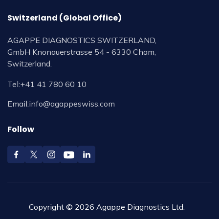
Switzerland (Global Office)
AGAPPE DIAGNOSTICS SWITZERLAND,
GmbH Knonauerstrasse 54 - 6330 Cham,
Switzerland.
Tel:
+41 41 780 60 10
Email:
info@agappeswiss.com
Follow
Copyright © 2026 Agappe Diagnostics Ltd.