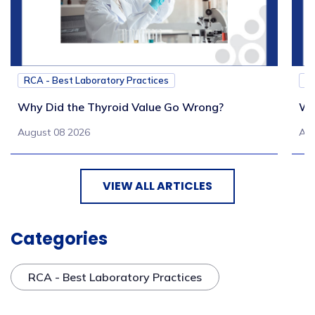
RCA - Best Laboratory Practices
RC
Why Did the Thyroid Value Go Wrong?
Wh
August 08 2026
Aug
VIEW ALL ARTICLES
Categories
RCA - Best Laboratory Practices