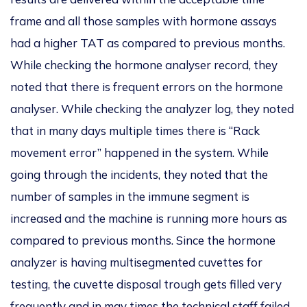
frame and all those samples with hormone assays
had a higher TAT as compared to previous months.
While checking the
hormone analyser record, they
noted that
there is frequent
errors on the hormone
analyser
. While checking the
analyzer
log, they noted
that in many days multiple times there is
“Rack
movement error” happened in the system.
While
going through the incidents, they noted that the
number of samples in the
immune segment is
increased and the machine is running more hours as
compared to previous months.
Since the hormone
analyzer
is having multisegmented cuvettes for
testing, the cuvette disposal trough gets filled very
frequently and in may times the technical staff
failed