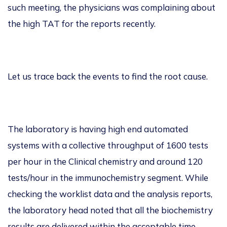
such meeting, the physicians was complaining about
the
high TAT for the reports
recently.
Let us trace back the events to find the root
cause.
The laboratory is having high end automated
systems with a collective throughput of
1600 tests
per hour in the Clinical chemistry and around
120
tests/hour in the immunochemistry
segment. While
checking the worklist data and the
analysis reports,
the laboratory head noted that all the biochemistry
results are delivered within the acceptable
time