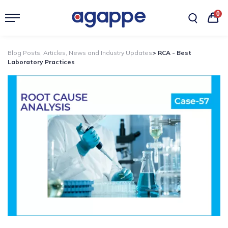
0
Blog Posts, Articles, News and Industry Updates
> RCA - Best
Laboratory Practices