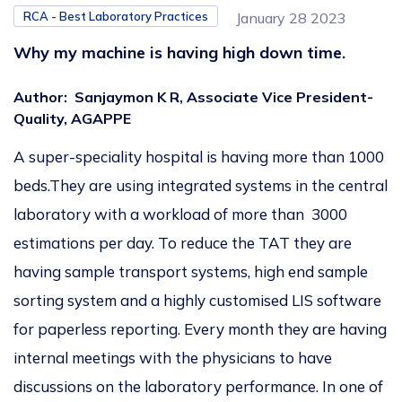
RCA - Best Laboratory Practices
January 28 2023
Why my machine is having high down time.
Author
:
Sanjaymon K R, Associate Vice President-
Quality, AGAPPE
A
super
-speciality
hospital is having more than
10
00
beds.
They are using integrated systems in the central
laboratory with a workload of more than 3000
estimations
per day. To reduce the TAT they are
having sample transport sy
s
tems, high end sample
sorting system and a highly customised LIS software
for
paperless
reporting
. Every month they are having
internal meetings with the
physicians to have
discussions on the laboratory performance.
In one of