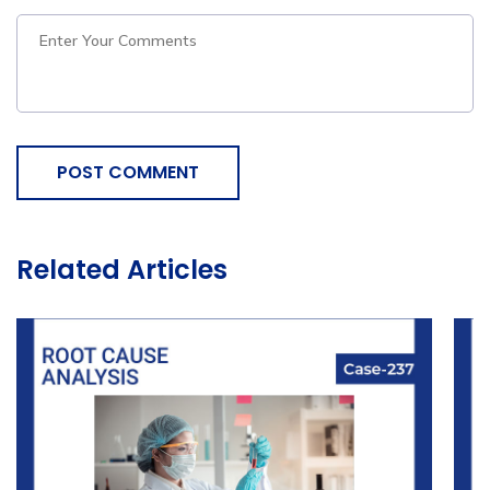
POST COMMENT
Related Articles