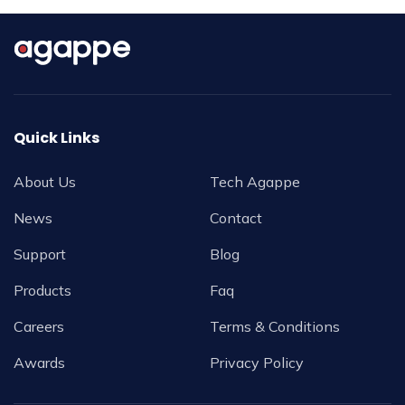
Quick Links
About Us
Tech Agappe
News
Contact
Support
Blog
Products
Faq
Careers
Terms & Conditions
Awards
Privacy Policy