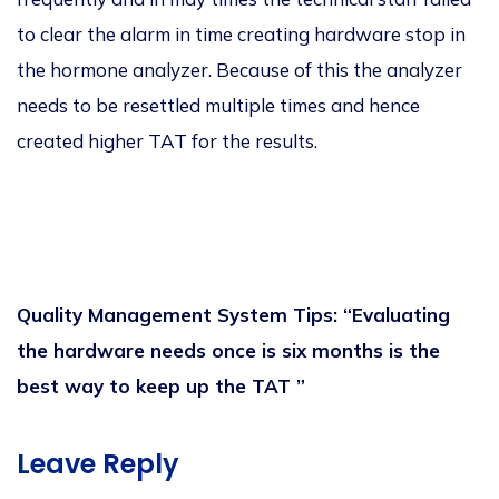
to clear the alarm in time creating hardware stop in
the hormone
analyzer
. Because of this the
analyzer
needs to be
resettled
multiple times and hence
created higher TAT for the results.
Q
uality
M
anagement
S
ystem
Tips:
“Evaluating
the
hardware needs once is six months is the
best way to keep up the TAT
”
Leave Reply