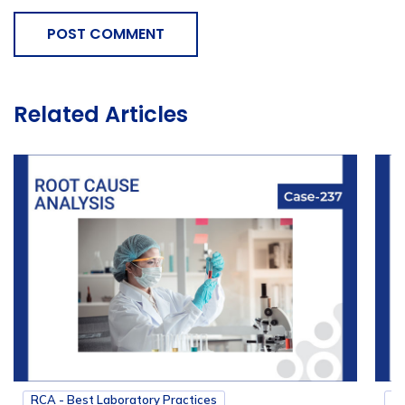
POST COMMENT
Related Articles
RCA - Best Laboratory Practices
RC