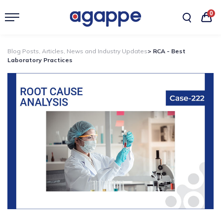
0
Blog Posts, Articles, News and Industry Updates
> RCA - Best
Laboratory Practices