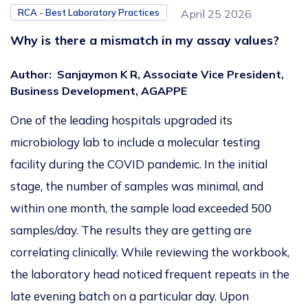
RCA - Best Laboratory Practices
April 25 2026
Why is there a mismatch in my assay values?
Author
:
Sanjaymon K R, Associate Vice President,
Business Development, AGAPPE
One of the leading hospitals upgraded its
microbiology lab to include a molecular testing
facility during the COVID pandemic. In the initial
stage, the number of samples was minimal, and
within one month, the sample load exceeded 500
samples/day. The results they are getting are
correlating clinically. While reviewing the workbook,
the laboratory head noticed frequent repeats in the
late evening batch on a particular day. Upon