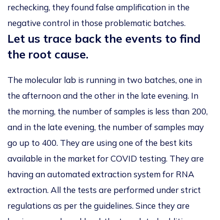
rechecking, they found false amplification in the
negative control in those problematic batches.
Let us trace back the events to find
the root cause.
The molecular lab is running in two batches, one in
the afternoon and the other in the late evening. In
the morning, the number of samples is less than 200,
and in the late evening, the number of samples may
go up to 400. They are using one of the best kits
available in the market for COVID testing. They are
having an automated extraction system for RNA
extraction. All the tests are performed under strict
regulations as per the guidelines. Since they are