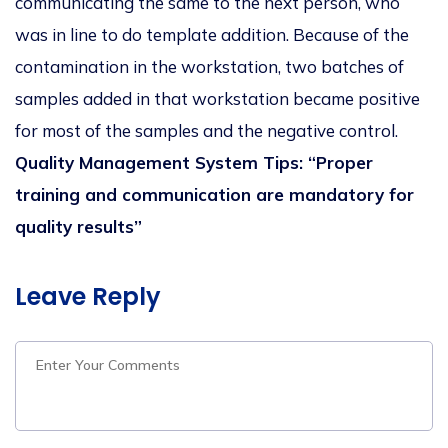
communicating the same to the next person, who
was in line to do template addition. Because of the
contamination in the workstation, two batches of
samples added in that workstation became positive
for most of the samples and the negative control.
Quality Management System Tips: “Proper
training and communication are mandatory for
quality results”
Leave Reply