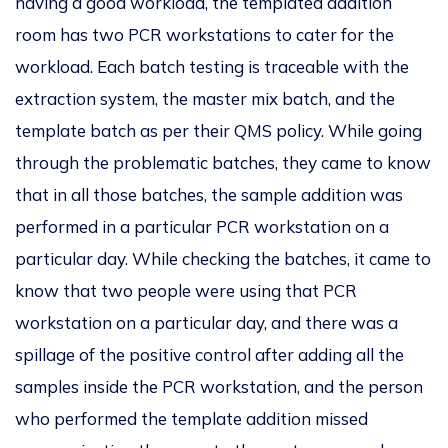
having a good workload, the templated addition
room has two PCR workstations to cater for the
workload. Each batch testing is traceable with the
extraction system, the master mix batch, and the
template batch as per their QMS policy. While going
through the problematic batches, they came to know
that in all those batches, the sample addition was
performed in a particular PCR workstation on a
particular day. While checking the batches, it came to
know that two people were using that PCR
workstation on a particular day, and there was a
spillage of the positive control after adding all the
samples inside the PCR workstation, and the person
who performed the template addition missed