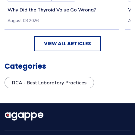
Why Did the Thyroid Value Go Wrong?
Wh
August 08 2026
Aug
VIEW ALL ARTICLES
Categories
RCA - Best Laboratory Practices