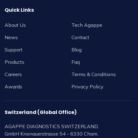
Quick Links
About Us
Tech Agappe
News
Contact
Support
Blog
Products
Faq
Careers
Terms & Conditions
Awards
Privacy Policy
Switzerland (Global Office)
AGAPPE DIAGNOSTICS SWITZERLAND,
GmbH Knonauerstrasse 54 - 6330 Cham,