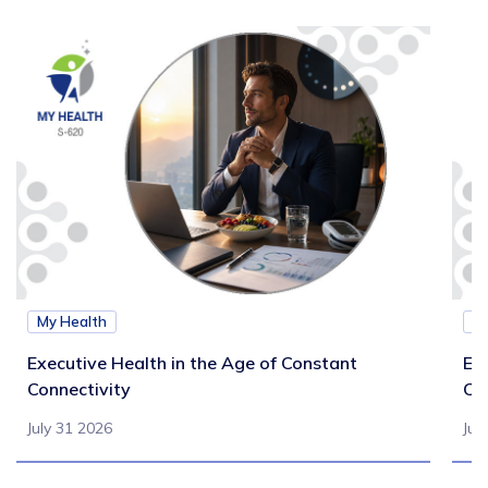
My Health
M
Executive Health in the Age of Constant
Exe
Connectivity
Ca
July 31 2026
Jul