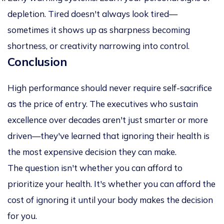
depletion. Tired doesn't always look tired—
sometimes it shows up as sharpness becoming
shortness, or creativity narrowing into control.
Conclusion
High performance should never require self-sacrifice
as the price of entry. The executives who sustain
excellence over decades aren't just smarter or more
driven—they've learned that ignoring their health is
the most expensive decision they can make.
The question isn't whether you can afford to
prioritize your health. It's whether you can afford the
cost of ignoring it until your body makes the decision
for you.