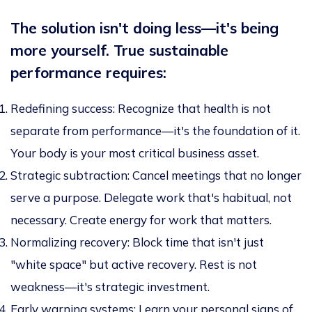
The solution isn't doing less—it's being
more yourself. True sustainable
performance requires:
Redefining success:
Recognize that health is not
separate from performance—it's the foundation of it.
Your body is your most critical business asset.
Strategic subtraction:
Cancel meetings that no longer
serve a purpose. Delegate work that's habitual, not
necessary. Create energy for work that matters.
Normalizing recovery:
Block time that isn't just
"white space" but active recovery. Rest is not
weakness—it's strategic investment.
Early warning systems:
Learn your personal signs of