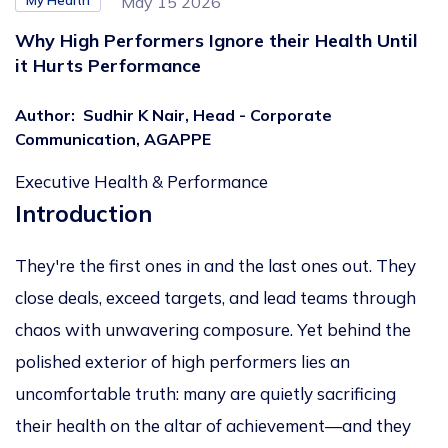
My Health
May 15 2026
Why High Performers Ignore their Health Until
it Hurts Performance
Author
:
Sudhir K Nair, Head - Corporate
Communication, AGAPPE
Executive Health & Performance
Introduction
They're the first ones in and the last ones out. They
close deals, exceed targets, and lead teams through
chaos with unwavering composure. Yet behind the
polished exterior of high performers lies an
uncomfortable truth: many are quietly sacrificing
their health on the altar of achievement—and they