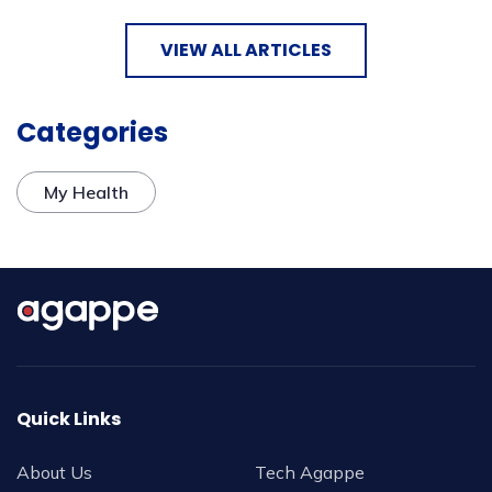
VIEW ALL ARTICLES
Categories
My Health
Quick Links
About Us
Tech Agappe