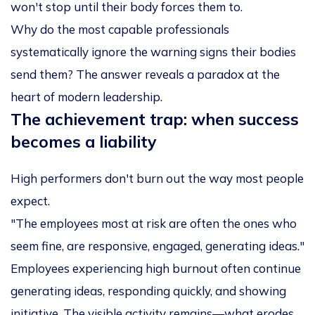
won't stop until their body forces them to.
Why do the most capable professionals
systematically ignore the warning signs their bodies
send them? The answer reveals a paradox at the
heart of modern leadership.
The achievement trap: when success
becomes a liability
High performers don't burn out the way most people
expect.
"The employees most at risk are often the ones who
seem fine, are responsive, engaged, generating ideas."
Employees experiencing high burnout often continue
generating ideas, responding quickly, and showing
initiative. The visible activity remains—what erodes