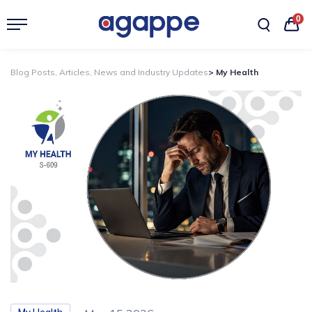
0
Blog Posts, Articles, News and Industry Updates
> My Health