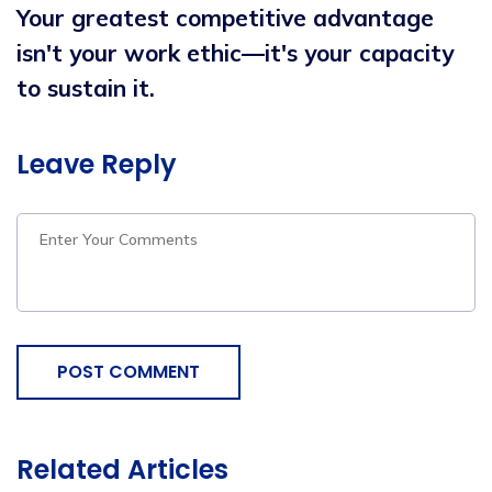
Your greatest competitive advantage
isn't your work ethic—it's your capacity
to sustain it.
Leave Reply
POST COMMENT
Related Articles