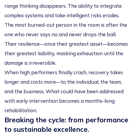
range thinking disappears. The ability to integrate
complex systems and take intelligent risks erodes.
The most burned-out person in the room is often the
one who never says no and never drops the ball.
Their resilience—once their greatest asset—becomes
their greatest liability, masking exhaustion until the
damage is irreversible.
When high performers finally crash, recovery takes
longer and costs more—to the individual, the team,
and the business. What could have been addressed
with early intervention becomes a months-long
rehabilitation.
Breaking the cycle: from performance
to sustainable excellence.