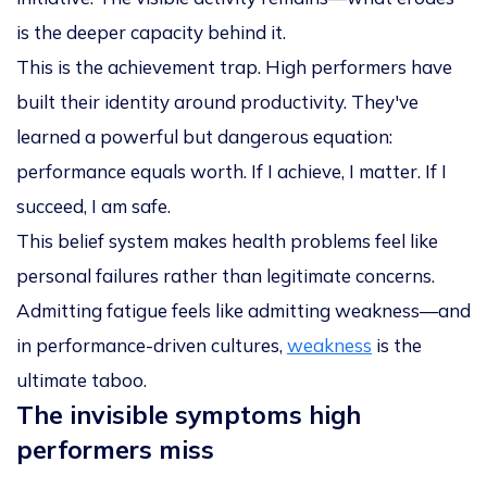
is the deeper capacity behind it.
This is the achievement trap. High performers have
built their identity around productivity. They've
learned a powerful but dangerous equation:
performance equals worth. If I achieve, I matter. If I
succeed, I am safe.
This belief system makes health problems feel like
personal failures rather than legitimate concerns.
Admitting fatigue feels like admitting weakness—and
in performance-driven cultures,
weakness
is the
ultimate taboo.
The invisible symptoms high
performers miss