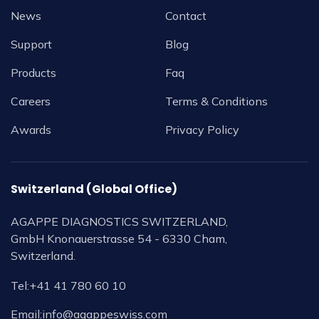
News
Contact
Support
Blog
Products
Faq
Careers
Terms & Conditions
Awards
Privacy Policy
Switzerland (Global Office)
AGAPPE DIAGNOSTICS SWITZERLAND,
GmbH Knonauerstrasse 54 - 6330 Cham,
Switzerland.
Tel:
+41 41 780 60 10
Email:
info@agappeswiss.com