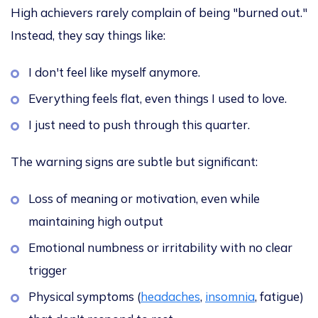
High achievers rarely complain of being "burned out."
Instead, they say things like:
I don't feel like myself anymore.
Everything feels flat, even things I used to love.
I just need to push through this quarter.
The warning signs are subtle but significant:
Loss of meaning or motivation, even while
maintaining high output
Emotional numbness or irritability with no clear
trigger
Physical symptoms (
headaches
,
insomnia
, fatigue)