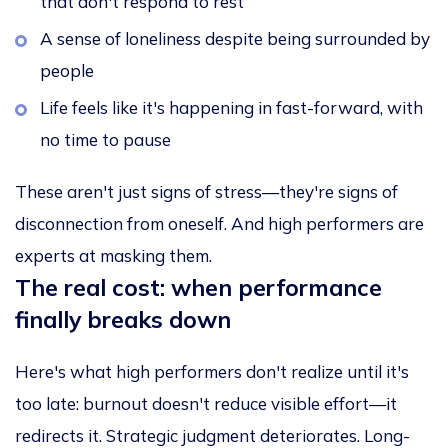
that don't respond to rest
A sense of loneliness despite being surrounded by
people
Life feels like it's happening in fast-forward, with
no time to pause
These aren't just signs of stress—they're signs of
disconnection from oneself. And high performers are
experts at masking them.
The real cost: when performance
finally breaks down
Here's what high performers don't realize until it's
too late: burnout doesn't reduce visible effort—it
redirects it. Strategic judgment deteriorates. Long-