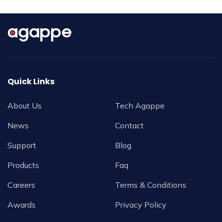
Quick Links
About Us
Tech Agappe
News
Contact
Support
Blog
Products
Faq
Careers
Terms & Conditions
Awards
Privacy Policy