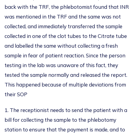
back
with the TRF, the
phlebotomist found that INR
was mentioned
in the TRF
and the same was not
collected
, and
immediately transferred the sample
collected in one of the clot tubes to the Citrate tube
and labelled
the same
without collecting a fresh
sample
in fear of
patient reaction.
Since the person
testing in the lab was unaware of this fact, they
tested the sample normally and released the report.
This
happened because of multiple deviations from
their SOP
1. The receptionist needs to send the patient with a
bill for collecting the sample to the phlebotomy
station to ensure that the payment
is made
, and to