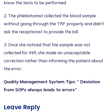
know the tests to
be performed
2. The phlebotomist collected the blood sample
without going through the TRF properly and didn’t
ask the receptionist to provide the bill
3. Once she noticed that
the sample was not
collected
for INR, she made an unacceptable
correction rather than informing the patient about
the error.
Quality Management System Tips: “ Deviation
from SOPs always leads to errors”
Leave Reply