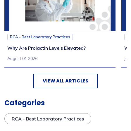
RCA - Best Laboratory Practices
RC
Why Are Prolactin Levels Elevated?
Wh
August 01 2026
Jul
VIEW ALL ARTICLES
Categories
RCA - Best Laboratory Practices