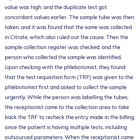
value was high, and the duplicate test
got
concordant values earlier.
The sample tube was then
taken
, and
it was found
that
the same
was
collected
in Citrate, which also ruled out the cause.
Then
the
sample collection register was checked
, and the
person who collected the sample
was identified
.
Upon checking with the phlebotomist,
they
found
that the test requisition form (TRF) was given to the
phlebotomist first and asked to collect the sample
urgently.
While the person was labelling the tubes,
the receptionist came to the collection area to
take
back
the TRF to recheck the entry made in the billing,
since
the patient
is having
multiple tests, including
outsourced parameters.
When the receptionist
came