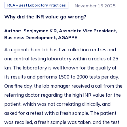
RCA - Best Laboratory Practices
November 15 2025
Why did the INR value go wrong?
Author
:
Sanjaymon K R, Associate Vice President,
Business Development, AGAPPE
A regional chain
lab
has five collection centres and
one central testing laboratory within a
radius of
25
km.
The laboratory is
well known
for the quality of
its results and performs
1500
to
2000
tests per day.
One fine day, the lab manager received a call from the
referring doctor regarding the high INR value for the
patient, which
was
not
correlating
clinically, and
asked for a
retest with a fresh sample.
The patient
was recalled
,
a fresh sample was taken
, and
the test