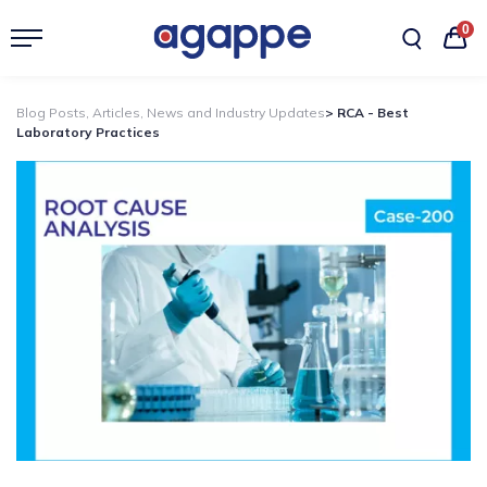
0
Blog Posts, Articles, News and Industry Updates
> RCA - Best
Laboratory Practices