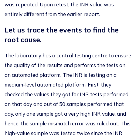
was repeated
. Upon retest, the INR value was
entirely different from the earlier report.
Let us trace the events to find the
root cause.
The laboratory has a central testing centre to ensure
the quality
of the results and
performs
the tests on
an
automated platform. The INR is testing on a
medium-level automated platform.
First, they
checked the values
they got for
INR tests performed
on
that day
and out
of 50 samples
performed
that
day, only one sample
got
a very high INR value, and
hence,
the sample mismatch error was ruled out
.
This
high-value sample
was tested
twice
since
the INR