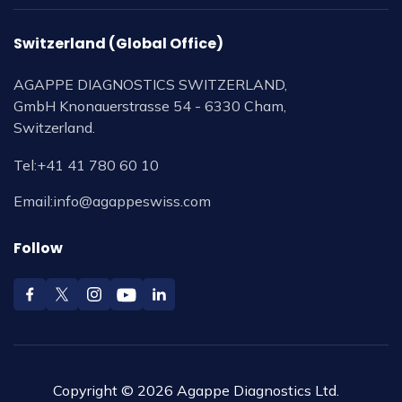
Switzerland (Global Office)
AGAPPE DIAGNOSTICS SWITZERLAND,
GmbH Knonauerstrasse 54 - 6330 Cham,
Switzerland.
Tel:
+41 41 780 60 10
Email:
info@agappeswiss.com
Follow
Copyright © 2026 Agappe Diagnostics Ltd.