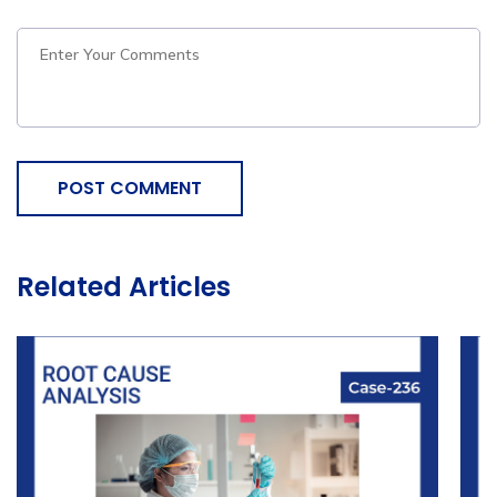
POST COMMENT
Related Articles