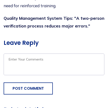
need for reinforced training.
Quality Management System Tips: "A two-person
verification process reduces major errors."
Leave Reply
POST COMMENT