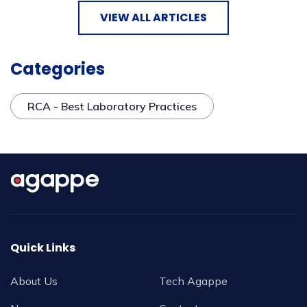
VIEW ALL ARTICLES
Categories
RCA - Best Laboratory Practices
Quick Links
About Us
Tech Agappe