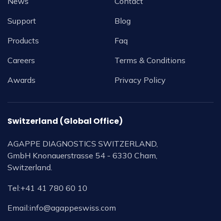
News
Contact
Support
Blog
Products
Faq
Careers
Terms & Conditions
Awards
Privacy Policy
Switzerland (Global Office)
AGAPPE DIAGNOSTICS SWITZERLAND,
GmbH Knonauerstrasse 54 - 6330 Cham,
Switzerland.
Tel:
+41 41 780 60 10
Email:
info@agappeswiss.com