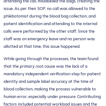
attending the call, mislabelled the bags, creating the
issue. As per their SOP, no call was allowed to the
phlebotomist during the blood bag collection, and
patient identification and attending to the internal
calls were performed by the other staff. Since the
staff was on emergency leave and no person was
allotted at that time, this issue happened.
While going through the processes, the team found
that the primary root cause was the lack of a
mandatory independent verification step for patient
identity and sample label accuracy at the time of
blood collection, making the process vulnerable to
human error, especially under pressure. Contributing
factors included potential workload issues and the