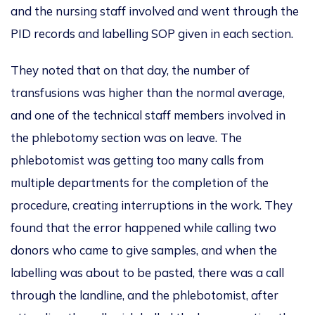
and the nursing staff involved and went through the
PID records and labelling SOP given in each section.
They noted that on that day, the number of
transfusions was higher than the normal average,
and one of the technical staff members involved in
the phlebotomy section was on leave. The
phlebotomist was getting too many calls from
multiple departments for the completion of the
procedure, creating interruptions in the work. They
found that the error happened while calling two
donors who came to give samples, and when the
labelling was about to be pasted, there was a call
through the landline, and the phlebotomist, after