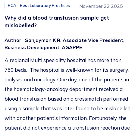
RCA - Best Laboratory Practices
November 22 2025
Why did a blood transfusion sample get
mislabelled?
Author
:
Sanjaymon K R, Associate Vice President,
Business Development, AGAPPE
A regional Multi speciality hospital has more than
750 beds. The hospital is well-known for its surgery,
dialysis, and oncology. One day, one of the patients in
the haematology-oncology department received a
blood transfusion based on a crossmatch performed
using a sample that was later found to be mislabelled
with another patient's information. Fortunately, the
patient did not experience a transfusion reaction due