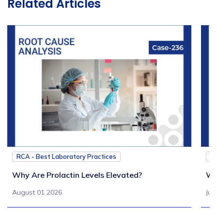
Related Articles
RCA - Best Laboratory Practices
RC
Why Are Prolactin Levels Elevated?
Wh
August 01 2026
Jul