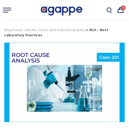
0
Blog Posts, Articles, News and Industry Updates
> RCA - Best
Laboratory Practices