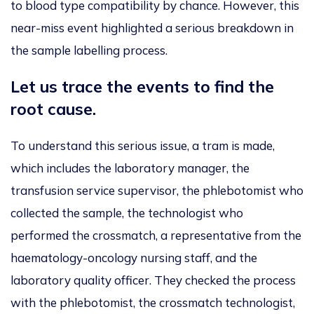
to blood type compatibility by chance. However, this
near-miss event highlighted a serious breakdown in
the sample labelling process.
Let us trace the events to find the
root cause.
To understand this serious issue, a tram is made,
which includes the laboratory manager, the
transfusion service supervisor, the phlebotomist who
collected the sample, the technologist who
performed the crossmatch, a representative from the
haematology-oncology nursing staff, and the
laboratory quality officer. They checked the process
with the phlebotomist, the crossmatch technologist,