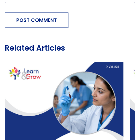
POST COMMENT
Related Articles