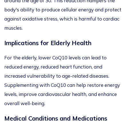
around the age of 30. This reduction hampers the
body's ability to produce cellular energy and protect
against oxidative stress, which is harmful to cardiac
muscles.
Implications for Elderly Health
For the elderly
, lower CoQ10 levels
can lead to
reduced energy, reduced heart function, and
increased vulnerability to age-related diseases.
Supplementing with CoQ10 can help restore energy
levels,
improve cardiovascular health, and enhance
overall well-being.
Medical Conditions and Medications