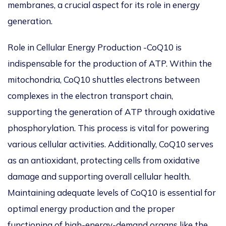
membranes, a crucial aspect
for
its role in energy
generation.
Role in Cellular Energy Production -CoQ10 is
indispensable for the production of ATP. Within the
mitochondria, CoQ10 shuttles electrons between
complexes in the electron transport chain,
supporting the generation of ATP through oxidative
phosphorylation. This process is vital for powering
various cellular activities. Additionally, CoQ10 serves
as an antioxidant, protecting cells from oxidative
damage and supporting overall cellular health.
Maintaining adequate levels of CoQ10 is essential for
optimal energy production and the proper
functioning of high-energy-demand organs like the