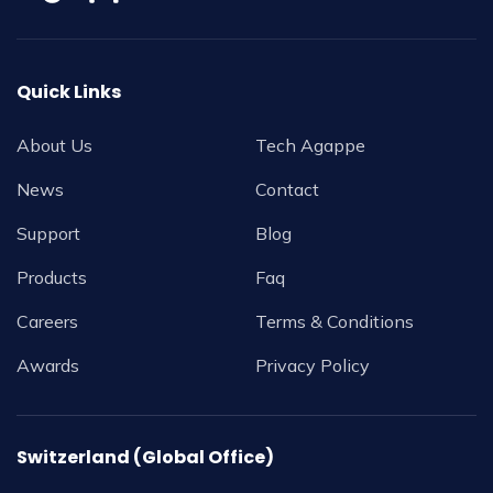
Quick Links
About Us
Tech Agappe
News
Contact
Support
Blog
Products
Faq
Careers
Terms & Conditions
Awards
Privacy Policy
Switzerland (Global Office)