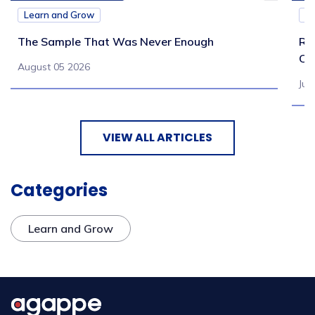
Learn and Grow
L
The Sample That Was Never Enough
Re
Ch
August 05 2026
Jul
VIEW ALL ARTICLES
Categories
Learn and Grow