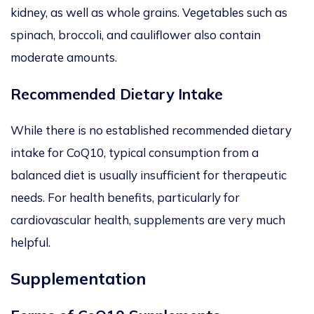
kidney,
as well as
whole grains.
Vegetables such as
spinach, broccoli, and cauliflower also contain
moderate amounts.
Recommended Dietary Intake
While there is no established recommended dietary
intake for CoQ10, typical consumption from a
balanced diet is usually insufficient for therapeutic
needs.
For
health benefits, particularly for
cardiovascular health
, supplements are very much
helpful
.
Supplementation