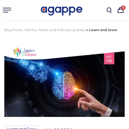
0
Blog Posts, Articles, News and Industry Updates
> Learn and Grow