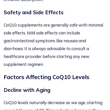
Safety and Side Effects
CoQ10 supplements are generally safe with minimal
side effects. Mild side effects can include
gastrointestinal symptoms like nausea and
diarrhoea. It is always advisable to consult a
healthcare provider before starting any new
supplement regimen.
Factors Affecting CoQ10 Levels
Decline with Aging
CoQ10 levels naturally decrease as we age, starting