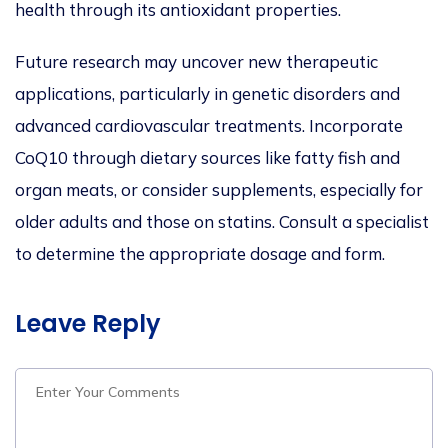
health through its antioxidant properties.
Future research may uncover new therapeutic
applications, particularly in genetic disorders and
advanced cardiovascular treatments. Incorporate
CoQ10 through dietary sources like fatty fish and
organ meats, or consider supplements, especially for
older adults and those on statins. Consult a specialist
to determine the appropriate dosage and form.
Leave Reply