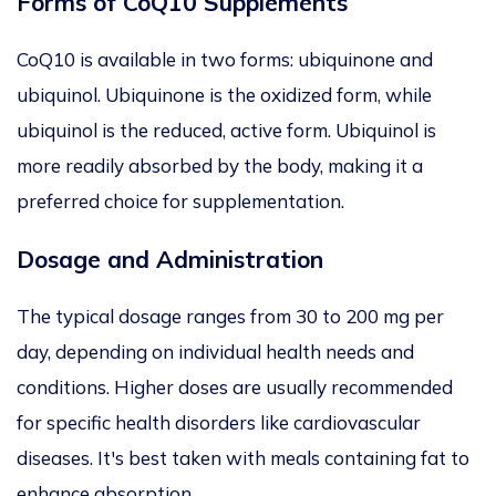
Forms of CoQ10 Supplements
CoQ10 is available in
two forms:
ubiquinone and
ubiquinol.
Ubiquinone is the oxidized form, while
ubiquinol is the reduced, active form. Ubiquinol is
more readily absorbed by the body, making it a
preferred choice for supplementation.
Dosage and Administration
The typical dosage ranges from 30 to 200 mg
per
day
, depending on individual health needs and
conditions. Higher doses
are usually recommended
for specific health disorders like cardiovascular
diseases. It's best taken with meals containing fat to
enhance absorption.