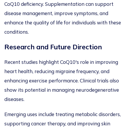
CoQ10 deficiency. Supplementation can support
disease management, improve symptoms, and
enhance the quality of life for individuals with these
conditions.
Research and Future Direction
Recent studies highlight CoQ10's role in improving
heart health, reducing migraine frequency, and
enhancing exercise performance. Clinical trials also
show its potential in managing neurodegenerative
diseases.
Emerging uses include treating metabolic disorders,
supporting cancer therapy, and improving skin