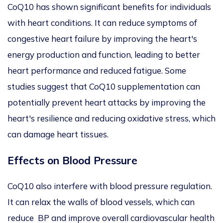
CoQ10 has shown significant benefits for individuals
with heart conditions. It can reduce symptoms of
congestive heart failure by improving the heart's
energy production and function, leading to better
heart performance and reduced fatigue. Some
studies suggest that CoQ10 supplementation can
potentially prevent heart attacks by improving the
heart's resilience and reducing oxidative stress, which
can damage heart tissues.
Effects on Blood Pressure
CoQ10 also
interfere
with blood pressure regulation.
It can relax the walls of blood vessels,
which can
reduce BP and improve overall cardiovascular health