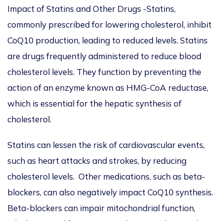
Impact of Statins and Other Drugs -Statins,
commonly prescribed for lowering cholesterol, inhibit
CoQ10 production, leading to reduced levels. Statins
are drugs frequently administered to reduce blood
cholesterol levels. They function by preventing the
action of an enzyme known as HMG-CoA reductase,
which is essential for the hepatic synthesis of
cholesterol.
Statins can lessen the risk of cardiovascular events,
such as heart attacks and strokes, by reducing
cholesterol levels. Other medications, such as beta-
blockers, can also negatively impact CoQ10 synthesis.
Beta-blockers can impair mitochondrial function,