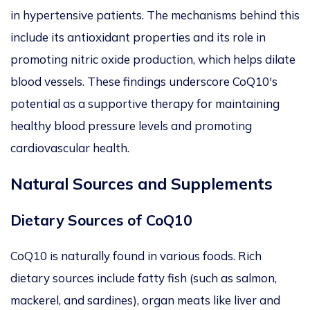
in hypertensive patients.
The mechanisms behind this
include its antioxidant properties and
its
role in
promoting nitric oxide production, which helps dilate
blood vessels. These findings underscore CoQ10's
potential as a supportive therapy for maintaining
healthy blood pressure levels and promoting
cardiovascular health.
Natural Sources and Supplements
Dietary Sources of CoQ10
CoQ10
is naturally found in various foods. Rich
dietary sources include fatty fish (such as salmon,
mackerel, and sardines), organ meats like liver and