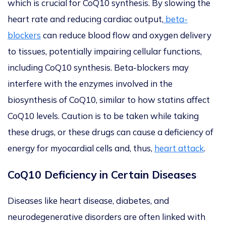
which is crucial for CoQ10 synthesis.
By slowing the
heart rate and reducing cardiac output,
beta-
blockers
can reduce blood flow and oxygen delivery
to tissues, potentially impairing cellular functions,
including CoQ10 synthesis.
Beta-blockers may
interfere with the enzymes involved in the
biosynthesis of CoQ10, similar to how statins affect
CoQ10 levels. Caution is to
be taken
while taking
these drugs, or these drugs can cause a deficiency of
energy for myocardial cells and, thus,
heart attack
.
CoQ10 Deficiency in Certain Diseases
Diseases like heart disease, diabetes, and
neurodegenerative disorders
are often linked
with