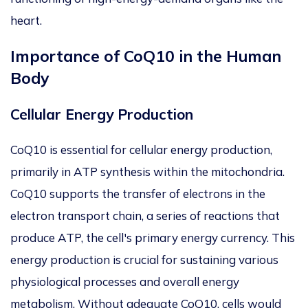
heart.
Importance of CoQ10 in the Human
Body
Cellular Energy Production
CoQ10 is essential for cellular energy production,
primarily in ATP synthesis within the mitochondria.
CoQ10 supports the transfer of electrons
in the
electron transport chain, a series of reactions that
produce ATP, the cell's primary energy currency. This
energy production is crucial for sustaining various
physiological processes and overall energy
metabolism. Without adequate CoQ10, cells would