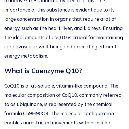
oxidative stress induced by free radicals. The
importance of this substance is evident due to its
large concentration in organs that require a lot of
energy, such as the heart, liver, and kidneys. Ensuring
the ideal amounts of CoQ10 is crucial for maintaining
cardiovascular well-being and promoting efficient
energy metabolism.
What is Coenzyme Q10?
CoQ10 is a fat-soluble, vitamin-like compound.
The
molecular composition of CoQ10
, commonly referred
to as ubiquinone, is represented by the chemical
formula C59H90O4.
The molecular
configuration
enables unrestricted movements within cellular