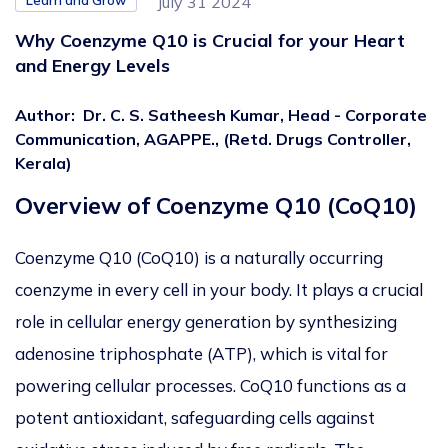
Learn and Grow
July 31 2024
Why Coenzyme Q10 is Crucial for your Heart
and Energy Levels
Author
:
Dr. C. S. Satheesh Kumar, Head - Corporate
Communication, AGAPPE., (Retd. Drugs Controller,
Kerala)
Overview of Coenzyme Q10 (CoQ10)
Coenzyme Q10 (CoQ10) is a naturally occurring
coenzyme
in every cell in your body. It plays a crucial
role in cellular energy generation by synthesizing
adenosine triphosphate (ATP),
which is
vital for
powering cellular processes
. CoQ10
functions as a
potent antioxidant, safeguarding cells against