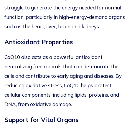
struggle to generate the energy needed for normal
function, particularly in high-energy-demand organs
such as the heart, liver, brain and kidneys.
Antioxidant Properties
CoQ10 also acts as a powerful antioxidant,
neutralizing free radicals that can deteriorate
the
cells and contribute to early aging and diseases.
By
reducing oxidative stress, CoQ10 helps protect
cellular components, including lipids, proteins, and
DNA, from oxidative damage.
Support for Vital Organs