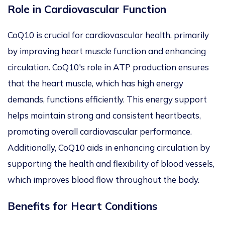
Role in Cardiovascular Function
CoQ10 is crucial for cardiovascular health, primarily
by improving heart muscle function and enhancing
circulation. CoQ10's role in ATP production ensures
that the heart muscle, which has high energy
demands, functions efficiently. This energy support
helps maintain strong and consistent heartbeats,
promoting
overall
cardiovascular performance.
Additionally, CoQ10
aids in enhancing
circulation by
supporting the health and flexibility of blood vessels,
which improves blood flow throughout the body.
Benefits for Heart Conditions