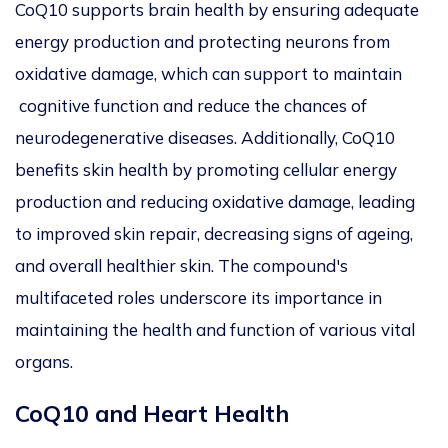
CoQ10 supports brain health by ensuring adequate
energy production and protecting neurons from
oxidative damage
, which
can
support to
maintain
cognitive function and reduce the chances of
neurodegenerative diseases.
Additionally, CoQ10
benefits skin health by promoting cellular energy
production and reducing oxidative damage, leading
to improved skin repair, decreasing signs of ageing,
and overall healthier skin. The compound's
multifaceted roles underscore its importance in
maintaining the health and function of various vital
organs.
CoQ10 and Heart Health