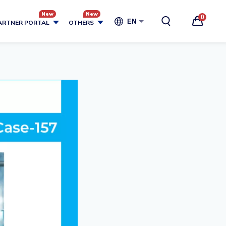
0
EN
ARTNER PORTAL
OTHERS