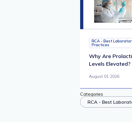
RCA - Best Laborator
Practices
Why Are Prolact
Levels Elevated?
August 01 2026
Categories
RCA - Best Laborat