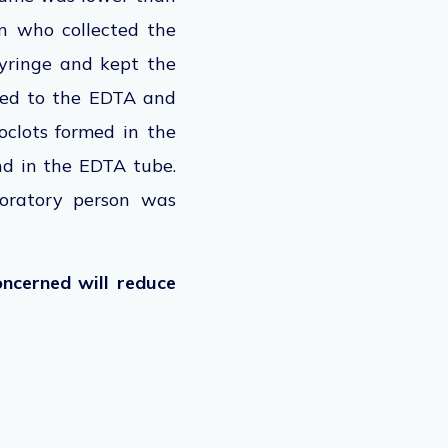
n who collected the
syringe and kept the
rred to the EDTA and
roclots formed in the
d in the EDTA tube.
boratory person was
ncerned will reduce