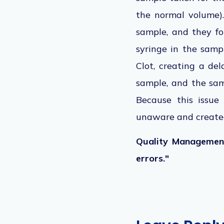
the normal volume)
sample, and they fo
syringe in the samp
Clot, creating a del
sample, and the sa
Because this issue
unaware and created
Quality Management
errors."