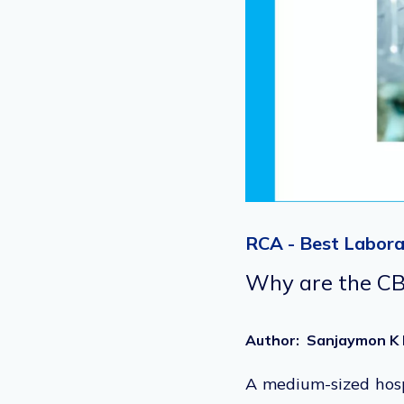
RCA - Best Labora
Why are the CBC
Author
:
Sanjaymon K 
A medium-sized hosp