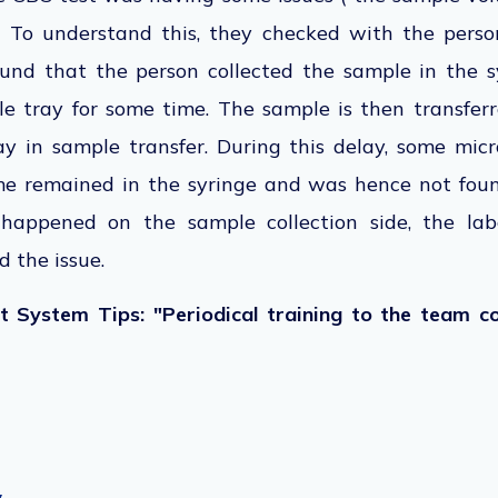
. To understand this, they checked with the perso
und that the person collected the sample in the 
le tray for some time. The sample is then transfe
ay in sample transfer. During this delay, some mic
me remained in the syringe and was hence not foun
 happened on the sample collection side, the la
 the issue.
 System Tips: "Periodical training to the team co