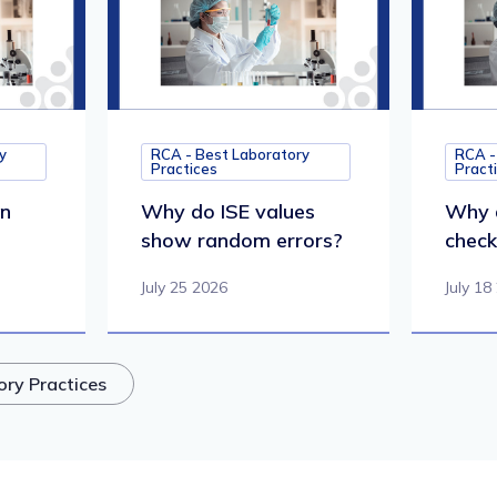
y
RCA - Best Laboratory
RCA -
Practices
Pract
in
Why do ISE values
Why d
show random errors?
check 
July 25 2026
July 18
ory Practices