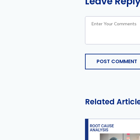
Leave Repl
POST COMMENT
Related Articl