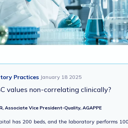
tory Practices
January 18 2025
 values non-correlating clinically?
R, Associate Vice President-Quality, AGAPPE
ital has 200 beds, and the laboratory performs 100