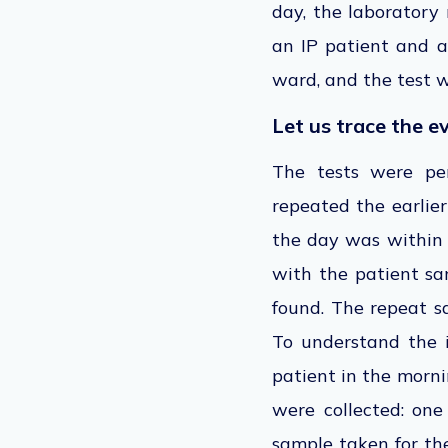
day, the laboratory 
an IP patient and a
ward, and the test w
Let us trace the e
The tests were per
repeated the earlier
the day was within 
with the patient sa
found. The repeat s
To understand the i
patient in the morni
were collected: on
sample taken for th