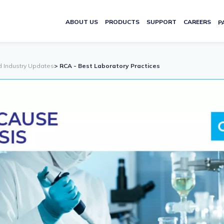
ABOUT US
PRODUCTS
SUPPORT
CAREERS
P
d Industry Updates
> RCA - Best Laboratory Practices