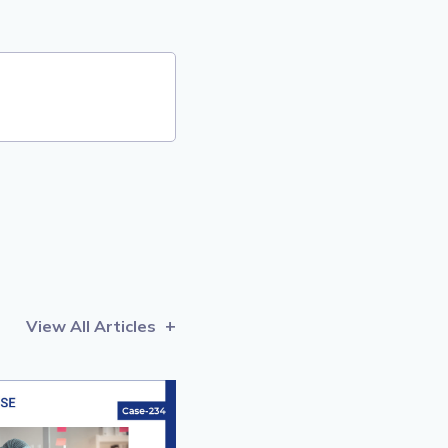
View All Articles