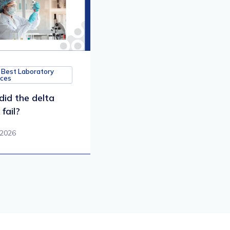
 Best Laboratory
ices
id the delta
fail?
 2026