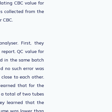
elating CBC value for
s collected from the
r CBC.
alyser. First, they
 report. QC value for
ed in the same batch
nd no such error was
close to each other.
learned that for the
 a total of two tubes
ey learned that the
olume was lower than