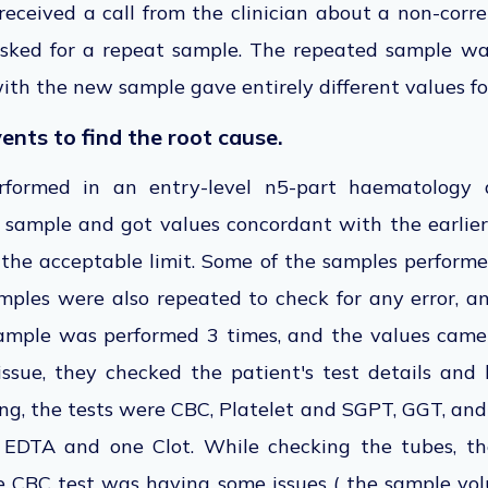
received a call from the clinician about a non-corr
sked for a repeat sample. The repeated sample wa
ith the new sample gave entirely different values fo
vents to find the root cause.
formed in an entry-level n5-part haematology an
 sample and got values concordant with the earlier
the acceptable limit. Some of the samples perform
mples were also repeated to check for any error, a
ample was performed 3 times, and the values came 
ssue, they checked the patient's test details and 
ng, the tests were CBC, Platelet and SGPT, GGT, and
e EDTA and one Clot. While checking the tubes, th
e CBC test was having some issues ( the sample v