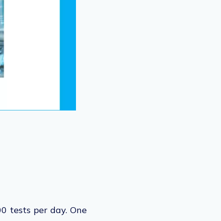
0 tests per day. One