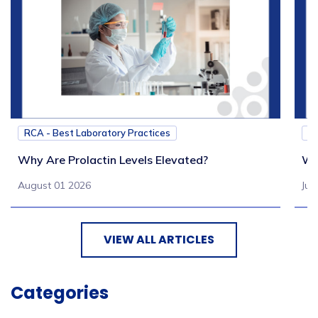
RCA - Best Laboratory Practices
RC
Why Are Prolactin Levels Elevated?
Wh
August 01 2026
Jul
VIEW ALL ARTICLES
Categories