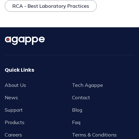
RCA - Best Laboratory Practices
Quick Links
About Us
Tech Agappe
News
Contact
Support
Blog
Products
Faq
Careers
Terms & Conditions