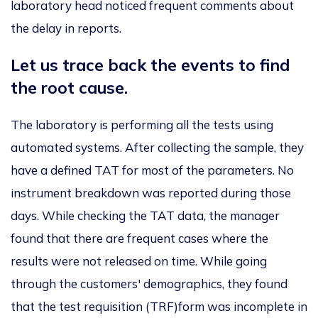
laboratory head noticed frequent comments about
the delay in reports.
Let us trace back the events to find
the root cause.
The laboratory is performing all the tests using
automated systems. After collecting the sample, they
have a defined TAT for most of the parameters.
No
instrument breakdown was reported
during those
days. While checking the TAT data, the manager
found
that there are
frequent cases where the
results
were not released
on time. While going
through the customers' demographics, they found
that the test requisition (TRF)form was incomplete in