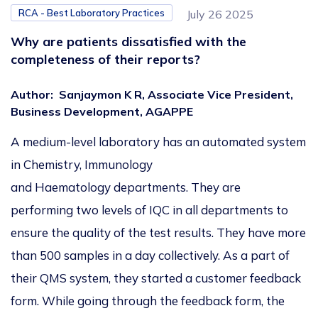
RCA - Best Laboratory Practices
July 26 2025
Why are patients dissatisfied with the
completeness of their reports?
Author
:
Sanjaymon K R, Associate Vice President,
Business Development, AGAPPE
A medium-level laboratory has an automated system
in Chemistry, Immunology
and Haematology departments. They are
performing two levels of IQC in all departments to
ensure the quality of the test results. They have more
than 500 samples in a day collectively. As a part of
their QMS system, they started a customer feedback
form. While going through the feedback form, the