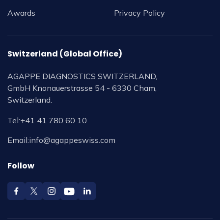
Awards
Privacy Policy
Switzerland (Global Office)
AGAPPE DIAGNOSTICS SWITZERLAND,
GmbH Knonauerstrasse 54 - 6330 Cham,
Switzerland.
Tel:
+41 41 780 60 10
Email:
info@agappeswiss.com
Follow