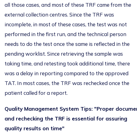
all those cases, and most of these TRF came from the
external collection centres. Since the TRF was
incomplete, in most of these cases, the test
was not
performed
in the first run, and the technical person
needs to do the test once the same
is reflected
in the
pending worklist.
Since retrieving the sample was
taking time, and retesting took additional time,
there
was
a delay in reporting
compared to the approved
TAT.
In most cases, the TRF
was
rechecked
once the
patient called for a report.
Quality Management System Tips: "Proper docume
and rechecking the TRF is essential for assuring
quality results on time"