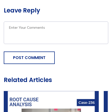
Leave Reply
POST COMMENT
Related Articles