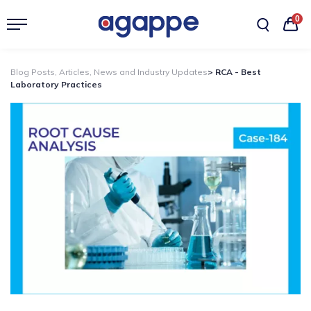
0
Blog Posts, Articles, News and Industry Updates
> RCA - Best
Laboratory Practices