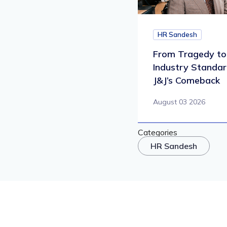
HR Sandesh
From Tragedy to
Industry Standar
J&J’s Comeback
August 03 2026
Categories
HR Sandesh