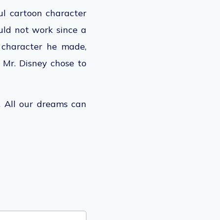
ul cartoon character
ld not work since a
character he made,
, Mr. Disney chose to
l. All our dreams can