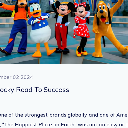
mber 02 2024
Rocky Road To Success
e of the strongest brands globally and one of Amer
 “The Happiest Place on Earth” was not an easy or
c