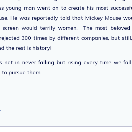
ss young man went on to create his most successf
use.
He was reportedly told
that Mickey Mouse wou
screen would terrify women. The most beloved 
jected 300 times by different companies, but still
d the rest is history!
s not in never falling but rising every time we fal
 to pursue them.
y