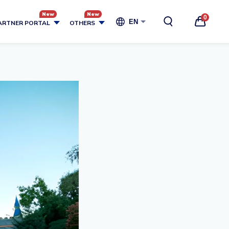
0
EN
ARTNER PORTAL
OTHERS