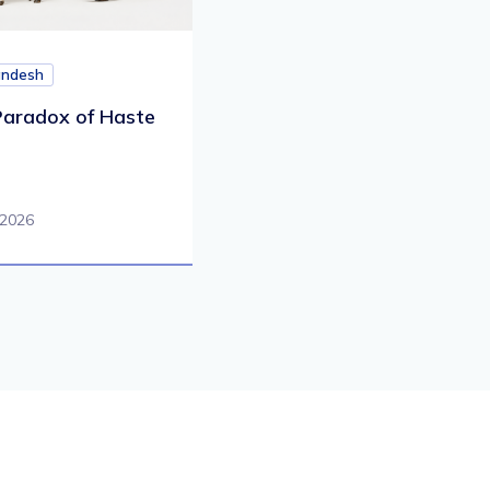
andesh
aradox of Haste
 2026