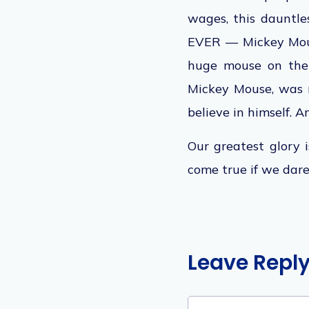
wages, this dauntle
EVER — Mickey Mo
huge
mouse on the 
Mickey Mouse, was re
believe in himself. An
Our greatest glory i
come true if we dare
Leave Repl