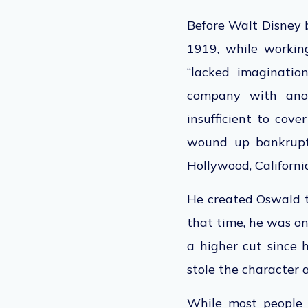
Before Walt Disney 
1919, while workin
“lacked imaginatio
company with anoth
insufficient to cov
wound up bankrupt. 
Hollywood, Californi
He created Oswald th
that time, he was on
a higher cut since 
stole the character
While most people 