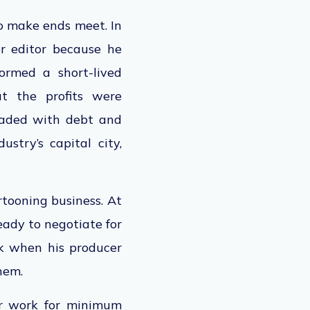
o make ends meet. In
r editor because he
ormed a short-lived
ut the profits were
loaded with debt and
stry’s capital city,
rtooning business. At
eady to negotiate for
ck when his producer
them.
or work for minimum