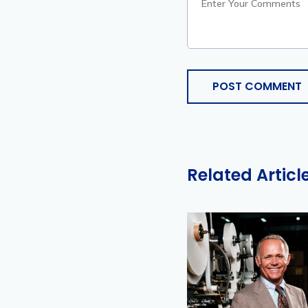
POST COMMENT
Related Articl