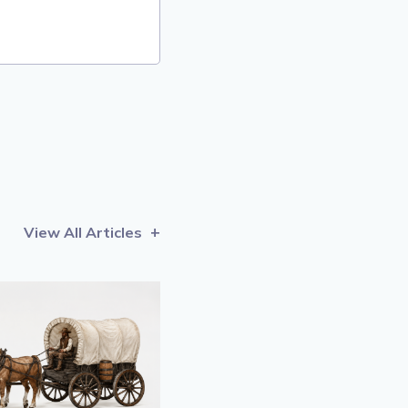
View All Articles