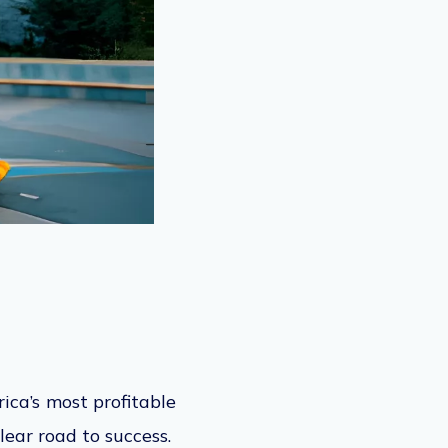
ica’s most profitable
lear
road to success.