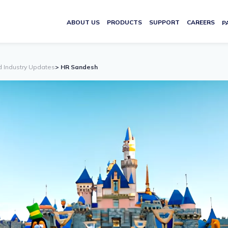
ABOUT US
PRODUCTS
SUPPORT
CAREERS
P
d Industry Updates
> HR Sandesh