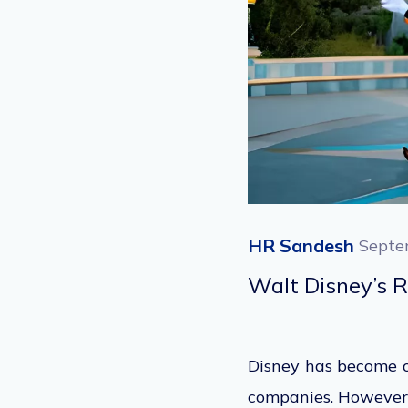
HR Sandesh
Septe
Walt Disney’s 
Disney has become on
companies.
However,