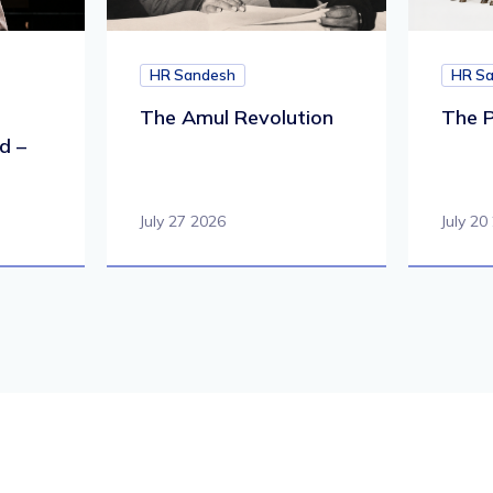
HR Sandesh
HR S
The Amul Revolution
The P
d –
July 27 2026
July 20