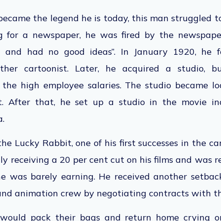
became the legend he is today, this man struggled t
g for a newspaper, he was fired by the newspape
n and had no good ideas”. In January 1920,
he
f
er cartoonist. Later, he acquired a studio, b
er the high employee salaries. The studio became 
After that, he set up a studio in the movie indu
a.
e Lucky Rabbit, one of his first successes in the ca
ly receiving a 20 per cent cut on his films and was r
he was barely earning. He received another setba
 and animation crew by negotiating contracts with 
would pack their bags and return home crying 