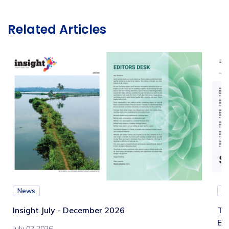
Related Articles
News
N
Insight July - December 2026
Te
Eb
July 02 2026