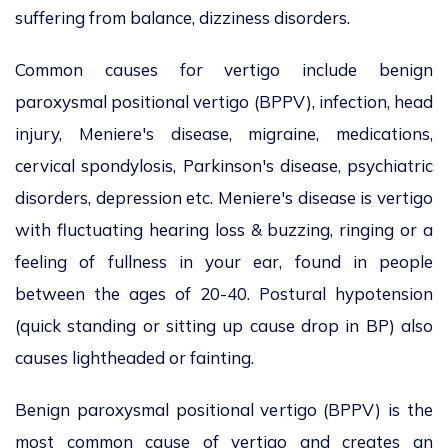
suffering from balance, dizziness disorders.
Common causes for vertigo include benign
paroxysmal positional vertigo (BPPV), infection, head
injury, Meniere's disease, migraine, medications,
cervical spondylosis, Parkinson's disease, psychiatric
disorders, depression etc. Meniere's disease is vertigo
with fluctuating hearing loss & buzzing, ringing or a
feeling of fullness in your ear, found in people
between the ages of 20-40. Postural hypotension
(quick standing or sitting up cause drop in BP) also
causes lightheaded or fainting.
Benign paroxysmal positional vertigo (BPPV) is the
most common cause of vertigo and creates an