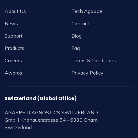
About Us
Tech Agappe
News
Contact
Support
Blog
Products
Faq
Careers
Terms & Conditions
Awards
Privacy Policy
Switzerland (Global Office)
AGAPPE DIAGNOSTICS SWITZERLAND,
GmbH Knonauerstrasse 54 - 6330 Cham,
Switzerland.