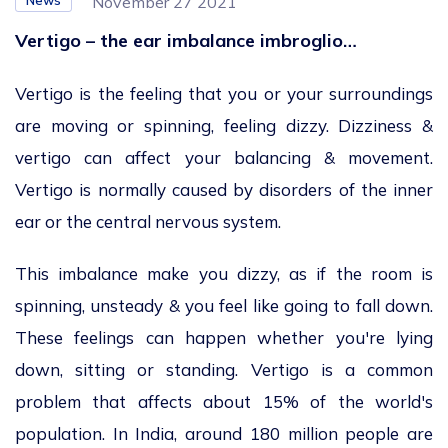
News
November 27 2021
Vertigo – the ear imbalance imbroglio…
Vertigo is the feeling that you or your surroundings
are moving or spinning, feeling dizzy. Dizziness &
vertigo can affect your balancing & movement.
Vertigo is normally caused by disorders of the inner
ear or the central nervous system.
This imbalance make you dizzy, as if the room is
spinning, unsteady & you feel like going to fall down.
These feelings can happen whether you're lying
down, sitting or standing. Vertigo is a common
problem that affects about 15% of the world's
population. In India, around 180 million people are