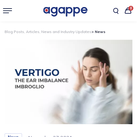
0
Blog Posts, Articles, News and Industry Updates
> News