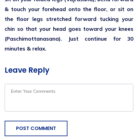
& touch your forehead onto the floor, or sit on
the floor legs stretched forward tucking your
chin so that your head goes toward your knees
(Paschimottanasana). Just continue for 30
minutes & relax.
Leave Reply
POST COMMENT