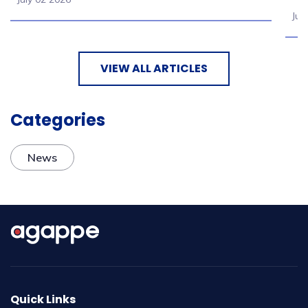
Jul
VIEW ALL ARTICLES
Categories
News
Quick Links