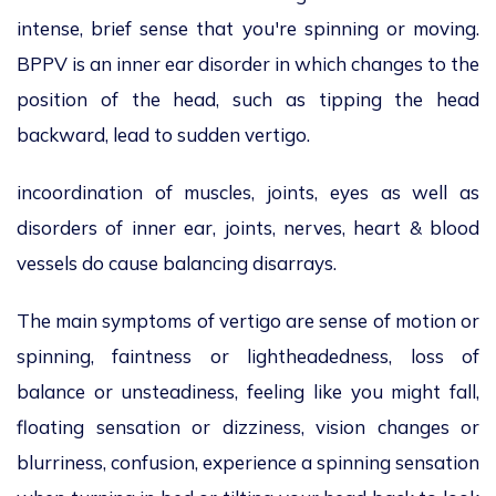
intense, brief sense that you're spinning or moving.
BPPV is an inner ear disorder in which changes to the
position of the head, such as tipping the head
backward, lead to sudden vertigo.
incoordination of muscles, joints, eyes as well as
disorders of inner ear, joints, nerves, heart & blood
vessels do cause balancing disarrays.
The main symptoms of vertigo are sense of motion or
spinning, faintness or lightheadedness, loss of
balance or unsteadiness, feeling like you might fall,
floating sensation or dizziness, vision changes or
blurriness, confusion, experience a spinning sensation