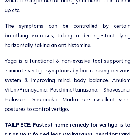
when turning in bed or tilting your head back to look
up etc.
The symptoms can be controlled by certain
breathing exercises, taking a decongestant, lying
horizontally, taking an antihistamine.
Yoga is a functional & non-evasive tool supporting
eliminate vertigo symptoms by harmonising nervous
system & improving mind, body balance. Anulom
Vilom/Pranayama, Paschimottanasana, Shavasana,
Halasana, Shanmukhi Mudra are excellent yoga
postures to control vertigo.
TAILPIECE: Fastest home remedy for vertigo is to
sit on your folded legs (Vajrasana), bend forward