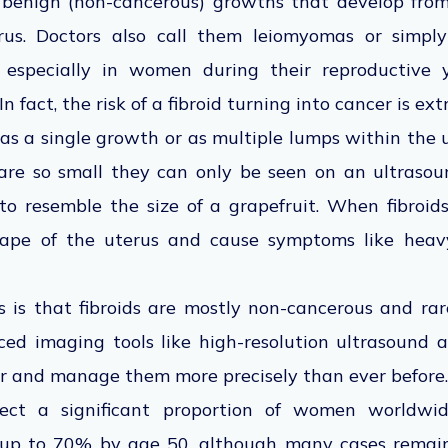
e benign (non-cancerous) growths that develop fr
erus. Doctors also call them leiomyomas or simp
especially in women during their reproductive 
In fact, the risk of a fibroid turning into cancer is ex
as a single growth or as multiple lumps within the u
are so small they can only be seen on an ultrasou
o resemble the size of a grapefruit. When fibroid
pe of the uterus and cause symptoms like heavy
 is that fibroids are mostly non-cancerous and rare
ed imaging tools like high-resolution ultrasound 
ier and manage them more precisely than ever before.
fect a significant proportion of women worldwide
 up to 70% by age 50, although many cases rema