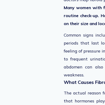
Many women with fi
routine check-up. 
on their size and loc
Common signs inclu
periods that last 
feeling of pressure 
to frequent urinati
abdomen can also 
weakness.
What Causes Fibr
The actual reason fo
that hormones play