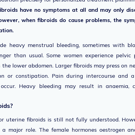
broids have no symptoms at all and may only dis
However, when fibroids do cause problems, the sy
ation.
de heavy menstrual bleeding, sometimes with bloo
longer than usual. Some women experience pelvic p
in the lower abdomen. Larger fibroids may press on n
on or constipation. Pain during intercourse and 
occur. Heavy bleeding may result in anaemia, c
oids?
r uterine fibroids is still not fully understood. Ho
 a major role. The female hormones oestrogen an