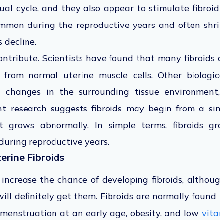
al cycle, and they also appear to stimulate fibroi
ommon during the reproductive years and often shr
 decline.
ntribute. Scientists have found that many fibroids 
 from normal uterine muscle cells. Other biologica
 changes in the surrounding tissue environment
t research suggests fibroids may begin from a sin
t grows abnormally. In simple terms, fibroids 
 during reproductive years.
terine Fibroids
 increase the chance of developing fibroids, althou
ll definitely get them. Fibroids are normally found
 menstruation at an early age, obesity, and low
vita