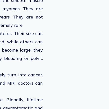
om the smooth muscle
ly myomas. They are
years. They are not
tremely rare.
terus. Their size can
nd, while others can
s become large, they
 bleeding or pelvic
ly turn into cancer.
and MRI, doctors can
. Globally, lifetime
in asymptomatic and