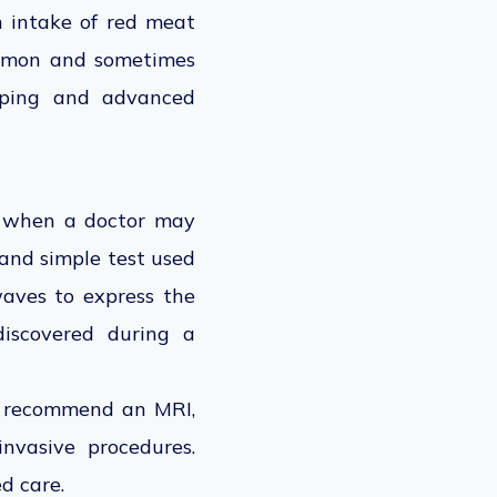
h intake of red meat
common and sometimes
pping and advanced
n, when a doctor may
 and simple test used
waves to express the
 discovered during a
y recommend an MRI,
nvasive procedures.
d care.