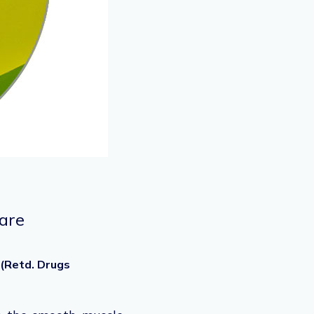
Care
 (Retd. Drugs