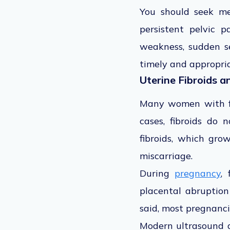
You should seek med
persistent pelvic 
weakness, sudden se
timely and appropria
Uterine Fibroids 
Many women with fib
cases, fibroids do
fibroids, which grow
miscarriage.
During
pregnancy
,
placental abruption
said, most pregnanci
Modern ultrasound a