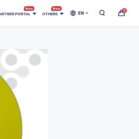
0
EN
ARTNER PORTAL
OTHERS