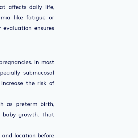
 affects daily life,
mia like fatigue or
y evaluation ensures
pregnancies. In most
pecially submucosal
 increase the risk of
h as preterm birth,
ed baby growth. That
 and location before