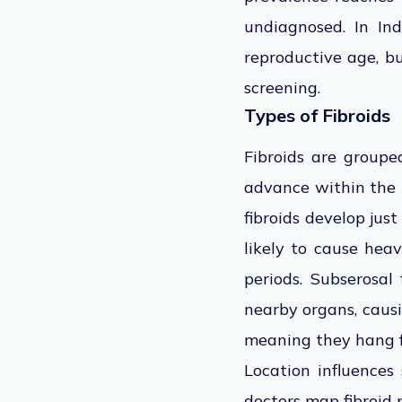
undiagnosed. In I
reproductive age, bu
screening.
Types of Fibroids
Fibroids are groupe
advance within the 
fibroids develop jus
likely to cause hea
periods. Subserosal
nearby organs, causi
meaning they hang f
Location influences
doctors map fibroid 