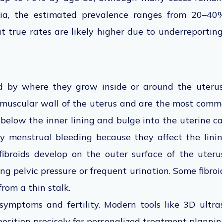
ndia, the estimated prevalence ranges from 20–
t true rates are likely higher due to underreportin
d by where they grow inside or around the uterus.
muscular wall of the uterus and are the most com
t below the inner lining and bulge into the uterine c
vy menstrual bleeding because they affect the lini
 fibroids develop on the outer surface of the ute
ng pelvic pressure or frequent urination. Some fibro
rom a thin stalk.
 symptoms and fertility. Modern tools like 3D ult
position precisely for personalized treatment plannin