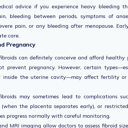
ical advice if you experience heavy bleeding that
pain, bleeding between periods, symptoms of anae
vere pain, or any bleeding after menopause. Earl
te care.
and Pregnancy
roids can definitely conceive and afford healthy 
 not prevent pregnancy. However, certain types—es
 inside the uterine cavity—may affect fertility or
 fibroids may sometimes lead to complications suc
 (when the placenta separates early), or restrict
es progress normally with careful monitoring.
nd MRI imaging allow doctors to assess fibroid size