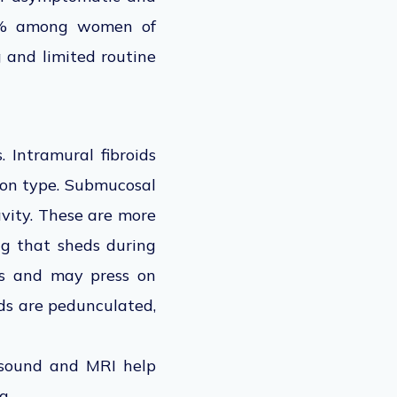
40% among women of
g and limited routine
 Intramural fibroids
mon type. Submucosal
avity. These are more
ng that sheds during
rus and may press on
ids are pedunculated,
rasound and MRI help
g.