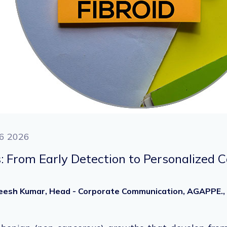
6 2026
s: From Early Detection to Personalized 
heesh Kumar, Head - Corporate Communication, AGAPPE.,