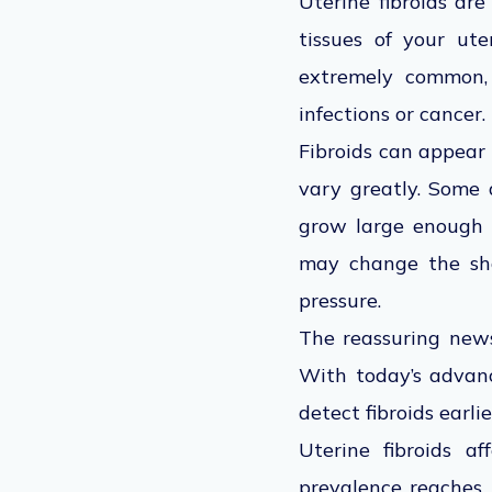
Uterine fibroids ar
tissues of your ut
extremely common, 
infections or cancer. 
Fibroids can appear 
vary greatly. Some 
grow large enough t
may change the sha
pressure.
The reassuring news
With today’s advanc
detect fibroids earl
Uterine fibroids af
prevalence reaches