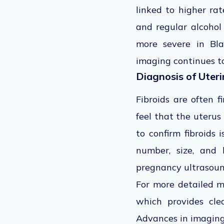
linked to higher ra
and regular alcohol
more severe in Bl
imaging continues t
Diagnosis of Uteri
Fibroids are often 
feel that the uterus
to confirm fibroids
number, size, and l
pregnancy ultrasoun
For more detailed 
which provides cle
Advances in imaging