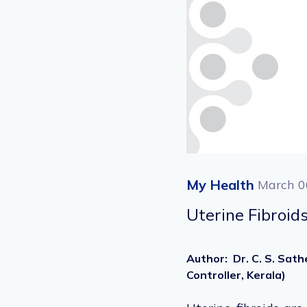
My Health
March 0
Uterine Fibroid
Author
:
Dr. C. S. Sat
Controller, Kerala)