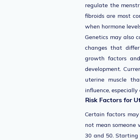
regulate the menstru
fibroids are most c
when hormone levels
Genetics may also co
changes that differ
growth factors and
development. Curren
uterine muscle tha
influence, especially
Risk Factors for U
Certain factors may
not mean someone wi
30 and 50. Starting