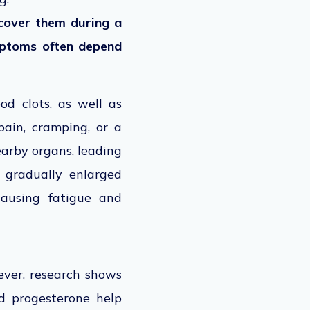
cover them during a
mptoms often depend
d clots, as well as
ain, cramping, or a
earby organs, leading
a gradually enlarged
ausing fatigue and
wever, research shows
d progesterone help