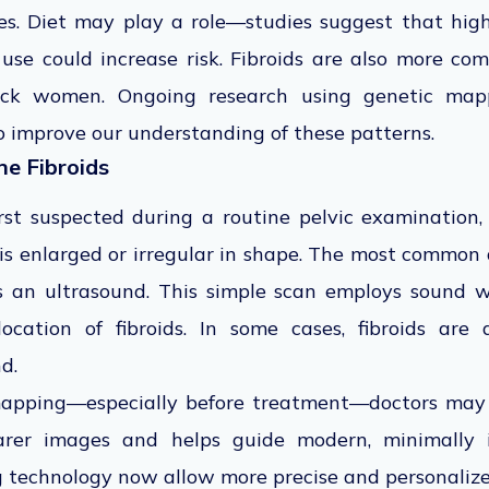
tes. Diet may play a role—studies suggest that hig
 use could increase risk. Fibroids are also more 
ack women. Ongoing research using genetic ma
o improve our understanding of these patterns.
ne Fibroids
first suspected during a routine pelvic examinatio
 is enlarged or irregular in shape. The most common
 is an ultrasound. This simple scan employs sound 
ocation of fibroids. In some cases, fibroids are
d.
mapping—especially before treatment—doctors ma
arer images and helps guide modern, minimally i
 technology now allow more precise and personalize