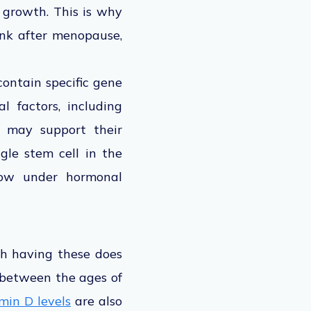
d growth. This is why
ink after menopause,
contain specific gene
l factors, including
, may support their
gle stem cell in the
grow under hormonal
gh having these does
 between the ages of
min D levels
are also