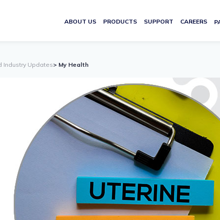
ABOUT US
PRODUCTS
SUPPORT
CAREERS
P
d Industry Updates
> My Health