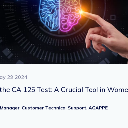
ay 29 2024
he CA 125 Test: A Crucial Tool in Wome
Sr. Manager-Customer Technical Support, AGAPPE