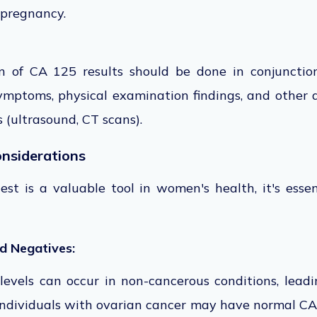
 pregnancy.
ion of CA 125
results should
be done
in conjunctio
mptoms, physical examination findings, and other
s (ultrasound, CT
scans).
onsiderations
t is a valuable tool in women's health, it's essen
nd Negatives:
evels can occur in non-cancerous conditions, leadin
individuals with ovarian cancer may have normal CA 