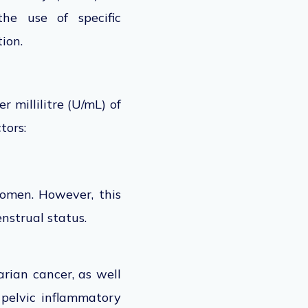
the use of
specific
ion.
er millilitre (U/mL) of
tors:
omen. However, this
nstrual status.
arian cancer, as well
, pelvic inflammatory