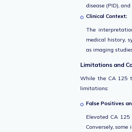
disease (PID), and
Clinical Context:
The interpretat
medical history,
sy
as imaging studie
Limitations and C
While the CA 125 tes
limitations:
False Positives a
Elevated CA 125 l
Conversely, some 