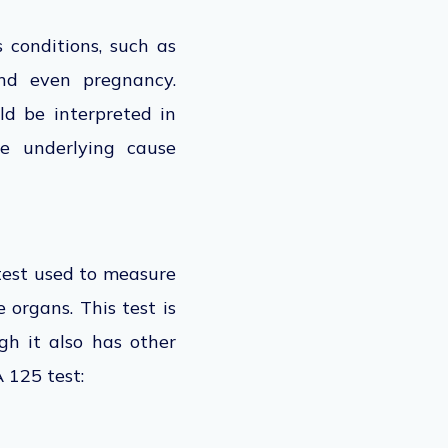
 conditions, such as
nd even pregnancy.
ld be interpreted in
he underlying cause
test
used to measure
 organs. This test is
h it also has other
 125 test: