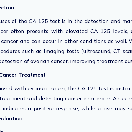
ection
uses of the CA 125 test is in the detection and m
cer often presents with elevated CA 125 levels, 
n cancer and can occur in other conditions as well.
ocedures such as imaging tests (ultrasound, CT sc
detection of
ovarian cancer, improving treatment ou
 Cancer Treatment
nosed with ovarian cancer, the CA 125 test is instr
 treatment and detecting cancer recurrence. A decr
 indicates a positive response, while a rise may s
aluation.
is