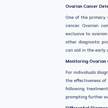
Ovarian Cancer Det
One of the primary 
cancer. Ovarian can
exclusive to ovaria
other diagnostic pr
can aid in the early 
Monitoring Ovarian
For individuals diag
the effectiveness of
following treatment
prompting further ev
Differential Diagnos