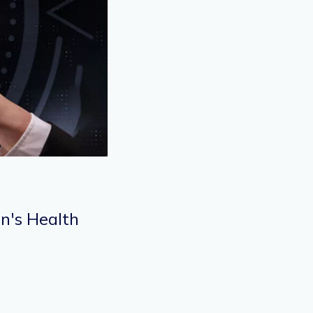
n's Health