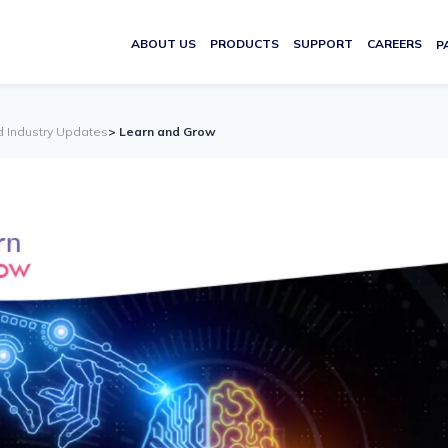
ABOUT US
PRODUCTS
SUPPORT
CAREERS
P
d Industry Updates
> Learn and Grow