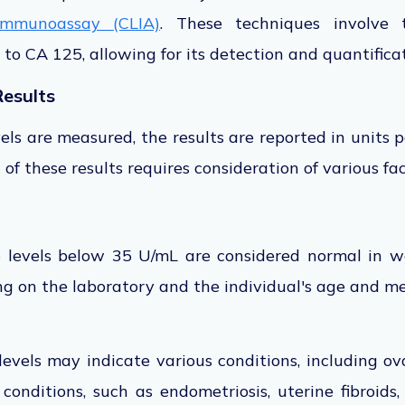
immunoassay (CLIA)
.
These techniques involve
 to
CA 125, allowing for its detection and quantificat
Results
els are measured, the results
are reported
in units p
 of these results requires consideration of various fac
5 levels below 35 U/mL are considered normal in w
g on the laboratory and the individual's age and me
evels may indicate various conditions, including ov
conditions, such as endometriosis, uterine fibroids