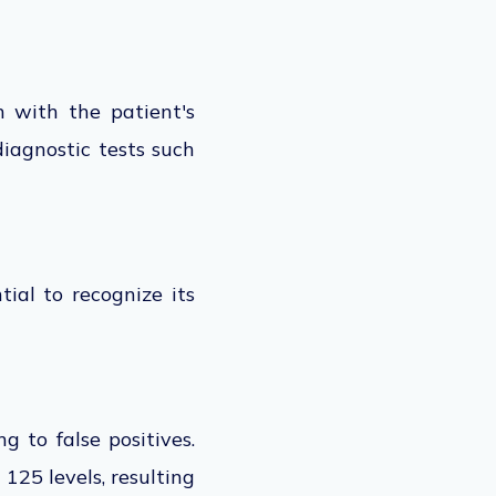
n
with the patient's
diagnostic tests such
tial to recognize its
g to false positives.
125 levels, resulting