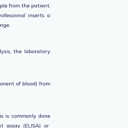
le from the patient.
ofessional inserts a
inge.
ysis, the laboratory
onent of blood) from
is
is commonly done
t assay (ELISA) or