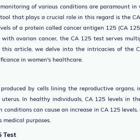
 monitoring of various conditions are paramount in
tool that plays a crucial role in this regard is the 
vels of a protein called
cancer antigen 125 (CA 125)
ed with ovarian cancer, the CA 125 test serves mult
 this
article
, we delve
into the intricacies of the C
nificance in women's healthcare.
produced by cells lining the reproductive organs, i
 uterus. In healthy individuals, CA 125 levels in th
n conditions can cause an increase in CA 125 levels,
s medical purposes.
5 Test