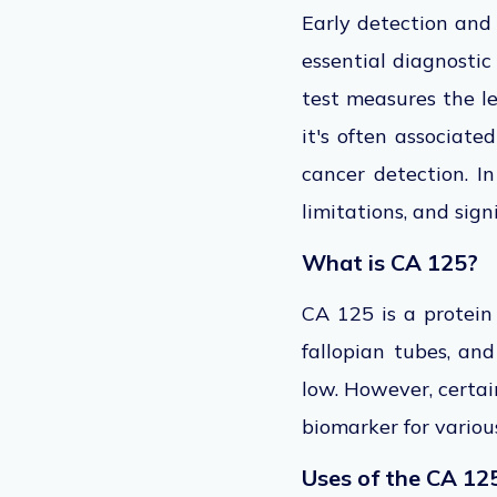
Early detection and
essential diagnostic 
test measures the le
it's often associat
cancer detection.
In
limitations, and sig
What is CA 125?
CA 125 is a protein 
fallopian tubes, and
low. However, certai
biomarker for variou
Uses of the CA 12