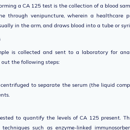
rforming a CA 125 test is
the collection of
a blood samp
one through venipuncture, wherein
a healthcare pr
ually in the arm, and draws blood into a tube or syr
s
le is collected and sent to a laboratory for anal
 out the following steps:
s centrifuged
to separate the serum
(the liquid comp
nts.
tested
to quantify the levels of CA 125 present.
Th
 techniques such as enzyme-linked immunosorben