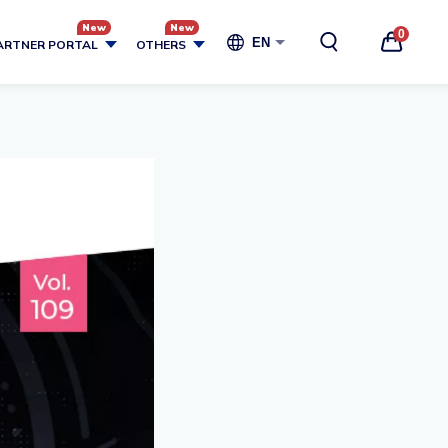
0
EN
ARTNER PORTAL
OTHERS