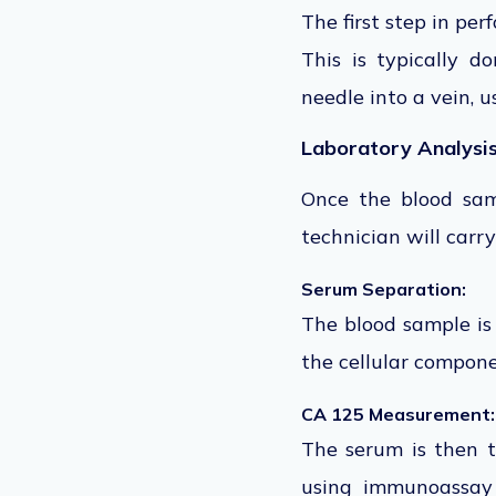
The first step in pe
This is typically d
needle into a vein,
us
Laboratory Analysi
Once the blood samp
technician will carry
Serum Separation:
The blood sample
i
the cellular compone
CA 125 Measurement:
The serum
is then 
using immunoassay