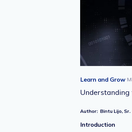
Learn and Grow
M
Understanding t
Author
:
Bintu Lijo, 
Introduction