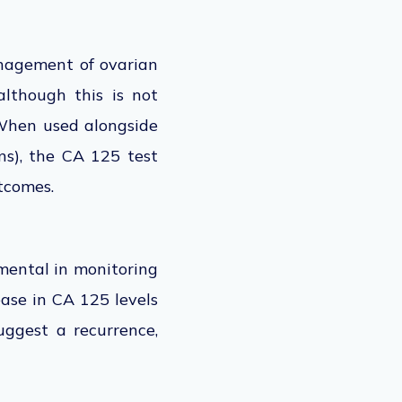
anagement of ovarian
although this is not
 When used alongside
ans), the CA 125
test
tcomes.
umental in monitoring
ease in CA 125 levels
uggest a recurrence,