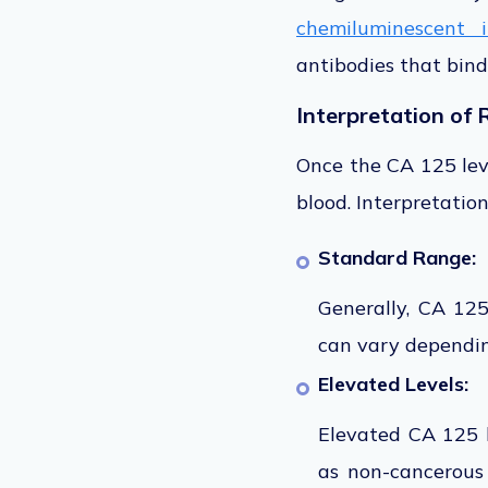
chemiluminescent 
antibodies that bind
Interpretation of 
Once the CA 125 lev
blood. Interpretation
Standard Range:
Generally, CA 12
can vary dependin
Elevated Levels:
Elevated CA 125 l
as non-cancerous 