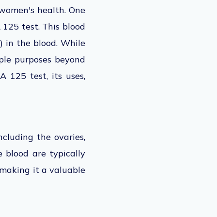
 women's health. One
CA 125
test. This blood
 in the blood. While
iple purposes beyond
A 125 test, its uses,
ncluding the ovaries,
e blood are typically
 making it a valuable