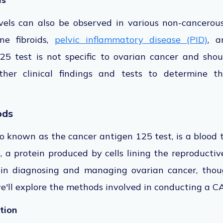
vels can also
be observed
in various non-cancerous
ine fibroids,
pelvic inflammatory disease (PID)
, a
25 test is not specific to ovarian cancer and
shou
ther clinical findings and tests to determine t
ods
so known as the
cancer antigen 125 test, is a blood 
, a protein
produced by cells lining the reproductive
 in diagnosing and managing ovarian cancer, thoug
we'll explore the methods involved in conducting a CA
tion