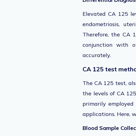
Elevated CA 125 le
endometriosis, uter
Therefore, the CA 1
conjunction with o
accurately.
CA 125 test meth
The CA 125 test, al
the levels of CA 125
primarily employed
applications. Here, 
Blood Sample Collec