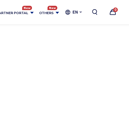
0
EN
ARTNER PORTAL
OTHERS