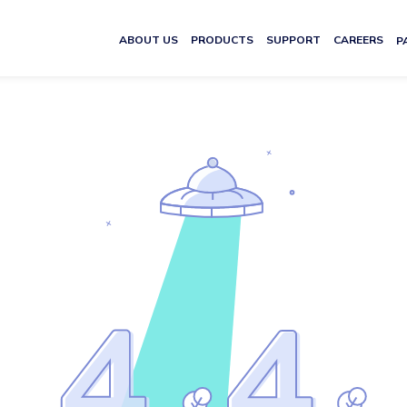
ABOUT US
PRODUCTS
SUPPORT
CAREERS
P