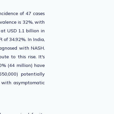
ncidence of 47 cases
valence is 32%, with
t USD 1.1 billion in
R of
34.92%. In India,
iagnosed with NASH.
ute to this rise. It's
0% (44 million) have
50,000) potentially
s with asymptomatic