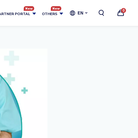
0
EN
ARTNER PORTAL
OTHERS