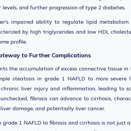
 levels, and further progression of type 2 diabetes.
ver's impaired ability to regulate lipid metabolism
cterized by high triglycerides and low HDL choleste
me profile.
Gateway to Further Complications
ents the accumulation of excess connective tissue in t
mple steatosis in grade 1 NAFLD to more severe li
 chronic liver injury and inflammation, leading to 
ft unchecked, fibrosis can advance to cirrhosis, char
e liver damage, and potentially liver cancer.
 grade 1 NAFLD to fibrosis and cirrhosis is not just 