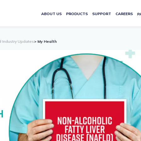
ABOUT US
PRODUCTS
SUPPORT
CAREERS
P
d Industry Updates
> My Health