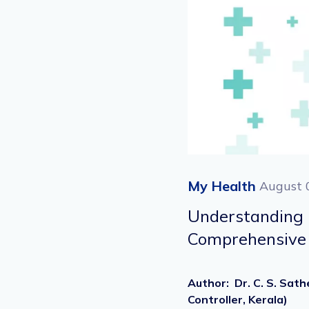
My Health
August 
Understandin
Comprehensive 
Author
:
Dr. C. S. Sat
Controller, Kerala)