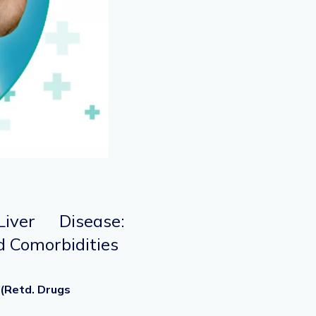
iver Disease:
 Comorbidities
 (Retd. Drugs