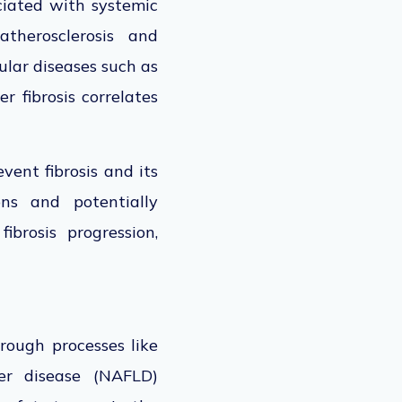
sociated with systemic
therosclerosis and
ular diseases such as
r fibrosis correlates
ent fibrosis and its
ions and potentially
ibrosis progression,
rough processes like
ver disease (NAFLD)