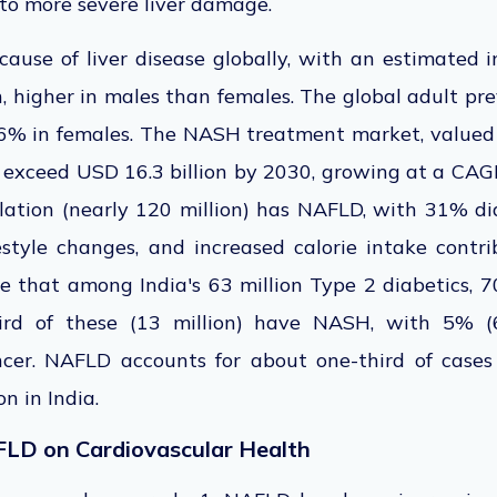
to more severe liver damage.
cause of liver disease
globally, with an estimated i
, higher in males than females.
The global adult pre
26%
in
females.
The NASH treatment market, valued a
o exceed
USD 16.3 billion by 2030, growing at a CAG
lation (nearly 120 million) has NAFLD, with 31% d
festyle changes, and increased calorie intake contrib
e that among India's 63 million Type 2 diabetics, 7
rd of these (13 million) have NASH, with 5% (6
ancer. NAFLD accounts for about one-third of case
n in India.
FLD on Cardiovascular Health