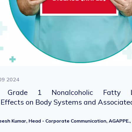
09 2024
g Grade 1 Nonalcoholic Fatty L
Effects on Body Systems and Associated
heesh Kumar, Head - Corporate Communication, AGAPPE.,