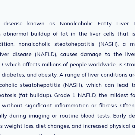
 disease known as Nonalcoholic Fatty Liver
 abnormal
buildup of fat in the liver cells that
i
tion, nonalcoholic steatohepatitis (NASH), a 
liver disease (NAFLD), causes damage to the live
 which affects millions of people worldwide, is str
diabetes, and obesity. A range of liver conditions a
oholic steatohepatitis (NASH), which can lead to
atosis (fat buildup).
Grade 1 NAFLD, the mildest for
t without significant inflammation or fibrosis. Ofte
lly during imaging or routine blood tests. Early de
s weight loss, diet changes, and increased physical ac