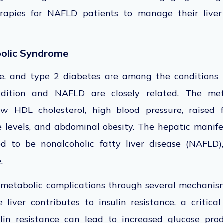
therapies for NAFLD patients to manage their live
olic Syndrome
ke, and type 2 diabetes are
among the conditions 
ndition and NAFLD are closely related. The met
ow HDL cholesterol, high blood pressure, raised f
e levels, and abdominal obesity.
The hepatic manifes
ed
to be nonalcoholic fatty liver disease (NAFLD),
e.
etabolic complications through several mechanism
liver contributes to insulin resistance, a critica
lin resistance can lead to increased glucose prod