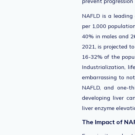
prevent progression 
NAFLD is a leading 
per 1,000 population
40%
in
males and 
2021, is projected t
16-32% of the popu
Industrialization, li
embarrassing to not
NAFLD, and one-thi
developing liver c
liver enzyme elevatio
The Impact of NA