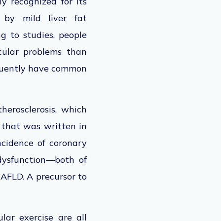
ly recognized
for its
 by mild liver fat
g to studies, people
cular problems than
equently have common
herosclerosis, which
y that
was written
in
ncidence of coronary
 dysfunction—both of
NAFLD. A precursor to
lar exercise are all