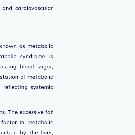
r and cardiovascular
known as metabolic
abolic
syndrome is
asting blood sugar,
tation of metabolic
 reflecting systemic
s. The excessive fat
l factor in metabolic
uction by the liver,