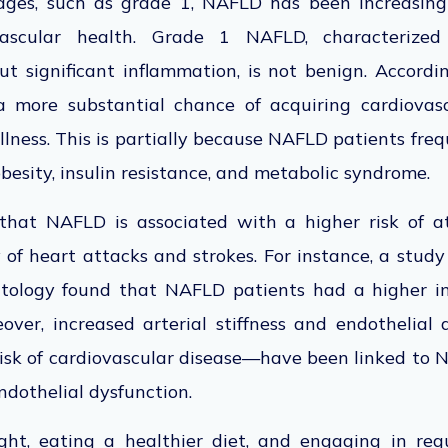
stages, such as grade 1, NAFLD has
been increasing
ascular health. Grade 1 NAFLD, characterized
t significant inflammation, is not benign. Accordin
more substantial chance of acquiring cardiovas
llness.
This
is partially because NAFLD patients fr
obesity, insulin resistance, and metabolic syndrome.
 that NAFLD is
associated with a higher risk of at
ty of heart attacks and strokes. For instance, a stud
atology found that NAFLD
patients had a higher i
ver, increased arterial stiffness and endothelial
isk of cardiovascular disease—have been linked to 
endothelial dysfunction.
t, eating a healthier diet, and engaging in regu