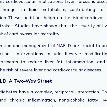
ant cardiovascular implications. Liver fibrosis is as
changes in lipid metabolism, contributing to a
ion. These conditions heighten the risk of cardiovasc
rokes. Studies have shown that the severity of live
k of cardiovascular mortality.
tection and management of NAFLD are crucial to prev
tions. Interventions include lifestyle modificat
atments to reduce liver fat, inflammation, and f
e risk of severe liver and cardiovascular diseases.
LD: A Two-Way Street
abetes have a complex, reciprocal interaction. Th
 and chronic inflammation, nonalcoholic fatty li