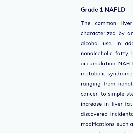
Grade 1 NAFLD
The common liver
characterized
by
an
alcohol use.
In addi
nonalcoholic fatty 
accumulation. NAFLD,
metabolic syndrome, 
ranging from nonalc
cancer, to simple ste
increase in liver fa
discovered incidenta
modifications, such a