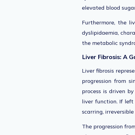
elevated blood sugar
Furthermore, the li
dyslipidaemia, chara
the metabolic syndro
Liver Fibrosis: A 
Liver fibrosis repres
progression from si
process is driven by
liver function. If le
scarring, irreversibl
The progression from