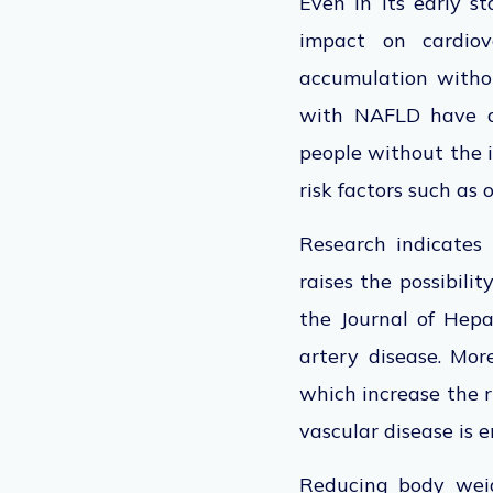
Even in its early 
impact on cardiov
accumulation withou
with NAFLD have a 
people without the i
risk factors such as 
Research indicates
raises the possibili
the Journal of Hep
artery disease.
Moreo
which increase the r
vascular disease is 
Reducing body weigh