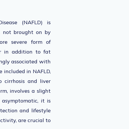
 Disease (NAFLD)
is
s not
brought on
by
more severe form of
r in addition to fat
ongly associated with
re included in NAFLD,
 cirrhosis and liver
m, involves a slight
n asymptomatic, it is
tection and lifestyle
tivity, are crucial to