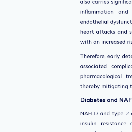
also carries signific
inflammation and 
endothelial dysfunct
heart attacks and st
with an increased ris
Therefore, early de
associated complica
pharmacological tre
thereby mitigating th
Diabetes and NAF
NAFLD and type 2 di
insulin resistance