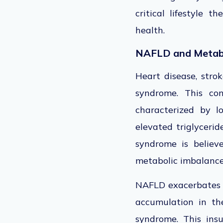
critical lifestyle 
health.
NAFLD and Metab
Heart disease, stro
syndrome
. This co
characterized by l
elevated triglycerid
syndrome
is believ
metabolic imbalanc
NAFLD exacerbates m
accumulation in the 
syndrome. This insu