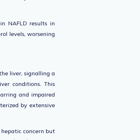
 in NAFLD results in
rol levels, worsening
he liver, signalling a
ver conditions. This
scarring and impaired
acterized by extensive
a hepatic concern but