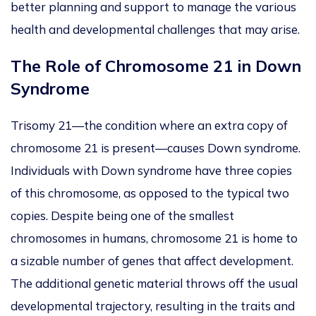
better planning and support to manage the various
health and developmental challenges that may arise.
The Role of Chromosome 21 in Down
Syndrome
Trisomy 21—the condition where an extra copy of
chromosome 21 is present—causes Down syndrome.
Individuals with Down syndrome have three copies
of this chromosome, as opposed to the typical two
copies. Despite being one of the smallest
chromosomes in humans, chromosome 21 is home to
a sizable number of
genes that affect development.
The additional genetic material throws off the usual
developmental trajectory, resulting in the traits and