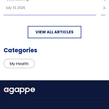
July 31 2026
Jul
VIEW ALL ARTICLES
Categories
My Health