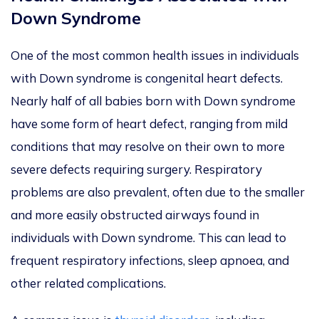
Down Syndrome
One of the most common health issues in individuals
with Down syndrome is congenital heart defects.
Nearly half of all babies born with Down syndrome
have some form of heart defect, ranging from mild
conditions that may resolve on their own to more
severe defects requiring surgery. Respiratory
problems are also prevalent, often due to the smaller
and more easily obstructed airways found in
individuals with Down syndrome.
This
can lead to
frequent respiratory infections, sleep apnoea, and
other related complications.