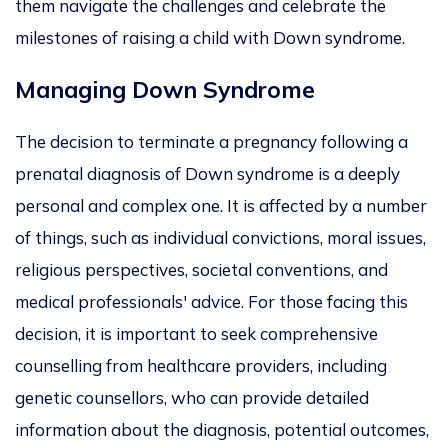
them navigate the challenges and celebrate the
milestones of raising a child with Down syndrome.
Managing Down Syndrome
The decision to terminate a pregnancy following a
prenatal diagnosis of Down syndrome is a deeply
personal and complex one. It is affected by
a number
of
things, such as individual convictions, moral issues,
religious perspectives, societal conventions, and
medical professionals' advice.
For
those facing this
decision
, it is
important
to seek comprehensive
counselling from healthcare providers, including
genetic counsellors, who can provide detailed
information about the diagnosis, potential outcomes,