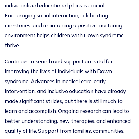
individualized educational plans is crucial.
Encouraging social interaction, celebrating
milestones, and maintaining a positive, nurturing
environment helps children with Down syndrome
thrive.
Continued research and support are vital for
improving the lives of individuals with Down
syndrome. Advances in medical care, early
intervention, and inclusive education have already
made significant strides, but there is still much to
learn and accomplish. Ongoing research can lead to
better understanding, new therapies, and enhanced
quality of life. Support from families, communities,