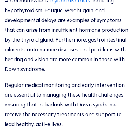
A common issue is
thyroid disorders
, including
hypothyroidism. Fatigue, weight gain, and
developmental delays are examples of symptoms
that can arise from insufficient hormone production
by the thyroid gland. Furthermore, gastrointestinal
ailments, autoimmune diseases, and problems with
hearing and vision are more common in those with
Down syndrome.
Regular medical monitoring and early intervention
are essential to managing these health challenges,
ensuring that individuals with Down syndrome
receive the necessary treatments and support to
lead healthy, active lives.