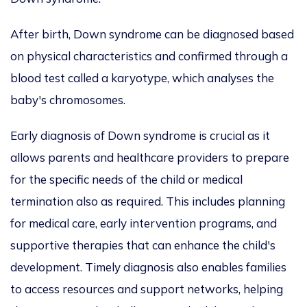
After birth, Down syndrome can
be diagnosed
based
on physical characteristics and confirmed through a
blood test called a karyotype, which analyses the
baby's chromosomes.
Early diagnosis of Down syndrome is crucial as it
allows parents and healthcare providers to prepare
for the specific needs of the child or medical
termination also as required.
This
includes planning
for medical care, early intervention programs, and
supportive therapies
that can
enhance the child's
development. Timely diagnosis also enables families
to access resources and support networks, helping