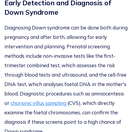
Early Detection and Diagnosis of
Down Syndrome
Diagnosing Down syndrome can be done both during
pregnancy and after birth, allowing for early
intervention and planning. Prenatal screening
methods include non-invasive tests like the first-
trimester combined test, which assesses the risk
through blood tests and ultrasound, and the cell-free
DNA test, which analyses foetal DNA in the mother's
blood. Diagnostic procedures such as amniocentesis
or
chorionic villus sampling
(CVS), which directly
examine the foetal chromosomes, can confirm the
diagnosis if these screens point to a high chance of
Down syndrome.