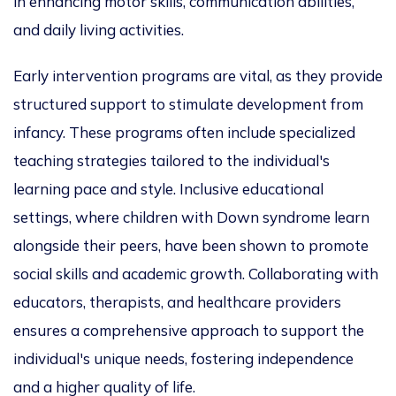
in enhancing motor skills, communication abilities,
and daily living activities.
Early intervention programs are vital, as they provide
structured support to stimulate development from
infancy. These programs often include specialized
teaching strategies tailored to the individual's
learning pace and style. Inclusive educational
settings, where children with Down syndrome learn
alongside their peers, have been shown to promote
social skills and academic growth. Collaborating with
educators, therapists, and healthcare providers
ensures a comprehensive approach to support the
individual's unique needs, fostering independence
and a higher quality of life.