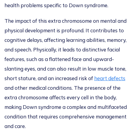
health problems specific to Down syndrome.
The impact of this extra chromosome on mental and
physical development is profound. It contributes to
cognitive delays, affecting learning abilities, memory,
and speech. Physically, it leads to distinctive facial
features, such as a flattened face and upward-
slanting eyes
, and
can also result in low muscle tone,
short stature, and an increased risk of
heart defects
and other medical conditions. The presence of the
extra chromosome affects every cell in the body,
making Down syndrome a complex and multifaceted
condition that requires comprehensive management
and care.