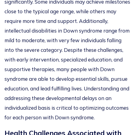
significantly. Some individuals may achieve milestones
close to the typical age range, while others may
require more time and support. Additionally,
intellectual disabilities in Down syndrome range from
mild to moderate, with very few individuals falling
into the severe category. Despite these challenges,
with early intervention, specialized education, and
supportive therapies, many people with Down
syndrome
are able to
develop essential skills, pursue
education, and lead fulfilling lives. Understanding and
addressing these developmental delays on an
individualized basis is critical to optimizing outcomes
for each person with Down syndrome.
Health Challenges Associated with