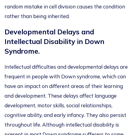
random mistake in cell division causes the condition
rather than being inherited.
Developmental Delays and
Intellectual Disability in Down
Syndrome.
Intellectual difficulties and developmental delays are
frequent in people with Down syndrome, which can
have an impact on different areas of their learning
and development. These delays affect language
development, motor skills, social relationships,
cognitive ability, and early infancy. They also persist
throughout life. Although intellectual disability is
present in most Down syndrome sufferers to some