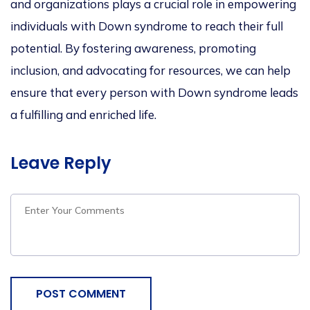
and organizations plays a crucial role in empowering
individuals with Down syndrome to reach their full
potential. By fostering awareness, promoting
inclusion, and advocating for resources, we can help
ensure that every person with Down syndrome leads
a fulfilling and enriched life.
Leave Reply
POST COMMENT