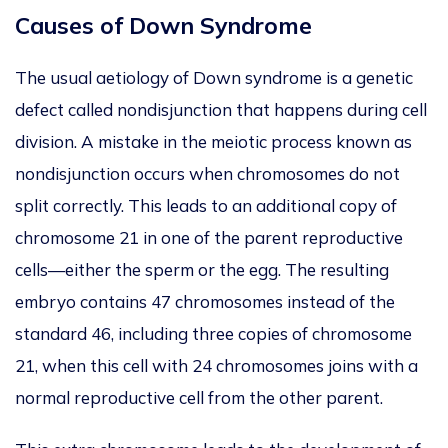
Causes of Down Syndrome
The usual aetiology of Down syndrome is a genetic
defect called nondisjunction
that happens
during cell
division. A mistake in the meiotic process known as
nondisjunction occurs when chromosomes do not
split correctly.
This leads to an additional copy of
chromosome 21 in one of the parent reproductive
cells—either the sperm or the egg.
The
resulting
embryo contains 47 chromosomes instead of the
standard 46, including three copies of chromosome
21
, when this cell with 24 chromosomes joins with a
normal reproductive cell from the other parent
.