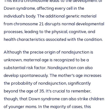
This extra chromosome leads to the development of
Down syndrome, affecting every cell in the
individual's body. The additional genetic material
from chromosome 21 disrupts normal developmental
processes, leading to the physical, cognitive, and
health characteristics associated with the condition.
Although the precise origin of nondisjunction is
unknown, maternal age is recognized
to be
a
substantial risk factor. Nondisjunction can also
develop spontaneously. The mother's age increases
the probability of nondisjunction
,
significantly
beyond the age of 35.
It's crucial to remember,
though, that Down syndrome can also strike children
of younger moms. In
the majority of
cases, this