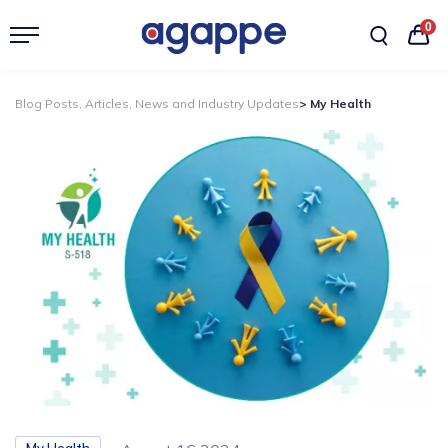
0
Blog Posts, Articles, News and Industry Updates
> My Health