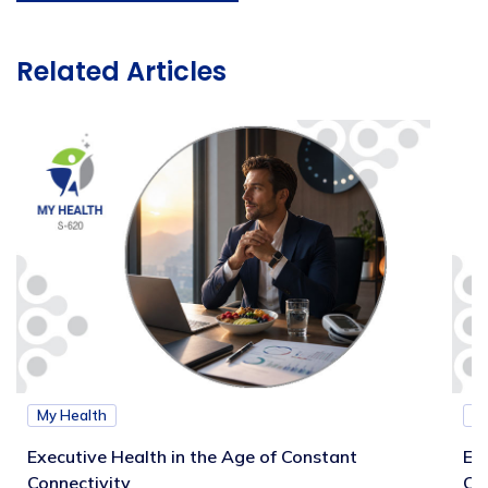
Related Articles
My Health
M
Executive Health in the Age of Constant
Exe
Connectivity
Ca