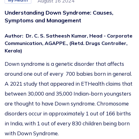
My Health
August 16 2024
Understanding Down Syndrome: Causes,
Symptoms and Management
Author
:
Dr. C. S. Satheesh Kumar, Head - Corporate
Communication, AGAPPE., (Retd. Drugs Controller,
Kerala)
Down syndrome is a genetic disorder that affects
around one out of every 700 babies born in general.
A 2021 study that appeared in ETHealth claims that
between 30,000 and 35,000 Indian-born youngsters
are thought to have Down syndrome. Chromosome
disorders occur in approximately 1 out of 166 births
in India, with 1 out of every 830 children being born
with Down Syndrome.