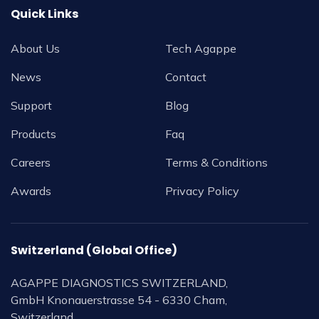
Quick Links
About Us
Tech Agappe
News
Contact
Support
Blog
Products
Faq
Careers
Terms & Conditions
Awards
Privacy Policy
Switzerland (Global Office)
AGAPPE DIAGNOSTICS SWITZERLAND,
GmbH Knonauerstrasse 54 - 6330 Cham,
Switzerland.