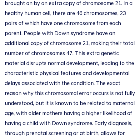
brought on by an extra copy of chromosome 21.
In a
healthy human cell
, there are
46 chromosomes, 23
pairs of which have one chromosome from each
parent.
People with Down syndrome have an
additional copy of chromosome 21, making their total
number of chromosomes 47. This extra genetic
material disrupts normal development, leading to the
characteristic physical features and developmental
delays associated with the condition. The exact
reason why this chromosomal error occurs is not fully
understood
, but it
is known
to be related to maternal
age, with older mothers having a higher likelihood of
having a child with Down syndrome. Early diagnosis,
through prenatal screening or at birth, allows for