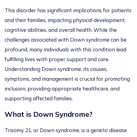
This disorder has significant implications for patients
and their families, impacting physical development,
cognitive abilities, and overall health. While the
challenges associated with Down syndrome can be
profound, many individuals with this condition lead
fulfilling lives with proper support and care.
Understanding Down syndrome, its causes,
symptoms, and management is crucial for promoting
inclusion, providing appropriate healthcare, and
supporting affected families.
What is Down Syndrome
?
Trisomy 21, or Down syndrome, is a genetic disease