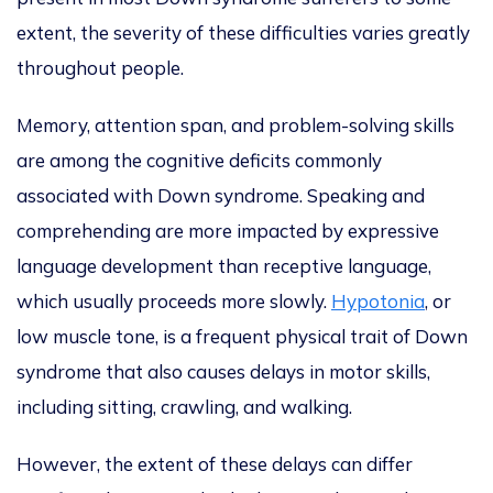
extent, the severity of these difficulties varies greatly
throughout people.
Memory, attention span, and problem-solving skills
are among the cognitive deficits commonly
associated with Down syndrome. Speaking and
comprehending are more impacted by expressive
language development than receptive language,
which usually proceeds more slowly.
Hypotonia
, or
low muscle tone, is a frequent physical trait of Down
syndrome that also causes delays in motor skills,
including sitting, crawling, and walking.
However, the extent of these delays can differ