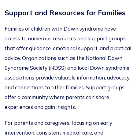
Support and Resources for Families
Families of children with Down syndrome have
access to numerous resources and support groups
that offer guidance, emotional support, and practical
advice. Organizations
such as
the National Down
Syndrome Society (NDSS) and local Down syndrome
associations provide valuable information, advocacy,
and connections to other families. Support groups
offer a community where parents can share
experiences and gain insights.
For parents and caregivers,
focusing on early
intervention, consistent medical care, and