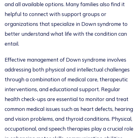
and all available options.
Many families also find it
helpful to connect with support groups or
organizations that specialize in Down syndrome
to
better understand
what life with the condition can
entail.
Effective management of Down syndrome involves
addressing both physical and intellectual challenges
through a combination of medical care, therapeutic
interventions, and educational support.
Regular
health check-ups are essential to monitor and
treat
common medical issues such as heart defects, hearing
and vision problems, and thyroid conditions. Physical,
occupational, and speech therapies
play a crucial role