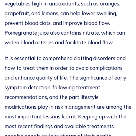
vegetables high in antioxidants, such as oranges,
grapefruit, and lemons, can help lower swelling,
prevent blood clots, and improve blood flow.
Pomegranate juice also contains nitrate, which can
widen blood arteries and facilitate blood flow.
It is essential to comprehend clotting disorders and
how to treat them in order to avoid complications
and enhance quality of life. The significance of early
symptom detection, following treatment
recommendations, and the part lifestyle
modifications play in risk management are among the
most important lessons learnt. Keeping up with the
most recent findings and available treatments
enables people to take charge of their health.