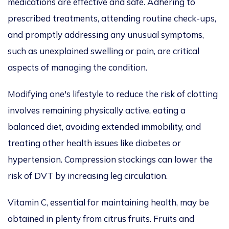
medications are effective and safe. Adhering to
prescribed treatments, attending routine check-ups,
and promptly addressing any unusual symptoms,
such as unexplained swelling or pain, are critical
aspects of managing the condition.
Modifying one's lifestyle to reduce the risk of clotting
involves remaining physically active, eating a
balanced diet, avoiding extended immobility, and
treating other health issues like diabetes or
hypertension. Compression stockings can lower the
risk of DVT by increasing leg circulation.
Vitamin C, essential for maintaining health, may be
obtained in plenty from citrus fruits. Fruits and