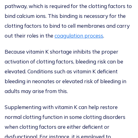
pathway, which is required for the clotting factors to
bind calcium ions. This binding is necessary for the
clotting factors to bind to cell membranes and carry
out their roles in the
coagulation process
.
Because vitamin K shortage inhibits the proper
activation of clotting factors, bleeding risk can be
elevated. Conditions such as vitamin K deficient
bleeding in neonates or elevated risk of bleeding in
adults may arise from this.
Supplementing with vitamin K can help restore
normal clotting function in some clotting disorders
when clotting factors are either deficient or
dysfunctional. For instance, it is employed to