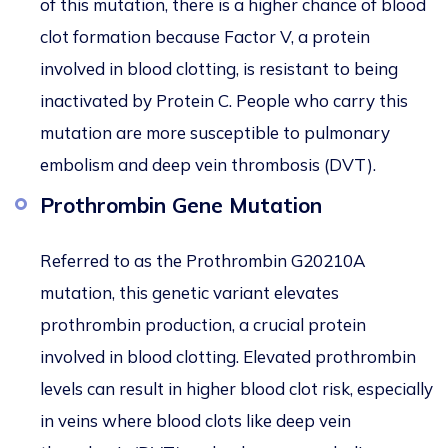
of this mutation, there is a higher chance of blood
clot formation because Factor V, a protein
involved in blood clotting, is resistant to being
inactivated by Protein C. People who carry this
mutation are more susceptible to pulmonary
embolism and deep vein thrombosis (DVT).
Prothrombin Gene Mutation
Referred to as the Prothrombin G20210A
mutation, this genetic variant elevates
prothrombin production, a crucial protein
involved in blood clotting. Elevated prothrombin
levels can result in higher blood clot risk, especially
in veins where blood clots like deep vein