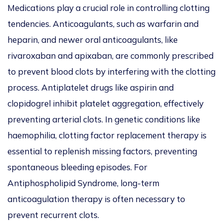
Medications play a crucial role in controlling clotting
tendencies. Anticoagulants, such as warfarin and
heparin, and newer oral anticoagulants, like
rivaroxaban and apixaban, are commonly prescribed
to prevent blood clots by interfering with the clotting
process. Antiplatelet drugs like aspirin and
clopidogrel inhibit platelet aggregation, effectively
preventing arterial clots. In genetic conditions like
haemophilia, clotting factor replacement therapy is
essential to replenish missing factors, preventing
spontaneous bleeding episodes. For
Antiphospholipid Syndrome, long-term
anticoagulation therapy is often necessary to
prevent recurrent clots.