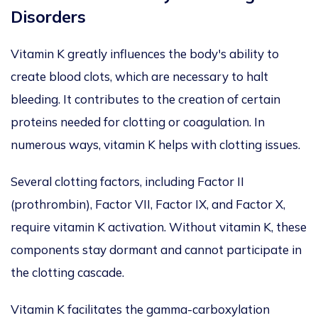
Disorders
Vitamin K greatly influences the body's ability to
create blood clots, which are necessary to halt
bleeding. It contributes to the creation of certain
proteins needed for clotting or coagulation. In
numerous ways, vitamin K helps with clotting issues.
Several clotting factors, including Factor II
(prothrombin), Factor VII, Factor IX, and Factor X,
require vitamin K activation. Without vitamin K, these
components stay dormant and cannot participate in
the clotting cascade.
Vitamin K facilitates the gamma-carboxylation