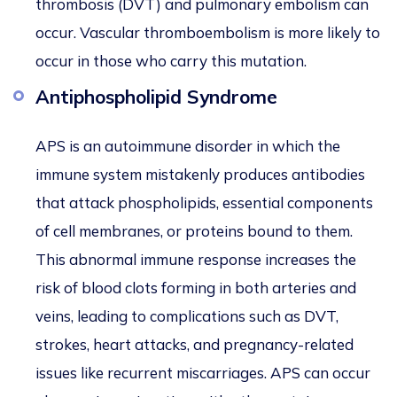
thrombosis (DVT) and pulmonary embolism can
occur. Vascular thromboembolism is more likely to
occur in those who carry this mutation.
Antiphospholipid Syndrome
APS is an autoimmune disorder in which the
immune system mistakenly produces antibodies
that attack phospholipids, essential components
of cell membranes, or proteins bound to them.
This abnormal immune response increases the
risk of blood clots forming in both arteries and
veins, leading to complications such as DVT,
strokes, heart attacks, and pregnancy-related
issues like recurrent miscarriages. APS can occur