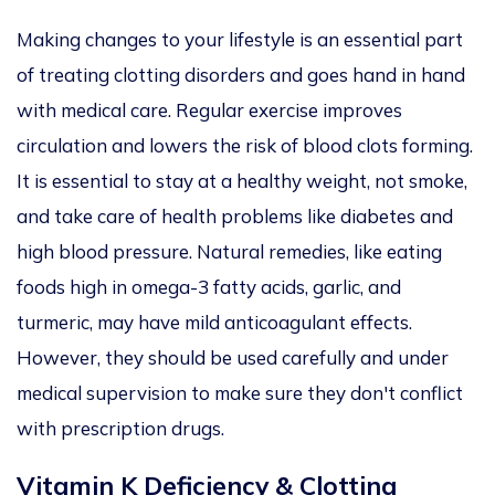
Making changes to your lifestyle is an essential part
of treating clotting disorders and goes hand in hand
with medical care. Regular exercise improves
circulation and lowers the risk of blood clots forming.
It is essential to stay at a healthy weight, not smoke,
and take care of health problems like diabetes and
high blood pressure. Natural remedies, like eating
foods high in omega-3 fatty acids, garlic, and
turmeric, may have mild anticoagulant effects.
However, they should be used carefully and under
medical supervision to make sure they don't conflict
with prescription drugs.
Vitamin K Deficiency & Clotting