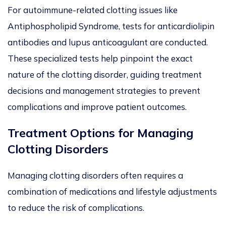
For autoimmune-related clotting issues like
Antiphospholipid Syndrome, tests for anticardiolipin
antibodies and lupus anticoagulant are conducted.
These specialized tests help pinpoint the exact
nature of the clotting disorder, guiding treatment
decisions and management strategies to prevent
complications and improve patient outcomes.
Treatment Options for Managing
Clotting Disorders
Managing clotting disorders often requires a
combination of medications and lifestyle adjustments
to reduce the risk of complications.