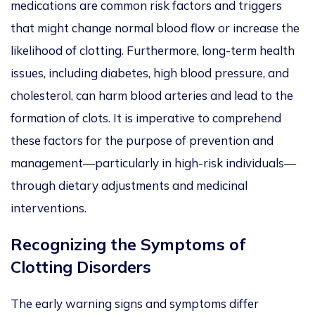
medications are common risk factors and triggers
that might change normal blood flow or increase the
likelihood of clotting. Furthermore, long-term health
issues, including diabetes, high blood pressure, and
cholesterol, can harm blood arteries and lead to the
formation of clots. It is imperative to comprehend
these factors for the purpose of prevention and
management—particularly in high-risk individuals—
through dietary adjustments and medicinal
interventions.
Recognizing the Symptoms of
Clotting Disorders
The early warning signs and symptoms differ