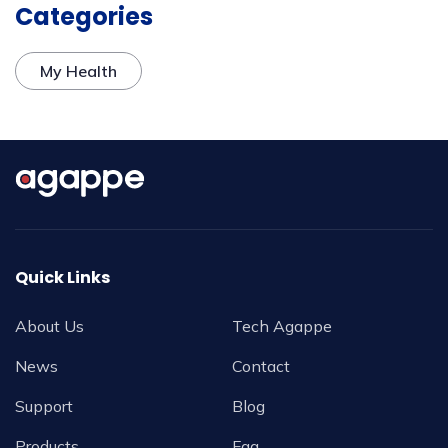
Categories
My Health
Quick Links
About Us
Tech Agappe
News
Contact
Support
Blog
Products
Faq