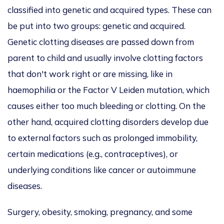
classified into genetic and acquired types. These can
be put into two groups: genetic and acquired.
Genetic clotting diseases are passed down from
parent to child and usually involve clotting factors
that don't work right or are missing, like in
haemophilia or the Factor V Leiden mutation, which
causes either too much bleeding or clotting. On the
other hand, acquired clotting disorders develop due
to external factors such as prolonged immobility,
certain medications (e.g., contraceptives), or
underlying conditions like cancer or autoimmune
diseases.
Surgery, obesity, smoking, pregnancy, and some