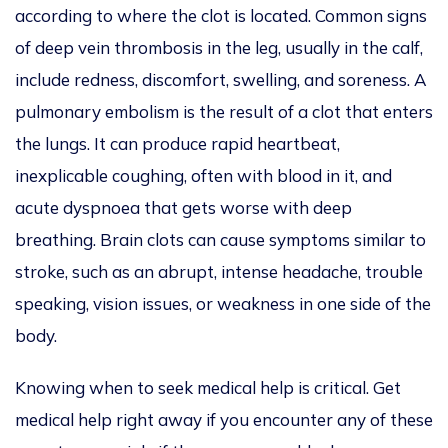
according to where the clot is located. Common signs
of deep vein thrombosis in the leg, usually in the calf,
include redness, discomfort, swelling, and soreness. A
pulmonary embolism is the result of a clot that enters
the lungs. It can produce rapid heartbeat,
inexplicable coughing, often with blood in it, and
acute dyspnoea that gets worse with deep
breathing. Brain clots can cause symptoms similar to
stroke, such as an abrupt, intense headache, trouble
speaking, vision issues, or weakness in one side of the
body.
Knowing when to seek medical help is critical. Get
medical help right away if you encounter any of these