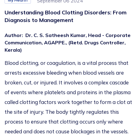
My Health
September 06 2024
Understanding Blood Clotting Disorders: From
Diagnosis to Management
Author
:
Dr. C. S. Satheesh Kumar, Head - Corporate
Communication, AGAPPE., (Retd. Drugs Controller,
Kerala)
Blood clotting, or coagulation, is a vital process that
arrests excessive bleeding when blood vessels are
broken, cut, or injured. It involves a complex cascade
of events where platelets and proteins in the plasma
called clotting factors work together to form a clot at
the site of injury. The body tightly regulates this
process to ensure that clotting occurs only where
needed and does not cause blockages in the vessels.