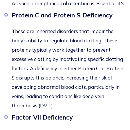
As such, prompt medical attention is essential. it's
Protein C and Protein S Deficiency
These
are inherited disorders that impair the
body's ability to regulate blood clotting. These
proteins typically work together to prevent
excessive clotting by inactivating specific clotting
factors. A deficiency in either Protein C or Protein
S disrupts this balance, increasing the risk of
developing abnormal blood clots, particularly in
veins, leading to conditions like deep vein
thrombosis (DVT).
Factor VII Deficiency