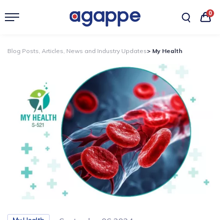
0
Blog Posts, Articles, News and Industry Updates
> My Health