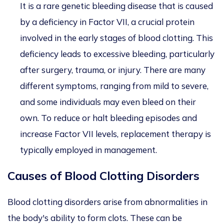
It is a rare genetic bleeding disease that is caused
by a deficiency in Factor VII, a crucial protein
involved in the early stages of blood clotting. This
deficiency leads to excessive bleeding, particularly
after surgery, trauma, or injury. There are many
different symptoms, ranging from mild to severe,
and some individuals may even bleed on their
own. To reduce or halt bleeding episodes and
increase Factor VII levels, replacement therapy is
typically employed in management.
Causes of Blood Clotting Disorders
Blood clotting disorders arise from abnormalities in
the body's ability to form clots. These can be