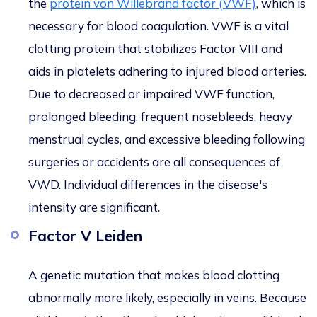
the
protein von Willebrand factor (VWF)
, which is
necessary for blood coagulation. VWF is a vital
clotting protein that stabilizes Factor VIII and
aids in platelets adhering to injured blood arteries.
Due to decreased or impaired VWF function,
prolonged bleeding, frequent nosebleeds, heavy
menstrual cycles, and excessive bleeding following
surgeries or accidents are all consequences of
VWD. Individual differences in the disease's
intensity are significant.
Factor V Leiden
A genetic mutation that makes blood clotting
abnormally more likely, especially in veins. Because