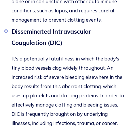
alone or in conjunction with other autoimmune
conditions, such as lupus, and requires careful
management to prevent clotting events.
Disseminated Intravascular
Coagulation (DIC)
It's a potentially fatal illness in which the body's
tiny blood vessels clog widely throughout. An
increased risk of severe bleeding elsewhere in the
body results from this aberrant clotting, which
uses up platelets and clotting proteins. In order to
effectively manage clotting and bleeding issues,
DIC is frequently brought on by underlying
illnesses, including infections, trauma, or cancer.