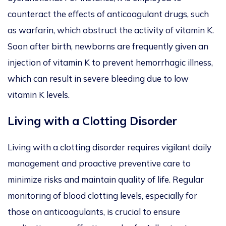
counteract the effects of anticoagulant drugs, such
as warfarin, which obstruct the activity of vitamin K.
Soon after birth, newborns are frequently given an
injection of vitamin K to prevent hemorrhagic illness,
which can result in severe bleeding due to low
vitamin K levels.
Living with a Clotting Disorder
Living with a clotting disorder requires vigilant daily
management and proactive preventive care to
minimize risks and maintain quality of life. Regular
monitoring of blood clotting levels, especially for
those on anticoagulants, is crucial to ensure