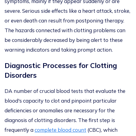
symptoms, mainly if they appear suddenly or are
severe. Serious side effects like a heart attack, stroke,
or even death can result from postponing therapy.
The hazards connected with clotting problems can
be considerably decreased by being alert to these
warning indicators and taking prompt action.
Diagnostic Processes for Clotting
Disorders
DA number of crucial blood tests that evaluate the
blood's capacity to clot and pinpoint particular
deficiencies or anomalies are necessary for the
diagnosis of clotting disorders. The first step is
frequently a
complete blood count
(CBC), which