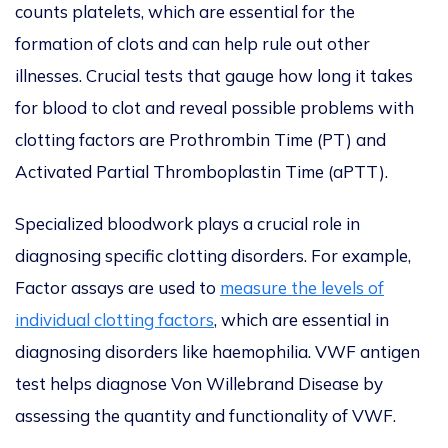
counts platelets, which are essential for the
formation of clots and can help rule out other
illnesses. Crucial tests that gauge how long it takes
for blood to clot and reveal possible problems with
clotting factors are Prothrombin Time (PT) and
Activated Partial Thromboplastin Time (aPTT).
Specialized bloodwork plays a crucial role in
diagnosing specific clotting disorders. For example,
Factor assays are used to
measure the levels of
individual clotting factors
, which are essential in
diagnosing disorders like haemophilia. VWF antigen
test helps diagnose Von Willebrand Disease by
assessing the quantity and functionality of VWF.