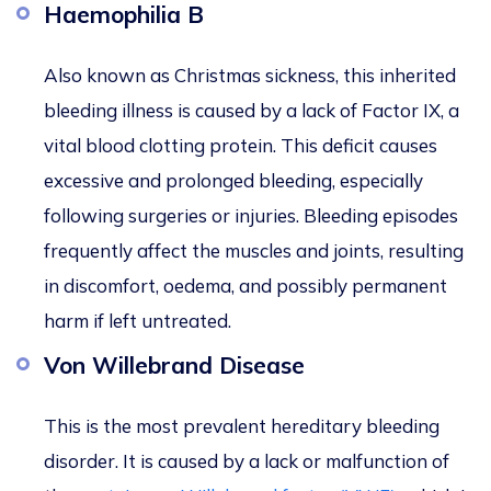
Haemophilia B
Also known as Christmas sickness, this inherited
bleeding illness is caused by a lack of Factor IX, a
vital blood clotting protein. This deficit causes
excessive and prolonged bleeding, especially
following surgeries or injuries. Bleeding episodes
frequently affect the muscles and joints, resulting
in discomfort, oedema, and possibly permanent
harm if left untreated.
Von Willebrand Disease
This
is the most prevalent hereditary bleeding
disorder. It is caused by a lack or malfunction of