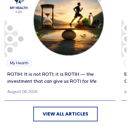
My Health
M
ROTIH: It is not ROTI; it is ROTIH — the
Ex
investment that can give us ROTI for life
Co
August 06 2026
Jul
VIEW ALL ARTICLES