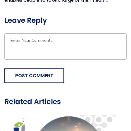
Leave Reply
POST COMMENT
Related Articles