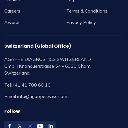
Careers
Terms & Conditions
Awards
Privacy Policy
Switzerland (Global Office)
AGAPPE DIAGNOSTICS SWITZERLAND,
GmbH Knonauerstrasse 54 - 6330 Cham,
Switzerland.
Tel:
+41 41 780 60 10
Email:
info@agappeswiss.com
Follow