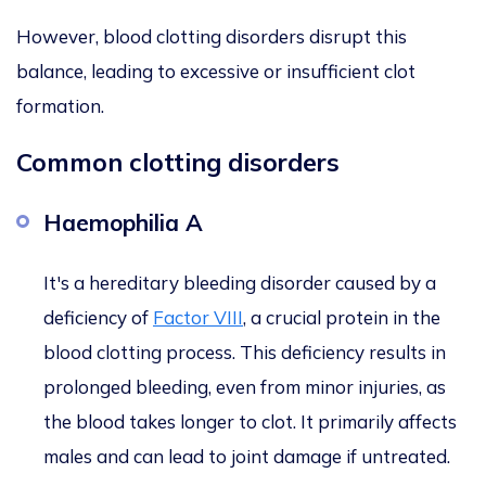
However, blood clotting disorders disrupt this
balance, leading to excessive or insufficient clot
formation.
Common clotting disorders
Haemophilia A
It's a hereditary bleeding disorder caused by a
deficiency of
Factor VIII
, a crucial protein in the
blood clotting process. This deficiency results in
prolonged bleeding, even from minor injuries, as
the blood takes longer to clot. It primarily affects
males and can lead to joint damage if untreated.