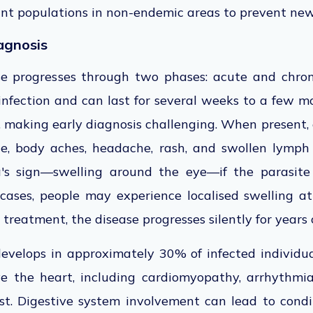
ant populations in non-endemic areas to prevent new
agnosis
se progresses through two phases: acute and chron
 infection and can last
for
several weeks to a few m
t, making early diagnosis challenging. When present
ue,
body aches, headache, rash, and swollen lymph
's sign—swelling around the eye—if the parasite
 cases, people may experience localised swelling a
treatment, the disease progresses silently for years
evelops in approximately 30% of infected individua
ve the heart, including cardiomyopathy, arrhythmias
st. Digestive system involvement can lead to cond