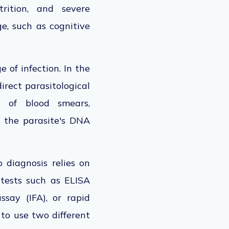
rition, and severe
ge, such as cognitive
e of infection.
In the
 direct parasitological
 of blood smears,
 the parasite's DNA
o diagnosis relies on
 tests such as ELISA
say (IFA), or rapid
to use
two different