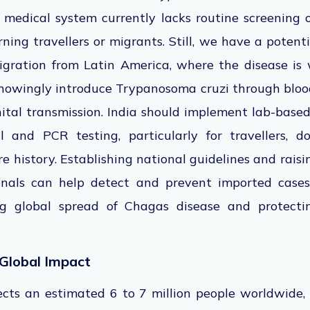
's medical system currently lacks routine screening 
rning travellers or migrants. Still, we have a potenti
igration from Latin America, where the disease is 
nowingly introduce Trypanosoma cruzi through blood
ital transmission. India should implement lab-based
al and PCR testing, particularly for travellers, 
 history. Establishing national guidelines and rai
onals can help detect and prevent imported cases
g global spread of Chagas disease and protect
Global Impact
ects an estimated 6 to 7 million people worldwide,