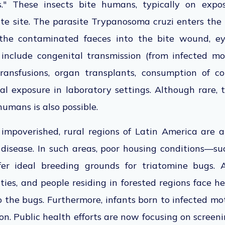
gs." These insects bite humans, typically on expo
ite site. The parasite Trypanosoma cruzi enters th
 the contaminated faeces into the bite wound, ey
 include congenital transmission (from infected mo
transfusions, organ transplants, consumption of c
al exposure in laboratory settings. Although rare,
humans is also possible.
n impoverished, rural regions of Latin America are a
 disease.
In such areas,
poor housing conditions—suc
r ideal breeding grounds for triatomine bugs.
Ag
es, and people residing in forested regions face h
o the bugs.
Furthermore, infants born to infected mo
on. Public health efforts
are now focusing
on screen