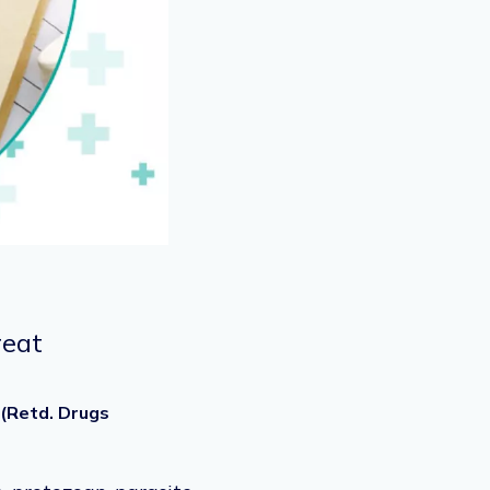
reat
 (Retd. Drugs