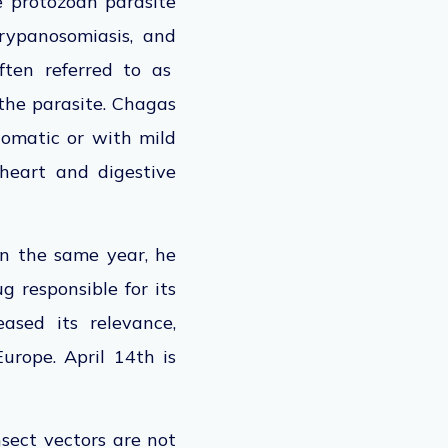
e protozoan parasite
trypanosomiasis,
and
ften referred to as
the parasite.
Chagas
tomatic or with mild
heart and digestive
 In the same year, he
 responsible for its
reased
its
relevance,
Europe. April 14th
is
nsect vectors
are not