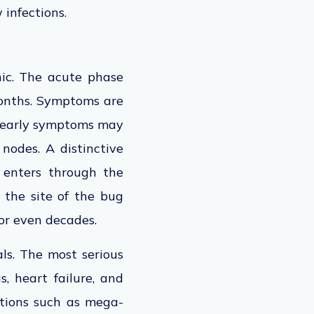
 infections.
ic. The acute phase
onths. Symptoms are
, early symptoms may
 nodes.
A distinctive
 enters through the
t the
site of the bug
 or even decades.
ls. The most serious
, heart failure, and
itions such as mega-