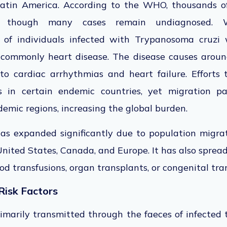
 Latin America. According to the WHO, thousands o
 though many cases remain undiagnosed. Wi
of individuals infected with Trypanosoma cruzi w
 commonly heart disease. The disease causes arou
 to cardiac arrhythmias and heart failure. Efforts 
 in certain endemic countries, yet migration p
demic regions, increasing the global burden.
as expanded significantly due to population migra
ited States, Canada, and Europe. It has also spread
d transfusions, organ transplants, or congenital tr
Risk Factors
imarily transmitted through the faeces of infected 