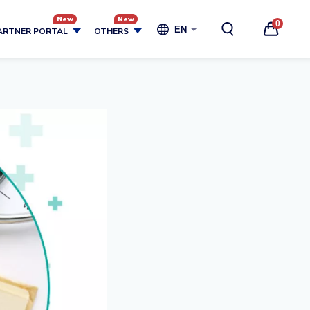
0
EN
ARTNER PORTAL
OTHERS