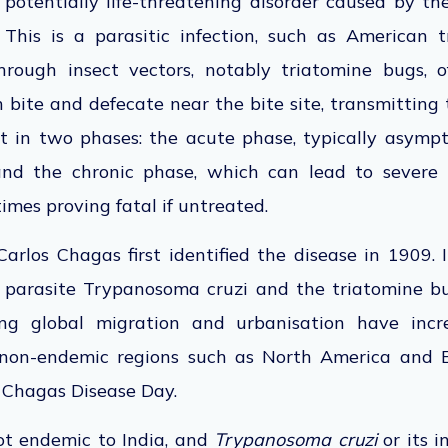
 potentially life-threatening disorder caused by th
.
This
is a
parasitic infection, such as American 
hrough insect vectors, notably triatomine bugs, o
h bite and defecate near the bite site, transmitting 
t in two phases: the acute phase, typically asymp
 and the chronic phase, which can lead to severe 
imes proving fatal if untreated.
Carlos Chagas first identified the disease in 1909.
 parasite Trypanosoma cruzi and the triatomine bug
ing global migration and urbanisation have inc
 non-endemic regions such as North America and 
 Chagas Disease Day.
ot endemic to India, and
Trypanosoma cruzi
or its i