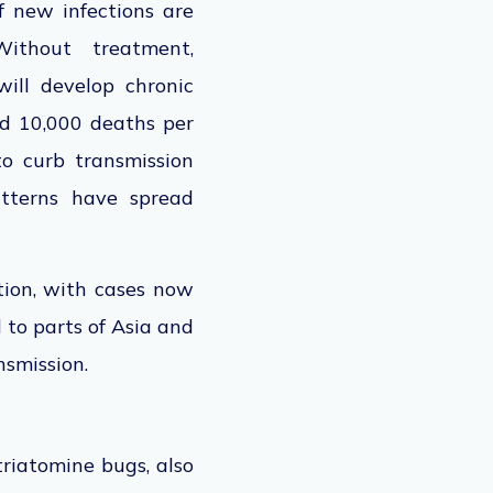
f new infections
are
thout treatment,
ill develop chronic
nd 10,000 deaths per
to curb transmission
atterns have spread
tion, with cases now
 to parts of Asia and
ansmission.
triatomine bugs, also