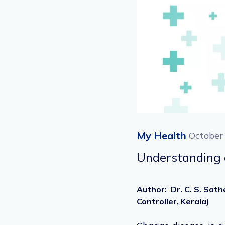
My Health
October
Understanding 
Author
:
Dr. C. S. Sat
Controller, Kerala)