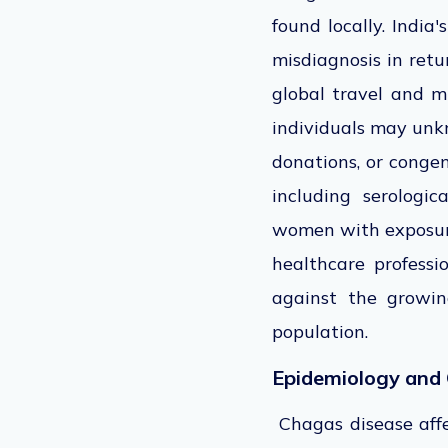
found
locally. India
misdiagnosis in retu
global travel and m
individuals may unk
donations, or congen
including serologic
women with exposure
healthcare professi
against the growin
population.
Epidemiology and 
Chagas disease aff