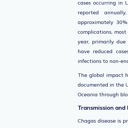
cases occurring in
reported
annually,
approximately 30% 
complications, most
year, primarily due
have reduced cases
infections to non-en
The global impact h
documented in the Un
Oceania through bloo
Transmission and 
Chagas disease is pr