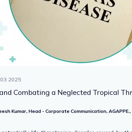
 03 2025
and Combating a Neglected Tropical Th
heesh Kumar, Head - Corporate Communication, AGAPPE.,