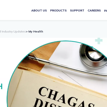
ABOUT US
PRODUCTS
SUPPORT
CAREERS
P
d Industry Updates
> My Health