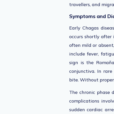
travellers, and migr
Symptoms and Di
Early Chagas disea
occurs shortly after
often mild or absen
include fever, fatig
sign is the Romaña
conjunctiva.
In rare
bite
.
Without proper 
The chronic phase d
complications invol
sudden cardiac arre