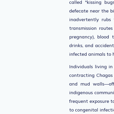
called "kissing bu
defecate near the b
inadvertently rubs
transmission routes
pregnancy), blood 
drinks, and accident
infected animals to 
Individuals living i
contracting Chagas
and mud walls—offe
indigenous communiti
frequent exposure t
to
congenital infecti