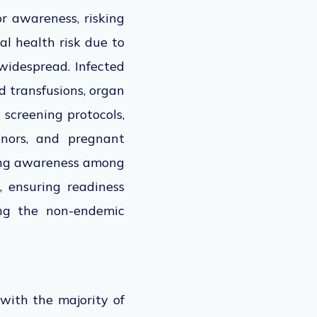
or awareness, risking
al health risk due to
widespread. Infected
 transfusions, organ
 screening protocols,
donors, and pregnant
sing awareness among
, ensuring readiness
ing the non-endemic
with the majority of