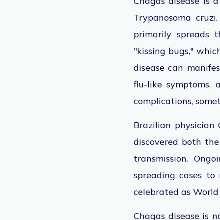
Chagas disease is a
Trypanosoma cruzi
primarily spreads t
"kissing bugs," whic
disease can manifes
flu-like symptoms,
complications, somet
Brazilian physician 
discovered both the
transmission. Ongo
spreading cases to
celebrated
as World
Chagas disease is n