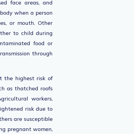
sed face areas, and
e body when a person
es, or mouth. Other
ther to child during
ontaminated food or
 transmission through
t the highest risk of
h as thatched roofs
ricultural workers,
eightened risk due to
thers are susceptible
ing pregnant women,