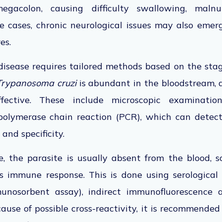
gacolon, causing difficulty swallowing, malnut
e cases, chronic neurological issues may also emer
res.
disease
requires tailored methods based on the stag
Trypanosoma cruzi
is abundant in the bloodstream
,
fective
.
These include microscopic examination
polymerase chain reaction (PCR), which can detect
 and specificity.
, the parasite is usually absent from the blood, s
's immune response.
This
is done
using serological
unosorbent assay), indirect immunofluorescence as
ause of possible cross-reactivity,
it
is recommended