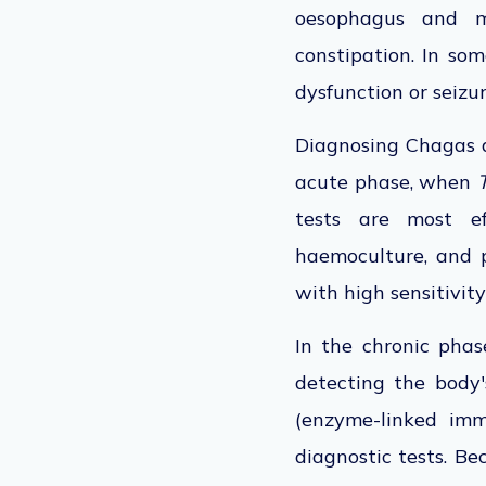
oesophagus and me
constipation. In som
dysfunction or seizu
Diagnosing Chagas 
acute phase, when
tests are most ef
haemoculture, and 
with high sensitivity
In the chronic phase
detecting the body
(enzyme-linked imm
diagnostic tests.
Bec