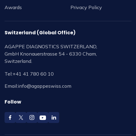
Awards
Privacy Policy
Switzerland (Global Office)
AGAPPE DIAGNOSTICS SWITZERLAND,
GmbH Knonauerstrasse 54 - 6330 Cham,
Switzerland.
Tel:
+41 41 780 60 10
Email:
info@agappeswiss.com
Follow