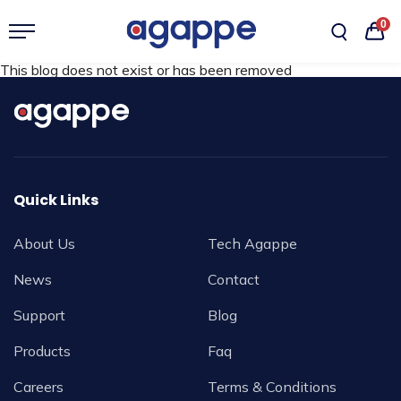
0
This blog does not exist or has been removed
Quick Links
About Us
Tech Agappe
News
Contact
Support
Blog
Products
Faq
Careers
Terms & Conditions