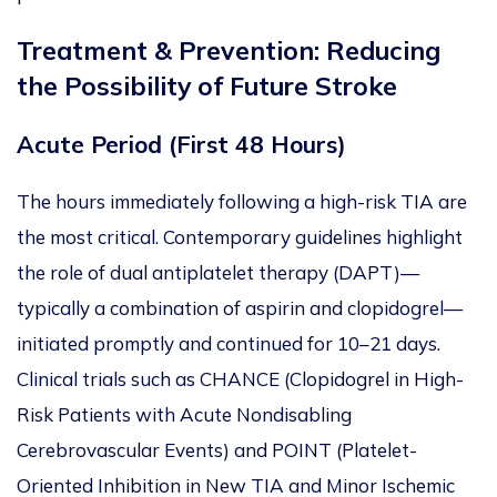
Treatment & Prevention: Reducing
the Possibility of Future Stroke
Acute Period (First 48 Hours)
The hours immediately following a high-risk TIA are
the most critical. Contemporary guidelines highlight
the role of dual antiplatelet therapy (DAPT)—
typically a combination of aspirin and clopidogrel—
initiated promptly and continued
for 10–21 days.
Clinical trials such as
CHANCE (Clopidogrel in High-
Risk Patients with Acute Nondisabling
Cerebrovascular Events) and
POINT (Platelet-
Oriented Inhibition in New TIA and Minor Ischemic