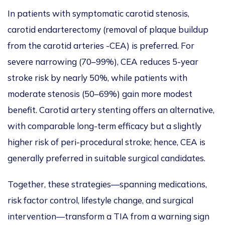
In patients with symptomatic carotid stenosis,
carotid endarterectomy
(
removal of
plaque buildup
from the carotid arteries -CEA)
is preferred
. For
severe narrowing (70–99%), CEA reduces 5-year
stroke risk by nearly 50%, while patients with
moderate stenosis (50–69%) gain more modest
benefit. Carotid artery stenting offers an alternative,
with comparable long-term efficacy but a slightly
higher risk of peri-procedural stroke; hence, CEA
is
generally preferred
in suitable surgical candidates.
Together, these strategies—spanning medications,
risk factor control, lifestyle change, and surgical
intervention—transform a TIA from a warning sign