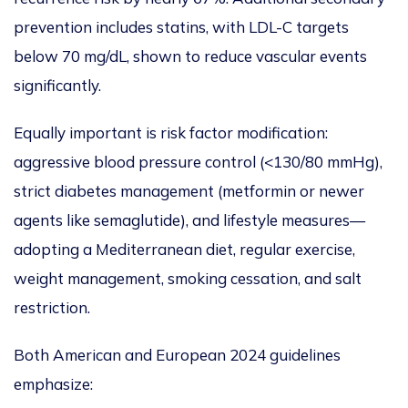
prevention includes statins, with LDL-C targets
below 70 mg/dL, shown to reduce vascular events
significantly.
Equally important is risk factor modification:
aggressive blood pressure control (<130/80 mmHg),
strict diabetes management (metformin or newer
agents like semaglutide), and lifestyle measures—
adopting a Mediterranean diet, regular exercise,
weight management, smoking cessation, and salt
restriction.
Both American and European 2024 guidelines
emphasize: