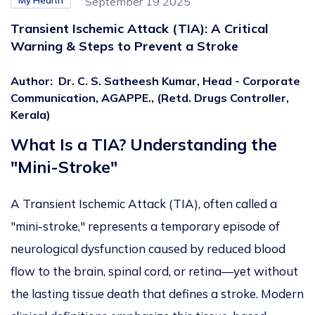
My Health
September 19 2025
Transient Ischemic Attack (TIA): A Critical
Warning & Steps to Prevent a Stroke
Author
:
Dr. C. S. Satheesh Kumar, Head - Corporate
Communication, AGAPPE., (Retd. Drugs Controller,
Kerala)
What Is a TIA? Understanding the
"Mini-Stroke"
A Transient Ischemic Attack (TIA), often called a
"mini-stroke," represents a temporary episode of
neurological dysfunction
caused by reduced blood
flow to the brain,
spinal cord, or retina—yet without
the lasting tissue death that defines a stroke. Modern