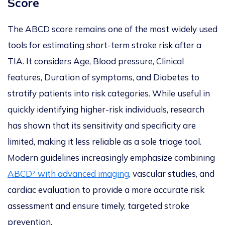
Score
The ABCD score remains one of the most widely used
tools for estimating short-term stroke risk after a
TIA. It considers Age, Blood pressure, Clinical
features, Duration of symptoms, and Diabetes to
stratify patients into r
isk categories.
While useful in
quickly identifying higher-risk individuals, research
has shown
that its sensitivity and specificity are
limited
, making it less reliable as a sole triage tool.
Modern guidelines increasingly emphasize combining
ABCD² with advanced imaging
, vascular studies, and
cardiac evaluation to provide a more accurate risk
assessment and ensure timely, targeted strok
e
prevention.