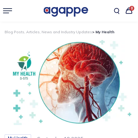
0
Blog Posts, Articles, News and Industry Updates
> My Health