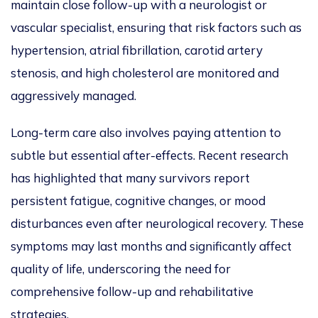
maintain close follow-up with a neurologist or
vascular specialist, ensuring that risk factors such as
hypertension, atrial fibrillation, carotid artery
stenosis, and high cholesterol are monitored and
aggressively managed.
Long-term care also involves paying attention to
subtle but essential after-effects. Recent research
has highlighted that many survivors report
persistent fatigue, cognitive changes, or mood
disturbances even after neurological recovery. These
symptoms may last months and significantly affect
quality of life, underscoring the need for
comprehensive follow-up and rehabilitative
strategies.