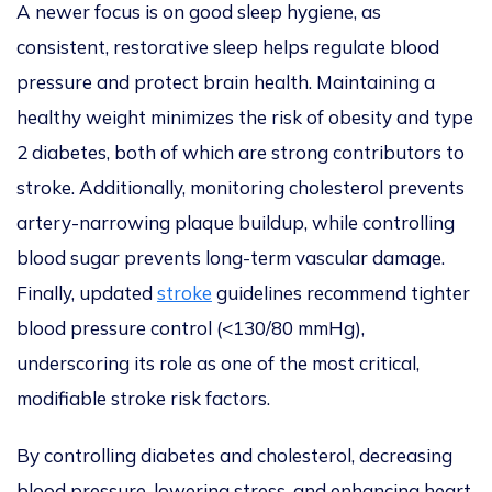
A newer focus is on good sleep hygiene, as
consistent, restorative sleep helps regulate blood
pressure and protect brain health. Maintaining a
healthy weight minimizes the risk of obesity and type
2 diabetes, both of which are stro
ng contributors to
stroke. Additionally, monitoring cholesterol prevents
artery-narrowing plaque buildup, while controlling
blood sugar prevents long-term vascular damage.
Finally, updated
stroke
guidelines recommend tighter
blood pressure control (<130/80 mmHg),
underscoring its role as one of the most critical,
modif
iable stroke risk factors.
By controlling diabetes and cholesterol, decreasing
blood pressure, lowering stress, and enhancing heart