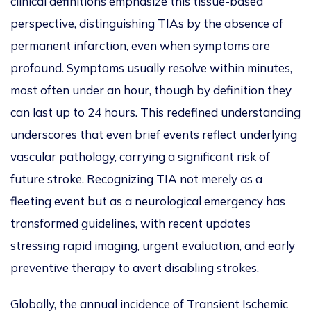
clinical definitions emphasize this tissue-based
perspective, distinguishing TIAs by the absence of
permanent infarction, even when symptoms are
profound. Symptoms usually resolve within minutes,
most often under an hour, though by definition they
can last up to 24 hours.
This
redefined understanding
underscores that even brief events reflect underlying
vascular pathology, carrying a significant risk of
future stroke. Recognizing TIA not merely as a
fleeting event but as a neurological emergency has
transformed guidelines, with recent updates
stressing rapid imaging, urgent evaluation, and early
preventive therapy to avert disabling strokes.
Globally, the annual incidence of Transient Ischemic