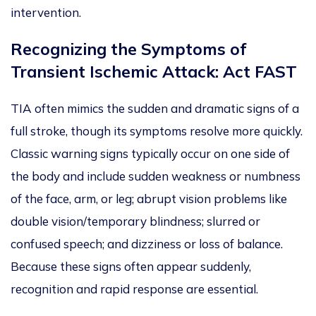
intervention.
Recognizing the Symptoms of
Transient Ischemic Attack: Act FAST
TIA often mimics the sudden and dramatic signs of a
full stroke, though its symptoms resolve more quickly.
Classic warning signs typically occur on one side of
the body and include sudden weakness or numbness
of the face, arm, or leg; abrupt vision problems like
double visio
n/t
emporary blindness; slurred or
confused speech; and dizziness or loss of balance.
Because these signs often appear suddenly,
recognition and rapid response are essential.