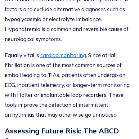
factors and exclude alternative diagnoses such as
hypoglycaemia or electrolyte imbalance.
Hyponatremia is a common and reversible cause of
neurological symptoms.
Equally vital is
cardiac monitoring
. Since atrial
fibrillation is one of the most common sources of
emboli leading to TIAs, patients often undergo an
ECG, inpatient telemetry, or longer-term monitoring
with Holter or implantable loop recorders. These
tools improve the detection of intermittent
arrhythmias that may otherwise go unnoticed.
Assessing Future Risk:
The ABCD