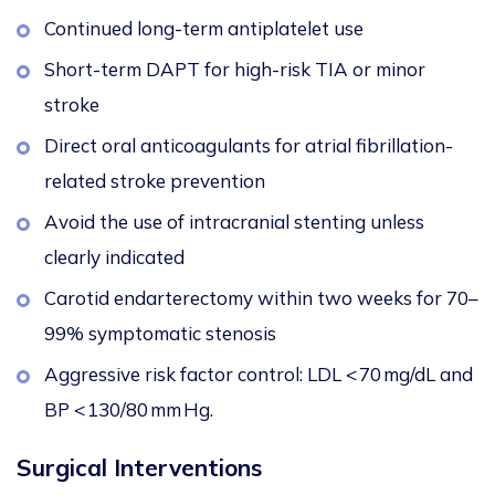
Continued long-term antiplatelet use
Short-term DAPT for high-risk TIA or minor
stroke
Direct oral anticoagulants for atrial fibrillation-
related stroke prevention
Avoid the use of intracranial stenting unless
clearly indicated
Carotid endarterectomy within two weeks for 70–
99% symptomatic stenosis
Aggressive risk factor control: LDL < 70 mg/dL and
BP < 130/80 mm Hg.
Surgical Interventions