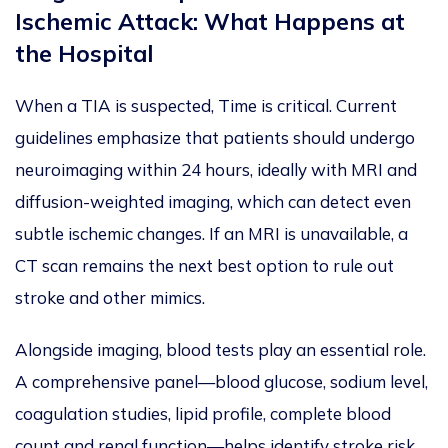
Ischemic Attack: What Happens at
the Hospital
When a TIA is suspected, Time is critical. Current
guidelines emphasize that patients should undergo
neuroimaging within 24 hours, ideally with MRI and
diffusion-weighted imaging, which can detect even
subtle ischemic changes. If an MRI is unavailable, a
CT scan remains the next best option to rule out
stroke and other mimics.
Alongside imaging, blood tests play an essential role.
A comprehensive panel—blood glucose, sodium level,
coagulation studies, lipid profile, complete blood
count and renal function—helps identify stroke risk