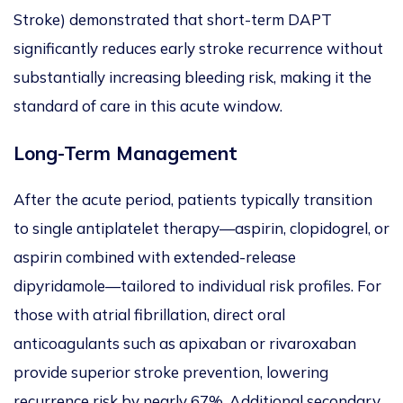
Stroke
) demonstrated that short-term DAPT
significantly reduces early stroke recurrence without
substantially increasing bleeding risk, making it the
standard of care in this acute window.
Lon
g-Term Management
After the acute period, patients typically transition
to single antiplatelet therapy—aspirin, clopidogrel, or
aspirin combined with extended-release
dipyridamole—tailored to individual risk profiles.
For
those with atrial fibrillation, direct oral
anticoagulants
such as apixaban or rivaroxaban
provide superior stroke prevention, lowering
recurrence risk by nearly 67%. Additional secondary