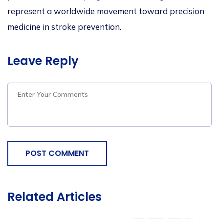
represent a worldwide movement toward precision
medicine in stroke prevention.
Leave Reply
POST COMMENT
Related Articles