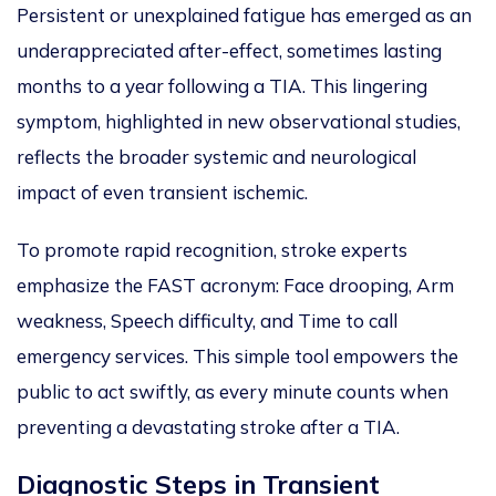
Persistent or unexplained fatigue has emerged as an
underappreciated after-effect, sometimes lasting
months to a year following a TIA. This lingering
symptom, highlighted in new observational studies,
reflects the broader systemic and neurological
impact of even transient ischemic.
To promote rapid recognition, stroke experts
emphasize the FAST acronym: Face drooping, Arm
weakness, Speech difficulty, and Time to call
emergency services. This simple tool empowers the
public to act swiftly, as every minute counts when
preventing a devastating stroke after a TIA.
Diagnostic Steps in Transient