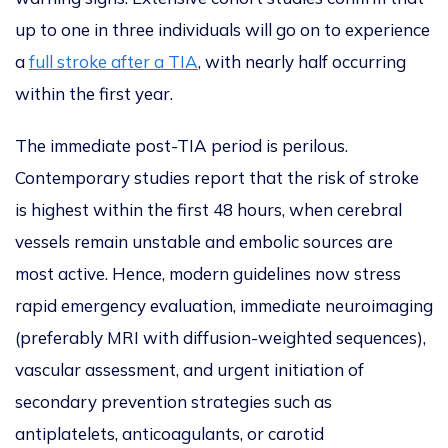
up to one in three individuals will go on to experience
a
full stroke after a TIA
, with nearly half occurring
within the first year.
The immediate post-TIA period is perilous.
Contemporary studies report that the risk of stroke
is highest within the first 48 hours, when cerebral
vessels remain unstable and embolic sources are
most active. Hence, modern guidelines now stress
rapid emergency evaluation, immediate neuroimaging
(preferably MRI with diffusion-weighted sequences),
vascular assessment, and urgent initiation of
secondary prevention strategies such as
antiplatelets, anticoagulants, or carotid