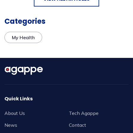
Categories
My Health
Quick Links
About Us
Tech Agappe
News
Contact