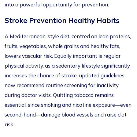
into a powerful opportunity for prevention.
Stroke Prevention Healthy Habits
A Mediterranean-style diet, centred on lean proteins,
fruits, vegetables, whole grains and healthy fats,
lowers vascular risk. Equally important is regular
physical activity, as a sedentary lifestyle significantly
increases the chance of stroke; updated guidelines
now recommend routine screening for inactivity
during doctor visits. Quitting tobacco remains
essential, since smoking and nicotine exposure—even
second-hand—damage blood vessels and raise clot
risk.