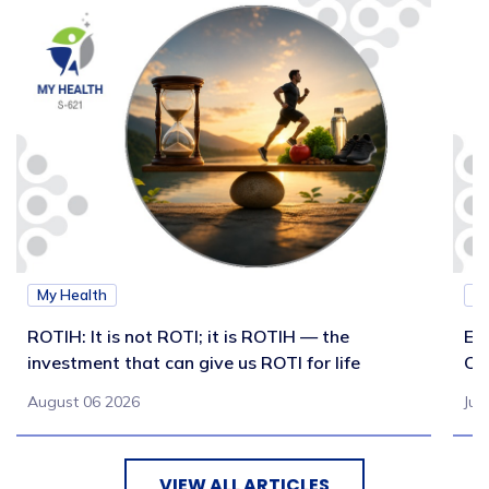
My Health
M
ROTIH: It is not ROTI; it is ROTIH — the
Ex
investment that can give us ROTI for life
Co
August 06 2026
Jul
VIEW ALL ARTICLES