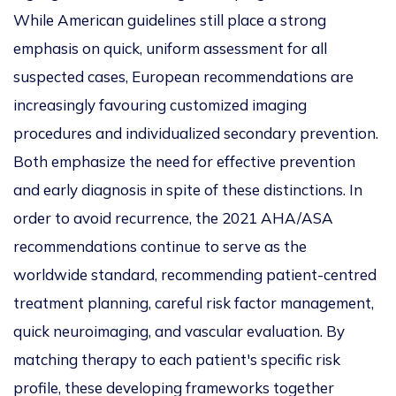
While American guidelines still
place a strong
emphasis on
quick, uniform assessment for all
suspected cases, European recommendations are
increasingly favouring
customized
imaging
procedures and
individualized
secondary prevention.
Both emphasize the need for effective prevention
and early diagnosis
in spite of
these di
stinctions.
In
order to
avoid recurrence, the 2021 AHA/ASA
recommendations continue to serve as the
worldwide standard, recommending patient-centred
treatment planning, careful risk factor management,
quick neuroimaging, and vascular evaluation.
By
matching therapy to each patient's
specific
risk
profile, these developing frameworks
together