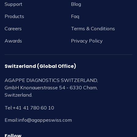
Support
Blog
Products
Faq
Careers
Terms & Conditions
Awards
Privacy Policy
Switzerland (Global Office)
AGAPPE DIAGNOSTICS SWITZERLAND,
GmbH Knonauerstrasse 54 - 6330 Cham,
Switzerland.
Tel:
+41 41 780 60 10
Email:
info@agappeswiss.com
Follow