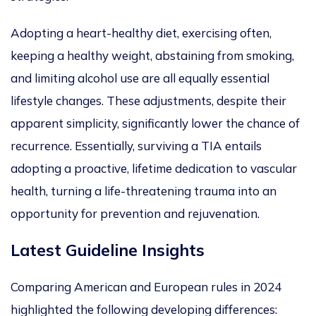
Adopting a heart-healthy diet, exercising often,
keep
ing a healthy weight, abstaining from smoking,
and limiting alcohol use
are all
equally
essential
lifestyle changes.
These adjustments,
despite their
apparent simplicity, significantly lower the chance of
recurrence.
Essentially, surviving a TIA entails
adopting a proactive, lifetime dedication to vascular
health, turning a life-threatening trauma into an
opportunity for prevention and rejuvenation.
Latest Guideline Insights
Comparing American and European rules in 2024
highlighted the following developing differences: