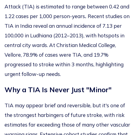
Attack (TIA) is estimated to range between 0.42 and
1.22 cases per 1,000 person-years
.
Recent studies on
TIA in India reveal an annual incidence of 7.13 per
100,000 in Ludhiana (2012–2013), with hotspots in
central city wards. At Christian Medical College,
Vellore, 78.9% of cases were TIA, and 19.7%
progressed to stroke within 3 months, highlighting
urgent follow-up needs.
Why a TIA Is Never Just "Minor"
TIA may appear brief and reversible, but it's one of
the strongest harbingers of future stroke, with risk
estimates far exceeding those of many other vascular
warning signs. Extensive cohort studies confirm that