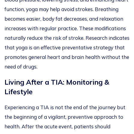
function, yoga may help avoid strokes.
Breathing
becomes easier, body fat decreases, and relaxation
increases
with regular practice
. These modifications
naturally
reduce the risk of stroke. Research indicates
that yoga is an effective preventative strategy that
promotes general
heart and brain health without the
need
of
drugs.
Living After a TIA: Monitoring &
Lifestyle
Experiencing a TIA is not the end of the journey but
the beginning of a vigilant, preventive approach to
health. After the acute event, patients should