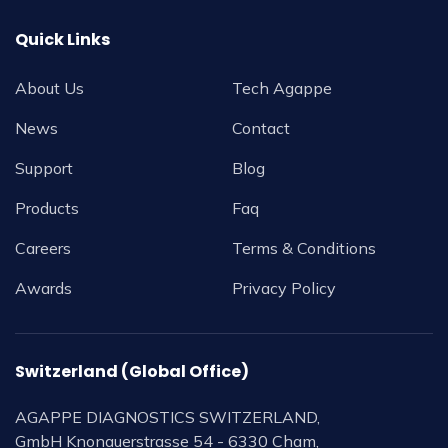
Quick Links
About Us
Tech Agappe
News
Contact
Support
Blog
Products
Faq
Careers
Terms & Conditions
Awards
Privacy Policy
Switzerland (Global Office)
AGAPPE DIAGNOSTICS SWITZERLAND,
GmbH Knonauerstrasse 54 - 6330 Cham,