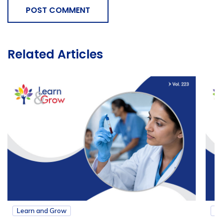
POST COMMENT
Related Articles
Learn and Grow
L