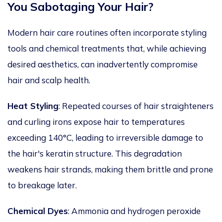
You Sabotaging Your Hair?
Modern hair care routines often incorporate styling
tools and chemical treatments that, while achieving
desired aesthetics, can inadvertently compromise
hair and scalp health.
Heat Styling
: Repeated courses of hair straighteners
and curling irons expose hair to temperatures
exceeding 140°C, leading to irreversible damage to
the hair's keratin structure. This degradation
weakens hair strands, making them brittle and prone
to breakage
later
.
Chemical Dyes
:
Ammonia and hydrogen peroxide