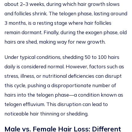
about 2–3 weeks, during which hair growth slows
and follicles shrink.
The telogen phase,
lasting
around
3 months, is
a resting stage
where
hair follicles
remain dormant.
Finally, during the exogen phase, old
hairs are shed, making way for new growth.
Under typical conditions, shedding 50 to 100 hairs
daily is considered normal.
However, factors such as
stress, illness, or nutritional deficiencies can disrupt
this cycle,
pushing
a disproportionate number of
hairs
into
the telogen phase—a condition known as
telogen effluvium.
This disruption can lead to
noticeable hair thinning or shedding.
Male vs. Female Hair Loss: Different