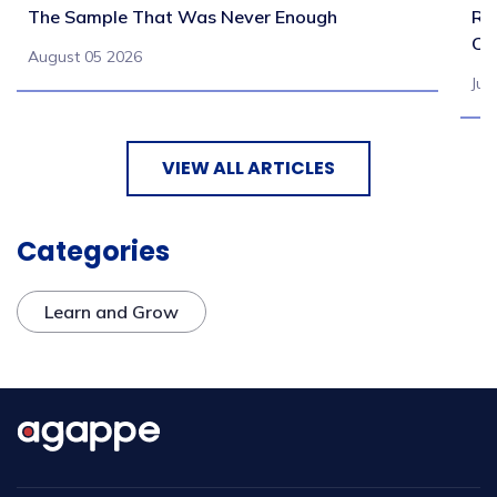
The Sample That Was Never Enough
Re
Ch
August 05 2026
Jul
VIEW ALL ARTICLES
Categories
Learn and Grow