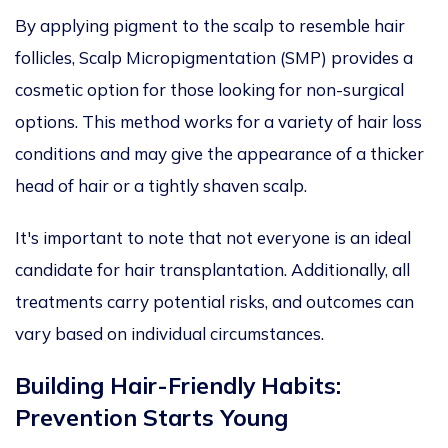
By applying pigment to the scalp to
resemble
hair
follicles, Scalp Micropigmentation (SMP)
provides
a
cosmetic option
for
those looking for
non-surgical
options
.
This method
works
for a variety of hair loss
conditions and
may
give the appearance of a thicker
head of hair or a
tightly
shaven scalp.
It's important to note that not everyone is an ideal
candidate for hair transplantation. Additionally, all
treatments carry potential risks, and outcomes can
vary based on individual circumstances.
Building Hair-Friendly Habits:
Prevention Starts Young