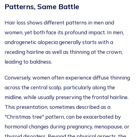
Patterns, Same Battle
Hair loss shows different patterns in men and
women, yet both face its profound impact.
In men,
androgenetic alopecia
generally starts
with a
receding hairline
as well as
thinning at the crown,
leading to baldness.
Conversely, women often experience diffuse thinning
across the central scalp, particularly along the
midline, while usually preserving the frontal hairline.
This presentation, sometimes described as a
"Christmas tree
"
pattern, can be exacerbated by
hormonal changes during pregnancy, menopause, or
thyroid disorders. Beyond the physical aspects, the