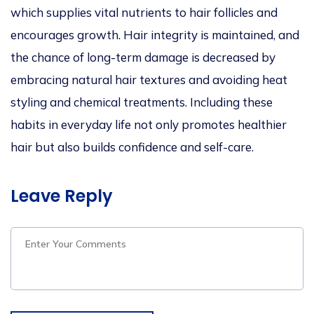
which supplies vital nutrients to hair follicles and
encourages growth.
Hair integrity is maintained, and
the chance of long-term damage is decreased by
embracing natural hair textures and avoiding heat
styling and chemical treatments. Including these
habits in everyday life
not only promotes healthier
hair but also builds confidence and self-care.
Leave Reply