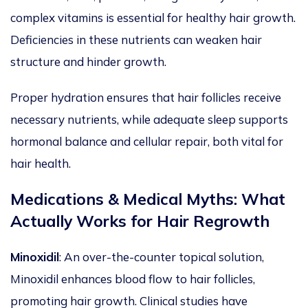
complex vitamins is essential for healthy hair growth.
Deficiencies in these nutrients can weaken hair
structure and hinder growth.
Proper hydration ensures that hair follicles receive
necessary
nutrients, while adequate sleep supports
hormonal balance and cellular repair, both
vital
for
hair health.
Medications & Medical Myths: What
Actually
Works for Hair Regrowth
Minoxidil
: An over-the-counter topical solution,
Minoxidil enhances blood flow to hair follicles,
promoting hair growth. Clinical studies have