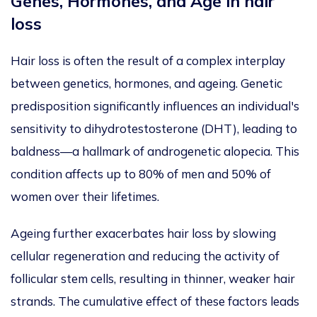
Genes, Hormones, and Age in hair
loss
Hair loss is often the result of a complex interplay
between genetics, hormones, and ageing. Genetic
predisposition significantly influences an individual's
sensitivity to dihydrotestosterone (DHT), leading to
baldness—a hallmark of
androgenetic alopecia. This
condition affects up to 80% of men and 50% of
women
over their lifetimes.
Ageing further exacerbates hair loss by slowing
cellular regeneration and reducing the activity of
follicular stem cells, resulting in thinner, weaker hair
strands. The cumulative effect of these factors leads