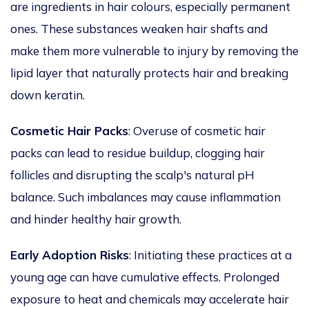
are ingredients in hair colours, especially permanent
ones. These substances weaken hair shafts and
make them more vulnerable to injury by removing the
lipid layer that naturally protects hair and breaking
down
keratin.
Cosmetic Hair Packs
: Overuse of cosmetic hair
packs can lead to residue buildup,
clogging
hair
follicles and
disrupting
the scalp's natural pH
balance.
Such imbalances may
cause
inflammation
and
hinder
healthy hair growth.
Early Adoption Risks
: Initiating these practices at a
young age can have cumulative effects. Prolonged
exposure to heat and chemicals may accelerate hair