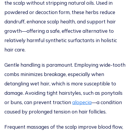
the scalp without stripping natural oils.
Used in
powdered or decoction form, these herbs reduce
dandruff, enhance scalp health, and support hair
growth—offering a safe
,
effective alternative to
relatively harmful
synthetic surfactants in holistic
hair care.
Gentle handling is paramount.
Employing
wide-tooth
combs
minimizes
breakage, especially when
detangling
wet hair, which is more
susceptible
to
damage.
Avoiding tight hairstyles, such as ponytails
or buns, can
prevent traction
alopecia
—a condition
caused by prolonged tension on hair follicles.
Frequent
massages of the
scalp improve blood flow,