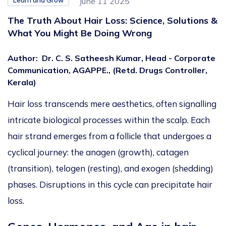
Learn and Grow
June 11 2025
The Truth About Hair Loss: Science, Solutions &
What You Might Be Doing Wrong
Author
:
Dr. C. S. Satheesh Kumar, Head - Corporate
Communication, AGAPPE., (Retd. Drugs Controller,
Kerala)
Hair loss transcends mere aesthetics, often signalling
intricate biological processes within the scalp. Each
hair strand emerges from a follicle that undergoes a
cyclical journey: the anagen (growth), catagen
(transition), telogen (resting), and exogen (shedding)
phases. Disruptions in this cycle can precipitate hair
loss.