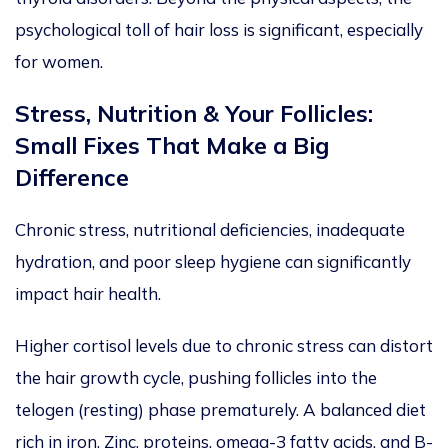
psychological toll of hair loss is significant, especially
for women.
Stress, Nutrition & Your Follicles:
Small Fixes That Make a Big
Difference
Chronic stress, nutritional deficiencies, inadequate
hydration, and poor sleep hygiene can significantly
impact hair health.
Higher cortisol levels due to chronic stress can
distort
the hair growth cycle,
pushing
follicles
into
the
telogen (resting) phase
prematurely
.
A balanced diet
rich in iron, Zinc, proteins, omega-3 fatty acids, and B-