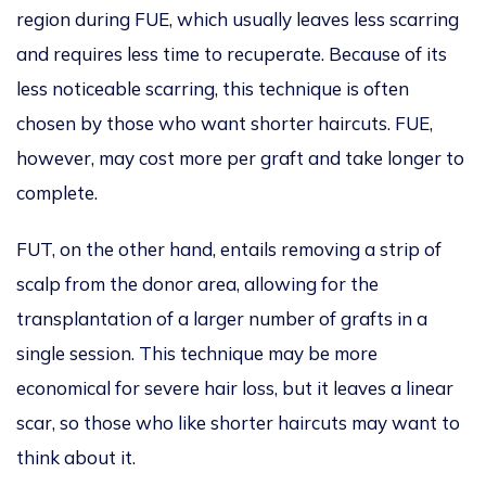
region during FUE, which
usually leaves
less scarring
and
requires less time to recuperate
.
Because of
its
less noticeable scarring, this technique is often
chosen
by those
who want
shorter haircuts.
FUE,
however, may cost more per graft and take longer to
complete.
FUT, on the other hand, entails removing
a strip of
scalp from the donor area, allowing
for the
transplantation of a larger number of grafts in a
single session.
This technique may be more
economical for severe
hair loss, but it leaves a linear
scar,
so
those
who
like
shorter haircuts may want to
think about
it.