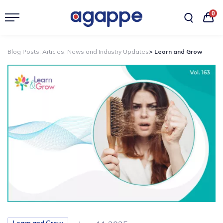
0
Blog Posts, Articles, News and Industry Updates
> Learn and Grow