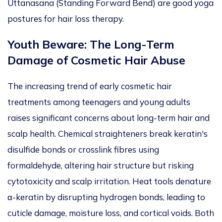
Uttanasana (Standing Forward Bend) are good yoga
postures for hair loss therapy.
Youth Beware: The Long-Term
Damage of Cosmetic Hair Abuse
The increasing trend of early cosmetic hair
treatments among teenagers and young adults
raises significant concerns about long-term hair and
scalp
health
.
Chemical straighteners break keratin's
disulfide bonds or crosslink fibres using
formaldehyde, altering hair structure but risking
cytotoxicity and scalp irritation.
Heat tools denature
α-keratin by disrupting
hydrogen
bonds, leading to
cuticle damage, moisture loss, and
cortical
voids.
Both