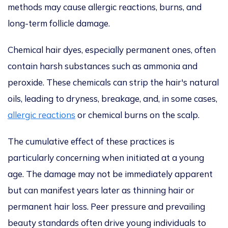
methods may cause allergic reactions, burns, and
long-term
follicle
damage.
Chemical hair dyes, especially permanent ones, often
contain harsh substances such as ammonia and
peroxide.
These chemicals can strip the
hair's
natural
oils, leading to dryness, breakage, and, in some cases,
allergic reactions
or chemical burns on the scalp.
The cumulative effect of these practices is
particularly concerning when initiated at a young
age.
The damage may not be immediately apparent
but can manifest
years later as thinning hair or
permanent hair loss. Peer pressure and prevailing
beauty standards often drive young individuals to