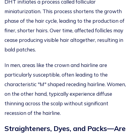
DHT
initiates
a process
called
follicular
miniaturization
.
This process shortens the growth
phase of the
hair cycle, leading to the production of
finer,
shorter hairs. Over time, affected follicles may
cease producing visible hair altogether, resulting in
bald patches.
In men, areas
like
the crown and hairline are
particularly susceptible, often leading to the
characteristic "M"
shaped
receding hairline.
Women,
on the other hand, typically experience diffuse
thinning across the scalp without significant
recession of the hairline.
Straighteners, Dyes, and Packs—Are