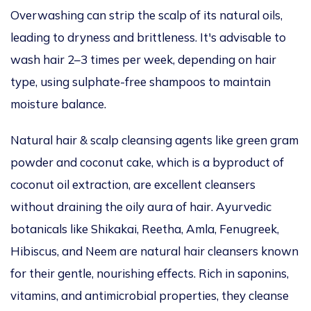
Overwashing can strip the scalp of its natural oils
,
leading to dryness and brittleness.
It's
advisable to
wash
hair
2–3 times per week, depending on
hair
type, using sulphate-free shampoos to maintain
moisture
balance.
Natural hair & scalp cleansing agents
like
green gram
powder and coconut cake,
which is
a byproduct of
coconut oil extraction, are excellent cleansers
without draining
the
oily aura of hair
.
Ayurvedic
botanicals
like
Shikakai, Reetha, Amla, Fenugreek,
Hibiscus, and Neem are natural hair cleansers
known
for their gentle, nourishing
effects
.
Rich in saponins,
vitamins, and antimicrobial properties, they cleanse