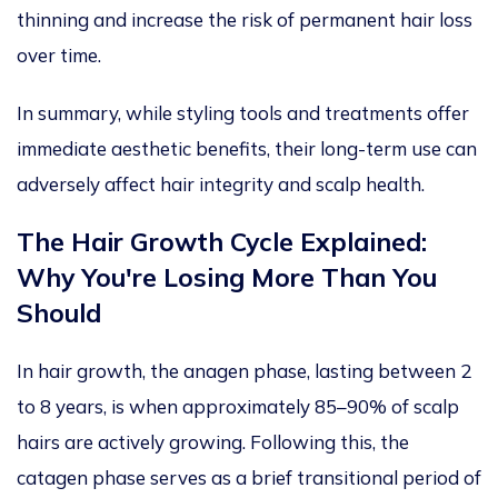
thinning and increase the risk of permanent hair loss
over time.
In summary, while styling tools and treatments offer
immediate aesthetic benefits, their long-term use can
adversely affect
hair integrity and scalp health.
The Hair Growth Cycle Explained:
Why You're Losing More Than You
Should
In hair growth, the anagen phase,
lasting
between 2
to
8 years, is when approximately 85–90% of scalp
hairs are actively growing.
Following this, the
catagen phase serves as a brief transitional period of