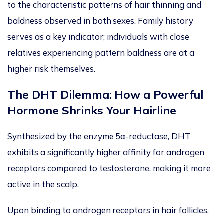
to the characteristic patterns of hair thinning and
baldness observed in both sexes. Family history
serves as a key indicator; individuals with close
relatives experiencing pattern baldness are at a
higher risk themselves.
The DHT Dilemma: How a Powerful
Hormone Shrinks Your Hairline
Synthesized by the enzyme 5α-reductase, DHT
exhibits a significantly higher affinity for androgen
receptors compared to testosterone, making it more
active in the sca
lp.
Upon binding to androgen receptors in hair follicles,