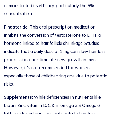
demonstrated its efficacy, particularly the 5%
concentration.
Finasteride
: This oral prescription medication
inhibits the conversion of testosterone to DHT, a
hormone
linked to
hair follicle shrinkage.
Studies
indicate that a daily dose of 1 mg can slow hair loss
progression
and stimulate new growth in men.
However,
it's
not recommended
for women,
especially those of childbearing age, due to potential
risks.
Supplements:
While deficiencies in nutrients like
biotin, Zinc, vitamin D, C
&
B,
omega 3 & Omega 6
fatty acids and iron can contribute to hair loss,