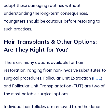
adopt these damaging routines without
understanding the long-term consequences.
Youngsters should be cautious before resorting to
such practices.
Hair Transplants & Other Options:
Are They Right for You?
There are many options available for hair
restoration, ranging from non-invasive substitutes to
surgical
procedures. Follicular Unit Extraction (
FUE
)
and Follicular Unit Transplantation (FUT
)
are two of
the most notable surgical options.
Individual hair follicles
are removed
from the donor