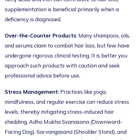
supplementation is beneficial primarily when a
deficiency
is diagnosed
.
Over-the-Counter Products
: Many shampoos, oils,
and serums claim to combat hair loss, but few have
undergone rigorous clinical testing.
It is better you
approach
such products with caution and seek
professional advice before use.
Stress Management:
Practices
like
yoga,
mindfulness, and regular exercise can reduce stress
levels, thereby mitigating stress-induced hair
shedding.
Adho Mukha Svanasana (Downward-
Facing Dog), Sarvangasana (Shoulder Stand), and