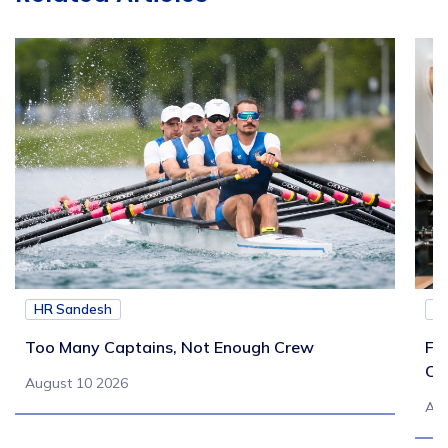
HR Sandesh
H
Too Many Captains, Not Enough Crew
Fr
Co
August 10 2026
Aug