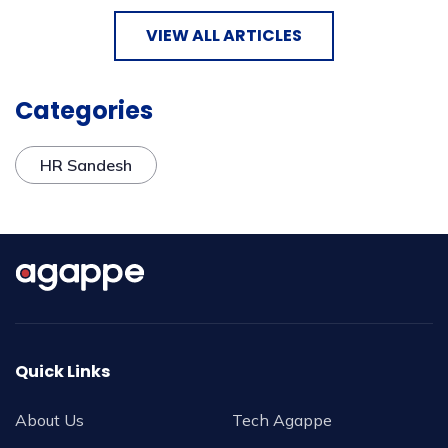
VIEW ALL ARTICLES
Categories
HR Sandesh
Quick Links
About Us
Tech Agappe