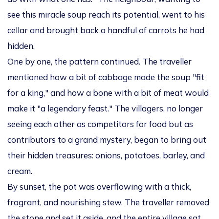
see this miracle soup reach its potential, went to his
cellar and brought back a handful of carrots he had
hidden.
One by one, the pattern continued. The traveller
mentioned how a bit of cabbage made the soup "fit
for a king," and how a bone with a bit of meat would
make it "a legendary feast." The villagers, no longer
seeing each other as competitors for food but as
contributors to a grand mystery, began to bring out
their hidden treasures: onions, potatoes, barley, and
cream.
By sunset, the pot was overflowing with a thick,
fragrant, and nourishing stew. The traveller removed
the stone and set it aside, and the entire village sat