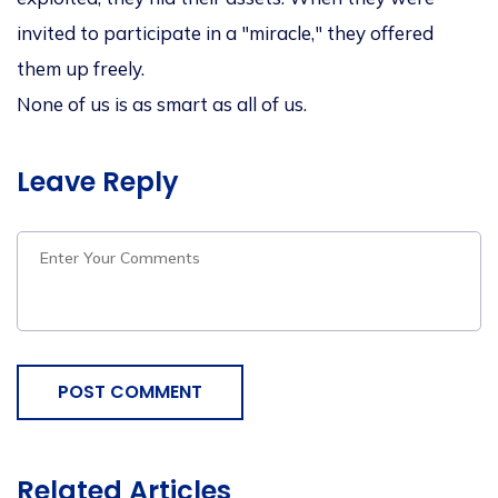
invited to participate in a "miracle," they offered
them up freely.
None of us is as smart as all of us.
Leave Reply
POST COMMENT
Related Articles