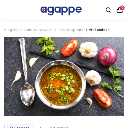
0
Blog Posts, Articles, News and Industry Updates
> HR Sandesh