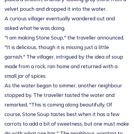
velvet pouch and dropped it into the water.
A curious villager eventually wandered out and
asked what he was doing.
"I am making Stone Soup," the traveller announced.
"It is delicious, though it is missing just a little
garnish." The villager, intrigued by the idea of soup
made from a rock, ran home and returned with a
small jar of spices.
As the water began to simmer, another neighbour
stopped by. The traveller tasted the water and
remarked, "This is coming along beautifully. Of
course, Stone Soup tastes best when it has a few
carrots to add a bit of sweetness, but one must make
do with what one has." The neighbour, wanting to