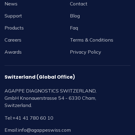
News
Contact
Support
Blog
Products
Faq
Careers
Terms & Conditions
Awards
Privacy Policy
Switzerland (Global Office)
AGAPPE DIAGNOSTICS SWITZERLAND,
GmbH Knonauerstrasse 54 - 6330 Cham,
Switzerland.
Tel:
+41 41 780 60 10
Email:
info@agappeswiss.com