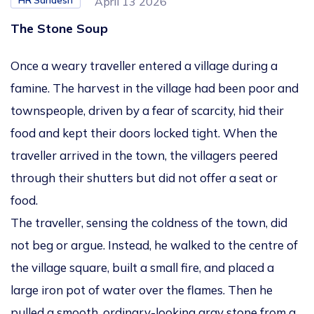
HR Sandesh
April 13 2026
The Stone Soup
Once a weary traveller entered a village during a
famine. The harvest in the village had been poor and
townspeople, driven by a fear of scarcity, hid their
food and kept their doors locked tight. When the
traveller arrived in the town, the villagers peered
through their shutters but did not offer a seat or
food.
The traveller, sensing the coldness of the town, did
not beg or argue. Instead, he walked to the centre of
the village square, built a small fire, and placed a
large iron pot of water over the flames. Then he
pulled a smooth, ordinary-looking gray stone from a