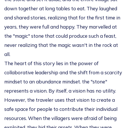
down together at long tables to eat. They laughed
and shared stories, realizing that for the first time in
years, they were full and happy. They marvelled at
the "magic" stone that could produce such a feast,
never realizing that the magic wasn't in the rock at
all.
The heart of this story lies in the power of
collaborative leadership and the shift from a scarcity
mindset to an abundance mindset. the "stone"
represents a
vision
. By itself, a vision has no utility.
However, the traveler uses that vision to create a
safe space for people to contribute their individual
resources. When the villagers were afraid of being
exploited, they hid their assets. When they were