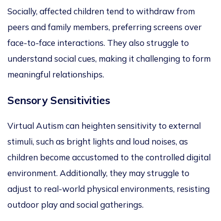
Socially, affected children tend to withdraw from
peers and family members, preferring screens over
face-to-face interactions. They also struggle to
understand social cues, making it challenging to form
meaningful re
lationships.
Sensory Sensitivities
Virtual Autism can heighten sensitivity to external
stimuli, such as bright lights and loud noises, as
children become accustomed to the controlled digital
environment. Additionally, they may struggle to
adjust to real-world physical environments, resisting
outdoor play and social gatherings.