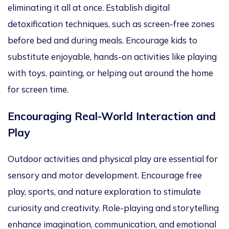
eliminating it all at once. Establish digital
detoxification techniques, such as screen-free zones
before bed and during meals. Encourage kids to
substitute enjoyable, hands-on activities like playing
with toys, painting, or helping out around the home
for screen time.
Encouraging Real-World Interaction and
Play
Outdoor activities and physical play
are essential for
sensory and motor development. Encourage free
play, sports, and nature exploration to stimulate
curiosity and creativity. Role-playing and storytelling
enhance imagination, communication, and emotional