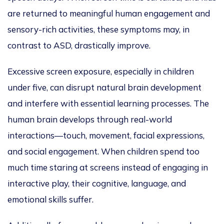
are returned
to meaningful human engagement and
sensory-rich activities, these symptoms may, in
contrast to ASD, drastically improve.
Excessive screen exposure, especially in children
under five, can disrupt natural brain development
and interfere with essential learning processes. The
human brain develops through real-world
interactions—touch, movement, facial expressions,
and social engagement
. When children spend too
much time staring at screens instead of engaging in
interactive play, their cognitive, language, and
emotional skills suffer.