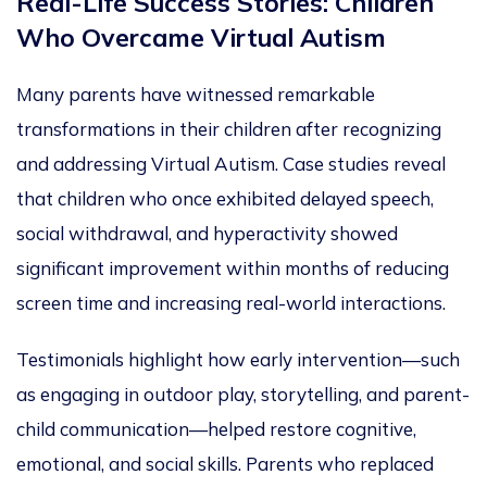
Real-Life Success Stories: Children
Who Overcame Virtual Autism
Many parents have witnessed remarkable
transformations in their
children after recognizing
and addressing Virtual Autism. Case studies reveal
that children who once exhibited delayed speech,
social withdrawal, and hyperactivity showed
significant improvement within months of reducing
screen time and increasing real-world interactions.
Testimonials highlight how early intervention—such
as engaging in outdoor play, storytelling, and parent-
child communication—helped restore cognitive,
emotional, and social skills. Parents who replaced