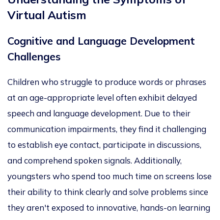
Virtual Autism
Cognitive and Language Development
Challenges
Children who struggle to produce words or phrases
at an age-appropriate level
often
exhibit delayed
speech and language development. Due to their
communication impairments, they find it
challenging
to establish eye contact, participate in discussions,
and comprehend spoken signals. Additionally,
youngsters who spend too much time on screens lose
their ability to think clearly and solve problems since
they
aren't exposed
to innovative, hands-on learning