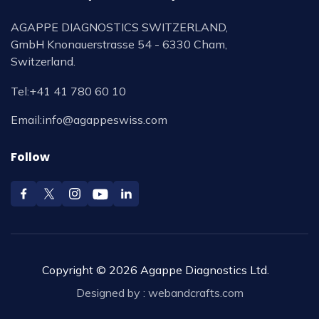
AGAPPE DIAGNOSTICS SWITZERLAND,
GmbH Knonauerstrasse 54 - 6330 Cham,
Switzerland.
Tel:
+41 41 780 60 10
Email:
info@agappeswiss.com
Follow
Copyright © 2026 Agappe Diagnostics Ltd.
Designed by :
webandcrafts.com