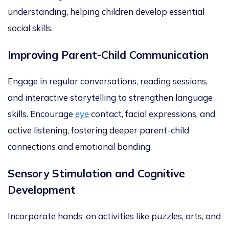
understanding, helping children develop essential
social skills.
Improving Parent-Child Communication
Engage in regular conversations, reading sessions,
and inte
ractive storytelling to strengthen language
skills. Encourage
eye
contact, facial expressions, and
active listening, fostering deeper parent-child
connections and emotional bonding.
Sensory Stimulation and Cognitive
Development
Incorporate hands-on activities like puzzles, arts, and