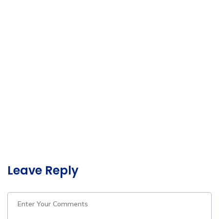
Leave Reply