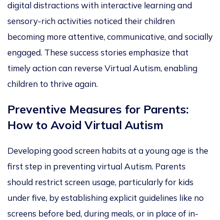
digital distractions with interactive learning and
sensory-rich activities noticed their children
becoming more attentive, communicative, and socially
engaged. These success stories emphasize that
timely action can reverse Virtual Autism, enabling
children to thrive again.
Preventive Measures for Parents:
How to Avoid Virtual Autism
Developing good screen habits at a young age is the
first step in preventing virtual Autism. Parents
should restrict screen usage, particularly for kids
under five, by establishing explicit guidelines like no
screens before bed, during meals, or in place of in-