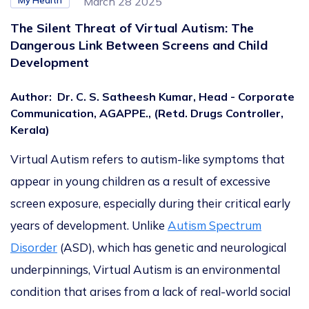
My Health
March 28 2025
The Silent Threat of Virtual Autism: The
Dangerous Link Between Screens and Child
Development
Author
:
Dr. C. S. Satheesh Kumar, Head - Corporate
Communication, AGAPPE., (Retd. Drugs Controller,
Kerala)
Virtual Autism refers to autism-like symptoms that
appear in young children as a result of excessive
screen exposure, especially during their critical early
years of development.
Unlike
Autism Spectrum
Disorder
(ASD), which has genetic and neurological
underpinnings, Virtual Autism is an environmental
condition that arises from a lack of real-world social