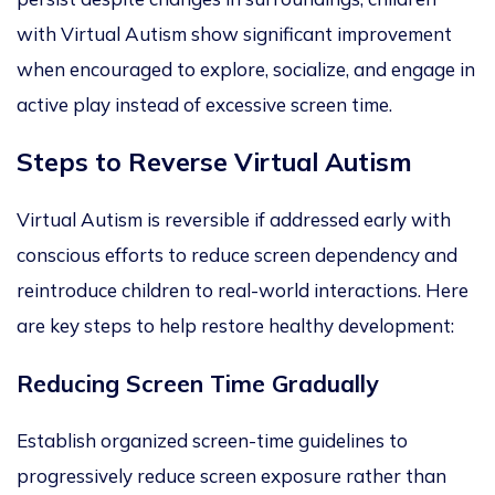
with Virtual Autism show significant improvement
when encouraged to explore, socialize, and engage in
active play instead of excessive screen time.
Steps to Reverse Virtual Autism
Virtual Autism is reversible if addressed early with
conscious efforts to reduce screen dependency and
reintroduce children to real-world interactions. Here
are key steps to help restore healthy development:
Reducing Screen Time Gradually
Establish organized screen-time guidelines to
progressively reduce screen e
xposure rather than