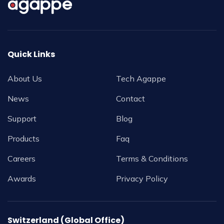
Quick Links
About Us
Tech Agappe
News
Contact
Support
Blog
Products
Faq
Careers
Terms & Conditions
Awards
Privacy Policy
Switzerland (Global Office)