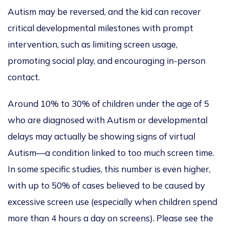
Autism may be reversed
, and the kid can recover
critical developmental milestones with prompt
intervention, such as limiting screen usage,
promoting social play, and encouraging in-person
contact.
Around 10% to 30% of children under the age of 5
who are diagnosed with Autism or developmental
delays may
actually
be showing signs of virtual
Autism—a condition linked to too much screen time.
In some specific studies,
this number is even higher,
with up to 50% of cases believed to be caused by
excessive screen use (especially when children spend
more than 4 hours a day on screens).
Please see the