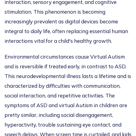
interaction, sensory engagement, and cognitive
stimulation.
This phenomenon is becoming
increasingly prevalent as digital devices become
integral to daily life, often replacing essential human
interactions vital for a child's healthy growth.
Environmental circumstances cause Virtual Autism
and is reversible if treated early, in contrast to ASD.
This neurodevelopmental illness lasts a lifetime and
is
characterized
by difficulties with communication,
social interaction, and repetitive
activities
. The
symptoms of ASD and virtual Autism in children are
pretty similar, including social disengagement,
hyperactivity, trouble sustaining eye contact, and
speech delays. When screen time
is curtailed
, and kids