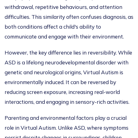
withdrawal, repetitive behaviours, and attention
difficulties. This similarity often confuses diagnosis, as
both conditions affect a child's ability to
communicate and engage with their environment.
However, the key difference lies in reversibility. While
ASD is a lifelong neurodevelopmental disorder with
genetic and neurological origins, Virtual Autism is
environmentally induced.
It can be reversed
by
reducing screen exposure, increasing real-world
interactions, and engaging in sensory-rich activities.
Parenting and environmental factors play a crucial
role in Virtual Autism. Unlike ASD, where symptoms
persist despite changes in surroundings, children