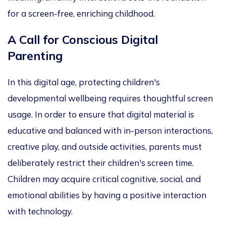
for a screen-free, enriching childhood.
A Call for Conscious Digital
Parenting
In this digital age, protecting children's
developmental
wellbeing
requires thoughtful screen
usage.
In order
to ensure that digital material is
educative and balanced with
in-person
interactions,
creative play, and outside activities
, pa
rents must
deliberately restrict their
children's screen time.
Children may
acquire critical cognitive, social, and
emotional
abilities
by having a positive interaction
with technology
.