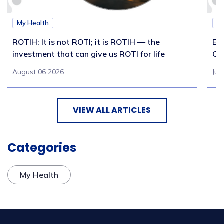
My Health
M
ROTIH: It is not ROTI; it is ROTIH — the
Ex
investment that can give us ROTI for life
Co
August 06 2026
Jul
VIEW ALL ARTICLES
Categories
My Health