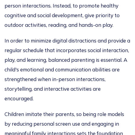
person interactions. Instead, to promote healthy
cognitive and social development,
give priority to
outdoor activities, reading, and hands-on play.
In order
to minimize digital distractions and provide a
regular schedule that incorporates social interaction,
play, and learning
, balanced parenting is essential. A
child's emotional and communication abilities are
strengthened when in-person
interactions,
storytelling, and interactive activities
are
encouraged
.
Children imitate their parents, so being role models
by reducing personal screen use and engaging in
meaningful family interactions sets the foundation