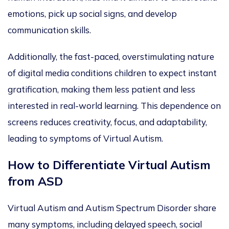
emotions, pick up social signs, and develop
communication skills.
Additionally, the fast-paced, overstimulating nature
of digital media conditions children to expect instant
gratification, making them less patient and less
interested in real-world learning. This dependence on
screens reduces creativity, focus, and adaptability,
leading to symptoms of Virtual Autism.
How to Differentiate Virtual Autism
from ASD
Virtual Autism and Autism Spectrum Disorder share
many symptoms, including delayed speech, social