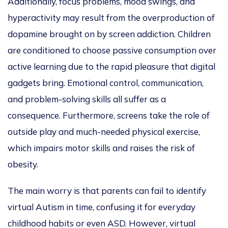
Additionally, focus problems, mood swings, and
hyperactivity may result from the overproduction of
dopamine brought on by screen addictio
n. Children
are conditioned
to choose passive consumption over
active learning due to the rapid pleasure that digital
gadgets bring. Emotional control, communication,
and problem-solving skills all suffer as a
consequence. Furthermore, screens take the role of
outside play and much-needed physical exercise,
which impairs motor skills and raises the risk of
obesit
y.
The main worry is that parents can fail to identify
virtual Autism in time, confusing it for
everyday
childhood habits or even ASD. However,
virtual