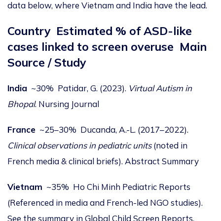
data below, where Vietnam and India have the lead.
Country
Estimated % of ASD-like
cases linked to screen overuse
Main
Source / Study
India
~30% Patidar, G. (2023).
Virtual Autism in
Bhopal
.
Nursing Journal
France
~25–30% Ducanda, A.-L. (2017–2022).
Clinical observations in pediatric units
(noted in
French media & clinical briefs).
Abstract Summary
Vietnam
~35% Ho Chi Minh Pediatric Reports
(Referenced in media and French-led NGO studies).
See the summary in
Global Child Screen Reports
.