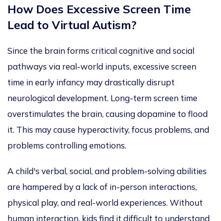
How Does Excessive Screen Time
Lead to Virtual Autism?
Since the brain forms critical cognitive and social
pathways via real-world inputs, excessive screen
time in early infancy may drastically disrupt
neurological development. Long-term screen time
overstimulates the brain,
causing dopamine to flood
it.
This
may cause hyperactivity, focus proble
ms, and
problems controlling emotions.
A child's verbal, social, and problem-solving abilities
are hampered by a lack of in-person interactions,
physical play, and real-world experiences.
Without
human interaction, kids find it difficult to understand