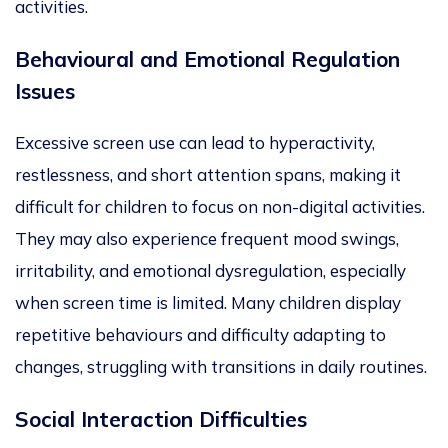
activities.
Behavioural and Emotional Regulation
Issues
Excessive screen use can lead to hyperactivity,
restlessness, and short attention spans, making it
difficult for children to
focus on non-digital activities.
They may also experience frequent mood swings,
irritability, and emotional dysregulation, especially
when screen time is limited. Many children display
repetitive behaviours and difficulty adapting to
changes, struggling with transitions in daily routines.
Social Interaction Difficulties