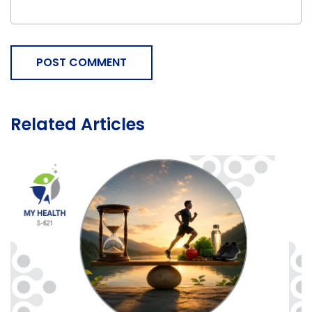
POST COMMENT
Related Articles