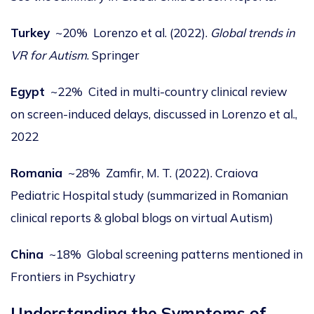
Turkey
~20% Lorenzo et al. (2022).
Global trends in
VR for Autism
.
Springer
Egypt
~22% Cited in multi-country clinical review
on screen-induced delays, discussed in
Lorenzo et al.,
2022
Romania
~28% Zamfir, M. T. (2022). Craiova
Pediatric Hospital study (summarized in Romanian
clinical reports & global blogs on virtual Autism)
China
~18% Global screening patterns mentioned in
Frontiers in Psychiatry
Understanding the Symptoms of