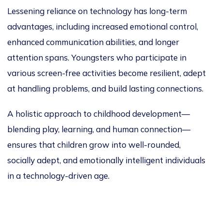
Lessening reliance on technology has long-term
advantages, including increased emotional control,
enhanced communication abilities, and longer
attention spans. Youngsters
who participate in
various
screen-free activities become resilient, adept
at handling problems, and build lasting connections.
A holistic approach to childhood development—
blending play, learning, and human connection—
ensures that children grow into well-rounded,
socially adept, and emotionally intelligent individuals
in a technology-driven age.