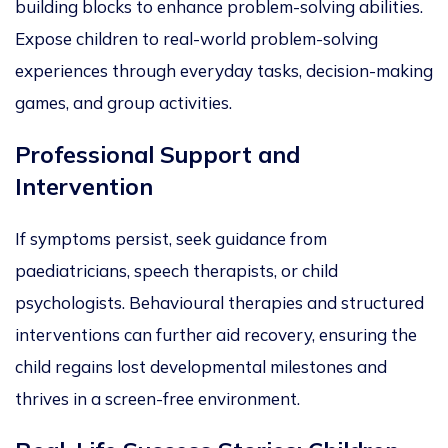
building blocks to enhance problem-solving abilities.
Expose children to real-world problem-solving
experiences through everyday tasks, decision-making
games, and group activities.
Professional Support and
Intervention
If symptoms persist, seek guidance from
pae
d
iatricians, speech therapists, or child
psychologists. Behavioural therapies and structured
interventions can further aid recovery, ensuring the
child regains lost developmental milestones and
thrives in a screen-free environment.