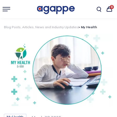
0
Blog Posts, Articles, News and Industry Updates
> My Health