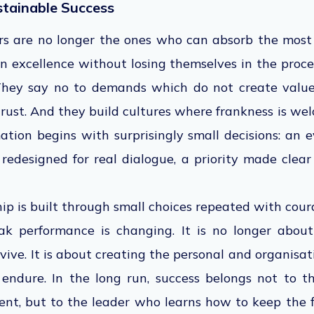
stainable Success
rs are no longer the ones who can absorb the most 
 excellence without losing themselves in the proce
 They say no to demands which do not create valu
 trust. And they build cultures where frankness is we
ation begins with surprisingly small decisions: an 
 redesigned for real dialogue, a priority made clea
ip is built through small choices repeated with cour
k performance is changing. It is no longer abo
vive. It is about creating the personal and organisat
 endure. In the long run, success belongs not to 
ent, but to the leader who learns how to keep the