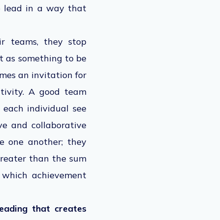
o lead in a way that
ir teams, they stop
it as something to be
mes an invitation for
tivity. A good team
 each individual see
ive and collaborative
e one another; they
greater than the sum
in which achievement
leading that creates