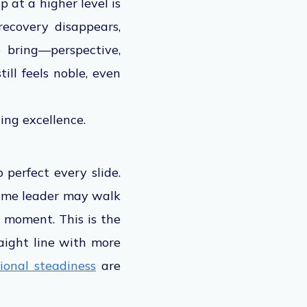
 at a higher level is
ecovery disappears,
 bring—perspective,
ill feels noble, even
ing excellence.
 perfect every slide.
 same leader may walk
he moment. This is the
raight line with more
ional steadiness
are