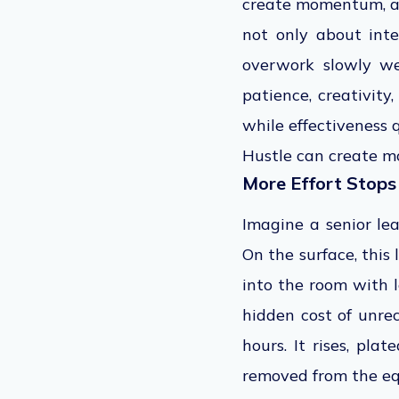
create momentum, and
not only about int
overwork slowly we
patience, creativity
while effectiveness q
Hustle can create m
More Effort Stops
Imagine a senior lea
On the surface, this
into the room with le
hidden cost of unrec
hours. It rises, pla
removed from the eq