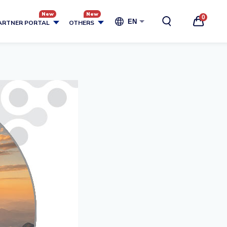
0
EN
ARTNER PORTAL
OTHERS