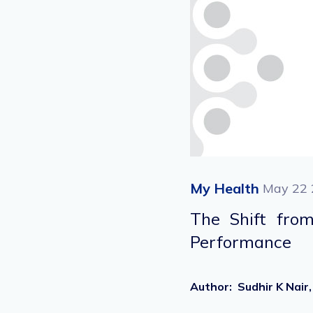
My Health
May 22 
The Shift from
Performance
Author
:
Sudhir K Nai