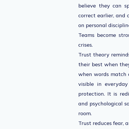
believe they can s
correct earlier, and
on personal disciplin
Teams become stron
crises
.
Trust theory reminds
their best when they
when words match ac
visible in everyda
protection. It is re
and psychological sa
room.
Trust reduces fear, a