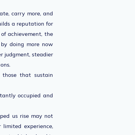
late, carry more, and
ilds a reputation for
s of achievement, the
n by doing more now
er judgment, steadier
ons.
 those that sustain
stantly occupied and
ped us rise may not
 limited experience,