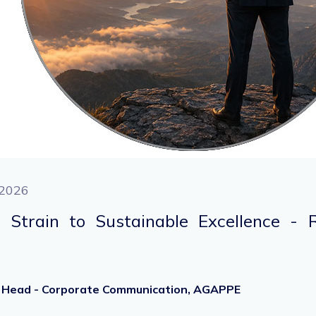
2026
 Strain to Sustainable Excellence - 
r, Head - Corporate Communication, AGAPPE