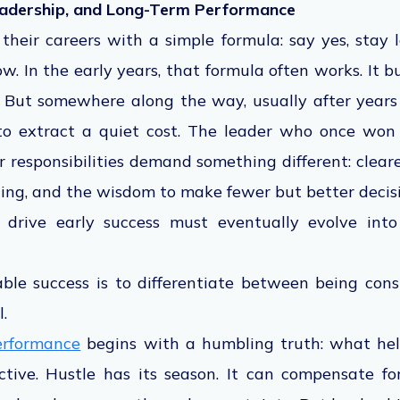
eadership, and Long-Term Performance
heir careers with a simple formula: say yes, stay 
w. In the early years, that formula often works. It bu
e. But somewhere along the way, usually after year
to extract a quiet cost. The leader who once wo
r responsibilities demand something different: clear
ning, and the wisdom to make fewer but better decisi
 drive early success must eventually evolve into
ble success is to differentiate between being con
.
erformance
begins with a humbling truth: what hel
ctive. Hustle has its season. It can compensate for