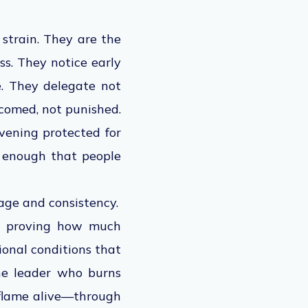
strain. They are the
ss. They notice early
e. They delegate not
lcomed, not punished.
evening protected for
r enough that people
age and consistency.
ut proving how much
ional conditions that
the leader who burns
 flame alive—through