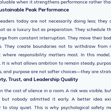
 valuable when it strengthens performance rather tha
ustainable Peak Performance
eaders today are not necessarily doing less; they a
not as a luxury but as preparation. They schedule t
erge from constant interruption. They move their bo
ip. They create boundaries not to withdraw from re
t where responsibility matters most. In this model,
. It is what allows ambition to remain steady, purpo
, and purpose are not softer choices—they are strateg
ty, Trust, and Leadership Quality
n the cost of silence in a room. A risk was visible, b
but nobody admitted it early. A better idea ex
r to stay quiet. This is why psychological safety 