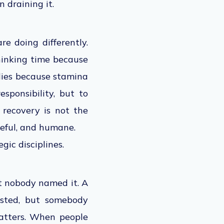
n draining it
.
re doing differently.
hinking time because
dies because stamina
sponsibility, but to
 recovery is not the
seful, and humane.
ic disciplines.
ut nobody named it. A
isted, but somebody
matters. When people