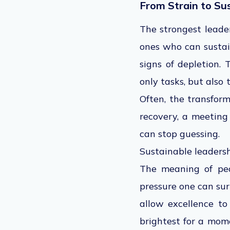
From Strain to Su
The strongest leade
ones who can sustain
signs of depletion.
only tasks, but also
Often, the transform
recovery, a meeting
can stop guessing.
Sustainable leadersh
The meaning of pea
pressure one can sur
allow excellence to
brightest for a mom