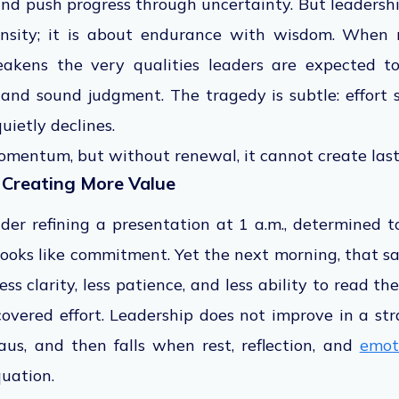
 push progress through uncertainty. But leadership
ensity; it is about endurance with wisdom. When r
akens the very qualities leaders are expected to
, and sound judgment. The tragedy is subtle: effort st
uietly declines.
omentum, but without renewal, it cannot create last
 Creating More Value
der refining a presentation at 1 a.m., determined to
 looks like commitment. Yet the next morning, that
ss clarity, less patience, and less ability to read t
overed effort. Leadership does not improve in a st
teaus, and then falls when rest, reflection, and
emot
uation.