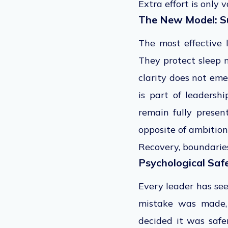
Extra effort is only
The New Model: S
The most effective l
They protect sleep 
clarity does not em
is part of leadersh
remain fully presen
opposite of ambition
Recovery, boundaries
Psychological Safe
Every leader has see
mistake was made, 
decided it was safe