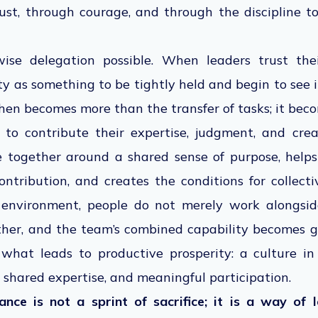
rust, through courage, and through the discipline t
ise delegation possible. When leaders trust the
ity as something to be tightly held and begin to see 
hen becomes more than the transfer of tasks; it beco
o contribute their expertise, judgment, and crea
e together around a shared sense of purpose, helps
ontribution, and creates the conditions for collect
n environment, people do not merely work alongsid
her, and the team’s combined capability becomes 
is what leads to productive prosperity: a culture 
 shared expertise, and meaningful participation.
ce is not a sprint of sacrifice; it is a way of 