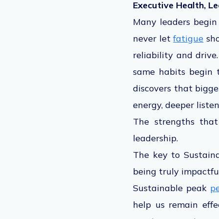
Executive Health, L
Many leaders begin t
never let
fatigue
sho
reliability and driv
same habits begin 
discovers that bigge
energy, deeper liste
The strengths that
leadership
.
The key to Sustaina
being truly impactful
Sustainable peak
p
help us remain effe