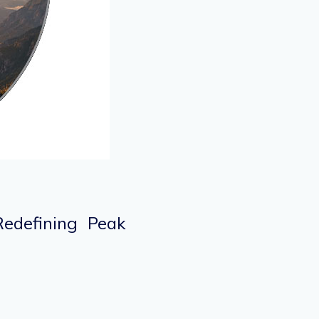
Redefining Peak