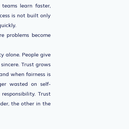
teams learn faster,
ess is not built only
uickly.
ore problems become
ty alone. People give
 sincere. Trust grows
and when fairness is
ger wasted on self-
responsibility. Trust
der, the other in the