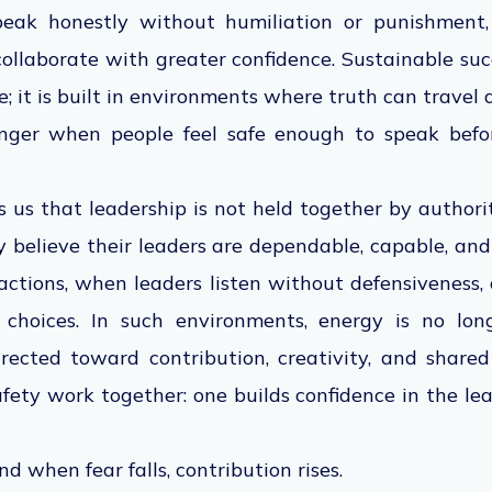
peak honestly without humiliation or punishment, 
 collaborate with greater confidence. Sustainable succ
e; it is built in environments where truth can travel q
ger when people feel safe enough to speak bef
 us that leadership is not held together by authori
 believe their leaders are dependable, capable, and
tions, when leaders listen without defensiveness, 
y choices. In such environments, energy is no lon
directed toward contribution, creativity, and shared 
fety work together: one builds confidence in the lea
nd when fear falls, contribution rises.