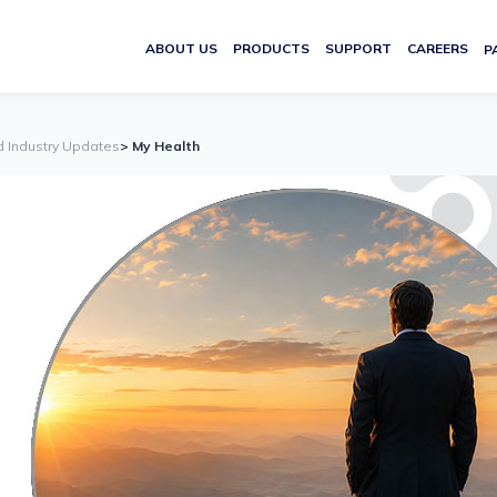
ABOUT US
PRODUCTS
SUPPORT
CAREERS
P
d Industry Updates
> My Health