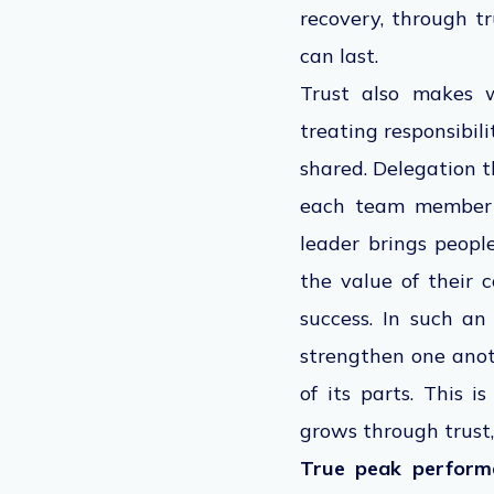
recovery, through t
can last.
Trust also makes w
treating responsibil
shared. Delegation t
each team member t
leader brings peopl
the value of their c
success. In such a
strengthen one anot
of its parts. This 
grows through trust,
True peak performan