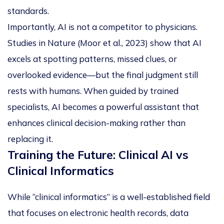
standards.
Importantly, AI is not a competitor to physicians.
Studies in
Nature
(Moor et al., 2023) show that AI
excels at spotting patterns, missed clues, or
overlooked evidence—but the final judgment still
rests with humans. When guided by trained
specialists, AI becomes a powerful assistant that
enhances clinical decision-making rather than
replacing it.
Training the Future: Clinical AI vs
Clinical Informatics
While “clinical informatics” is a well-established field
that focuses on electronic health records, data