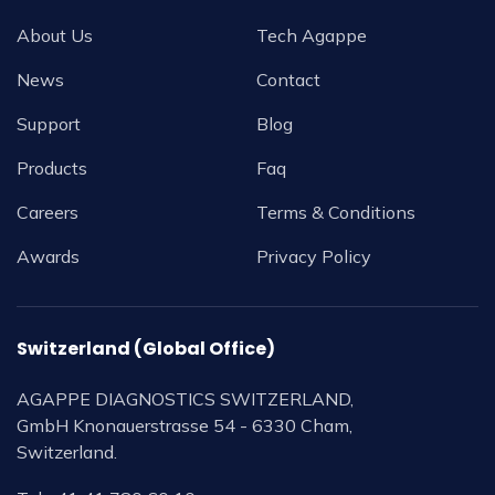
About Us
Tech Agappe
News
Contact
Support
Blog
Products
Faq
Careers
Terms & Conditions
Awards
Privacy Policy
Switzerland (Global Office)
AGAPPE DIAGNOSTICS SWITZERLAND,
GmbH Knonauerstrasse 54 - 6330 Cham,
Switzerland.