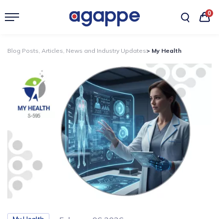
0
Blog Posts, Articles, News and Industry Updates
> My Health