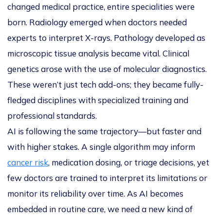
changed medical practice, entire specialities were
born. Radiology emerged when doctors needed
experts to interpret X-rays. Pathology developed as
microscopic tissue analysis became vital. Clinical
genetics arose with the use of molecular diagnostics.
These weren’t just tech add-ons; they became fully-
fledged disciplines with specialized training and
professional standards.
AI is following the same trajectory—but faster and
with higher stakes. A single algorithm may inform
cancer risk
, medication dosing, or triage decisions, yet
few doctors are trained to interpret its limitations or
monitor its reliability over time. As AI becomes
embedded in routine care, we need a new kind of