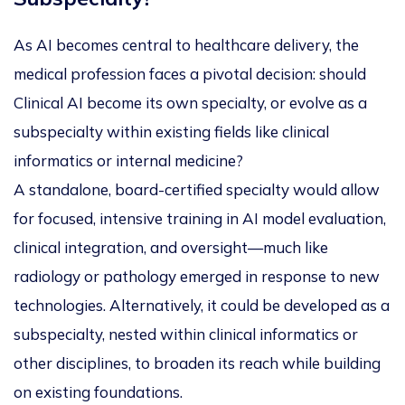
As AI becomes central to healthcare delivery, the
medical profession faces a pivotal decision: should
Clinical AI
become its own specialty, or evolve as a
subspecialty within existing fields like clinical
informatics or internal medicine?
A standalone, board-certified specialty would allow
for focused, intensive training in AI model evaluation,
clinical integration, and oversight—much like
radiology or pathology emerged in response to new
technologies. Alternatively, it could be developed as a
subspecialty, nested within clinical informatics or
other disciplines, to broaden its reach while building
on existing foundations.