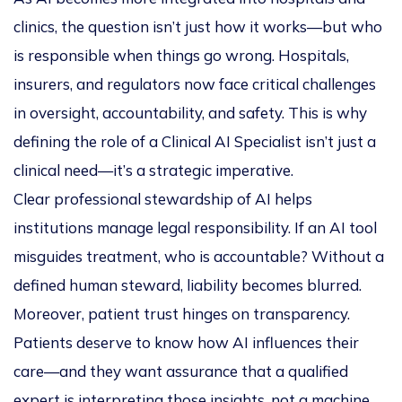
clinics, the question isn’t just
how
it works—but
who
is responsible when things go wrong. Hospitals,
insurers, and regulators now face critical challenges
in oversight, accountability, and safety. This is why
defining the role of a
Clinical AI Specialist
isn’t just a
clinical need—it’s a strategic imperative.
Clear professional stewardship of AI helps
institutions manage legal responsibility. If an AI tool
misguides treatment, who is accountable? Without a
defined human steward, liability becomes blurred.
Moreover, patient trust hinges on transparency.
Patients deserve to know how AI influences their
care—and they want assurance that a qualified
expert is interpreting those insights, not a machine