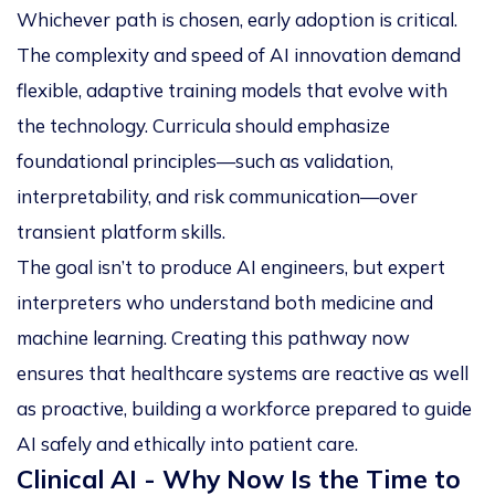
Whichever path is chosen, early adoption is critical.
The complexity and speed of AI innovation demand
flexible, adaptive training models that evolve with
the technology. Curricula should emphasize
foundational principles—such as validation,
interpretability, and risk communication—over
transient platform skills.
The goal isn’t to produce AI engineers, but expert
interpreters who understand both medicine and
machine learning. Creating this pathway now
ensures that healthcare systems are reactive as well
as proactive, building a workforce prepared to guide
AI safely and ethically into patient care.
Clinical AI - Why Now Is the Time to