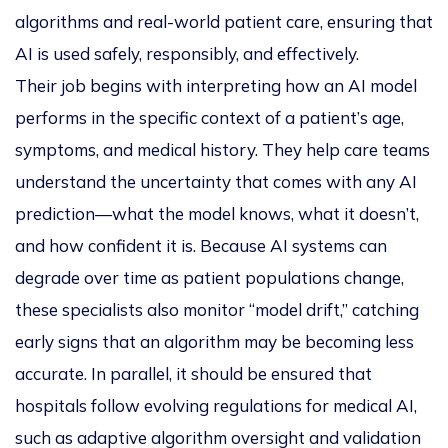
algorithms and real-world patient care, ensuring that
AI is used safely, responsibly, and effectively.
Their job begins with interpreting how an AI model
performs in the specific context of a patient’s age,
symptoms, and medical history. They help care teams
understand the
uncertainty
that comes with any AI
prediction—what the model knows, what it doesn’t,
and how confident it is. Because AI systems can
degrade over time as patient populations change,
these specialists also monitor “model drift,” catching
early signs that an algorithm may be becoming less
accurate. In parallel, it should be ensured that
hospitals follow evolving regulations for medical AI,
such as adaptive algorithm oversight and validation