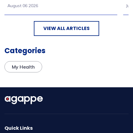
August 06 2026
Jul
VIEW ALL ARTICLES
Categories
My Health
Quick Links