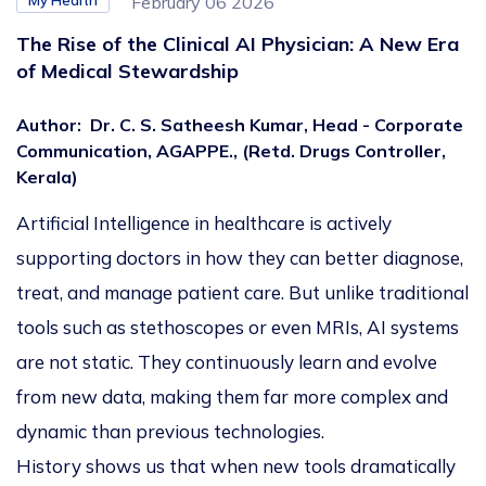
My Health
February 06 2026
The Rise of the Clinical AI Physician: A New Era
of Medical Stewardship
Author
:
Dr. C. S. Satheesh Kumar, Head - Corporate
Communication, AGAPPE., (Retd. Drugs Controller,
Kerala)
Artificial Intelligence in healthcare is actively
supporting doctors in how they can better diagnose,
treat, and manage patient care. But unlike traditional
tools such as stethoscopes or even MRIs, AI systems
are not static. They continuously learn and evolve
from new data, making them far more complex and
dynamic than previous technologies.
History shows us that when new tools dramatically