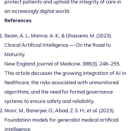
protect patients and uphold the integrity of care in
an increasingly digital world.
References
Beam, A. L., Manrai, A. K., & Ghassemi, M. (2023).
Clinical Artificial Intelligence — On the Road to
Maturity.
New England Journal of Medicine, 388(3), 248–255.
This article discusses the growing integration of AI in
healthcare, the risks associated with unmonitored
algorithms, and the need for formal governance
systems to ensure safety and reliability.
Moor, M., Banerjee, O., Abad, Z. S. H., et al. (2023).
Foundation models for generalist medical artificial
intelligence.