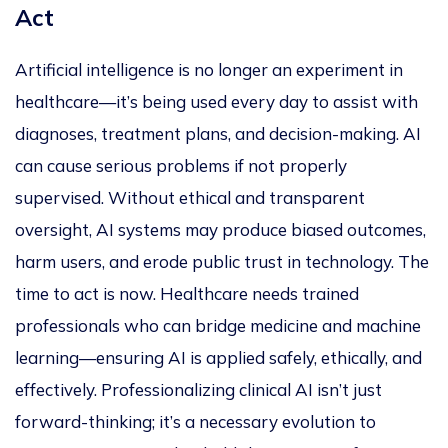
Act
Artificial intelligence is no longer an experiment in
healthcare—it’s being used every day to assist with
diagnoses, treatment plans, and decision-making. AI
can cause serious problems if not properly
supervised. Without ethical and transparent
oversight, AI systems may produce biased outcomes,
harm users, and erode public trust in technology. The
time to act is now. Healthcare needs trained
professionals who can bridge medicine and machine
learning—ensuring AI is applied safely, ethically, and
effectively. Professionalizing clinical AI isn’t just
forward-thinking; it’s a necessary evolution to