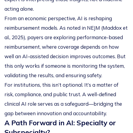
acting alone.
From an economic perspective, AI is reshaping
reimbursement models. As noted in
NEJM
(Maddox et
al., 2025), payers are exploring performance-based
reimbursement, where coverage depends on how
well an AI-assisted decision improves outcomes. But
this only works if someone is monitoring the system,
validating the results, and ensuring safety.
For institutions, this isn’t optional. It’s a matter of
risk, compliance, and public trust. A well-defined
clinical AI role serves as a safeguard—bridging the
gap between innovation and accountability.
A Path Forward in AI: Specialty or
Subspecialty?