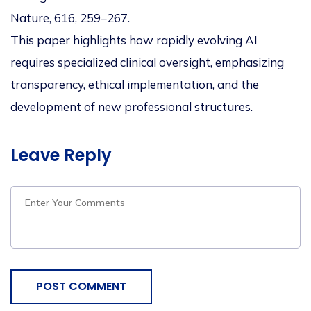
Nature, 616, 259–267.
This paper highlights how rapidly evolving AI
requires specialized clinical oversight, emphasizing
transparency, ethical implementation, and the
development of new professional structures
.
Leave Reply
POST COMMENT