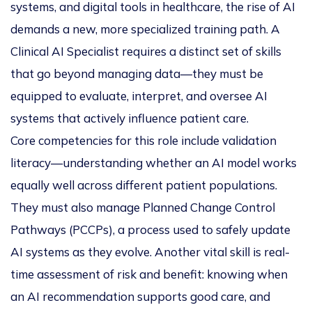
systems, and digital tools in healthcare, the rise of AI
demands a new, more specialized training path. A
Clinical AI Specialist
requires a distinct set of skills
that go beyond managing data—they must be
equipped to evaluate, interpret, and oversee AI
systems that actively influence patient care.
Core competencies for this role include validation
literacy—understanding whether an AI model works
equally well across different patient populations.
They must also manage Planned Change Control
Pathways (PCCPs), a process used to safely update
AI systems as they evolve. Another vital skill is real-
time assessment of risk and benefit: knowing when
an AI recommendation supports good care, and