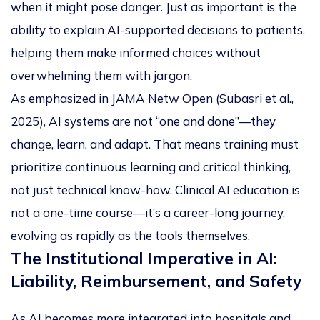
when it might pose danger. Just as important is the
ability to explain AI-supported decisions to patients,
helping them make informed choices without
overwhelming them with jargon.
As emphasized in
JAMA Netw Open
(Subasri et al.,
2025), AI systems are not “one and done”—they
change, learn, and adapt. That means training must
prioritize continuous learning and critical thinking,
not just technical know-how. Clinical AI education is
not a one-time course—it’s a career-long journey,
evolving as rapidly as the tools themselves.
The Institutional Imperative in AI:
Liability, Reimbursement, and Safety
As AI becomes more integrated into hospitals and