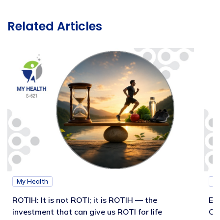
Related Articles
My Health
M
ROTIH: It is not ROTI; it is ROTIH — the
Ex
investment that can give us ROTI for life
Co