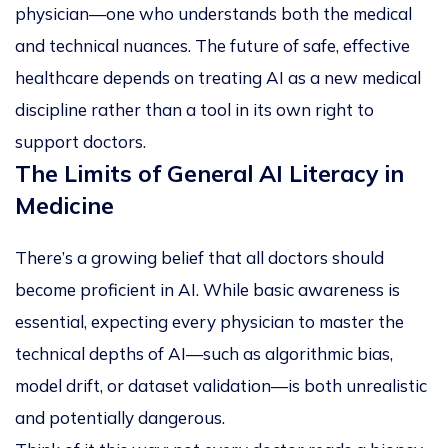
physician—one who understands both the medical
and technical nuances. The future of safe, effective
healthcare depends on treating AI as a new medical
discipline rather than a tool in its own right to
support doctors.
The Limits of General AI Literacy in
Medicine
There’s a growing belief that all doctors should
become proficient in AI. While basic awareness is
essential, expecting every physician to master the
technical depths of AI—such as algorithmic bias,
model drift, or dataset validation—is both unrealistic
and potentially dangerous.