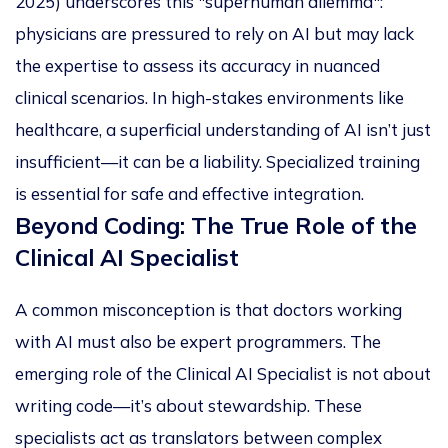
2025) underscores this "superhuman dilemma":
physicians are pressured to rely on AI but may lack
the expertise to assess its accuracy in nuanced
clinical scenarios. In high-stakes environments like
healthcare, a superficial understanding of AI isn’t just
insufficient—it can be a liability. Specialized training
is essential for safe and effective integration.
Beyond Coding: The True Role of the
Clinical AI Specialist
A common misconception is that doctors working
with AI must also be expert programmers. The
emerging role of the
Clinical AI Specialist
is not about
writing code—it’s about stewardship. These
specialists act as translators between complex