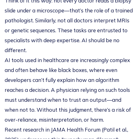
Think of it this way: not every doctor reads a biopsy
slide under a microscope—that’s the role of a trained
pathologist. Similarly, not all doctors interpret MRIs
or genetic sequences. These tasks are entrusted to
specialists with deep expertise. AI should be no
different.
AI tools used in healthcare are increasingly complex
and often behave like black boxes, where even
developers can’t fully explain how an algorithm
reaches a decision. A physician relying on such tools
must understand
when
to trust an output—and
when not to
. Without this judgment, there’s a risk of
over-reliance, misinterpretation, or harm.
Recent research in
JAMA Health Forum
(Patil et al.,