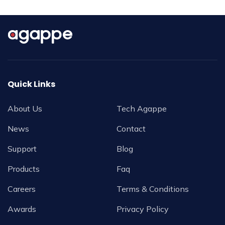
Quick Links
About Us
Tech Agappe
News
Contact
Support
Blog
Products
Faq
Careers
Terms & Conditions
Awards
Privacy Policy