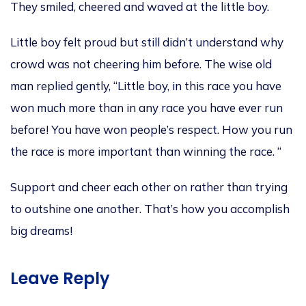
They
smiled
, cheered and waved at the little boy.
Little boy felt proud but still didn’t understand why
crowd was not cheering him before
.
The wise old
man
replied gently,
“Little boy, in this race you have
won much more than in any race you have ever run
befor
e!
You have won people’s respect.
How you run
the race is more important than winning the
race. “
Support and c
heer each other on rather than trying
to outshine one
another. That’s how you accomplish
big dreams!
Leave Reply