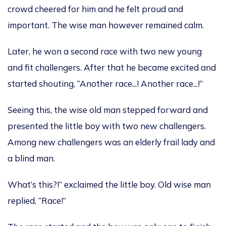
crowd
cheered for him and he
felt proud and
importan
t. The wise man
however remained calm.
Later,
he won a second race with
two new young
and fit challengers
. After that he
became excited and
started shouting,
“Another
race
..
.!
Another
race
..
.!
”
Seeing this, the wise old man stepped forward and
presented the little boy with two new challengers.
Among new challengers was an elderly frail
lady and
a blind man.
What’s this?
!”
exclaimed
the little boy
.
Old wise man
replied, “Rac
e
!”