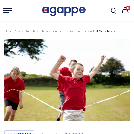
0
Blog Posts, Articles, News and Industry Updates
> HR Sandesh