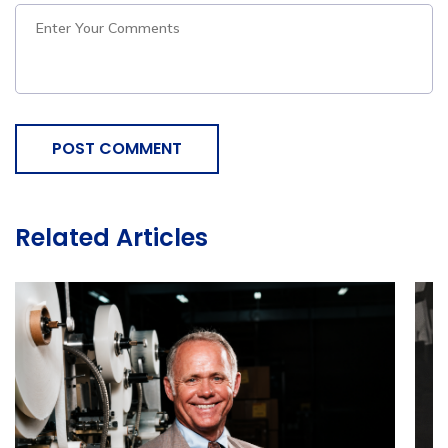
POST COMMENT
Related Articles