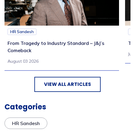
HR Sandesh
H
From Tragedy to Industry Standard – J&J’s
Th
Comeback
Jul
August 03 2026
VIEW ALL ARTICLES
Categories
HR Sandesh