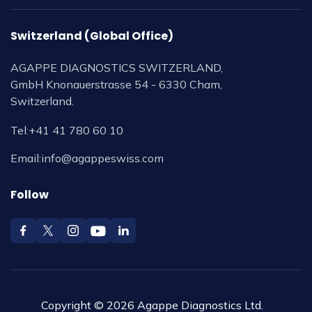
Switzerland (Global Office)
AGAPPE DIAGNOSTICS SWITZERLAND,
GmbH Knonauerstrasse 54 - 6330 Cham,
Switzerland.
Tel:
+41 41 780 60 10
Email:
info@agappeswiss.com
Follow
Copyright © 2026 Agappe Diagnostics Ltd.