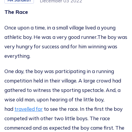
HR Sandesh
December 03 2022
The Race
Once upon a time, in a small village lived a young
athletic boy. He was a very good runner.
The boy was
very hungry for success and for him winning was
everything.
One day, th
e
boy
was participating
in
a
running
competition held in
their
village. A large crowd had
gathered to witness the sporting spectacle. And, a
wise old man, upon hearing of the little boy,
had
travelled far
to
see the race
. In t
he first
the boy
competed with other two little boys. The race
commenced
and as expected the
boy came first. The