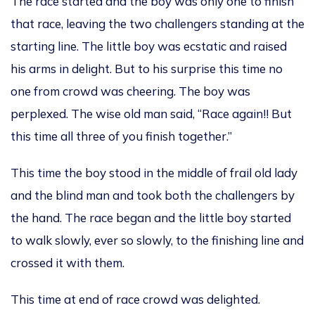
The race
started and
the
boy was only one to finish
that race
,
leaving
the
two challengers standing at the
starting line.
The little boy was ecstatic and raised
his arms in delight. But to his surprise this time no
one from crowd was cheering.
The boy was
perplexed. The w
ise old man
said
, “Race again!! But
this time
all three of you
finish together
.”
This time the boy
stood in
the
middle of frail old lady
and the blind man
and
took both the challengers by
the hand. The race began and the little boy started
to walk slowly, ever so slowly, to the finishing line and
crossed it
with them
.
This time at end of race crowd was delighted.