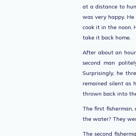
at a distance to hun
was
very happy
. He
cook it
in the
noon. H
take it back home.
After about an hour 
second man politel
Surprisingly, he th
remained silent as
thrown back into th
The first fisherman,
the water? They we
The second fisherman