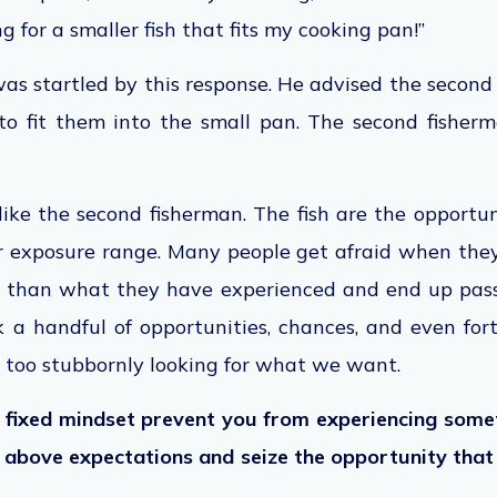
king for a smaller fish that fits my cooking pan!”
was startled by this response. He advised the second
 to fit them into the small pan. The second fisher
like the second fisherman. The fish are the opportun
r exposure range.
Many people get afraid when they
s than
what
they have experienced and
end up pas
 a handful of opportunities, chances, and even fo
 too stubbornly looking for what we want.
a fixed mindset prevent you from experiencing som
e above expectations and seize the opportunity
that