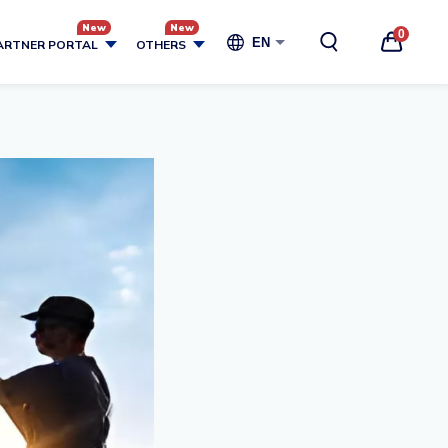
0
EN
ARTNER PORTAL
OTHERS