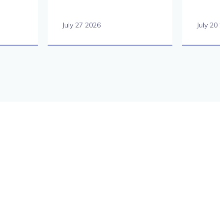
July 27 2026
July 20