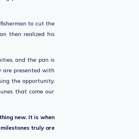
 fisherman to cut the
man then realized his
ities, and the pan is
 are presented with
sing
the opportunity.
rtunes that come our
ething new.
It is
when
 milestones truly are