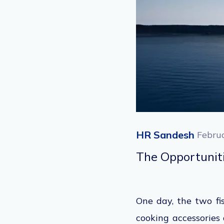
HR Sandesh
Febru
The Opportuni
One day, the two fi
cooking accessories 