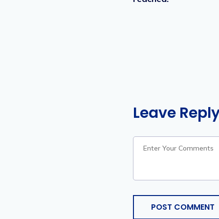
Leave Repl
POST COMMENT