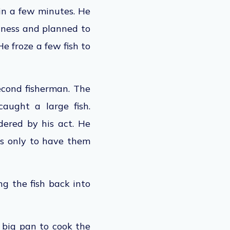
hin a few minutes. He
shness and planned to
e froze a few fish to
second fisherman. The
aught a large fish.
dered by his act. He
es
only to have them
ng the fish back into
a big pan to cook the