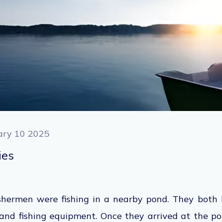
ary 10 2025
ties
shermen were fishing in a nearby pond. They both 
and fishing equipment. Once they arrived at the po