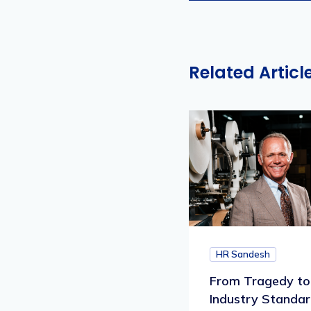
Related Articl
HR Sandesh
From Tragedy to
Industry Standar