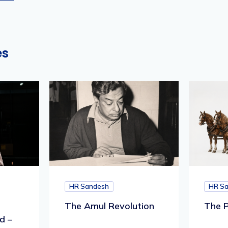
es
HR Sandesh
HR S
The Amul Revolution
The P
d –