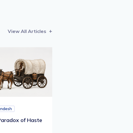
View All Articles
andesh
aradox of Haste