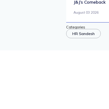
J&J’s Comeback
August 03 2026
Categories
HR Sandesh