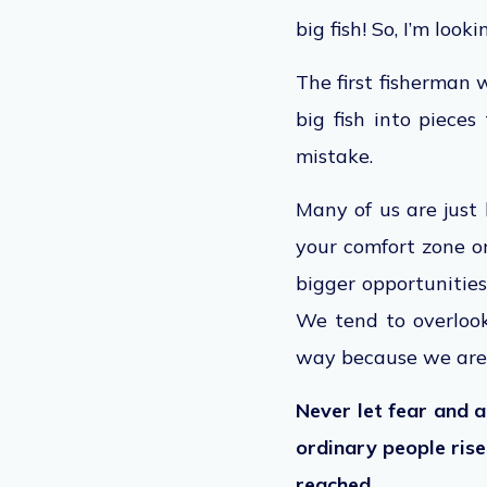
big fish! So, I’m loo
The first fisherman 
big fish into pieces
mistake.
Many of us are just 
your comfort zone o
bigger
opportunitie
We tend to overlook
way because we are
Never let fear and 
ordinary people ris
reached
.