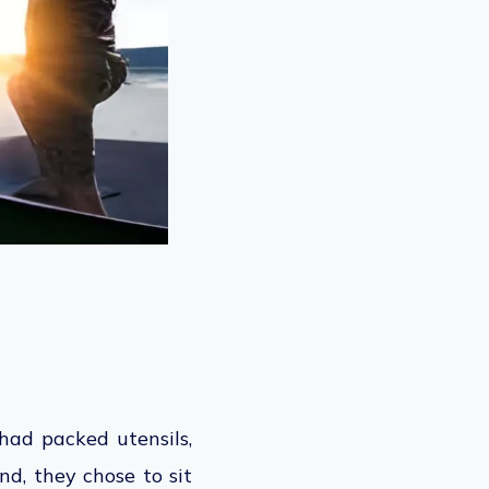
had packed utensils,
nd, they chose to sit