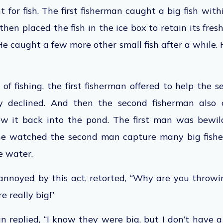
t for fish. The first fisherman caught a big fish wit
 then placed the fish in the ice box to retain its fre
e caught a few more other small fish after a while. H
of fishing, the first fisherman offered to help the 
y declined.
And then the
second fisherman also c
rew it back into the pond. The first man was bewil
 he watched the second man capture many big
fish
e water.
 annoyed by this act, retorted, “Why are you throwi
re
really big
!”
 replied, “I know they were big, but I don’t have 