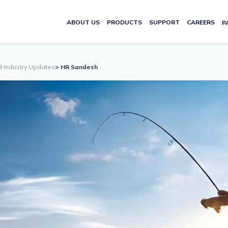
ABOUT US
PRODUCTS
SUPPORT
CAREERS
P
d Industry Updates
> HR Sandesh