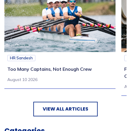
HR Sandesh
H
Too Many Captains, Not Enough Crew
Fr
Co
August 10 2026
Aug
VIEW ALL ARTICLES
Categories