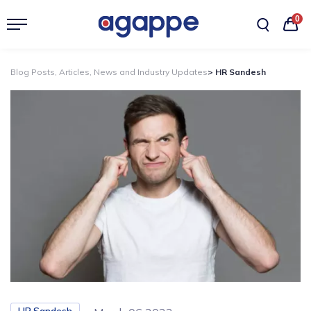
0
Blog Posts, Articles, News and Industry Updates
> HR Sandesh