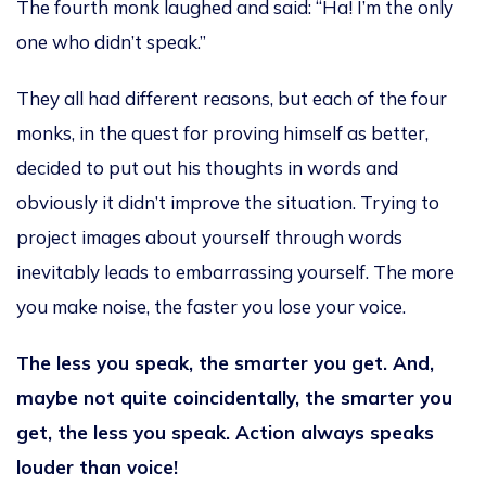
The fourth monk laughed and said: “Ha! I’m the only
one who didn’t speak.”
They all had different reasons, but each of the four
monks, in the quest for proving himself as better,
decided to put out his thoughts in words and
obviously it didn’t improve the situation. Trying to
project images about yourself through words
inevitably leads to embarrassing yourself. The more
you make noise, the faster you lose your voice.
The less you speak, the smarter you get. And,
maybe not quite coincidentally, the smarter you
get, the less you speak. Action always speaks
louder than voice!