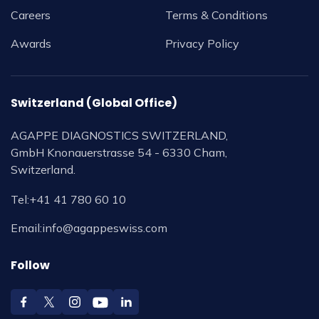
Careers
Terms & Conditions
Awards
Privacy Policy
Switzerland (Global Office)
AGAPPE DIAGNOSTICS SWITZERLAND,
GmbH Knonauerstrasse 54 - 6330 Cham,
Switzerland.
Tel:
+41 41 780 60 10
Email:
info@agappeswiss.com
Follow