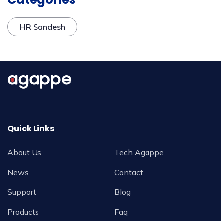
HR Sandesh
Quick Links
About Us
Tech Agappe
News
Contact
Support
Blog
Products
Faq