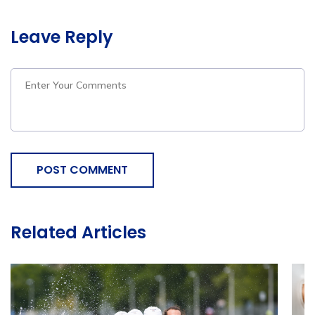
Leave Reply
POST COMMENT
Related Articles