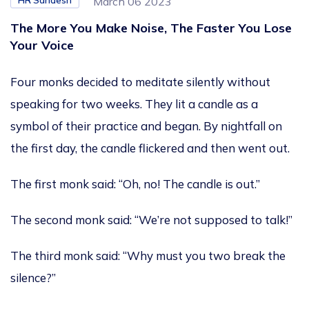
HR Sandesh
March 06 2023
The More You Make Noise, The Faster You Lose
Your Voice
Four monks decided to meditate silently without
speaking for two weeks. They lit a candle as a
symbol of their practice and began. By nightfall on
the first day, the candle flickered and then went out.
The first monk said: “Oh, no! The candle is out.”
The second monk said: “We’re not supposed to talk!”
The third monk said: “Why must you two break the
silence?”