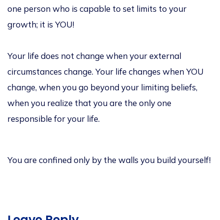
one person who is capable to set limits to your
growth; it is YOU!
Your life does not change when your external
circumstances change. Your life changes when YOU
change, when you go beyond your limiting beliefs,
when you realize that you are the only one
responsible for your life.
You are confined only by the walls you build yourself!
Leave Reply