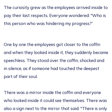
The curiosity grew as the employees arrived inside to
pay their last respects. Everyone wondered: "Who is
this person who was hindering my progress?”
One by one the employees got closer to the coffin
and when they looked inside it, they suddenly became
speechless. They stood over the coffin, shocked and
in silence, as if someone had touched the deepest
part of their soul.
There was a mirror inside the coffin and everyone
who looked inside it could see themselves. There was
also a sign next to the mirror that said: "There is only