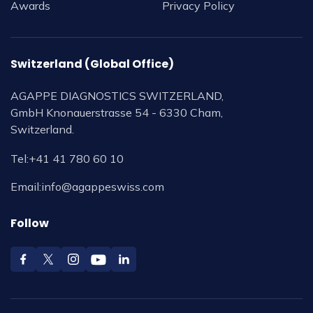
Awards
Privacy Policy
Switzerland (Global Office)
AGAPPE DIAGNOSTICS SWITZERLAND,
GmbH Knonauerstrasse 54 - 6330 Cham,
Switzerland.
Tel:
+41 41 780 60 10
Email:
info@agappeswiss.com
Follow