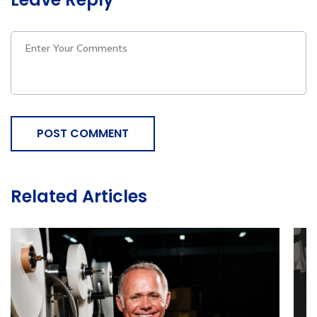
POST COMMENT
Related Articles