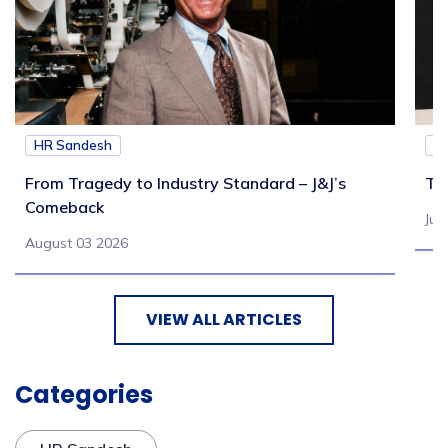
HR Sandesh
H
From Tragedy to Industry Standard – J&J’s
Th
Comeback
Jul
August 03 2026
VIEW ALL ARTICLES
Categories