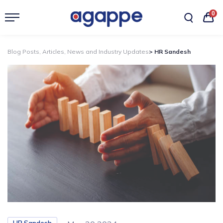
0
Blog Posts, Articles, News and Industry Updates
> HR Sandesh