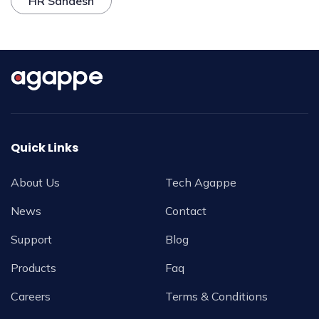
HR Sandesh
Quick Links
About Us
Tech Agappe
News
Contact
Support
Blog
Products
Faq
Careers
Terms & Conditions