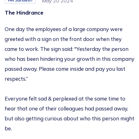
HR Sandesh
May 20 2024
The Hindrance
One day the employees of a large company were
greeted with a sign on the front door when they
came to work. The sign said: "Yesterday the person
who has been hindering your growth in this company
passed away. Please come inside and pay you last
respects.”
Everyone felt sad & perplexed at the same time to
hear that one of their colleagues had passed away,
but also getting curious about who this person might
be.