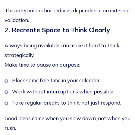
This internal anchor reduces dependence on external
validation.
2. Recreate Space to Think Clearly
Always being available can make it hard to think
strategically.
Make time to pause on purpose:
Block some free time in your calendar.
Work without interruptions when possible
Take regular breaks to think, not just respond.
Good ideas come when you slow down, not when you
rush.