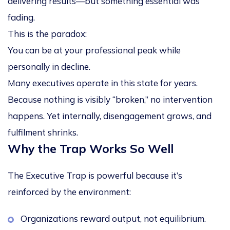
delivering results—but something essential was
fading.
This is the paradox:
You can be at your professional peak while
personally in decline.
Many executives operate in this state for years.
Because nothing is visibly “broken,” no intervention
happens. Yet internally, disengagement grows, and
fulfilment shrinks.
Why the Trap Works So Well
The Executive Trap is powerful because it’s
reinforced by the environment:
Organizations reward output, not equilibrium.