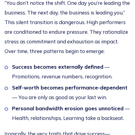
“You don’t notice the shift. One day you’re leading the
business. The next day, the business is leading you.”
This silent transition is dangerous. High performers
are conditioned to endure pressure. They rationalize
stress as commitment and exhaustion as impact.
Over time, three patterns begin to emerge:
Success becomes externally defined
—
Promotions, revenue numbers, recognition.
Self-worth becomes performance-dependent
— You are only as good as your last win.
Personal bandwidth erosion goes unnoticed
—
Health, relationships, Learning take a backseat.
Ironically, the very traits that drive success—