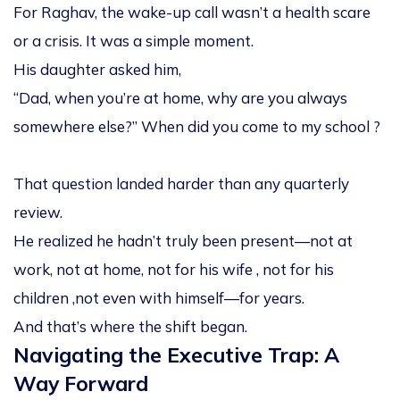
For Raghav, the wake-up call wasn’t a health scare
or a crisis. It was a simple moment.
His daughter asked him,
“Dad, when you’re at home, why are you always
somewhere else?” When did you come to my school ?
That question landed harder than any quarterly
review.
He realized he hadn’t truly been
present
—not at
work, not at home, not for his wife , not for his
children ,not even with himself—for years.
And that’s where the shift began.
Navigating the Executive Trap: A
Way Forward