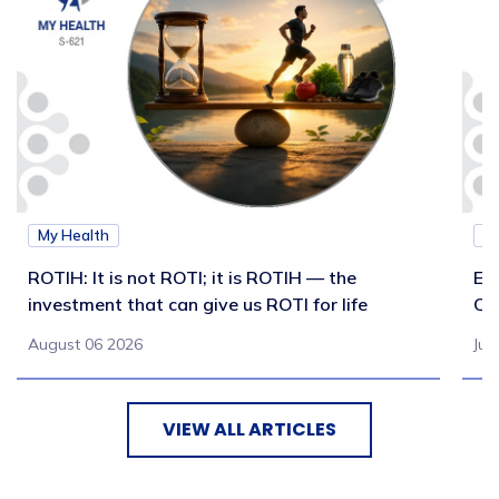
My Health
M
ROTIH: It is not ROTI; it is ROTIH — the
Ex
investment that can give us ROTI for life
Co
August 06 2026
Jul
VIEW ALL ARTICLES