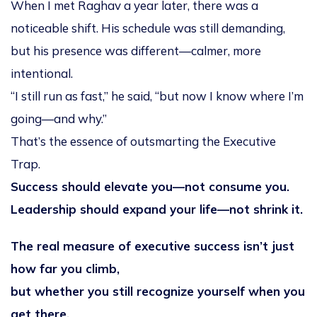
When I met Raghav a year later, there was a
noticeable shift. His schedule was still demanding,
but his presence was different—calmer, more
intentional.
“I still run as fast,” he said, “but now I know where I’m
going—and why.”
That’s the essence of outsmarting the Executive
Trap.
Success should elevate you—not consume you.
Leadership should expand your life—not shrink it.
The real measure of executive success isn’t just
how far you climb,
but whether you still recognize yourself when you
get there.