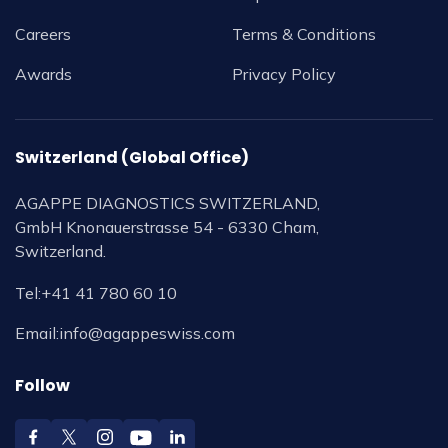
Careers
Terms & Conditions
Awards
Privacy Policy
Switzerland (Global Office)
AGAPPE DIAGNOSTICS SWITZERLAND,
GmbH Knonauerstrasse 54 - 6330 Cham,
Switzerland.
Tel:
+41 41 780 60 10
Email:
info@agappeswiss.com
Follow