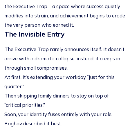
the
Executive Trap
—a space where success quietly
modifies into strain, and achievement begins to erode
the very person who earned it.
The Invisible Entry
The Executive Trap rarely announces itself. It doesn’t
arrive with a dramatic collapse; instead, it creeps in
through small compromises.
At first, it’s extending your workday “just for this
quarter.”
Then skipping family dinners to stay on top of
“critical priorities.”
Soon, your identity fuses entirely with your role.
Raghav described it best: