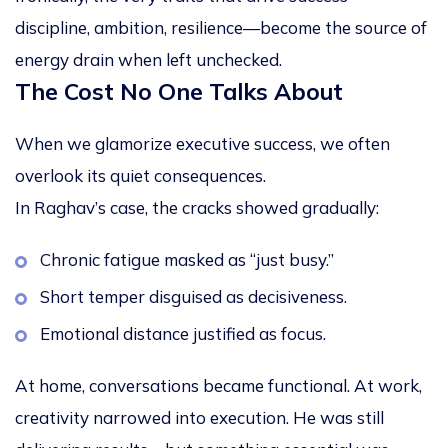
discipline, ambition, resilience—become the source of
energy drain when left unchecked.
The Cost No One Talks About
When we glamorize executive success, we often
overlook its quiet consequences.
In Raghav’s case, the cracks showed gradually:
Chronic fatigue masked as “just busy.”
Short temper disguised as decisiveness.
Emotional distance justified as focus.
At home, conversations became functional. At work,
creativity narrowed into execution. He was still