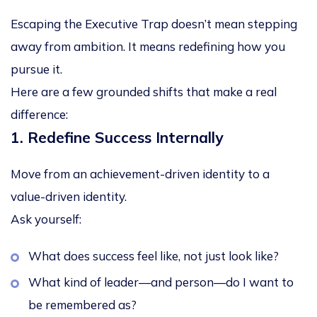
Escaping the Executive Trap doesn’t mean stepping
away from ambition. It means redefining how you
pursue it.
Here are a few grounded shifts that make a real
difference:
1. Redefine Success Internally
Move from an
achievement-driven identity
to a
value-driven identity
.
Ask yourself:
What does success feel like, not just look like?
What kind of leader—and person—do I want to
be remembered as?