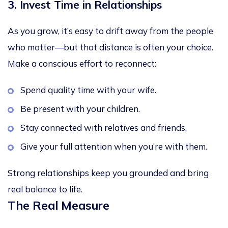
3. Invest Time in Relationships
As you grow, it’s easy to drift away from the people
who matter—but that distance is often your choice.
Make a conscious effort to reconnect:
Spend quality time with your wife.
Be present with your children.
Stay connected with relatives and friends.
Give your full attention when you’re with them.
Strong relationships keep you grounded and bring
real balance to life.
The Real Measure