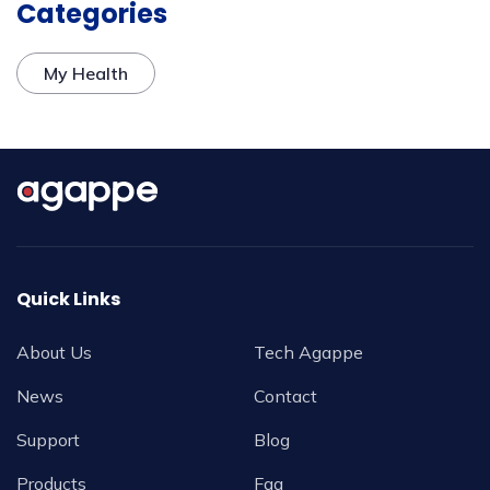
Categories
My Health
Quick Links
About Us
Tech Agappe
News
Contact
Support
Blog
Products
Faq