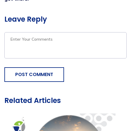
Leave Reply
POST COMMENT
Related Articles