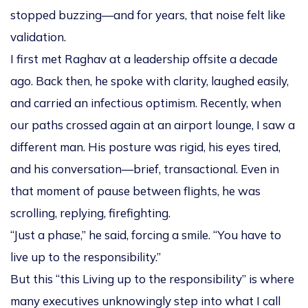
stopped buzzing—and for years, that noise felt like
validation.
I first met Raghav at a leadership offsite a decade
ago. Back then, he spoke with clarity, laughed easily,
and carried an infectious optimism. Recently, when
our paths crossed again at an airport lounge, I saw a
different man. His posture was rigid, his eyes tired,
and his conversation—brief, transactional. Even in
that moment of pause between flights, he was
scrolling, replying, firefighting.
“Just a phase,” he said, forcing a smile. “You have to
live up to the responsibility.”
But this “this Living up to the responsibility” is where
many executives unknowingly step into what I call