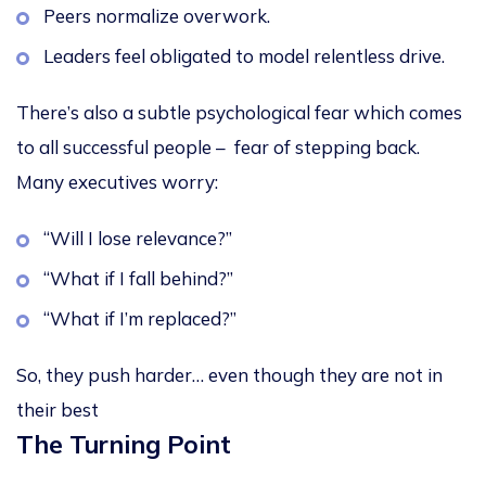
Peers normalize overwork.
Leaders feel obligated to model relentless drive.
There’s also a subtle psychological fear which comes
to all successful people –
fear of stepping back
.
Many executives worry:
“Will I lose relevance?”
“What if I fall behind?”
“What if I’m replaced?”
So, they push harder… even though they are not in
their best
The Turning Point