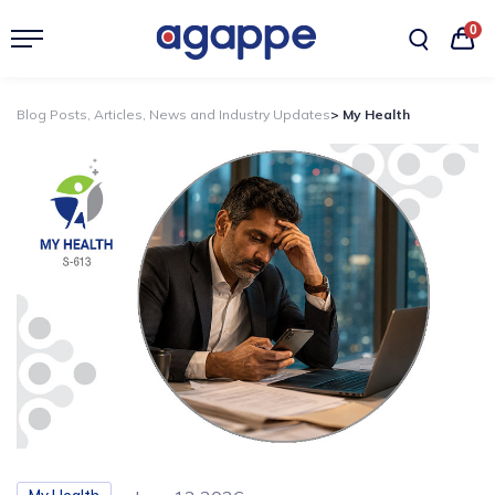
0
Blog Posts, Articles, News and Industry Updates
> My Health