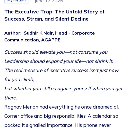
My Health
June 12 2026
The Executive Trap: The Untold Story of
Success, Strain, and Silent Decline
Author
:
Sudhir K Nair, Head - Corporate
Communication, AGAPPE
Success should elevate you—not consume you.
Leadership should expand your life—not shrink it.
The real measure of executive success isn’t just how
far you climb,
but whether you still recognize yourself when you get
there.
Raghav Menon had everything he once dreamed of.
Corner office and big responsibilities. A calendar so
packed it signalled importance. His phone never